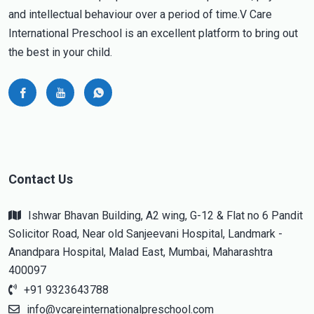
and intellectual behaviour over a period of time.V Care
International Preschool is an excellent platform to bring out
the best in your child.
Contact Us
Ishwar Bhavan Building, A2 wing, G-12 & Flat no 6 Pandit
Solicitor Road, Near old Sanjeevani Hospital, Landmark -
Anandpara Hospital, Malad East, Mumbai, Maharashtra
400097
+91 9323643788
info@vcareinternationalpreschool.com