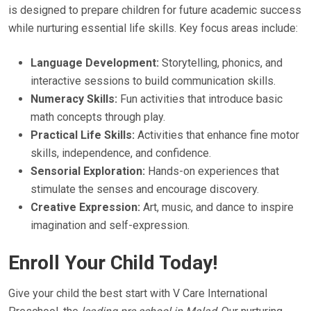
is designed to prepare children for future academic success
while nurturing essential life skills. Key focus areas include:
Language Development:
Storytelling, phonics, and
interactive sessions to build communication skills.
Numeracy Skills:
Fun activities that introduce basic
math concepts through play.
Practical Life Skills:
Activities that enhance fine motor
skills, independence, and confidence.
Sensorial Exploration:
Hands-on experiences that
stimulate the senses and encourage discovery.
Creative Expression:
Art, music, and dance to inspire
imagination and self-expression.
Enroll Your Child Today!
Give your child the best start with V Care International