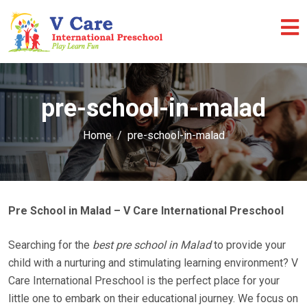
pre-school-in-malad
Home
pre-school-in-malad
Pre School in Malad – V Care International Preschool
Searching for the
best pre school in Malad
to provide your
child with a nurturing and stimulating learning environment? V
Care International Preschool is the perfect place for your
little one to embark on their educational journey. We focus on