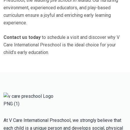
Preschool, the
leading pre school in Malad
. Our nurturing
environment, experienced educators, and play-based
curriculum ensure a joyful and enriching early learning
experience.
Contact us today
to schedule a visit and discover why V
Care International Preschool is the ideal choice for your
child’s early education.
At V Care International Preschool, we strongly believe that
each child is a unique person and develops social, physical