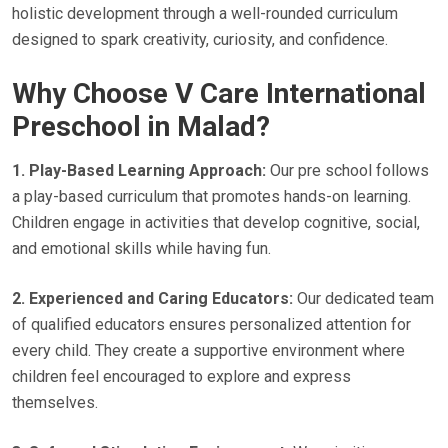
holistic development through a well-rounded curriculum
designed to spark creativity, curiosity, and confidence.
Why Choose V Care International
Preschool in Malad?
1. Play-Based Learning Approach:
Our pre school follows
a play-based curriculum that promotes hands-on learning.
Children engage in activities that develop cognitive, social,
and emotional skills while having fun.
2. Experienced and Caring Educators:
Our dedicated team
of qualified educators ensures personalized attention for
every child. They create a supportive environment where
children feel encouraged to explore and express
themselves.