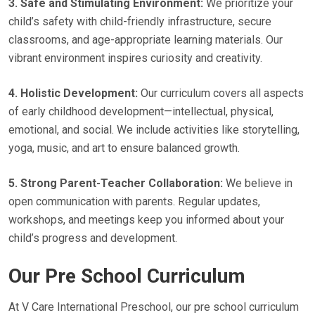
3. Safe and Stimulating Environment:
We prioritize your
child’s safety with child-friendly infrastructure, secure
classrooms, and age-appropriate learning materials. Our
vibrant environment inspires curiosity and creativity.
4. Holistic Development:
Our curriculum covers all aspects
of early childhood development—intellectual, physical,
emotional, and social. We include activities like storytelling,
yoga, music, and art to ensure balanced growth.
5. Strong Parent-Teacher Collaboration:
We believe in
open communication with parents. Regular updates,
workshops, and meetings keep you informed about your
child’s progress and development.
Our Pre School Curriculum
At V Care International Preschool, our pre school curriculum