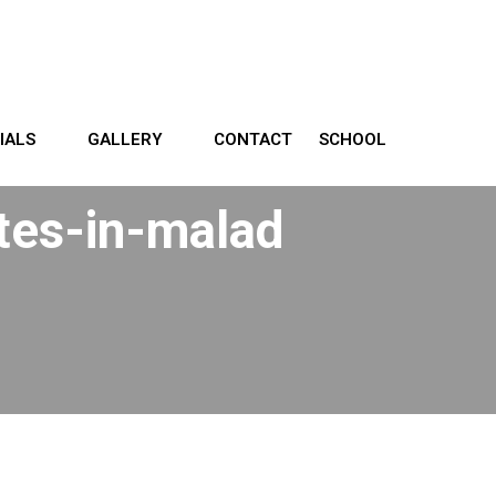
IALS
GALLERY
CONTACT
SCHOOL
utes-in-malad