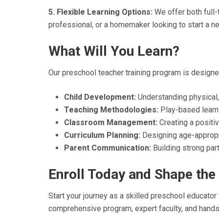
5. Flexible Learning Options:
We offer both full
professional, or a homemaker looking to start a n
What Will You Learn?
Our preschool teacher training program is designed
Child Development:
Understanding physical,
Teaching Methodologies:
Play-based learni
Classroom Management:
Creating a positiv
Curriculum Planning:
Designing age-appropri
Parent Communication:
Building strong part
Enroll Today and Shape the 
Start your journey as a skilled preschool educator
comprehensive program, expert faculty, and hands-