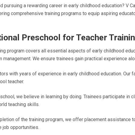
pursuing a rewarding career in early childhood education? V Car
fering comprehensive training programs to equip aspiring educato
ional Preschool for Teacher Traini
ing program covers all essential aspects of early childhood educ
m management. We ensure trainees gain practical experience alo
ors with years of experience in early childhood education. Our f
ool teacher.
school, we believe in learning by doing. Trainees participate in
ld teaching skills.
tion of the training program, we offer placement assistance to 
job opportunities.