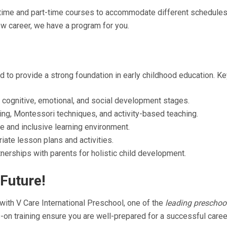
-time and part-time courses to accommodate different schedules.
ew career, we have a program for you.
 to provide a strong foundation in early childhood education. Ke
 cognitive, emotional, and social development stages.
ng, Montessori techniques, and activity-based teaching.
e and inclusive learning environment.
ate lesson plans and activities.
nerships with parents for holistic child development.
Future!
 with V Care International Preschool, one of the
leading preschool
on training ensure you are well-prepared for a successful career