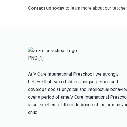
Contact us today
to learn more about our teacher
At V Care International Preschool, we strongly
believe that each child is a unique person and
develops social, physical and intellectual behavio
over a period of time.V Care International Prescho
is an excellent platform to bring out the best in yo
child.