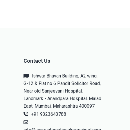
Contact Us
Ishwar Bhavan Building, A2 wing,
G-12 & Flat no 6 Pandit Solicitor Road,
Near old Sanjeevani Hospital,
Landmark - Anandpara Hospital, Malad
East, Mumbai, Maharashtra 400097
+91 9323643788
info@vcareinternationalpreschool.com