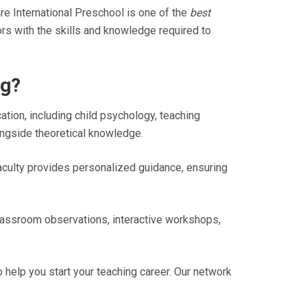
e International Preschool is one of the
best
rs with the skills and knowledge required to
ng?
ation, including child psychology, teaching
ngside theoretical knowledge.
aculty provides personalized guidance, ensuring
 classroom observations, interactive workshops,
help you start your teaching career. Our network