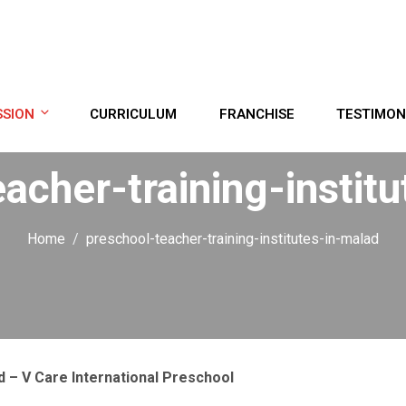
SSION
CURRICULUM
FRANCHISE
TESTIMON
acher-training-instit
Home
preschool-teacher-training-institutes-in-malad
d – V Care International Preschool