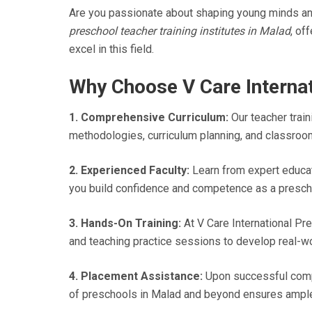
Are you passionate about shaping young minds and 
preschool teacher training institutes in Malad
, of
excel in this field.
Why Choose V Care Internat
1. Comprehensive Curriculum:
Our teacher train
methodologies, curriculum planning, and classroo
2. Experienced Faculty:
Learn from expert educat
you build confidence and competence as a presch
3. Hands-On Training:
At V Care International Pre
and teaching practice sessions to develop real-wor
4. Placement Assistance:
Upon successful comple
of preschools in Malad and beyond ensures ample 