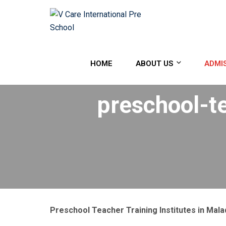
HOME
ABOUT US
ADMI
preschool-te
Preschool Teacher Training Institutes in Mala