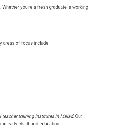
 Whether you’re a fresh graduate, a working
y areas of focus include:
 teacher training institutes in Malad
. Our
 in early childhood education.