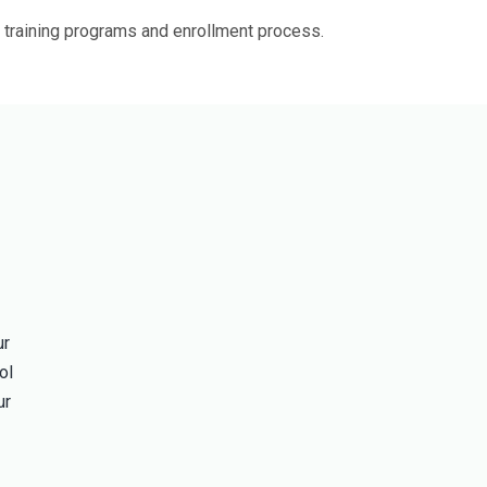
 training programs and enrollment process.
ur
ol
ur