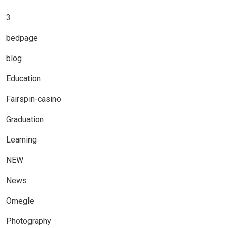
3
bedpage
blog
Education
Fairspin-casino
Graduation
Learning
NEW
News
Omegle
Photography