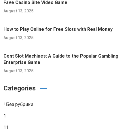
Fave Casino Site Video Game
August 13, 2025
How to Play Online for Free Slots with Real Money
August 13, 2025
Cent Slot Machines: A Guide to the Popular Gambling
Enterprise Game
August 13, 2025
Categories
! Без рубрики
1
11