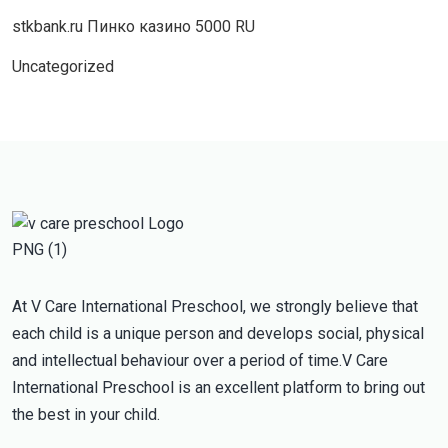
stkbank.ru Пинко казино 5000 RU
Uncategorized
At V Care International Preschool, we strongly believe that
each child is a unique person and develops social, physical
and intellectual behaviour over a period of time.V Care
International Preschool is an excellent platform to bring out
the best in your child.