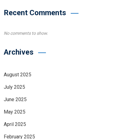
Recent Comments
No comments to show.
Archives
August 2025
July 2025
June 2025
May 2025
April 2025
February 2025