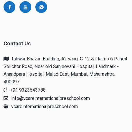
Contact Us
Ishwar Bhavan Building, A2 wing, G-12 & Flat no 6 Pandit
Solicitor Road, Near old Sanjeevani Hospital, Landmark -
Anandpara Hospital, Malad East, Mumbai, Maharashtra
400097
+91 9323643788
info@vcareinternationalpreschool.com
vcareinternationalpreschool.com