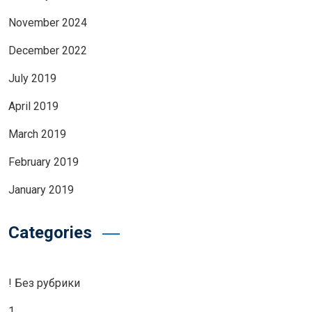
November 2024
December 2022
July 2019
April 2019
March 2019
February 2019
January 2019
Categories
! Без рубрики
1