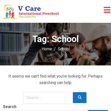
Tag:
School
Home
School
It seems we can’t find what you’re looking for. Perhaps
searching can help.
Search
Search
for:
Search