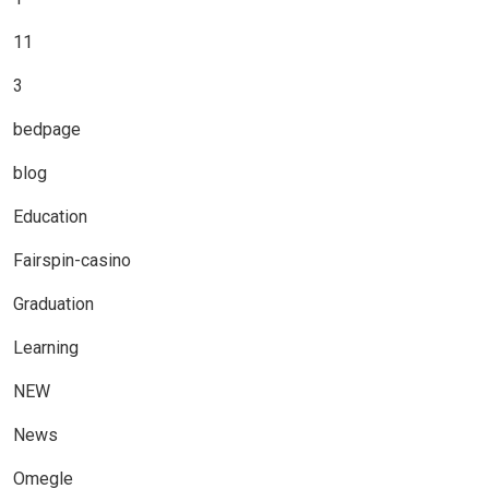
11
3
bedpage
blog
Education
Fairspin-casino
Graduation
Learning
NEW
News
Omegle