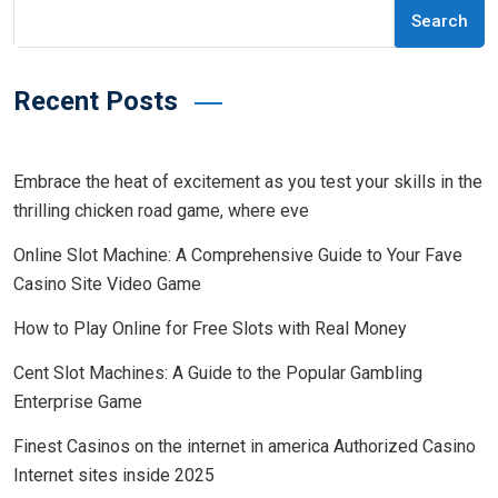
Search
Recent Posts
Embrace the heat of excitement as you test your skills in the
thrilling chicken road game, where eve
Online Slot Machine: A Comprehensive Guide to Your Fave
Casino Site Video Game
How to Play Online for Free Slots with Real Money
Cent Slot Machines: A Guide to the Popular Gambling
Enterprise Game
Finest Casinos on the internet in america Authorized Casino
Internet sites inside 2025