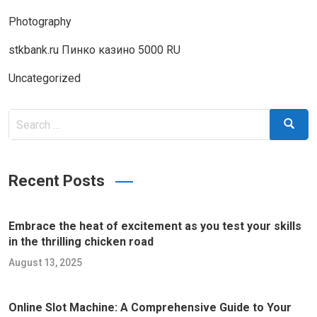
Photography
stkbank.ru Пинко казино 5000 RU
Uncategorized
Search
Search
for:
Recent Posts
Embrace the heat of excitement as you test your skills
in the thrilling chicken road
August 13, 2025
Online Slot Machine: A Comprehensive Guide to Your