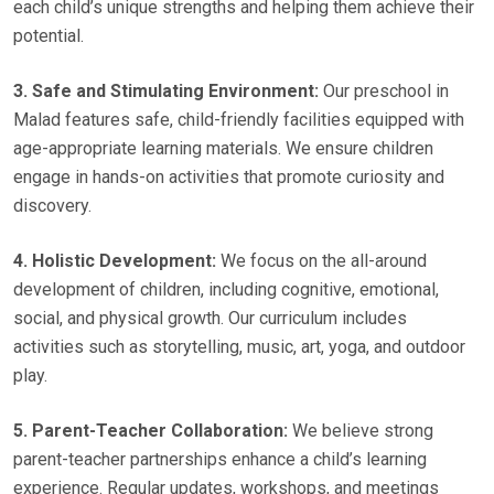
each child’s unique strengths and helping them achieve their
potential.
3. Safe and Stimulating Environment:
Our preschool in
Malad features safe, child-friendly facilities equipped with
age-appropriate learning materials. We ensure children
engage in hands-on activities that promote curiosity and
discovery.
4. Holistic Development:
We focus on the all-around
development of children, including cognitive, emotional,
social, and physical growth. Our curriculum includes
activities such as storytelling, music, art, yoga, and outdoor
play.
5. Parent-Teacher Collaboration:
We believe strong
parent-teacher partnerships enhance a child’s learning
experience. Regular updates, workshops, and meetings