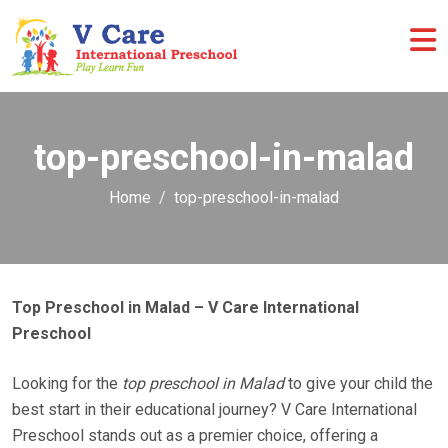
top-preschool-in-malad
Home
top-preschool-in-malad
Top Preschool in Malad – V Care International
Preschool
Looking for the
top preschool in Malad
to give your child the
best start in their educational journey? V Care International
Preschool stands out as a premier choice, offering a