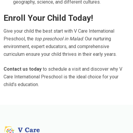
geography, science, and different cultures.
Enroll Your Child Today!
Give your child the best start with V Care International
Preschool, the
top preschool in Malad
. Our nurturing
environment, expert educators, and comprehensive
curriculum ensure your child thrives in their early years.
Contact us today
to schedule a visit and discover why V
Care International Preschool is the ideal choice for your
child’s education.