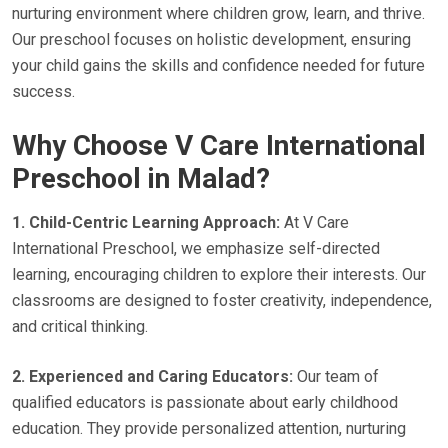
nurturing environment where children grow, learn, and thrive.
Our preschool focuses on holistic development, ensuring
your child gains the skills and confidence needed for future
success.
Why Choose V Care International
Preschool in Malad?
1. Child-Centric Learning Approach:
At V Care
International Preschool, we emphasize self-directed
learning, encouraging children to explore their interests. Our
classrooms are designed to foster creativity, independence,
and critical thinking.
2. Experienced and Caring Educators:
Our team of
qualified educators is passionate about early childhood
education. They provide personalized attention, nurturing