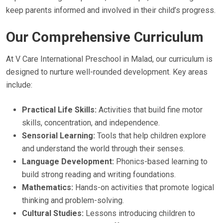
keep parents informed and involved in their child’s progress.
Our Comprehensive Curriculum
At V Care International Preschool in Malad, our curriculum is
designed to nurture well-rounded development. Key areas
include:
Practical Life Skills:
Activities that build fine motor
skills, concentration, and independence.
Sensorial Learning:
Tools that help children explore
and understand the world through their senses.
Language Development:
Phonics-based learning to
build strong reading and writing foundations.
Mathematics:
Hands-on activities that promote logical
thinking and problem-solving.
Cultural Studies:
Lessons introducing children to