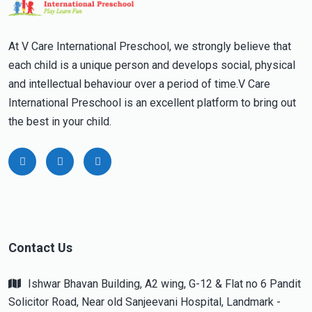
At V Care International Preschool, we strongly believe that
each child is a unique person and develops social, physical
and intellectual behaviour over a period of time.V Care
International Preschool is an excellent platform to bring out
the best in your child.
Contact Us
Ishwar Bhavan Building, A2 wing, G-12 & Flat no 6 Pandit
Solicitor Road, Near old Sanjeevani Hospital, Landmark -