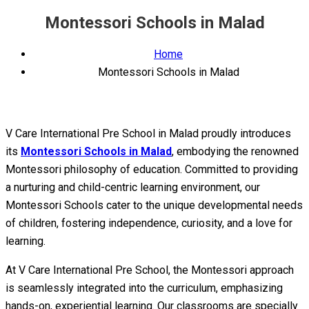
Montessori Schools in Malad
Home
Montessori Schools in Malad
V Care International Pre School in Malad proudly introduces
its
Montessori Schools in Malad
, embodying the renowned
Montessori philosophy of education. Committed to providing
a nurturing and child-centric learning environment, our
Montessori Schools cater to the unique developmental needs
of children, fostering independence, curiosity, and a love for
learning.
At V Care International Pre School, the Montessori approach
is seamlessly integrated into the curriculum, emphasizing
hands-on, experiential learning. Our classrooms are specially