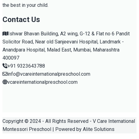
the best in your child.
Contact Us
Ishwar Bhavan Building, A2 wing, G-12 & Flat no 6 Pandit
Solicitor Road, Near old Sanjeevani Hospital, Landmark -
Anandpara Hospital, Malad East, Mumbai, Maharashtra
400097
+91 9323643788
info@vcareinternationalpreschool.com
vcareinternationalpreschool.com
Copyright © 2024 - All Rights Reserved - V Care International
Montessori Preschool | Powered by Alite Solutions