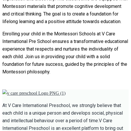
Montessori materials that promote cognitive development
and critical thinking. The goal is to create a foundation for
lifelong learning and a positive attitude towards education.
Enrolling your child in the Montessori Schools at V Care
International Pre School ensures a transformative educational
experience that respects and nurtures the individuality of
each child. Join us in providing your child with a solid
foundation for future success, guided by the principles of the
Montessori philosophy.
At V Care International Preschool, we strongly believe that
each child is a unique person and develops social, physical
and intellectual behaviour over a period of time.V Care
International Preschool is an excellent platform to bring out