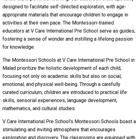
designed to facilitate self-directed exploration, with age-
appropriate materials that encourage children to engage in
activities at their own pace. The Montessori-trained
educators at V Care International Pre School serve as guides,
fostering a sense of wonder and instilling a lifelong passion
for knowledge.
The Montessori Schools at V Care International Pre School in
Malad prioritize the holistic development of each child,
focusing not only on academic skills but also on social,
emotional, and physical well-being. Through a carefully
curated curriculum, children are introduced to practical life
skills, sensorial experiences, language development,
mathematics, and cultural studies.
V Care International Pre School’s Montessori Schools boast a
stimulating and inviting atmosphere that encourages
exploration and discovery. The classrooms are equipped with