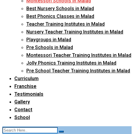
Montessori Schools in Malad
Best Nursery Schools in Malad
Best Phonics Classes in Malad
Teacher Training Institutes in Malad
Nursery Teacher Training Institutes in Malad
Playgroups in Malad
Pre Schools in Malad
Montessori Teacher Training Institutes in Malad
Jolly Phonics Training Institutes in Malad
Pre School Teacher Training Institutes in Malad
Curriculum
Franchise
Testimonials
Gallery
Contact
School