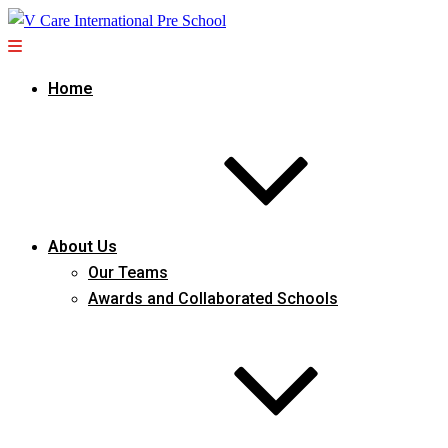
Home
About Us
Our Teams
Awards and Collaborated Schools