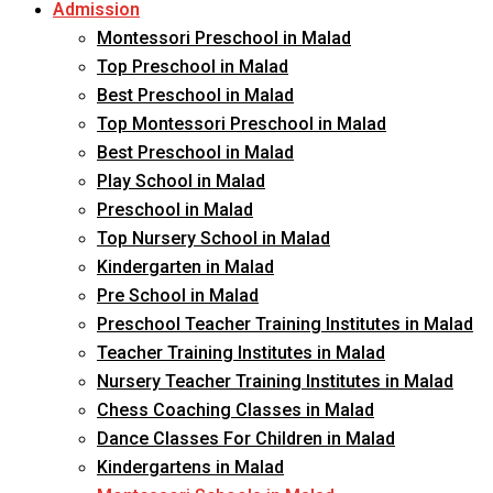
Admission
Montessori Preschool in Malad
Top Preschool in Malad
Best Preschool in Malad
Top Montessori Preschool in Malad
Best Preschool in Malad
Play School in Malad
Preschool in Malad
Top Nursery School in Malad
Kindergarten in Malad
Pre School in Malad
Preschool Teacher Training Institutes in Malad
Teacher Training Institutes in Malad
Nursery Teacher Training Institutes in Malad
Chess Coaching Classes in Malad
Dance Classes For Children in Malad
Kindergartens in Malad