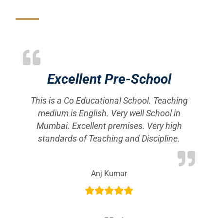
Excellent Pre-School
This is a Co Educational School. Teaching
S
 a
medium is English. Very well School in
e
Mumbai. Excellent premises. Very high
c
standards of Teaching and Discipline.
rb
Anj Kumar