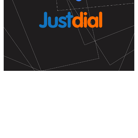
Hello! We'd love to hear from
you
Write your experiences with the V Care
International Preschool.
Feedback from V Care International Preschool