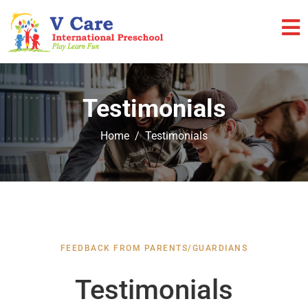
Testimonials
Home
Testimonials
FEEDBACK FROM PARENTS/GUARDIANS
Testimonials