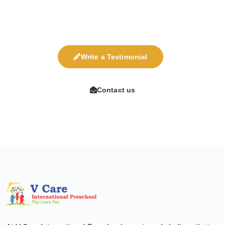
are most welcome for display on our site.
Write a Testimonial
Contact us