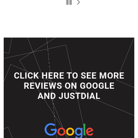
CLICK HERE TO SEE MORE
REVIEWS ON GOOGLE
AND JUSTDIAL​