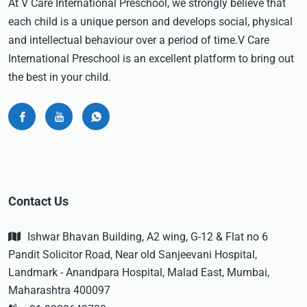
At V Care International Preschool, we strongly believe that
each child is a unique person and develops social, physical
and intellectual behaviour over a period of time.V Care
International Preschool is an excellent platform to bring out
the best in your child.
Contact Us
Ishwar Bhavan Building, A2 wing, G-12 & Flat no 6
Pandit Solicitor Road, Near old Sanjeevani Hospital,
Landmark - Anandpara Hospital, Malad East, Mumbai,
Maharashtra 400097