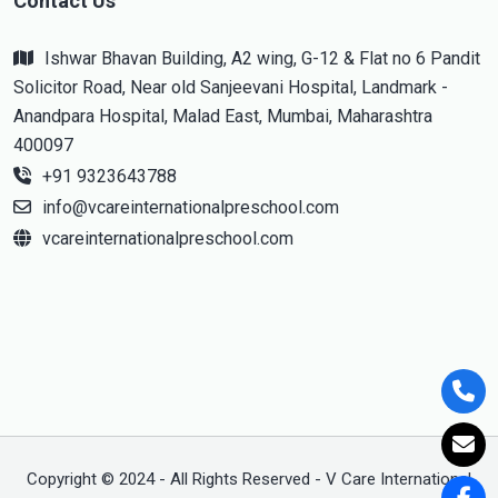
Contact Us
Ishwar Bhavan Building, A2 wing, G-12 & Flat no 6 Pandit
Solicitor Road, Near old Sanjeevani Hospital, Landmark -
Anandpara Hospital, Malad East, Mumbai, Maharashtra
400097
+91 9323643788
info@vcareinternationalpreschool.com
vcareinternationalpreschool.com
Copyright © 2024 - All Rights Reserved - V Care International