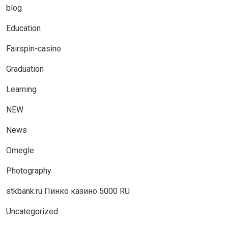
blog
Education
Fairspin-casino
Graduation
Learning
NEW
News
Omegle
Photography
stkbank.ru Пинко казино 5000 RU
Uncategorized