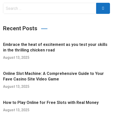
Search
Searc
for:
Recent Posts
Embrace the heat of excitement as you test your skills
in the thrilling chicken road
August 13, 2025
Online Slot Machine: A Comprehensive Guide to Your
Fave Casino Site Video Game
August 13, 2025
How to Play Online for Free Slots with Real Money
August 13, 2025