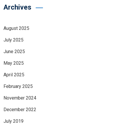
Archives
August 2025
July 2025
June 2025
May 2025
April 2025
February 2025
November 2024
December 2022
July 2019