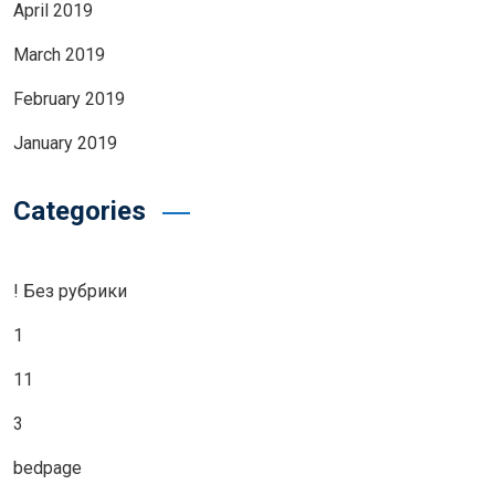
April 2019
March 2019
February 2019
January 2019
Categories
! Без рубрики
1
11
3
bedpage