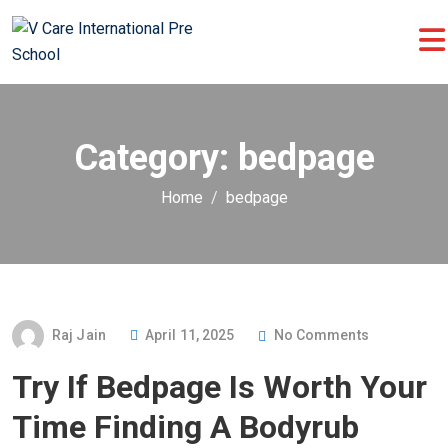
Category:
bedpage
Home
bedpage
P
Raj Jain
April 11, 2025
No Comments
O
Try If Bedpage Is Worth Your
S
T
Time Finding A Bodyrub
E