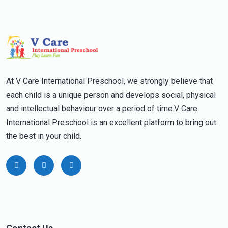
At V Care International Preschool, we strongly believe that
each child is a unique person and develops social, physical
and intellectual behaviour over a period of time.V Care
International Preschool is an excellent platform to bring out
the best in your child.