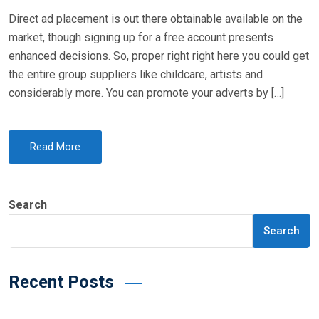
D
Direct ad placement is out there obtainable available on the
O
market, though signing up for a free account presents
N
enhanced decisions. So, proper right right here you could get
the entire group suppliers like childcare, artists and
considerably more. You can promote your adverts by […]
Read More
Search
Search
Recent Posts