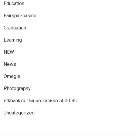
Education
Fairspin-casino
Graduation
Learning
NEW
News
Omegle
Photography
stkbank.ru Пинко казино 5000 RU
Uncategorized