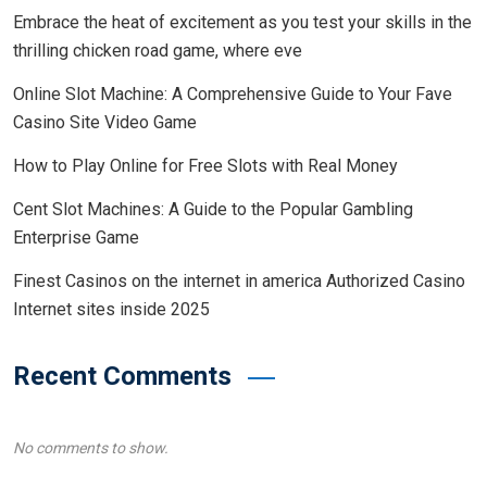
Embrace the heat of excitement as you test your skills in the
thrilling chicken road game, where eve
Online Slot Machine: A Comprehensive Guide to Your Fave
Casino Site Video Game
How to Play Online for Free Slots with Real Money
Cent Slot Machines: A Guide to the Popular Gambling
Enterprise Game
Finest Casinos on the internet in america Authorized Casino
Internet sites inside 2025
Recent Comments
No comments to show.