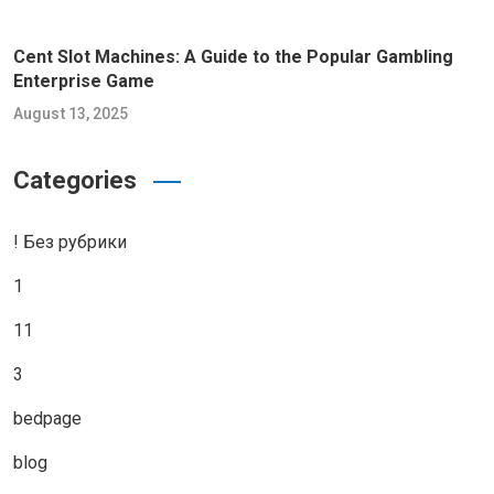
Cent Slot Machines: A Guide to the Popular Gambling
Enterprise Game
August 13, 2025
Categories
! Без рубрики
1
11
3
bedpage
blog