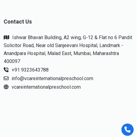
Contact Us
Ishwar Bhavan Building, A2 wing, G-12 & Flat no 6 Pandit
Solicitor Road, Near old Sanjeevani Hospital, Landmark -
Anandpara Hospital, Malad East, Mumbai, Maharashtra
400097
+91 9323643788
info@vcareinternationalpreschool.com
vcareinternationalpreschool.com