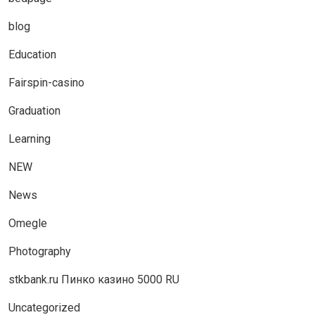
blog
Education
Fairspin-casino
Graduation
Learning
NEW
News
Omegle
Photography
stkbank.ru Пинко казино 5000 RU
Uncategorized