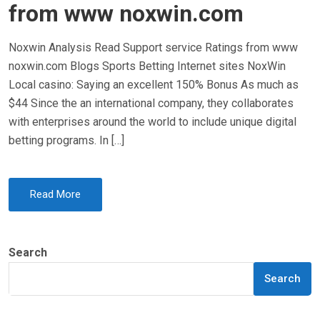
from www noxwin.com
D
O
Noxwin Analysis Read Support service Ratings from www
N
noxwin.com Blogs Sports Betting Internet sites NoxWin
Local casino: Saying an excellent 150% Bonus As much as
$44 Since the an international company, they collaborates
with enterprises around the world to include unique digital
betting programs. In […]
Read More
Search
Search