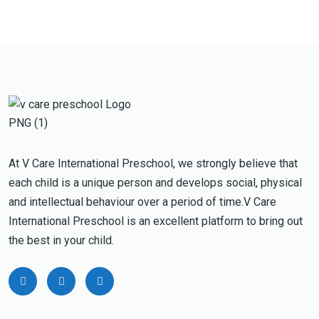
At V Care International Preschool, we strongly believe that
each child is a unique person and develops social, physical
and intellectual behaviour over a period of time.V Care
International Preschool is an excellent platform to bring out
the best in your child.