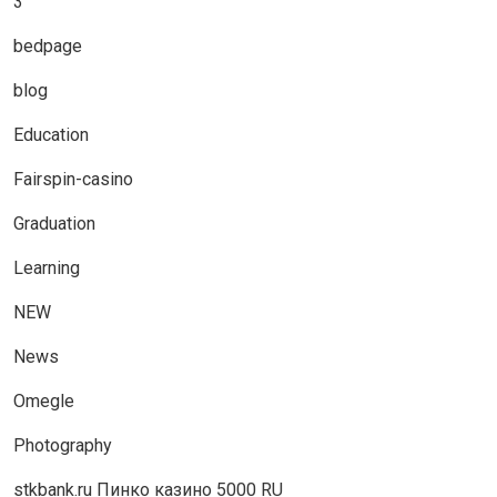
3
bedpage
blog
Education
Fairspin-casino
Graduation
Learning
NEW
News
Omegle
Photography
stkbank.ru Пинко казино 5000 RU