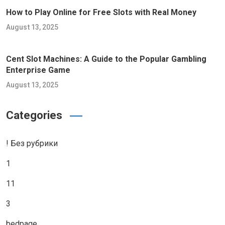
How to Play Online for Free Slots with Real Money
August 13, 2025
Cent Slot Machines: A Guide to the Popular Gambling
Enterprise Game
August 13, 2025
Categories
! Без рубрики
1
11
3
bedpage