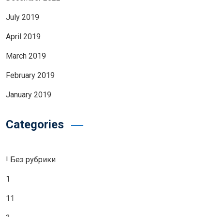
July 2019
April 2019
March 2019
February 2019
January 2019
Categories
! Без рубрики
1
11