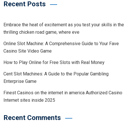
Recent Posts
Embrace the heat of excitement as you test your skills in the
thrilling chicken road game, where eve
Online Slot Machine: A Comprehensive Guide to Your Fave
Casino Site Video Game
How to Play Online for Free Slots with Real Money
Cent Slot Machines: A Guide to the Popular Gambling
Enterprise Game
Finest Casinos on the internet in america Authorized Casino
Internet sites inside 2025
Recent Comments