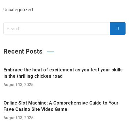
Uncategorized
Search
Searc
for:
Recent Posts
Embrace the heat of excitement as you test your skills
in the thrilling chicken road
August 13, 2025
Online Slot Machine: A Comprehensive Guide to Your
Fave Casino Site Video Game
August 13, 2025