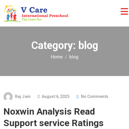
Category:
blog
Home
blog
P
Raj Jain
August 6, 2025
No Comments
O
Noxwin Analysis Read
S
T
Support service Ratings
E