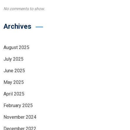
No comments to show.
Archives
August 2025
July 2025
June 2025
May 2025
April 2025
February 2025
November 2024
December 2022