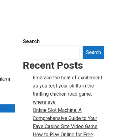
Search
Search
Recent Posts
Embrace the heat of excitement
ulami
as you test your skills in the
thrilling chicken road game,
where eve
Online Slot Machine: A
Comprehensive Guide to Your
Fave Casino Site Video Game
How to Play Online for Free