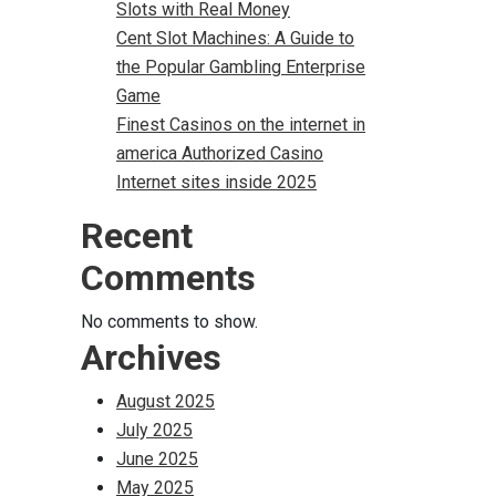
Slots with Real Money
Cent Slot Machines: A Guide to
the Popular Gambling Enterprise
Game
Finest Casinos on the internet in
america Authorized Casino
Internet sites inside 2025
Recent
Comments
No comments to show.
Archives
August 2025
July 2025
June 2025
May 2025