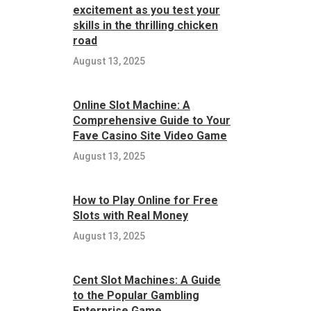
excitement as you test your
skills in the thrilling chicken
road
August 13, 2025
Online Slot Machine: A
Comprehensive Guide to Your
Fave Casino Site Video Game
August 13, 2025
How to Play Online for Free
Slots with Real Money
August 13, 2025
Cent Slot Machines: A Guide
to the Popular Gambling
Enterprise Game