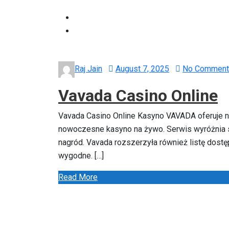
Posted
Raj Jain
August 7, 2025
No Comment
on
Vavada Casino Online
Vavada Casino Online Kasyno VAVADA oferuje naj
nowoczesne kasyno na żywo. Serwis wyróżnia s
nagród. Vavada rozszerzyła również listę dostę
wygodne. […]
Read More