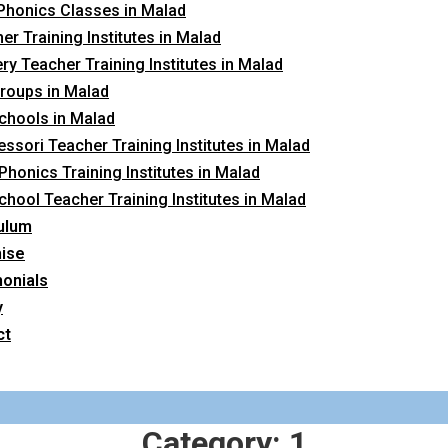
Phonics Classes in Malad
er Training Institutes in Malad
ry Teacher Training Institutes in Malad
roups in Malad
chools in Malad
ssori Teacher Training Institutes in Malad
 Phonics Training Institutes in Malad
chool Teacher Training Institutes in Malad
ulum
hise
onials
y
ct
Category:
1