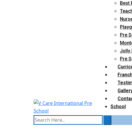
Best 
Teach
Nurse
Playg
Pre S
Monte
Jolly
Pre S
Curric
Franc
Testim
Galler
Conta
School