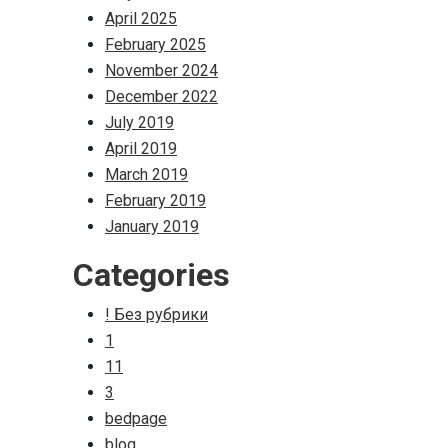
April 2025
February 2025
November 2024
December 2022
July 2019
April 2019
March 2019
February 2019
January 2019
Categories
! Без рубрики
1
11
3
bedpage
blog