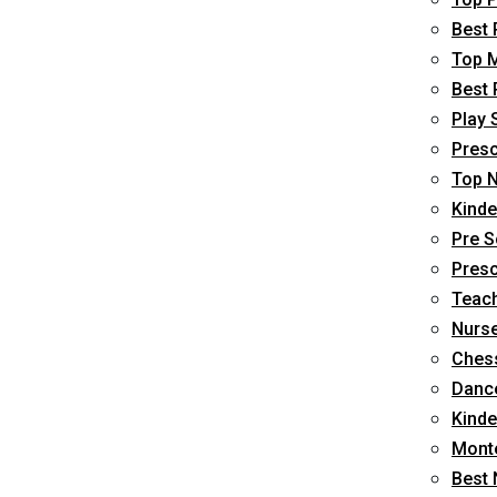
Best 
Top M
Best 
Play 
Presc
Top N
Kinde
Pre S
Presc
Teach
Nurse
Chess
Dance
Kinde
Monte
Best 