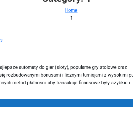
Home
1
s
lepsze automaty do gier (sloty), popularne gry stołowe oraz
ię rozbudowanymi bonusami i licznymi turniejami z wysokimi p
pnych metod płatności, aby transakcje finansowe były szybkie i