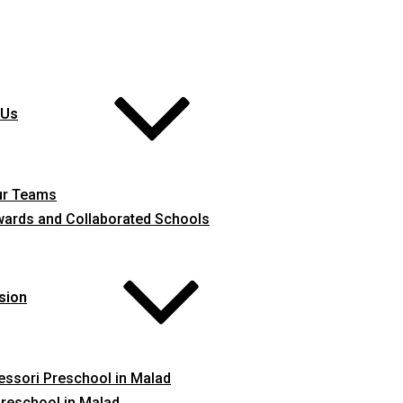
 Us
ur Teams
ards and Collaborated Schools
sion
ssori Preschool in Malad
reschool in Malad