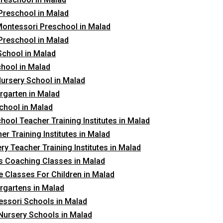
Preschool in Malad
ontessori Preschool in Malad
Preschool in Malad
School in Malad
hool in Malad
ursery School in Malad
rgarten in Malad
chool in Malad
hool Teacher Training Institutes in Malad
er Training Institutes in Malad
ry Teacher Training Institutes in Malad
 Coaching Classes in Malad
 Classes For Children in Malad
rgartens in Malad
ssori Schools in Malad
Nursery Schools in Malad