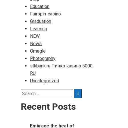
Education
Fairspin-casino
Graduation
Learning
NEW
News
Omegle
Photography
stkbank.ru Пинко казино 5000
RU
Uncategorized
Search
Search
for:
Recent Posts
Embrace the heat of