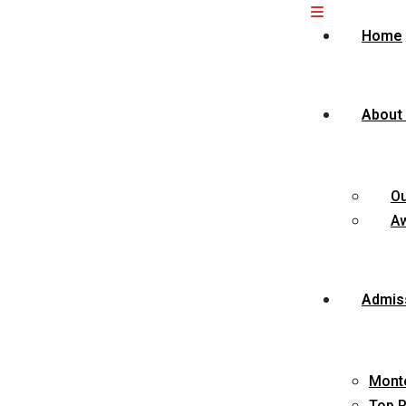
Home
About
O
Aw
Admis
Monte
Top P