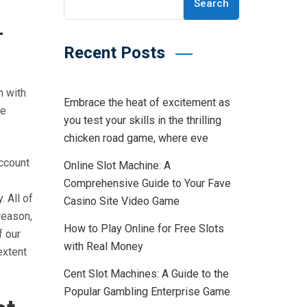
Search
-
Recent Posts
n with
Embrace the heat of excitement as
se
you test your skills in the thrilling
chicken road game, where eve
account
Online Slot Machine: A
Comprehensive Guide to Your Fave
. All of
Casino Site Video Game
reason,
How to Play Online for Free Slots
f our
with Real Money
extent
Cent Slot Machines: A Guide to the
Popular Gambling Enterprise Game