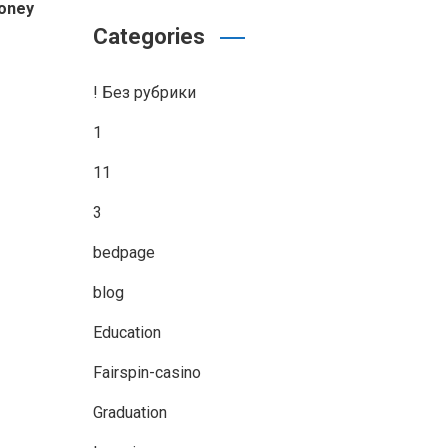
money
Categories
! Без рубрики
1
11
3
bedpage
blog
Education
Fairspin-casino
Graduation