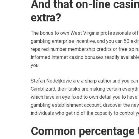
And that on-line casi
extra?
The bonus to own West Virginia professionals offe
gambling enterprise incentive, and you can 50 ext
repaired-number membership credits or free spin
informed internet casino bonuses readily available 
you.
Stefan Nedeljkovic are a sharp author and you can
Gamblizard, their tasks are making certain everythin
which have an eye fixed to own detail you to have 
gambling establishment account, discover the new C
individuals who get rid of the capacity to control y
Common percentage ti