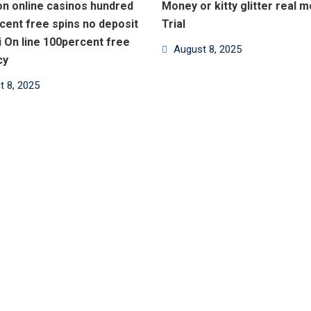
on online casinos hundred
Money or kitty glitter real 
cent free spins no deposit
Trial
 On line 100percent free
Posted
August 8, 2025
cy
on
d
t 8, 2025