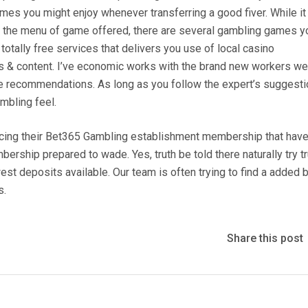
ames you might enjoy whenever transferring a good fiver. While it
ad the menu of game offered, there are several gambling games y
otally free services that delivers you use of local casino
 & content. I’ve economic works with the brand new workers we
the recommendations. As long as you follow the expert’s suggesti
mbling feel.
ancing their Bet365 Gambling establishment membership that have
ership prepared to wade. Yes, truth be told there naturally try tr
est deposits available. Our team is often trying to find a added
s.
Share this post