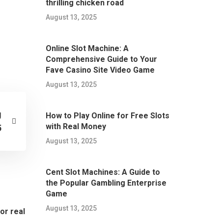
thrilling chicken road
August 13, 2025
Online Slot Machine: A
Comprehensive Guide to Your
Fave Casino Site Video Game
August 13, 2025
g
How to Play Online for Free Slots
with Real Money
5
August 13, 2025
Cent Slot Machines: A Guide to
the Popular Gambling Enterprise
Game
August 13, 2025
or real