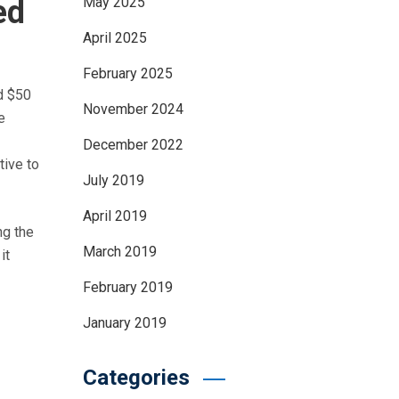
ed
May 2025
April 2025
February 2025
od $50
November 2024
e
December 2022
tive to
July 2019
April 2019
ng the
March 2019
it
February 2019
January 2019
Categories