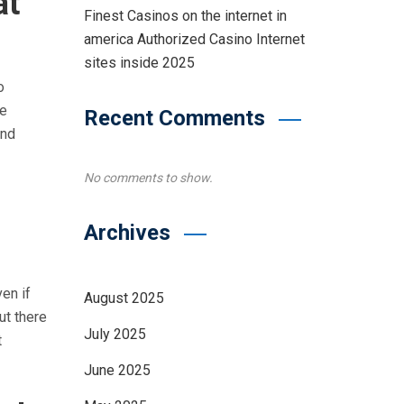
at
Finest Casinos on the internet in
america Authorized Casino Internet
sites inside 2025
o
ve
Recent Comments
and
No comments to show.
Archives
en if
August 2025
ut there
July 2025
t
June 2025