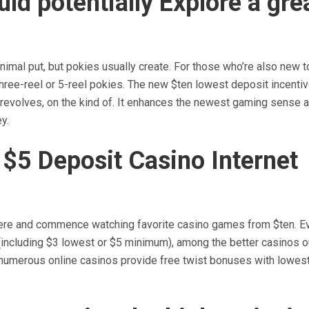
d potentially Explore a gre
mal put, but pokies usually create. For those who’re also new t
hree-reel or 5-reel pokies. The new $ten lowest deposit incenti
ee revolves, on the kind of. It enhances the newest gaming sense 
y.
 $5 Deposit Casino Internet
there and commence watching favorite casino games from $ten. Ev
(including $3 lowest or $5 minimum), among the better casinos o
Of numerous online casinos provide free twist bonuses with lowes