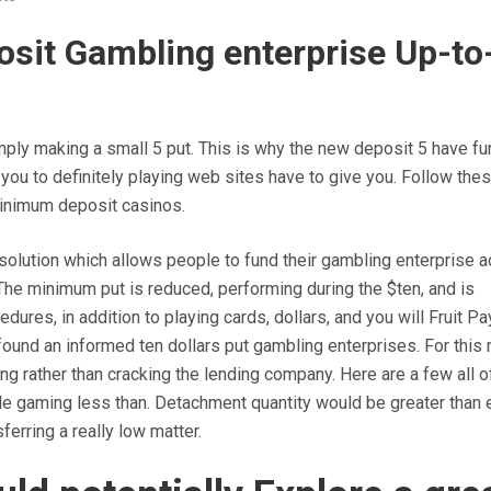
it Gambling enterprise Up-to
imply making a small 5 put. This is why the new deposit 5 have fu
you to definitely playing web sites have to give you. Follow the
minimum deposit casinos.
olution which allows people to fund their gambling enterprise 
The minimum put is reduced, performing during the $ten, and is
res, in addition to playing cards, dollars, and you will Fruit Pay
und an informed ten dollars put gambling enterprises. For this 
ting rather than cracking the lending company. Here are a few all o
le gaming less than. Detachment quantity would be greater than 
erring a really low matter.