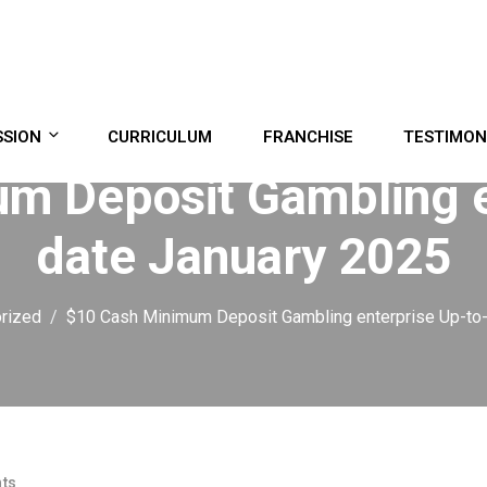
SSION
CURRICULUM
FRANCHISE
TESTIMON
m Deposit Gambling e
date January 2025
rized
$10 Cash Minimum Deposit Gambling enterprise Up-to
ts