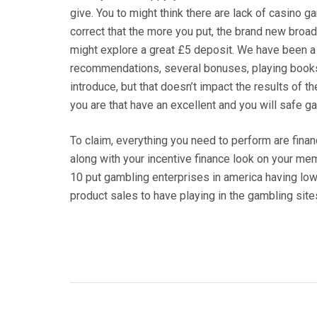
give. You to might think there are lack of casino g
correct that the more you put, the brand new bro
might explore a great £5 deposit. We have been a t
recommendations, several bonuses, playing books
introduce, but that doesn’t impact the results of 
you are that have an excellent and you will safe ga
To claim, everything you need to perform are fin
along with your incentive finance look on your memb
10 put gambling enterprises in america having low
product sales to have playing in the gambling site