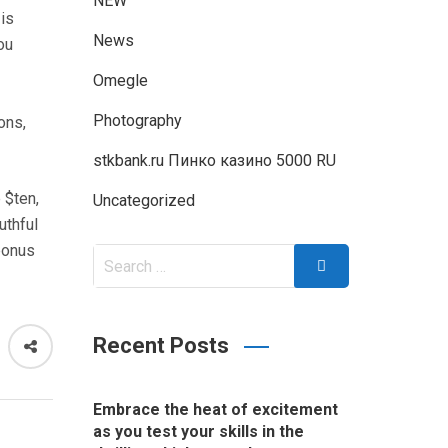
NEW
 is
News
ou
Omegle
Photography
ons,
stkbank.ru Пинко казино 5000 RU
 $ten,
Uncategorized
uthful
 bonus
Search
Search
for:
Recent Posts
Embrace the heat of excitement
as you test your skills in the