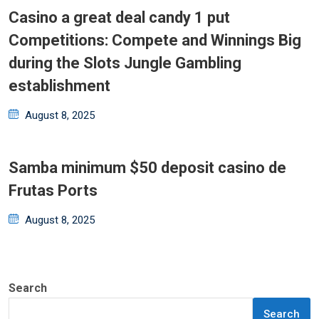
Casino a great deal candy 1 put
Competitions: Compete and Winnings Big
during the Slots Jungle Gambling
establishment
Posted
August 8, 2025
on
Samba minimum $50 deposit casino de
Frutas Ports
Posted
August 8, 2025
on
Search
Search