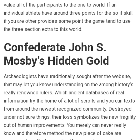
value all of the participants to the one to world. If an
individual athlete have around three points for the so it skill,
if you are other provides some point the game tend to use
the three section extra to this world.
Confederate John S.
Mosby’s Hidden Gold
Archaeologists have traditionally sought after the website,
that may let you know understanding on the among history’s
really renowned rulers. Which ancient databases of real
information try the home of a lot of scrolls and you can texts
from around the newest recognized community. Destroyed
under not sure things, their loss symbolizes the new fragility
out of human improvements. You merely can never really
know and therefore method the new piece of cake are