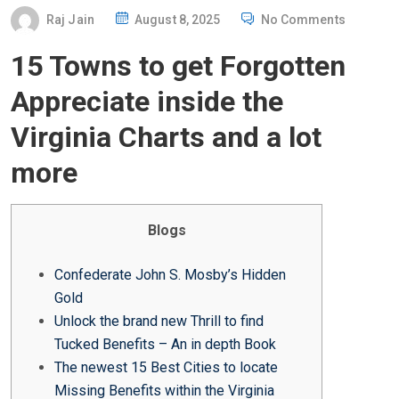
P
Raj Jain
August 8, 2025
No Comments
O
15 Towns to get Forgotten
S
T
Appreciate inside the
E
Virginia Charts and a lot
D
O
more
N
Blogs
Confederate John S. Mosby’s Hidden
Gold
Unlock the brand new Thrill to find
Tucked Benefits – An in depth Book
The newest 15 Best Cities to locate
Missing Benefits within the Virginia