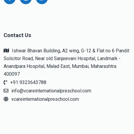
Contact Us
Ishwar Bhavan Building, A2 wing, G-12 & Flat no 6 Pandit
Solicitor Road, Near old Sanjeevani Hospital, Landmark -
Anandpara Hospital, Malad East, Mumbai, Maharashtra
400097
+91 9323643788
info@vcareinternationalpreschool.com
vcareinternationalpreschool.com