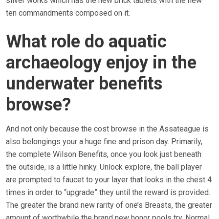
silver works which has the new brick tablets with the new
ten commandments composed on it.
What role do aquatic
archaeology enjoy in the
underwater benefits
browse?
And not only because the cost browse in the Assateague is
also belongings your a huge fine and prison day. Primarily,
the complete Wilson Benefits, once you look just beneath
the outside, is a little hinky. Unlock explore, the ball player
are prompted to faucet to your layer that looks in the chest 4
times in order to “upgrade” they until the reward is provided.
The greater the brand new rarity of one’s Breasts, the greater
amount of worthwhile the brand new honor pools try. Normal