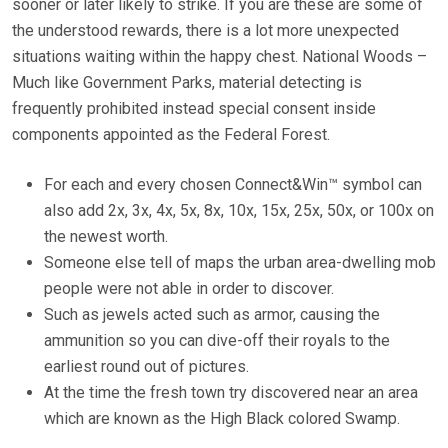
sooner or later likely to strike. If you are these are some of
the understood rewards, there is a lot more unexpected
situations waiting within the happy chest. National Woods –
Much like Government Parks, material detecting is
frequently prohibited instead special consent inside
components appointed as the Federal Forest.
For each and every chosen Connect&Win™ symbol can
also add 2x, 3x, 4x, 5x, 8x, 10x, 15x, 25x, 50x, or 100x on
the newest worth.
Someone else tell of maps the urban area-dwelling mob
people were not able in order to discover.
Such as jewels acted such as armor, causing the
ammunition so you can dive-off their royals to the
earliest round out of pictures.
At the time the fresh town try discovered near an area
which are known as the High Black colored Swamp.