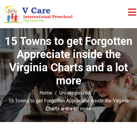
15 Towns to get Forgotten
Appreciate inside the
Virginia Charts and a lot
more
Home
Uncategorized
15 Towns to get Forgotten Appreciate inside the Virginia
Charts and a lot more