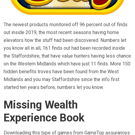
The newest products monitored off 96 percent out of finds
out inside 2019, the most recent seasons having home
elevators how the stuff had been discovered. Numbers let
you know all in all, 161 finds out had been recorded inside
the Staffordshire, that have value hunters having less chance
on the Western Midlands which have just 11 finds. More 150
hidden benefits troves have been found from the West
Midlands and you may Staffordshire since the info first
started ten years before, numbers let you know.
Missing Wealth
Experience Book
Downloading this type of games from GameTop assurances