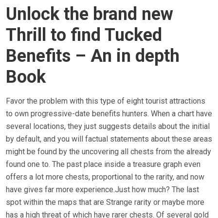
Unlock the brand new
Thrill to find Tucked
Benefits – An in depth
Book
Favor the problem with this type of eight tourist attractions
to own progressive-date benefits hunters. When a chart have
several locations, they just suggests details about the initial
by default, and you will factual statements about these areas
might be found by the uncovering all chests from the already
found one to. The past place inside a treasure graph even
offers a lot more chests, proportional to the rarity, and now
have gives far more experience.Just how much? The last
spot within the maps that are Strange rarity or maybe more
has a high threat of which have rarer chests. Of several gold