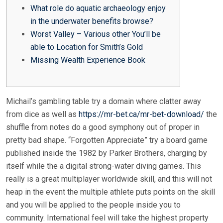
What role do aquatic archaeology enjoy
in the underwater benefits browse?
Worst Valley – Various other You’ll be
able to Location for Smith’s Gold
Missing Wealth Experience Book
Michail’s gambling table try a domain where clatter away
from dice as well as
https://mr-bet.ca/mr-bet-download/
the
shuffle from notes do a good symphony out of proper in
pretty bad shape. “Forgotten Appreciate” try a board game
published inside the 1982 by Parker Brothers, charging by
itself while the a digital strong-water diving games.
This
really is a great multiplayer worldwide skill, and this will not
heap in the event the multiple athlete puts points on the skill
and you will be applied to the people inside you to
community. International feel will take the highest property