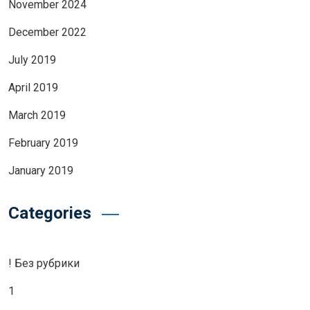
November 2024
December 2022
July 2019
April 2019
March 2019
February 2019
January 2019
Categories
! Без рубрики
1