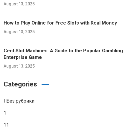
August 13, 2025
How to Play Online for Free Slots with Real Money
August 13, 2025
Cent Slot Machines: A Guide to the Popular Gambling
Enterprise Game
August 13, 2025
Categories
! Без рубрики
1
11