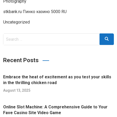
Photography
stkbank.ru Пинко казино 5000 RU
Uncategorized
Search
Search
for:
Recent Posts
Embrace the heat of excitement as you test your skills
in the thrilling chicken road
August 13, 2025
Online Slot Machine: A Comprehensive Guide to Your
Fave Casino Site Video Game