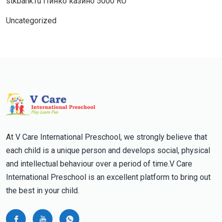
stkbank.ru Пинко казино 5000 RU
Uncategorized
At V Care International Preschool, we strongly believe that
each child is a unique person and develops social, physical
and intellectual behaviour over a period of time.V Care
International Preschool is an excellent platform to bring out
the best in your child.