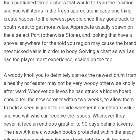
then published three ciphers that would tell you the location
and you will items in the fresh appreciate in case one thing
create happen to the newest people once they gone back to
south-west to get more value. Appreciate usually spawn on
the a select Part (otherwise Stone), and looking that have a
shovel anywhere for the told you region may cause the brand
new tucked value in order to body. Solving a chart as well as
has the player most experience, scaled on the top.
A woody knoll you to definitely carries the newest brunt from
a healthy nor’easter may not be very woody otherwise knolly
after ward. Whoever believes he has struck a hidden hoard
should tell the new coroner within two weeks, to allow them
to hold a keen inquest to decide whether it constitutes value
and you will who can receive the issues. Whenever they
never, it face an endless great or to 90 days behind taverns.
The new Ark are a wooden boobs protected within the enjoy