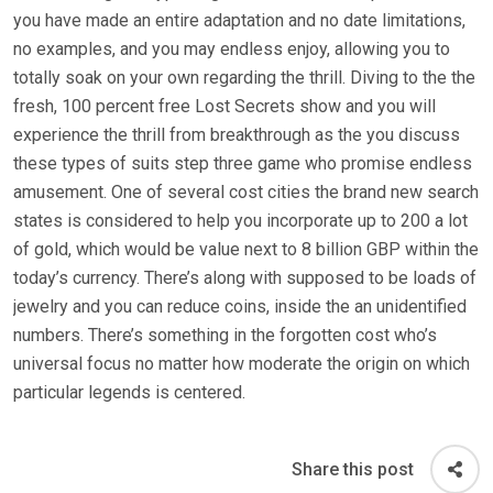
you have made an entire adaptation and no date limitations,
no examples, and you may endless enjoy, allowing you to
totally soak on your own regarding the thrill. Diving to the the
fresh, 100 percent free Lost Secrets show and you will
experience the thrill from breakthrough as the you discuss
these types of suits step three game who promise endless
amusement. One of several cost cities the brand new search
states is considered to help you incorporate up to 200 a lot
of gold, which would be value next to 8 billion GBP within the
today’s currency. There’s along with supposed to be loads of
jewelry and you can reduce coins, inside the an unidentified
numbers. There’s something in the forgotten cost who’s
universal focus no matter how moderate the origin on which
particular legends is centered.
Share this post