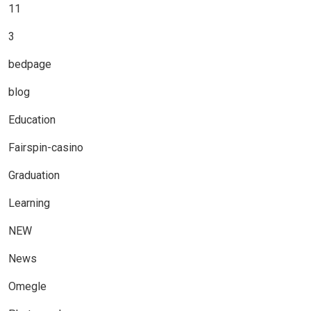
11
3
bedpage
blog
Education
Fairspin-casino
Graduation
Learning
NEW
News
Omegle