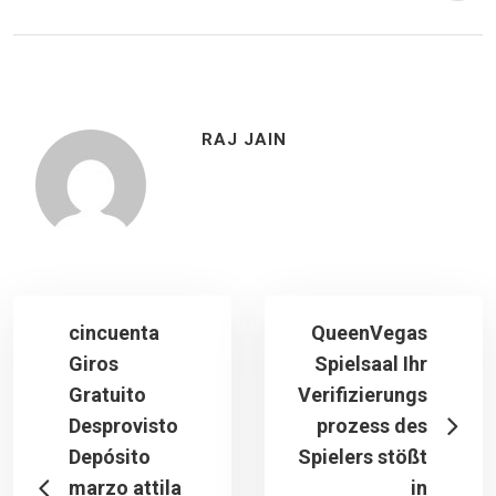
RAJ JAIN
cincuenta
QueenVegas
Giros
Spielsaal Ihr
Gratuito
Verifizierungs
Desprovisto
prozess des
Depósito
Spielers stößt
marzo attila
in