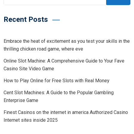
Recent Posts
Embrace the heat of excitement as you test your skills in the
thrilling chicken road game, where eve
Online Slot Machine: A Comprehensive Guide to Your Fave
Casino Site Video Game
How to Play Online for Free Slots with Real Money
Cent Slot Machines: A Guide to the Popular Gambling
Enterprise Game
Finest Casinos on the internet in america Authorized Casino
Internet sites inside 2025