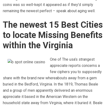
coins was so well-kept it appeared as if they’d simply
remaining the newest perfect – speak about aging well.
The newest 15 Best Cities
to locate Missing Benefits
within the Virginia
One of The usa’s strangest
appreciate reports concerns a
few ciphers you to supposedly
share with the brand new whereabouts away from a gem
buried in the Bedford, Virginia. In the 1819, Thomas Beale
and a group of men apparently delivered an enormous
appreciate it based in the American Western on the
household state away from Virginia, where it buried it. Beale