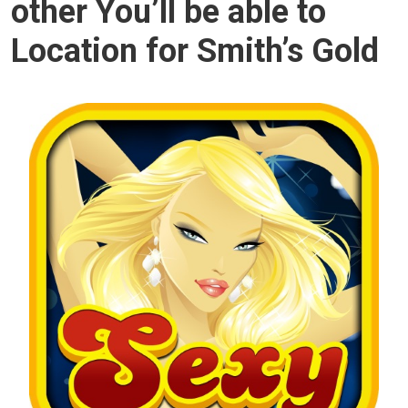
other You’ll be able to
Location for Smith’s Gold