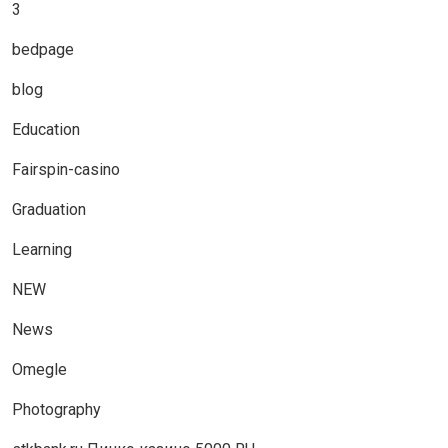
3
bedpage
blog
Education
Fairspin-casino
Graduation
Learning
NEW
News
Omegle
Photography