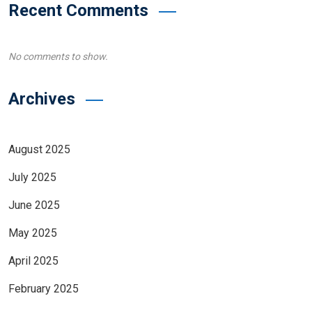
Recent Comments
No comments to show.
Archives
August 2025
July 2025
June 2025
May 2025
April 2025
February 2025