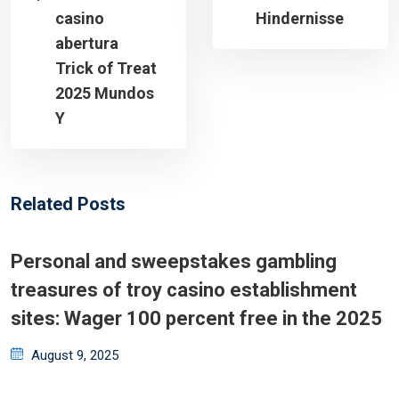
casino
Hindernisse
abertura
Trick of Treat
2025 Mundos
Y
Related Posts
Personal and sweepstakes gambling
treasures of troy casino establishment
sites: Wager 100 percent free in the 2025
Posted
August 9, 2025
on