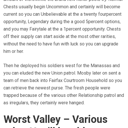
Chests usually begin Uncommon and certainly will become
current so you can Unbelievable at the a twenty fourpercent
opportunity, Legendary during the a good 5percent options,
and you may Fairytale at the a 1percent opportunity. Chests
off their supply can start aside at the most other rarities,
without the need to have fun with luck so you can upgrade
him or her.
Then he deployed his soldiers west for the Manassas and
you can eluded the new Union patrol. Mosby later on sent a
team of men back into Fairfax Courtroom Household so you
can retrieve the newest purse. The fresh people were
trapped because of the various other Relationship patrol and
as irregulars, they certainly were hanged.
Worst Valley – Various