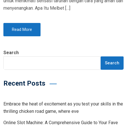
untuk menikmati sensasi taruhan dengan cara yang aman dan
menyenangkan. Apa Itu Melbet […]
Read More
Search
Search
Recent Posts
Embrace the heat of excitement as you test your skills in the
thrilling chicken road game, where eve
Online Slot Machine: A Comprehensive Guide to Your Fave