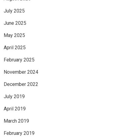
July 2025
June 2025
May 2025
April 2025
February 2025
November 2024
December 2022
July 2019
April 2019
March 2019
February 2019