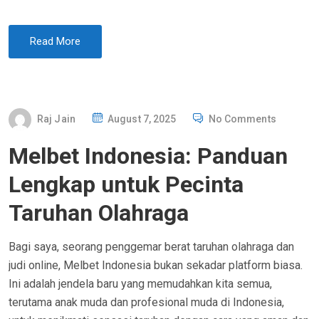
Read More
P
Raj Jain
August 7, 2025
No Comments
O
Melbet Indonesia: Panduan
S
T
Lengkap untuk Pecinta
E
Taruhan Olahraga
D
O
Bagi saya, seorang penggemar berat taruhan olahraga dan
N
judi online, Melbet Indonesia bukan sekadar platform biasa.
Ini adalah jendela baru yang memudahkan kita semua,
terutama anak muda dan profesional muda di Indonesia,