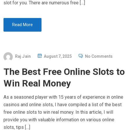
slot for you. There are numerous free […]
D
O
N
Read More
P
Raj Jain
August 7, 2025
No Comments
O
The Best Free Online Slots to
S
T
Win Real Money
E
D
As a seasoned player with 15 years of experience in online
O
casinos and online slots, I have compiled a list of the best
N
free online slots to win real money. In this article, I will
provide you with valuable information on various online
slots, tips […]