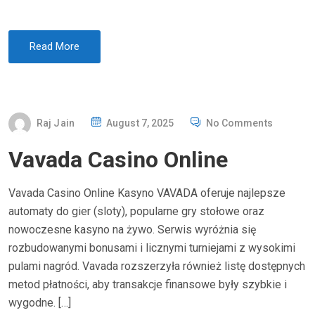
Read More
P
Raj Jain
August 7, 2025
No Comments
O
Vavada Casino Online
S
T
Vavada Casino Online Kasyno VAVADA oferuje najlepsze
E
automaty do gier (sloty), popularne gry stołowe oraz
D
nowoczesne kasyno na żywo. Serwis wyróżnia się
O
rozbudowanymi bonusami i licznymi turniejami z wysokimi
N
pulami nagród. Vavada rozszerzyła również listę dostępnych
metod płatności, aby transakcje finansowe były szybkie i
wygodne. […]