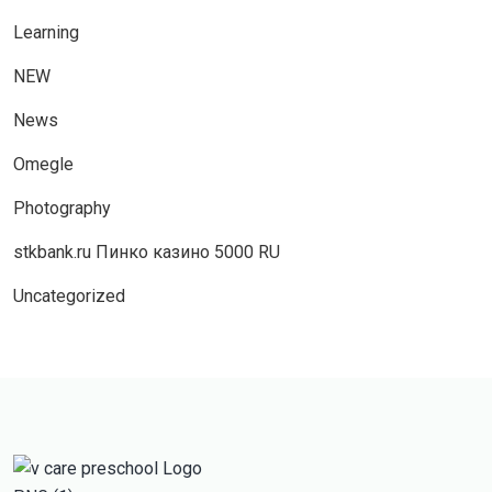
Learning
NEW
News
Omegle
Photography
stkbank.ru Пинко казино 5000 RU
Uncategorized