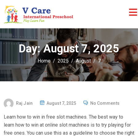
Day:
August 7, 2025
Home
2025
August
7
P
Raj Jain
August 7, 2025
No Comments
O
Learn how to win in free slot machines. The best way to
S
learn how to win at online slot machines is to try playing for
T
free ones. You can use this as a guideline to choose the right
E