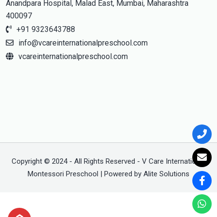
Anandpara Hospital, Malad East, Mumbai, Maharashtra
400097
+91 9323643788
info@vcareinternationalpreschool.com
vcareinternationalpreschool.com
Copyright © 2024 - All Rights Reserved - V Care International
Montessori Preschool | Powered by Alite Solutions