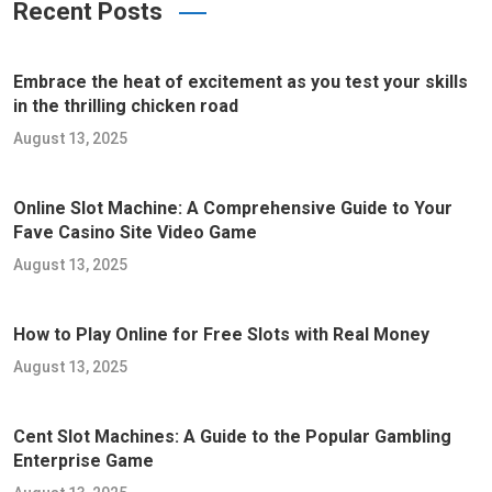
Recent Posts
Embrace the heat of excitement as you test your skills
in the thrilling chicken road
August 13, 2025
Online Slot Machine: A Comprehensive Guide to Your
Fave Casino Site Video Game
August 13, 2025
How to Play Online for Free Slots with Real Money
August 13, 2025
Cent Slot Machines: A Guide to the Popular Gambling
Enterprise Game