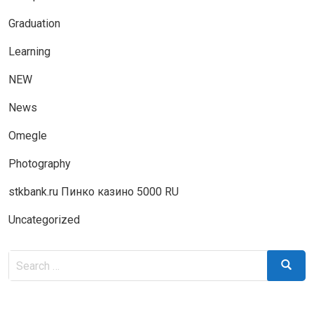
Graduation
Learning
NEW
News
Omegle
Photography
stkbank.ru Пинко казино 5000 RU
Uncategorized
Search
Search
for: