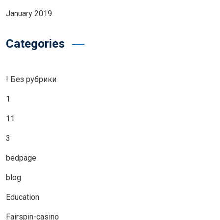
January 2019
Categories
! Без рубрики
1
11
3
bedpage
blog
Education
Fairspin-casino