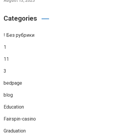
August 13, 2025
Categories
! Без рубрики
1
11
3
bedpage
blog
Education
Fairspin-casino
Graduation