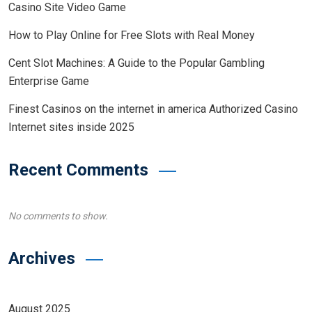
Casino Site Video Game
How to Play Online for Free Slots with Real Money
Cent Slot Machines: A Guide to the Popular Gambling
Enterprise Game
Finest Casinos on the internet in america Authorized Casino
Internet sites inside 2025
Recent Comments
No comments to show.
Archives
August 2025