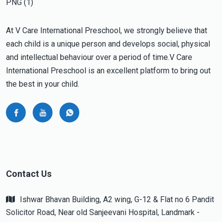
At V Care International Preschool, we strongly believe that
each child is a unique person and develops social, physical
and intellectual behaviour over a period of time.V Care
International Preschool is an excellent platform to bring out
the best in your child.
Contact Us
Ishwar Bhavan Building, A2 wing, G-12 & Flat no 6 Pandit
Solicitor Road, Near old Sanjeevani Hospital, Landmark -