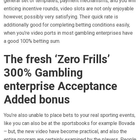
general set of templates, payment mechanisms, and you will
enticing incentive rounds, video slots are not only enjoyable
however, possibly very satisfying. Their quick rate is
additionally good for completing betting conditions easily,
when you’re video ports in most gambling enterprises have
a good 100% betting sum.
The fresh ‘Zero Frills’
300% Gambling
enterprise Acceptance
Added bonus
You’re also unable to place bets to your real sporting events,
like you can also be at the sportsbooks for example Bovada
– but, the new video have become practical, and also the
entire program are certainly examined by the players. People