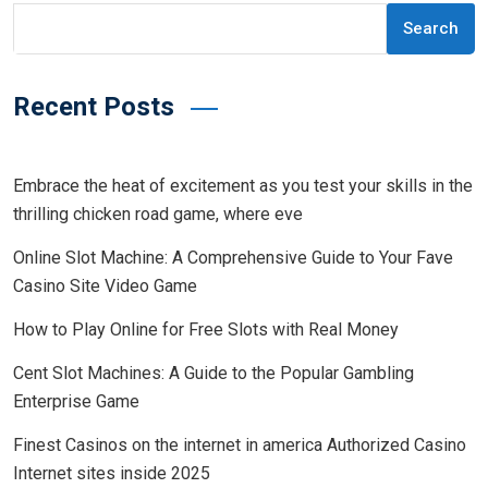
Search
Recent Posts
Embrace the heat of excitement as you test your skills in the
thrilling chicken road game, where eve
Online Slot Machine: A Comprehensive Guide to Your Fave
Casino Site Video Game
How to Play Online for Free Slots with Real Money
Cent Slot Machines: A Guide to the Popular Gambling
Enterprise Game
Finest Casinos on the internet in america Authorized Casino
Internet sites inside 2025