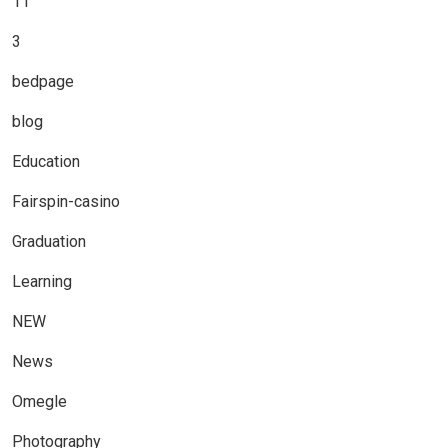
11
3
bedpage
blog
Education
Fairspin-casino
Graduation
Learning
NEW
News
Omegle
Photography