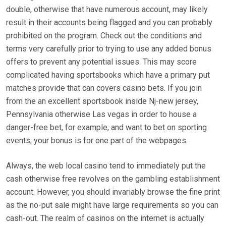
double, otherwise that have numerous account, may likely
result in their accounts being flagged and you can probably
prohibited on the program. Check out the conditions and
terms very carefully prior to trying to use any added bonus
offers to prevent any potential issues. This may score
complicated having sportsbooks which have a primary put
matches provide that can covers casino bets. If you join
from the an excellent sportsbook inside Nj-new jersey,
Pennsylvania otherwise Las vegas in order to house a
danger-free bet, for example, and want to bet on sporting
events, your bonus is for one part of the webpages.
Always, the web local casino tend to immediately put the
cash otherwise free revolves on the gambling establishment
account. However, you should invariably browse the fine print
as the no-put sale might have large requirements so you can
cash-out. The realm of casinos on the internet is actually