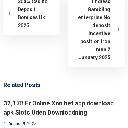
300% Casino
Endless
Deposit
Gambling
Bonuses Uk
enterprise No
2025
deposit
Incentive
position Iron
man 2
January 2025
Related Posts
32,178 Fr Online Xon bet app download
apk Slots Uden Downloadning
Posted
August 9, 2025