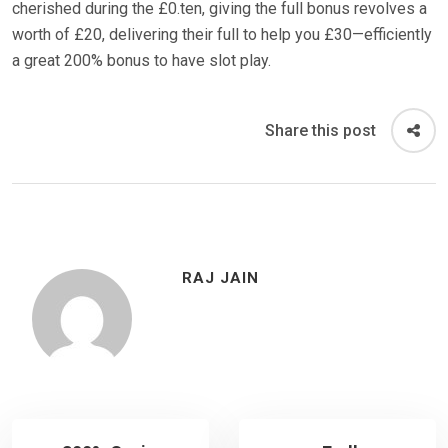
cherished during the £0.ten, giving the full bonus revolves a
worth of £20, delivering their full to help you £30—efficiently
a great 200% bonus to have slot play.
Share this post
RAJ JAIN