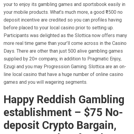
your to enjoy its gambling games and sportsbook easily in
your mobile products. What’s much more, a good ₹1500 no
deposit incentive are credited so you can profiles having
before placed to your local casino prior to setting up.
Participants was delighted as the Slottica now offers many
more real time game than your’ll come across in the Casino
Days. There are other than just 500 alive gambling games
supplied by 20+ company, in addition to Pragmatic Enjoy,
Ezugi and you may Progression Gaming. Slottica are an on-
line local casino that have a huge number of online casino
games and you will wagering segments.
Happy Reddish Gambling
establishment – $75 No-
deposit Crypto Bargain,