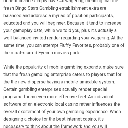
benefit finance simply have 4x wagering, meaning that the
fresh Bingo Stars Gambling establishment extra are
balanced and address a myriad of position participants,
educated and you will beginner. Because it tend to increase
your gameplay date, while we told you, plus it’s actually a
well-balanced invited render regarding your wagering. At the
same time, you can attempt Fluffy Favorites, probably one of
the most-starred Eyecon movies ports.
While the popularity of mobile gambling expands, make sure
that the fresh gambling enterprise caters to players that for
the the new disperse having a mobile-amicable system.
Certain gambling enterprises actually render special
programs for an even more effective feel. An individual
software of an electronic local casino rather influences the
overall excitement of your own gambling experience. When
designing a choice for the best internet casino, it’s
necessary to think about the framework and you will