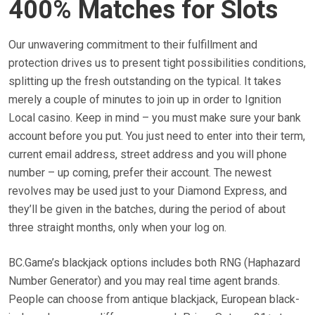
400% Matches for Slots
Our unwavering commitment to their fulfillment and
protection drives us to present tight possibilities conditions,
splitting up the fresh outstanding on the typical. It takes
merely a couple of minutes to join up in order to Ignition
Local casino. Keep in mind – you must make sure your bank
account before you put. You just need to enter into their term,
current email address, street address and you will phone
number – up coming, prefer their account. The newest
revolves may be used just to your Diamond Express, and
they’ll be given in the batches, during the period of about
three straight months, only when your log on.
BC.Game’s blackjack options includes both RNG (Haphazard
Number Generator) and you may real time agent brands.
People can choose from antique blackjack, European black-