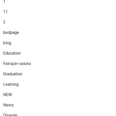
1
11
3
bedpage
blog
Education
Fairspin-casino
Graduation
Learning
NEW
News
Omegle