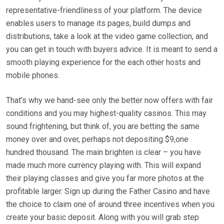
representative-friendliness of your platform. The device
enables users to manage its pages, build dumps and
distributions, take a look at the video game collection, and
you can get in touch with buyers advice. It is meant to send a
smooth playing experience for the each other hosts and
mobile phones.
That’s why we hand-see only the better now offers with fair
conditions and you may highest-quality casinos. This may
sound frightening, but think of, you are betting the same
money over and over, perhaps not depositing $9,one
hundred thousand. The main brighten is clear – you have
made much more currency playing with. This will expand
their playing classes and give you far more photos at the
profitable larger. Sign up during the Father Casino and have
the choice to claim one of around three incentives when you
create your basic deposit. Along with you will grab step