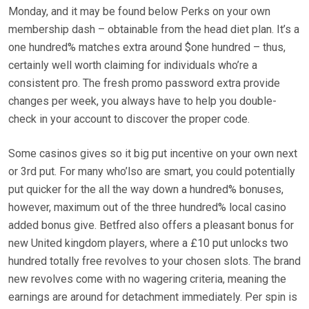
Monday, and it may be found below Perks on your own
membership dash – obtainable from the head diet plan. It’s a
one hundred% matches extra around $one hundred – thus,
certainly well worth claiming for individuals who’re a
consistent pro. The fresh promo password extra provide
changes per week, you always have to help you double-
check in your account to discover the proper code.
Some casinos gives so it big put incentive on your own next
or 3rd put. For many who’lso are smart, you could potentially
put quicker for the all the way down a hundred% bonuses,
however, maximum out of the three hundred% local casino
added bonus give. Betfred also offers a pleasant bonus for
new United kingdom players, where a £10 put unlocks two
hundred totally free revolves to your chosen slots. The brand
new revolves come with no wagering criteria, meaning the
earnings are around for detachment immediately. Per spin is