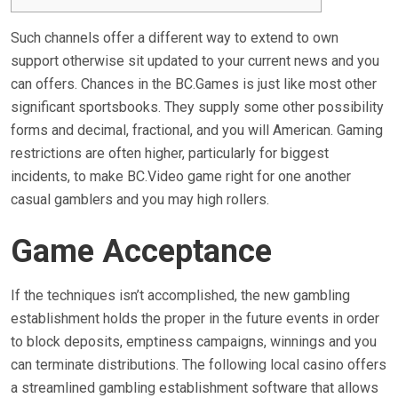
Such channels offer a different way to extend to own
support otherwise sit updated to your current news and you
can offers. Chances in the BC.Games is just like most other
significant sportsbooks. They supply some other possibility
forms and decimal, fractional, and you will American.
Gaming
restrictions are often higher, particularly for biggest
incidents, to make BC.Video game right for one another
casual gamblers and you may high rollers.
Game Acceptance
If the techniques isn’t accomplished, the new gambling
establishment holds the proper in the future events in order
to block deposits, emptiness campaigns, winnings and you
can terminate distributions. The following local casino offers
a streamlined gambling establishment software that allows