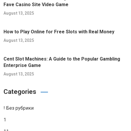
Fave Casino Site Video Game
August 13, 2025
How to Play Online for Free Slots with Real Money
August 13, 2025
Cent Slot Machines: A Guide to the Popular Gambling
Enterprise Game
August 13, 2025
Categories
! Без рубрики
1