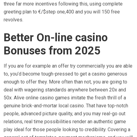
three far more incentives following this, using complete
greeting plan to €/$step one,400 and you will 150 free
revolves.
Better On-line casino
Bonuses from 2025
If you are for example an offer try commercially you are able
to, you’d become tough-pressed to get a casino generous
enough to offer they. More often than not, you are going to
deal with wagering standards anywhere between 20x and
50x. Alive online casino games imitate the fresh thrill of a
genuine brick-and-mortar local casino. That have top-notch
people, advanced picture quality, and you may real-go out
relations, real time possibilities render an authentic game
play ideal for those people looking to credibility. Covering a