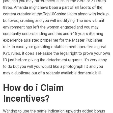
jack, and you may differences such Prime Sets or 21+step
three. Amanda might have been a part of all facets of the
content creation at the Top10Casinos.com along with lookup,
believed, creating and you will modifying. The new vibrant
environment has left the woman engaged and you may
constantly understanding and this and +15 years iGaming
experience assisted propel her for the Master Publisher
role. In case your gambling establishment operates a great
KYC rules, it does set-aside the legal right to prove your own
ID just before giving the detachment request. It’s very easy
to do but you will you would like a photograph ID and you
may a duplicate out of a recently available domestic bill.
How do i Claim
Incentives?
Wanting to use the same indication-upwards added bonus