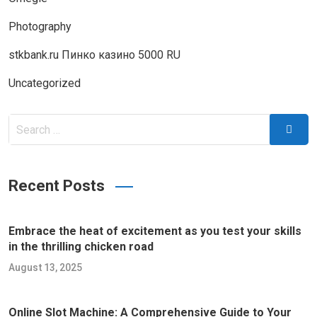
Photography
stkbank.ru Пинко казино 5000 RU
Uncategorized
Search
Searc
for:
Recent Posts
Embrace the heat of excitement as you test your skills
in the thrilling chicken road
August 13, 2025
Online Slot Machine: A Comprehensive Guide to Your