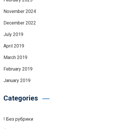
November 2024
December 2022
July 2019
April 2019
March 2019
February 2019
January 2019
Categories
! Без рубрики