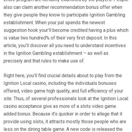
also can claim another recommendation bonus offer when
they give people they know to participate Ignition Gambling
establishment. When your pal spends the newest
suggestion hook your’ll become credited having a plus which
is value two hundred% of their very first deposit. In this
article, you’ll discover all you need to understand incentives
in the Ignition Gambling establishment – as well as
precisely and that rules to make use of.
Right here, you’ll find crucial details about to play from the
Ignition Local casino, including the individuals bonuses
offered, video game high quality, and full efficiency of your
site. Thus, of several professionals look at the Ignition Local
casino acceptance give as more of a slots video game
added bonus. Because it’s quicker in order to allege that it
provide using slots, it attracts mostly those people who are
less on the dining table game. A new code is released the