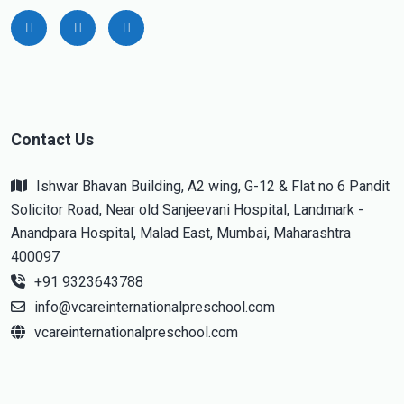
Contact Us
Ishwar Bhavan Building, A2 wing, G-12 & Flat no 6 Pandit
Solicitor Road, Near old Sanjeevani Hospital, Landmark -
Anandpara Hospital, Malad East, Mumbai, Maharashtra
400097
+91 9323643788
info@vcareinternationalpreschool.com
vcareinternationalpreschool.com