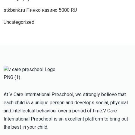
stkbank.ru Пинко казино 5000 RU
Uncategorized
At V Care International Preschool, we strongly believe that
each child is a unique person and develops social, physical
and intellectual behaviour over a period of time.V Care
International Preschool is an excellent platform to bring out
the best in your child.