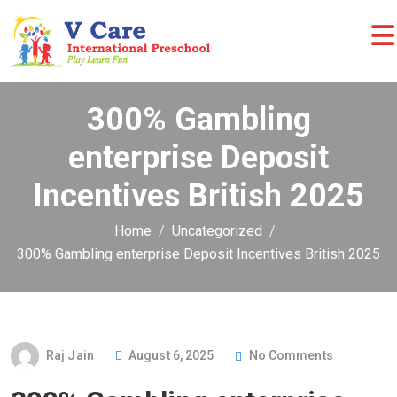
300% Gambling
enterprise Deposit
Incentives British 2025
Home
Uncategorized
300% Gambling enterprise Deposit Incentives British 2025
P
Raj Jain
August 6, 2025
No Comments
O