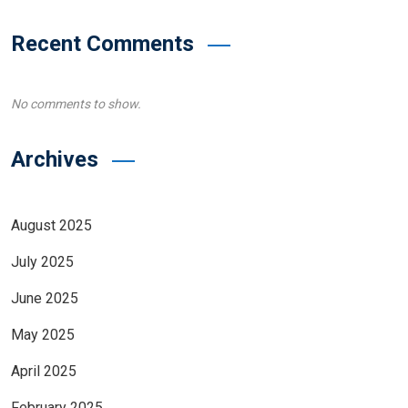
Recent Comments
No comments to show.
Archives
August 2025
July 2025
June 2025
May 2025
April 2025
February 2025