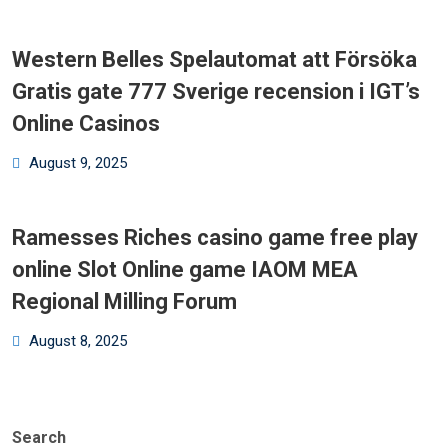
on
Western Belles Spelautomat att Försöka
Gratis gate 777 Sverige recension i IGT’s
Online Casinos
Posted
August 9, 2025
on
Ramesses Riches casino game free play
online Slot Online game IAOM MEA
Regional Milling Forum
Posted
August 8, 2025
on
Search