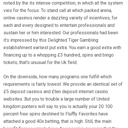
noted by the its intense competition, in which all the system
vies for the focus. To stand call at which packed arena,
online casinos render a dazzling variety of incentives, for
each and every designed to entertain professionals and
sustain her or him interested. Our professionals had been
it’s impressed by this Delighted Tiger Gambling
establishment earliest put extra. You earn a good extra with
financing up to a whopping £3 hundred, spins and bingo
tickets, that’s unusual for the Uk field.
On the downside, how many programs one fulfill which
requirements is fairly lowest. We provide an identical set of
£5 deposit casinos and £ten deposit internet casino
websites. But you to trouble a large number of United
kingdom punters will say to you is actually your 20 100
percent free spins destined to Fluffly Favorites have
attached a good 40x betting, that is high. Still, the main