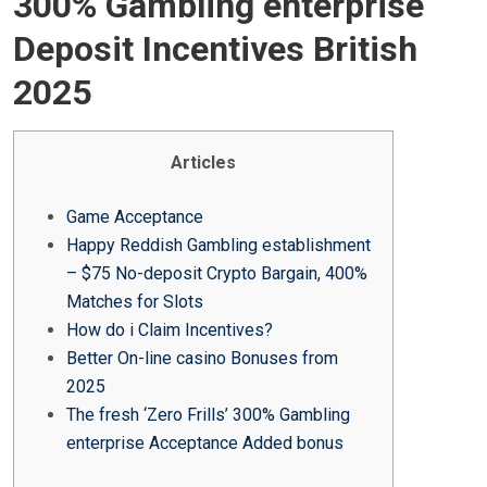
300% Gambling enterprise
S
T
Deposit Incentives British
E
2025
D
O
N
Articles
Game Acceptance
Happy Reddish Gambling establishment
– $75 No-deposit Crypto Bargain, 400%
Matches for Slots
How do i Claim Incentives?
Better On-line casino Bonuses from
2025
The fresh ‘Zero Frills’ 300% Gambling
enterprise Acceptance Added bonus