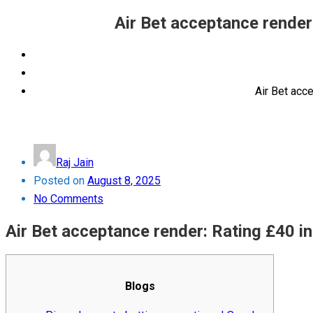
Air Bet acceptance render
Air Bet acc
Raj Jain
Posted on
August 8, 2025
No Comments
Air Bet acceptance render: Rating £40 i
Blogs