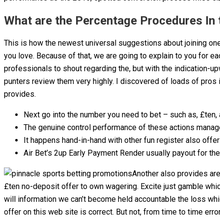
What are the Percentage Procedures In 
This is how the newest universal suggestions about joining on
you love. Because of that, we are going to explain to you for e
professionals to shout regarding the, but with the indication-u
punters review them very highly. I discovered of loads of pros
provides.
Next go into the number you need to bet – such as, £ten
The genuine control performance of these actions manage v
It happens hand-in-hand with other fun register also offe
Air Bet’s 2up Early Payment Render usually payout for the 
Another also provides are
£ten no-deposit offer to own wagering. Excite just gamble whic
will information we can’t become held accountable the loss whi
offer on this web site is correct. But not, from time to time er