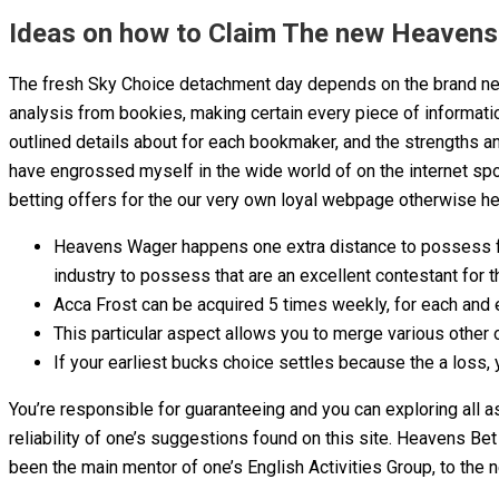
Ideas on how to Claim The new Heavens 
The fresh Sky Choice detachment day depends on the brand new 
analysis from bookies, making certain every piece of information
outlined details about for each bookmaker, and the strengths a
have engrossed myself in the wide world of on the internet sp
betting offers for the our very own loyal webpage otherwise her
Heavens Wager happens one extra distance to possess facts
industry to possess that are an excellent contestant for t
Acca Frost can be acquired 5 times weekly, for each and e
This particular aspect allows you to merge various other 
If your earliest bucks choice settles because the a loss, 
You’re responsible for guaranteeing and you can exploring all a
reliability of one’s suggestions found on this site. Heavens Be
been the main mentor of one’s English Activities Group, to the