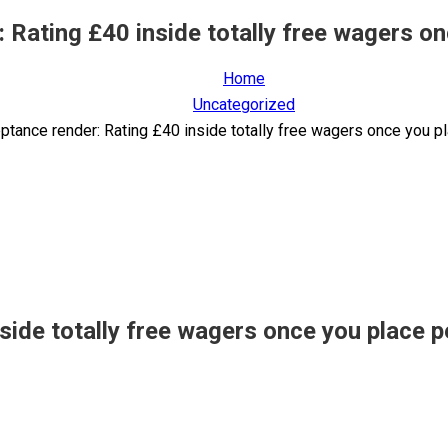
: Rating £40 inside totally free wagers o
Home
Uncategorized
eptance render: Rating £40 inside totally free wagers once you 
nside totally free wagers once you place 