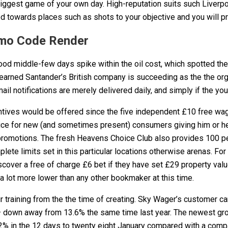
 biggest game of your own day. High-reputation suits such Live
ed towards places such as shots to your objective and you will 
romo Code Render
 middle-few days spike within the oil cost, which spotted the co
learned Santander’s British company is succeeding as the the org
 notifications are merely delivered daily, and simply if the you
ntives would be offered since the five independent £10 free wag
ce for new (and sometimes present) consumers giving him or her
 promotions. The fresh Heavens Choice Club also provides 100 p
te limits set in this particular locations otherwise arenas. For
cover a free of charge £6 bet if they have set £29 property valu
 a lot more lower than any other bookmaker at this time.
ur training from the the time of creating. Sky Wager’s customer c
% – down away from 13.6% the same time last year. The newest gr
 in the 12 days to twenty eight January compared with a compara