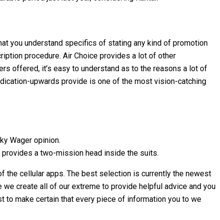
at you understand specifics of stating any kind of promotion
ription procedure. Air Choice provides a lot of other
s offered, it’s easy to understand as to the reasons a lot of
ndication-upwards provide is one of the most vision-catching
Sky Wager opinion.
p provides a two-mission head inside the suits.
 the cellular apps. The best selection is currently the newest
 we create all of our extreme to provide helpful advice and you
t to make certain that every piece of information you to we