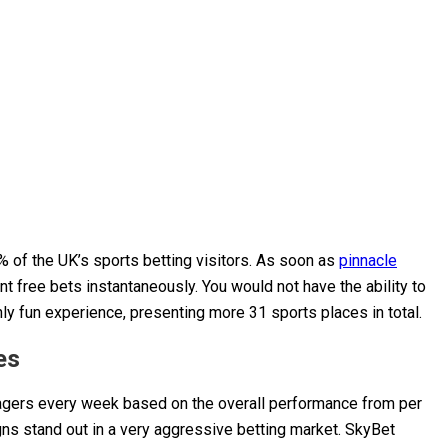
6% of the UK’s sports betting visitors. As soon as
pinnacle
nt free bets instantaneously.
You would not have the ability to
ly fun experience, presenting more 31 sports places in total.
es
agers every week based on the overall performance from per
ns stand out in a very aggressive betting market. SkyBet