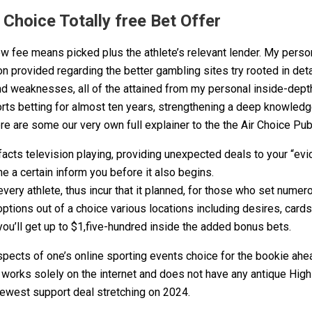
Choice Totally free Bet Offer
fee means picked plus the athlete’s relevant lender. My person
 provided regarding the better gambling sites try rooted in detai
nd weaknesses, all of the attained from my personal inside-dept
orts betting for almost ten years, strengthening a deep knowled
e are some our very own full explainer to the the Air Choice Pub
 television playing, providing unexpected deals to your “evictio
he a certain inform you before it also begins.
very athlete, thus incur that it planned, for those who set numer
options out of a choice various locations including desires, card
you’ll get up to $1,five-hundred inside the added bonus bets.
spects of one’s online sporting events choice for the bookie ahe
t works solely on the internet and does not have any antique Hig
 newest support deal stretching on 2024.