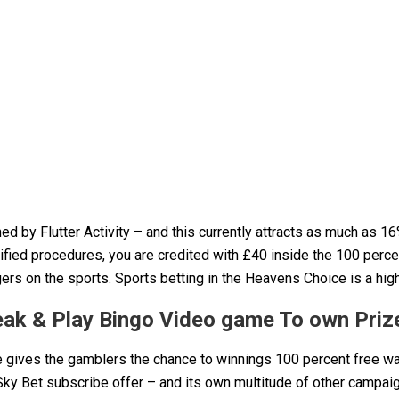
ed by Flutter Activity – and this currently attracts as much as 1
ified procedures, you are credited with £40 inside the 100 perce
rs on the sports. Sports betting in the Heavens Choice is a high
peak & Play Bingo Video game To own Priz
e gives the gamblers the chance to winnings 100 percent free w
ky Bet subscribe offer – and its own multitude of other campaig