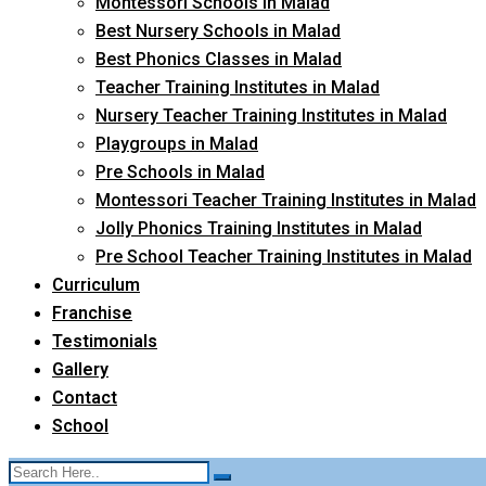
Montessori Schools in Malad
Best Nursery Schools in Malad
Best Phonics Classes in Malad
Teacher Training Institutes in Malad
Nursery Teacher Training Institutes in Malad
Playgroups in Malad
Pre Schools in Malad
Montessori Teacher Training Institutes in Malad
Jolly Phonics Training Institutes in Malad
Pre School Teacher Training Institutes in Malad
Curriculum
Franchise
Testimonials
Gallery
Contact
School