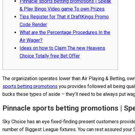
Pinnacle sports betting promotions | Speak
& Play Bingo Video game To own Prizes
Tips Register for That it DraftKings Promo
Code Render
What are the Percentage Procedures In the
Air Wager?
Ideas on how to Claim The new Heavens
Choice Totally free Bet Offer
The organization operates lower than Air Playing & Betting, own
sports betting promotions
you provides followed all being qual
bucks these types of aside – they’ll need to be always put wage
Pinnacle sports betting promotions | S
Sky Choice has an eye fixed-finding present customers provid
number of Biggest League fixtures. You can rest assured your S