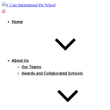
Home
About Us
Our Teams
Awards and Collaborated Schools