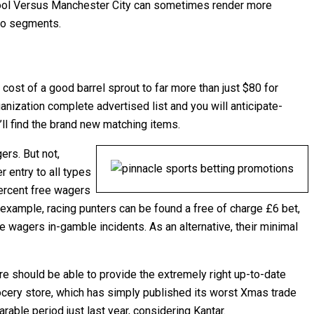
rpool Versus Manchester City can sometimes render more
pro segments.
st of a good barrel sprout to far more than just $80 for
anization complete advertised list and you will anticipate-
’ll find the brand new matching items.
ers. But not,
 entry to all types
ercent free wagers
 example, racing punters can be found a free of charge £6 bet,
e wagers in-gamble incidents. As an alternative, their minimal
are should be able to provide the extremely right up-to-date
ocery store, which has simply published its worst Xmas trade
ble period just last year, considering Kantar.