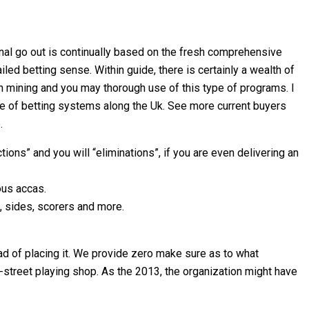
al go out is continually based on the fresh comprehensive
led betting sense. Within guide, there is certainly a wealth of
h mining and you may thorough use of this type of programs. I
ge of betting systems along the Uk. See more current buyers
.
ns” and you will “eliminations”, if you are even delivering an
ous accas.
s, sides, scorers and more.
ad of placing it. We provide zero make sure as to what
h-street playing shop. As the 2013, the organization might have