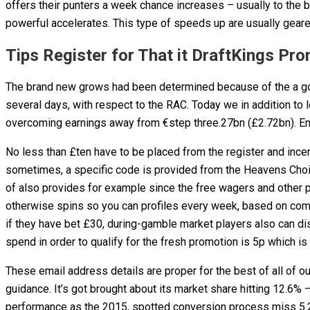
offers their punters a week chance increases – usually to the
powerful accelerates. This type of speeds up are usually gear
Tips Register for That it DraftKings P
The brand new grows had been determined because of the a good
several days, with respect to the RAC. Today we in addition to 
overcoming earnings away from €step three.27bn (£2.72bn). Email
No less than £ten have to be placed from the register and ince
sometimes, a specific code is provided from the Heavens Choi
of also provides for example since the free wagers and other
otherwise spins so you can profiles every week, based on comple
if they have bet £30, during-gamble market players also can dis
spend in order to qualify for the fresh promotion is 5p which is
These email address details are proper for the best of all of o
guidance. It’s got brought about its market share hitting 12.6
performance as the 2015, spotted conversion process miss 5.2%