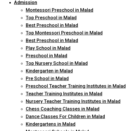
Admission
Montessori Preschool in Malad
Top Preschool in Malad
Best Preschool in Malad
Top Montessori Preschool in Malad
Best Preschool in Malad
Play School in Malad
Preschool in Malad
Top Nursery School in Malad
Kindergarten in Malad
Pre School in Malad
Preschool Teacher Training Institutes in Malad
Teacher Training Institutes in Malad
Nursery Teacher Training Institutes in Malad
Chess Coaching Classes in Malad
Dance Classes For Children in Malad
Kindergartens in Malad