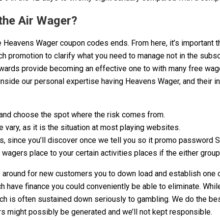
the Air Wager?
e Heavens Wager coupon codes ends. From here, it’s important th
ach promotion to clarify what you need to manage not in the subsc
pwards provide becoming an effective one to with many free wager
 inside our personal expertise having Heavens Wager, and their i
, and choose the spot where the risk comes from.
ary, as it is the situation at most playing websites.
rs, since you’ll discover once we tell you so it promo password 
wagers place to your certain activities places if the either grou
 around for new customers you to down load and establish one of
h have finance you could conveniently be able to eliminate. While
ch is often sustained down seriously to gambling. We do the bes
rors might possibly be generated and we’ll not kept responsible.