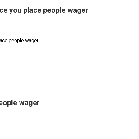
nce you place people wager
place people wager
people wager