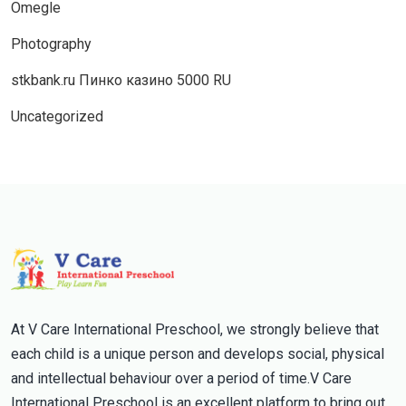
Omegle
Photography
stkbank.ru Пинко казино 5000 RU
Uncategorized
At V Care International Preschool, we strongly believe that
each child is a unique person and develops social, physical
and intellectual behaviour over a period of time.V Care
International Preschool is an excellent platform to bring out