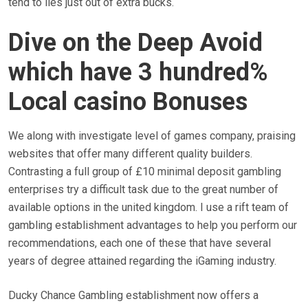
tend to lies just out of extra bucks.
Dive on the Deep Avoid
which have 3 hundred%
Local casino Bonuses
We along with investigate level of games company, praising
websites that offer many different quality builders.
Contrasting a full group of £10 minimal deposit gambling
enterprises try a difficult task due to the great number of
available options in the united kingdom. I use a rift team of
gambling establishment advantages to help you perform our
recommendations, each one of these that have several
years of degree attained regarding the iGaming industry.
Ducky Chance Gambling establishment now offers a