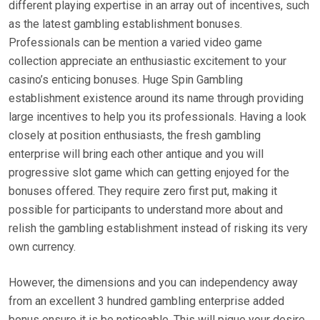
different playing expertise in an array out of incentives, such
as the latest gambling establishment bonuses.
Professionals can be mention a varied video game
collection appreciate an enthusiastic excitement to your
casino’s enticing bonuses. Huge Spin Gambling
establishment existence around its name through providing
large incentives to help you its professionals. Having a look
closely at position enthusiasts, the fresh gambling
enterprise will bring each other antique and you will
progressive slot game which can getting enjoyed for the
bonuses offered. They require zero first put, making it
possible for participants to understand more about and
relish the gambling establishment instead of risking its very
own currency.
However, the dimensions and you can independency away
from an excellent 3 hundred gambling enterprise added
bonus ensure it is be noticeable. This will pique your desire,