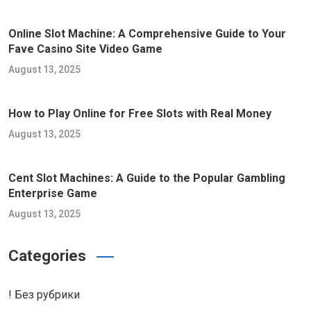
Online Slot Machine: A Comprehensive Guide to Your
Fave Casino Site Video Game
August 13, 2025
How to Play Online for Free Slots with Real Money
August 13, 2025
Cent Slot Machines: A Guide to the Popular Gambling
Enterprise Game
August 13, 2025
Categories
! Без рубрики