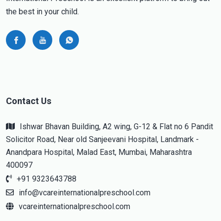
the best in your child.
Contact Us
Ishwar Bhavan Building, A2 wing, G-12 & Flat no 6 Pandit
Solicitor Road, Near old Sanjeevani Hospital, Landmark -
Anandpara Hospital, Malad East, Mumbai, Maharashtra
400097
+91 9323643788
info@vcareinternationalpreschool.com
vcareinternationalpreschool.com