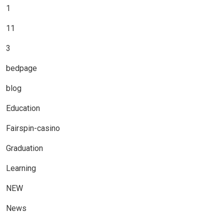
1
11
3
bedpage
blog
Education
Fairspin-casino
Graduation
Learning
NEW
News