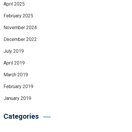
April 2025
February 2025
November 2024
December 2022
July 2019
April 2019
March 2019
February 2019
January 2019
Categories