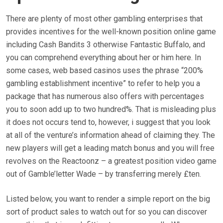
There are plenty of most other gambling enterprises that
provides incentives for the well-known position online game
including Cash Bandits 3 otherwise Fantastic Buffalo, and
you can comprehend everything about her or him here. In
some cases, web based casinos uses the phrase “200%
gambling establishment incentive” to refer to help you a
package that has numerous also offers with percentages
you to soon add up to two hundred%. That is misleading plus
it does not occurs tend to, however, i suggest that you look
at all of the venture’s information ahead of claiming they. The
new players will get a leading match bonus and you will free
revolves on the Reactoonz – a greatest position video game
out of Gamble’letter Wade – by transferring merely £ten.
Listed below, you want to render a simple report on the big
sort of product sales to watch out for so you can discover