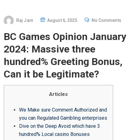
P
Raj Jain
August 6, 2025
No Comments
O
BC Games Opinion January
S
T
2024: Massive three
E
hundred% Greeting Bonus,
D
O
Can it be Legitimate?
N
Articles
We Make sure Comment Authorized and
you can Regulated Gambling enterprises
Dive on the Deep Avoid which have 3
hundred% Local casino Bonuses