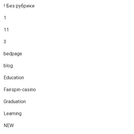
! Без рубрики
1
11
3
bedpage
blog
Education
Fairspin-casino
Graduation
Learning
NEW