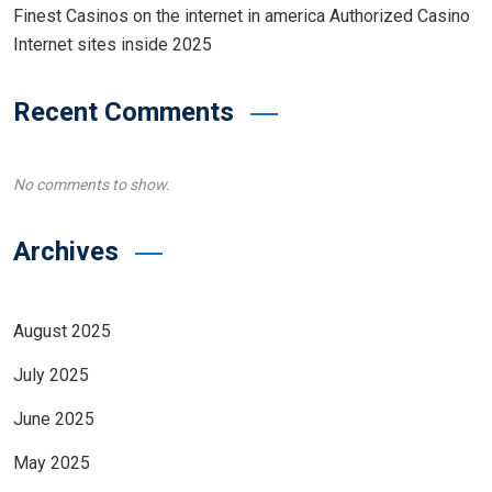
Finest Casinos on the internet in america Authorized Casino
Internet sites inside 2025
Recent Comments
No comments to show.
Archives
August 2025
July 2025
June 2025
May 2025