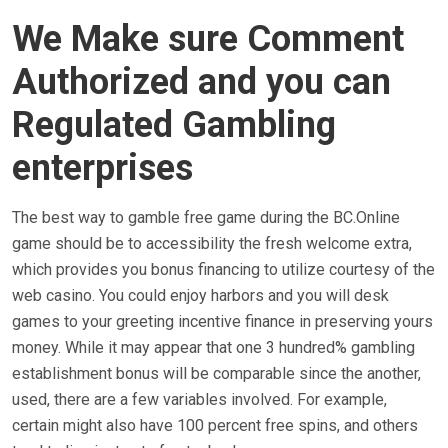
We Make sure Comment
Authorized and you can
Regulated Gambling
enterprises
The best way to gamble free game during the BC.Online
game should be to accessibility the fresh welcome extra,
which provides you bonus financing to utilize courtesy of the
web casino. You could enjoy harbors and you will desk
games to your greeting incentive finance in preserving yours
money. While it may appear that one 3 hundred% gambling
establishment bonus will be comparable since the another,
used, there are a few variables involved. For example,
certain might also have 100 percent free spins, and others