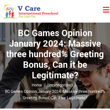
BC Games Opinion
January 2024: Massive
three hundred% Greeting
Bonus, Can it be
Legitimate?
Home
Uncategorized
BC Games Opinion January 2024: Massive three hundred%
Greeting Bonus, Can it be Legitimate?