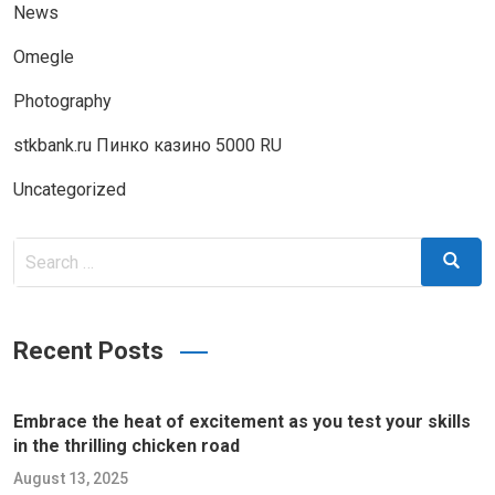
News
Omegle
Photography
stkbank.ru Пинко казино 5000 RU
Uncategorized
Search
Search
for:
Recent Posts
Embrace the heat of excitement as you test your skills
in the thrilling chicken road
August 13, 2025