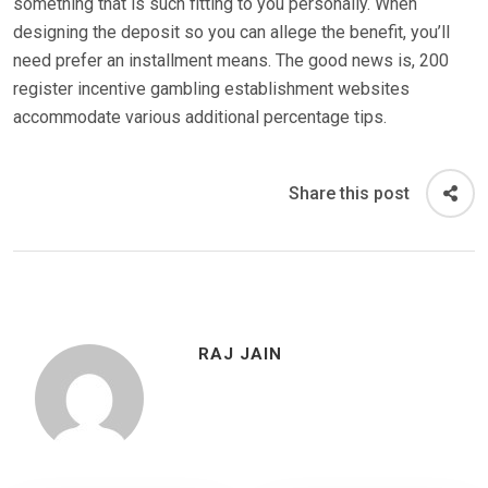
something that is such fitting to you personally. When
designing the deposit so you can allege the benefit, you’ll
need prefer an installment means. The good news is, 200
register incentive gambling establishment websites
accommodate various additional percentage tips.
Share this post
RAJ JAIN