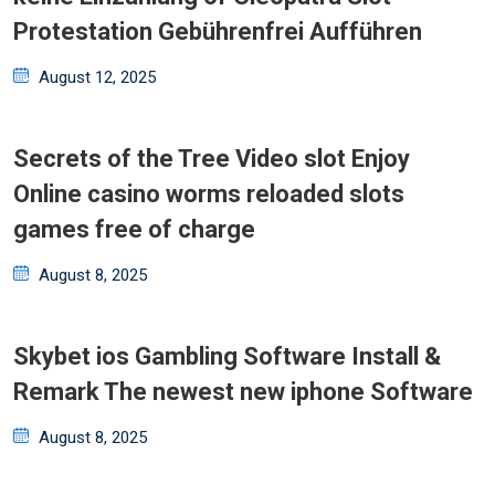
Protestation Gebührenfrei Aufführen
Posted
August 12, 2025
on
Secrets of the Tree Video slot Enjoy
Online casino worms reloaded slots
games free of charge
Posted
August 8, 2025
on
Skybet ios Gambling Software Install &
Remark The newest new iphone Software
Posted
August 8, 2025
on