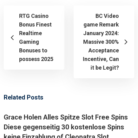
RTG Casino
BC Video
Bonus Finest
game Remark
Realtime
January 2024:
Gaming
Massive 300%
Bonuses to
Acceptance
possess 2025
Incentive, Can
it be Legit?
Related Posts
Grace Holen Alles Spitze Slot Free Spins
Diese gegenseitig 30 kostenlose Spins
keine Einzahlung of Cleopatra Slot