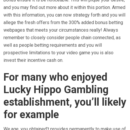
and you may find out more about it within this portion. Armed
with this information, you can now strategy forth and you will
allege the fresh offers from the 300% added bonus betting
webpages that meets your circumstances really! Always
remember to closely consider people chain connected, as
well as people betting requirements and you will
prospective limitations to your video game you is also
invest their incentive cash on.
For many who enjoyed
Lucky Hippo Gambling
establishment, you’ll likely
for example
We.age. you obtained’t provides permanently to make use of