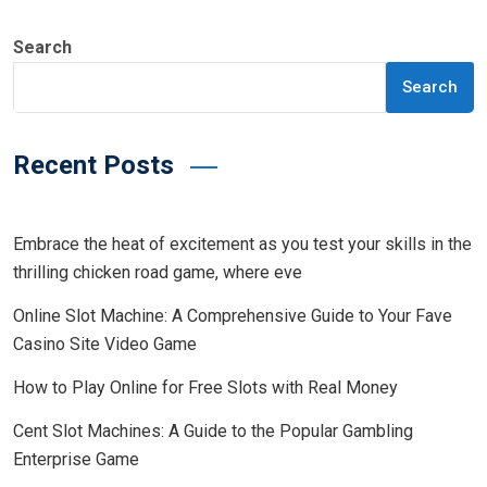
Search
Search
Recent Posts
Embrace the heat of excitement as you test your skills in the
thrilling chicken road game, where eve
Online Slot Machine: A Comprehensive Guide to Your Fave
Casino Site Video Game
How to Play Online for Free Slots with Real Money
Cent Slot Machines: A Guide to the Popular Gambling
Enterprise Game