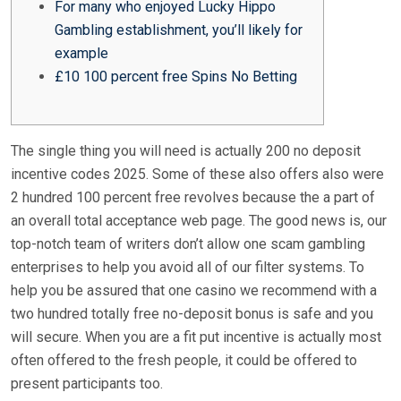
For many who enjoyed Lucky Hippo
Gambling establishment, you’ll likely for
example
£10 100 percent free Spins No Betting
The single thing you will need is actually 200 no deposit
incentive codes 2025. Some of these also offers also were
2 hundred 100 percent free revolves because the a part of
an overall total acceptance web page. The good news is, our
top-notch team of writers don’t allow one scam gambling
enterprises to help you avoid all of our filter systems. To
help you be assured that one casino we recommend with a
two hundred totally free no-deposit bonus is safe and you
will secure.
When you are a fit put incentive is actually most
often offered to the fresh people, it could be offered to
present participants too.