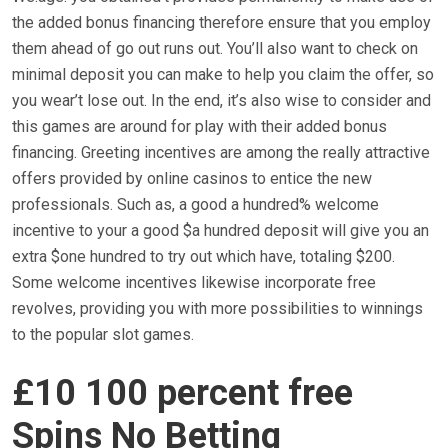
the added bonus financing therefore ensure that you employ
them ahead of go out runs out. You’ll also want to check on
minimal deposit you can make to help you claim the offer, so
you wear’t lose out. In the end, it’s also wise to consider and
this games are around for play with their added bonus
financing. Greeting incentives are among the really attractive
offers provided by online casinos to entice the new
professionals. Such as, a good a hundred% welcome
incentive to your a good $a hundred deposit will give you an
extra $one hundred to try out which have, totaling $200.
Some welcome incentives likewise incorporate free
revolves, providing you with more possibilities to winnings
to the popular slot games.
£10 100 percent free
Spins No Betting