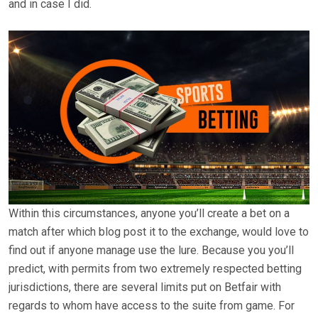
and in case I did.
Within this circumstances, anyone you’ll create a bet on a
match after which blog post it to the exchange, would love to
find out if anyone manage use the lure. Because you you’ll
predict, with permits from two extremely respected betting
jurisdictions, there are several limits put on Betfair with
regards to whom have access to the suite from game. For