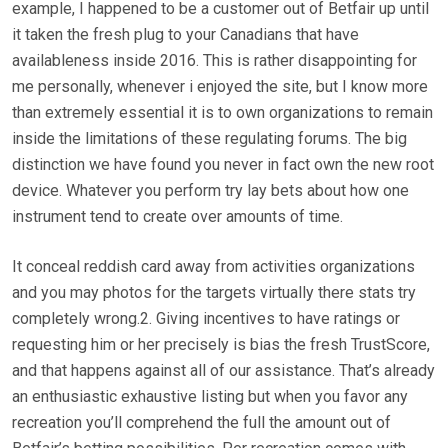
example, I happened to be a customer out of Betfair up until
it taken the fresh plug to your Canadians that have
availableness inside 2016. This is rather disappointing for
me personally, whenever i enjoyed the site, but I know more
than extremely essential it is to own organizations to remain
inside the limitations of these regulating forums. The big
distinction we have found you never in fact own the new root
device. Whatever you perform try lay bets about how one
instrument tend to create over amounts of time.
It conceal reddish card away from activities organizations
and you may photos for the targets virtually there stats try
completely wrong.2. Giving incentives to have ratings or
requesting him or her precisely is bias the fresh TrustScore,
and that happens against all of our assistance. That’s already
an enthusiastic exhaustive listing but when you favor any
recreation you’ll comprehend the full the amount out of