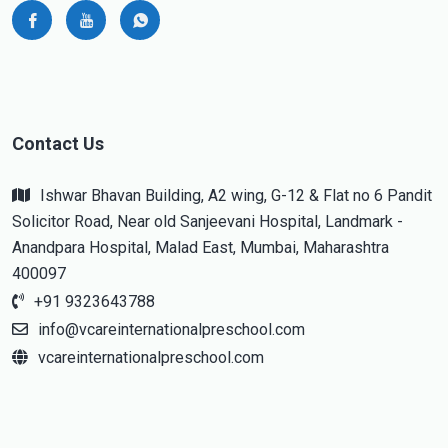
Contact Us
Ishwar Bhavan Building, A2 wing, G-12 & Flat no 6 Pandit
Solicitor Road, Near old Sanjeevani Hospital, Landmark -
Anandpara Hospital, Malad East, Mumbai, Maharashtra
400097
+91 9323643788
info@vcareinternationalpreschool.com
vcareinternationalpreschool.com