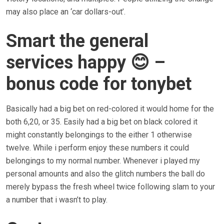
may also place an ‘car dollars-out’.
Smart the general
services happy 😊 –
bonus code for tonybet
Basically had a big bet on red-colored it would home for the
both 6,20, or 35.
Easily had a big bet on black colored it
might constantly belongings to the either 1 otherwise
twelve. While i perform enjoy these numbers it could
belongings to my normal number. Whenever i played my
personal amounts and also the glitch numbers the ball do
merely bypass the fresh wheel twice following slam to your
a number that i wasn’t to play.