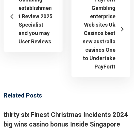
establishmen
Gambling
t Review 2025
enterprise
Specialist
Web sites Uk
and you may
Casinos best
User Reviews
new australia
casinos One
to Undertake
PayForIt
Related Posts
thirty six Finest Christmas Incidents 2024
big wins casino bonus Inside Singapore