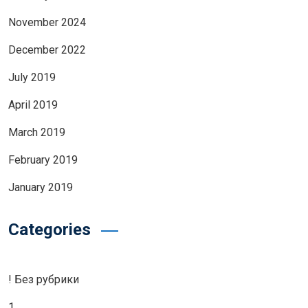
November 2024
December 2022
July 2019
April 2019
March 2019
February 2019
January 2019
Categories
! Без рубрики
1