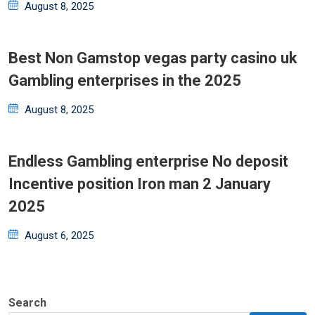
Posted
August 8, 2025
on
Best Non Gamstop vegas party casino uk
Gambling enterprises in the 2025
Posted
August 8, 2025
on
Endless Gambling enterprise No deposit
Incentive position Iron man 2 January
2025
Posted
August 6, 2025
on
Search