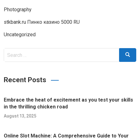
Photography
stkbank.ru Пинко казино 5000 RU
Uncategorized
Search
Search
for:
Recent Posts
Embrace the heat of excitement as you test your skills
in the thrilling chicken road
August 13, 2025
Online Slot Machine: A Comprehensive Guide to Your