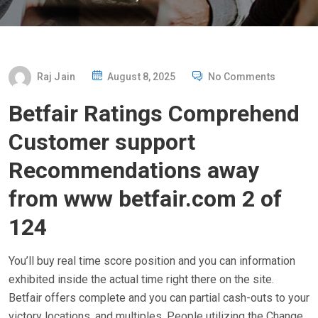
P
Raj Jain
August 8, 2025
No Comments
O
Betfair Ratings Comprehend
S
T
Customer support
E
Recommendations away
D
O
from www betfair.com 2 of
N
124
You’ll buy real time score position and you can information
exhibited inside the actual time right there on the site.
Betfair offers complete and you can partial cash-outs to your
victory locations, and multiples. People utilizing the Change