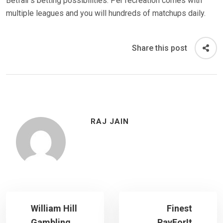
Betfair’s betting possibilities. Per recreation comes with
multiple leagues and you will hundreds of matchups daily.
Share this post
RAJ JAIN
William Hill
Finest
Gambling
PayForIt