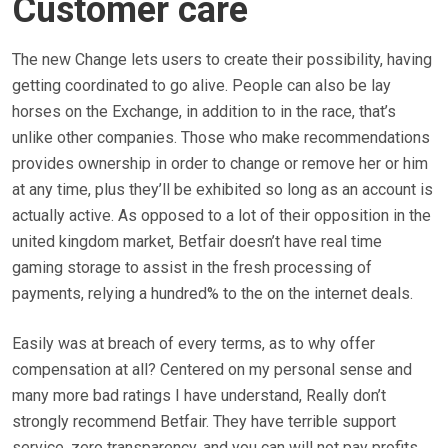
Customer care
The new Change lets users to create their possibility, having
getting coordinated to go alive. People can also be lay
horses on the Exchange, in addition to in the race, that’s
unlike other companies. Those who make recommendations
provides ownership in order to change or remove her or him
at any time, plus they’ll be exhibited so long as an account is
actually active. As opposed to a lot of their opposition in the
united kingdom market, Betfair doesn’t have real time
gaming storage to assist in the fresh processing of
payments, relying a hundred% to the on the internet deals.
Easily was at breach of every terms, as to why offer
compensation at all? Centered on my personal sense and
many more bad ratings I have understand, Really don’t
strongly recommend Betfair. They have terrible support
service, zero transparency, and you can will not pay profits