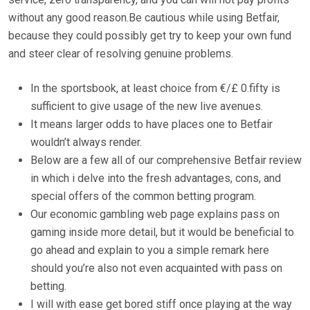
without any good reason.Be cautious while using Betfair,
because they could possibly get try to keep your own fund
and steer clear of resolving genuine problems.
In the sportsbook, at least choice from €/£ 0.fifty is
sufficient to give usage of the new live avenues.
It means larger odds to have places one to Betfair
wouldn’t always render.
Below are a few all of our comprehensive Betfair review
in which i delve into the fresh advantages, cons, and
special offers of the common betting program.
Our economic gambling web page explains pass on
gaming inside more detail, but it would be beneficial to
go ahead and explain to you a simple remark here
should you’re also not even acquainted with pass on
betting.
I will with ease get bored stiff once playing at the way