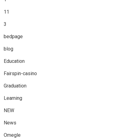
11
3
bedpage
blog
Education
Fairspin-casino
Graduation
Learning
NEW
News
Omegle