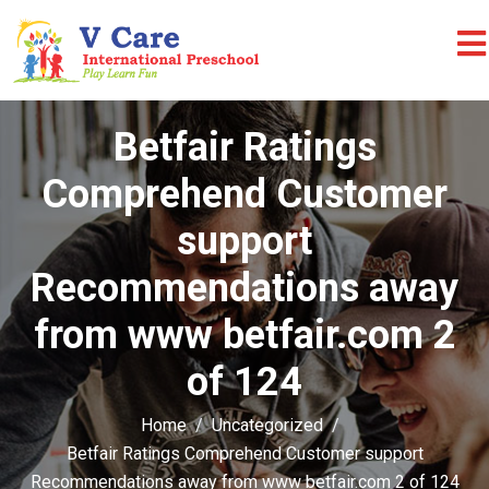
Betfair Ratings
Comprehend Customer
support
Recommendations away
from www betfair.com 2
of 124
Home
Uncategorized
Betfair Ratings Comprehend Customer support
Recommendations away from www betfair.com 2 of 124