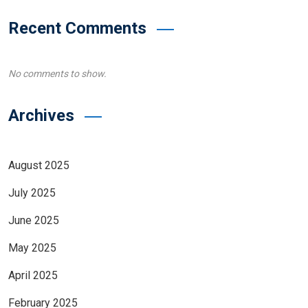
Recent Comments
No comments to show.
Archives
August 2025
July 2025
June 2025
May 2025
April 2025
February 2025