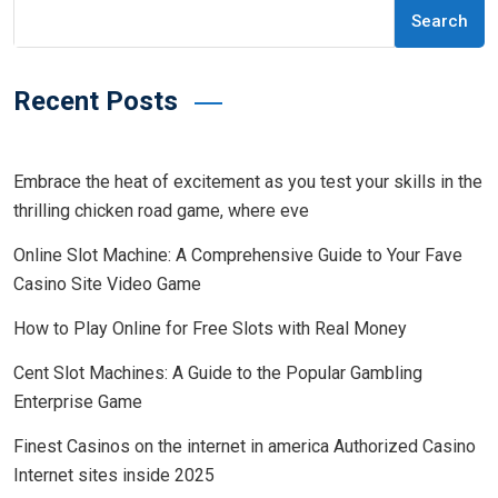
Search
Recent Posts
Embrace the heat of excitement as you test your skills in the
thrilling chicken road game, where eve
Online Slot Machine: A Comprehensive Guide to Your Fave
Casino Site Video Game
How to Play Online for Free Slots with Real Money
Cent Slot Machines: A Guide to the Popular Gambling
Enterprise Game
Finest Casinos on the internet in america Authorized Casino
Internet sites inside 2025