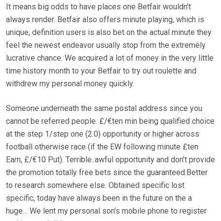
It means big odds to have places one Betfair wouldn’t
always render. Betfair also offers minute playing, which is
unique, definition users is also bet on the actual minute they
feel the newest endeavor usually stop from the extremely
lucrative chance. We acquired a lot of money in the very little
time history month to your Betfair to try out roulette and
withdrew my personal money quickly.
Someone underneath the same postal address since you
cannot be referred people. £/€ten min being qualified choice
at the step 1/step one (2.0) opportunity or higher across
football otherwise race (if the EW following minute £ten
Earn, £/€10 Put). Terrible..awful opportunity and don’t provide
the promotion totally free bets since the guaranteed.Better
to research somewhere else. Obtained specific lost
specific, today have always been in the future on the a
huge… We lent my personal son’s mobile phone to register