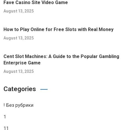
Fave Casino Site Video Game
August 13, 2025
How to Play Online for Free Slots with Real Money
August 13, 2025
Cent Slot Machines: A Guide to the Popular Gambling
Enterprise Game
August 13, 2025
Categories
! Без рубрики
1
11