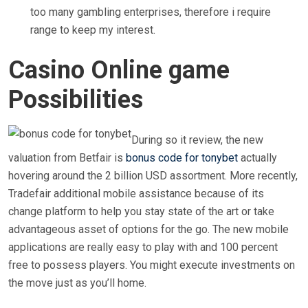
too many gambling enterprises, therefore i require
range to keep my interest.
Casino Online game
Possibilities
During so it review, the new
valuation from Betfair is
bonus code for tonybet
actually
hovering around the 2 billion USD assortment. More recently,
Tradefair additional mobile assistance because of its
change platform to help you stay state of the art or take
advantageous asset of options for the go. The new mobile
applications are really easy to play with and 100 percent
free to possess players. You might execute investments on
the move just as you’ll home.