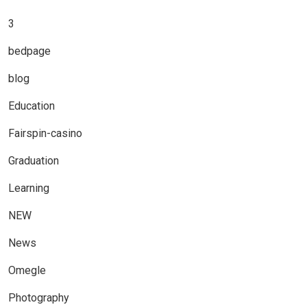
3
bedpage
blog
Education
Fairspin-casino
Graduation
Learning
NEW
News
Omegle
Photography