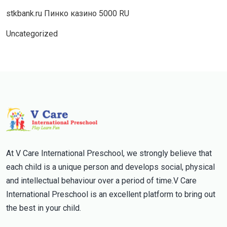
stkbank.ru Пинко казино 5000 RU
Uncategorized
At V Care International Preschool, we strongly believe that
each child is a unique person and develops social, physical
and intellectual behaviour over a period of time.V Care
International Preschool is an excellent platform to bring out
the best in your child.