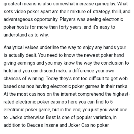
greatest means is also somewhat increase gameplay. What
sets video poker apart are their mixture of strategy, thrill, and
advantageous opportunity. Players was seeing electronic
poker hosts for more than forty years, and it’s easy to
understand as to why.
Analytical values underline the way to enjoy any hands your
is actually dealt. You need to know the newest poker hand
giving earnings and you may know the way the conclusion to
hold and you can discard make a difference your own
chances of winning. Today they’s not too difficult to get web
based casinos having electronic poker games in their ranks.
At the most casinos on the internet comprehend the highest-
rated electronic poker casinos here you can find to 5
electronic poker game, but in the end, you just you want one
to. Jacks otherwise Best is one of popular variation, in
addition to Deuces Insane and Joker Casino poker.