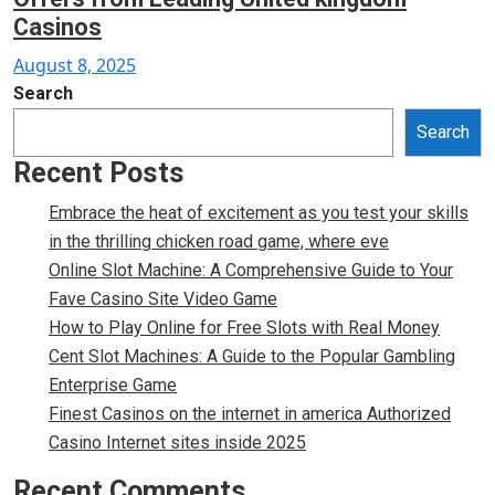
Casinos
Posted
August 8, 2025
on
Search
Search
Recent Posts
Embrace the heat of excitement as you test your skills
in the thrilling chicken road game, where eve
Online Slot Machine: A Comprehensive Guide to Your
Fave Casino Site Video Game
How to Play Online for Free Slots with Real Money
Cent Slot Machines: A Guide to the Popular Gambling
Enterprise Game
Finest Casinos on the internet in america Authorized
Casino Internet sites inside 2025
Recent Comments