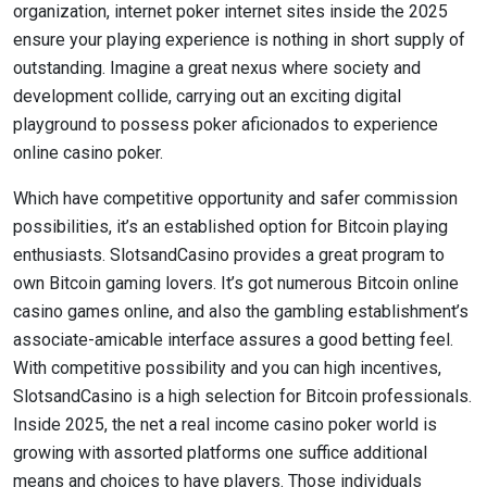
organization, internet poker internet sites inside the 2025
ensure your playing experience is nothing in short supply of
outstanding. Imagine a great nexus where society and
development collide, carrying out an exciting digital
playground to possess poker aficionados to experience
online casino poker.
Which have competitive opportunity and safer commission
possibilities, it’s an established option for Bitcoin playing
enthusiasts. SlotsandCasino provides a great program to
own Bitcoin gaming lovers. It’s got numerous Bitcoin online
casino games online, and also the gambling establishment’s
associate-amicable interface assures a good betting feel.
With competitive possibility and you can high incentives,
SlotsandCasino is a high selection for Bitcoin professionals.
Inside 2025, the net a real income casino poker world is
growing with assorted platforms one suffice additional
means and choices to have players. Those individuals