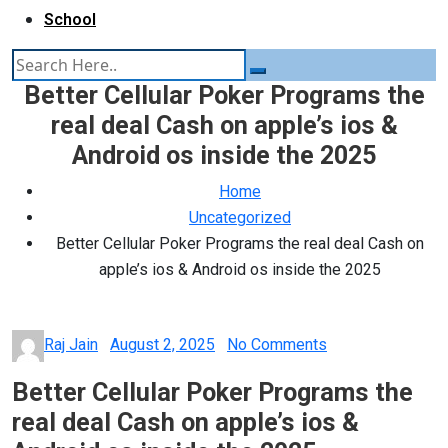
School
Better Cellular Poker Programs the
real deal Cash on apple’s ios &
Android os inside the 2025
Home
Uncategorized
Better Cellular Poker Programs the real deal Cash on
apple’s ios & Android os inside the 2025
Posted
Raj Jain
August 2, 2025
No Comments
on
Better Cellular Poker Programs the
real deal Cash on apple’s ios &