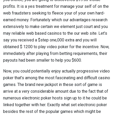
profits. It is a yes treatment for manage your self of on the
web fraudsters seeking to fleece your of your own hard-
earned money. Fortunately which our advantages research
extensively to make certain we element just court and you
may reliable web based casinos to the our web site. Let’s
say you received a $step one,000 extra and you will
obtained $ 1200 to play video poker for the incentive. Now,
immediately after playing from betting requirements, their
payouts had been smaller to help you $600.
Now, you could potentially enjoy actually progressive video
poker that’s among the most fascinating and difficult casino
games. The brand new jackpot in these sort of game is
arrive at a very considerable amount due to the fact that of
numerous electronic poker hosts sign up to it he could be
linked together with her. Exactly what set electronic poker
besides the rest of the popular games which might be