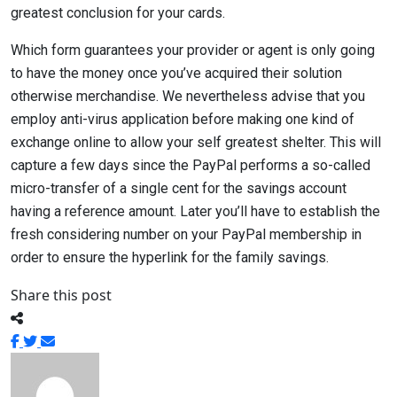
greatest conclusion for your cards.
Which form guarantees your provider or agent is only going
to have the money once you’ve acquired their solution
otherwise merchandise. We nevertheless advise that you
employ anti-virus application before making one kind of
exchange online to allow your self greatest shelter. This will
capture a few days since the PayPal performs a so-called
micro-transfer of a single cent for the savings account
having a reference amount. Later you’ll have to establish the
fresh considering number on your PayPal membership in
order to ensure the hyperlink for the family savings.
Share this post