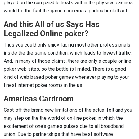
played on the comparable hosts within the physical casinos
would be the fact the game concerns a particular skill set.
And this All of us Says Has
Legalized Online poker?
Thus you could only enjoy facing most other professionals
inside the the same condition, which leads to lowest traffic.
And, in many of those claims, there are only a couple online
poker web sites, so the battle is limited. There is a good
kind of web based poker games whenever playing to your
finest internet poker rooms in the us.
Americas Cardroom
Cast-off the brand new limitations of the actual felt and you
may step on the the world of on-line poker, in which the
excitement of one’s games pulses due to all broadband
union. Due to partnerships that have best software