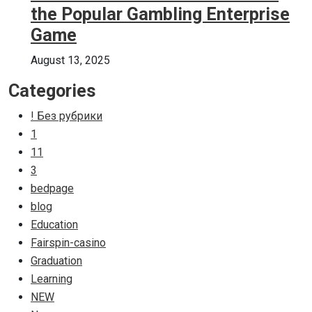
the Popular Gambling Enterprise
Game
August 13, 2025
Categories
! Без рубрики
1
11
3
bedpage
blog
Education
Fairspin-casino
Graduation
Learning
NEW