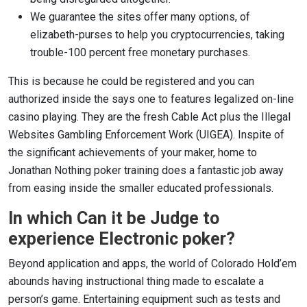
We guarantee the sites offer many options, of
elizabeth-purses to help you cryptocurrencies, taking
trouble-100 percent free monetary purchases.
This is because he could be registered and you can
authorized inside the says one to features legalized on-line
casino playing. They are the fresh Cable Act plus the Illegal
Websites Gambling Enforcement Work (UIGEA). Inspite of
the significant achievements of your maker, home to
Jonathan Nothing poker training does a fantastic job away
from easing inside the smaller educated professionals.
In which Can it be Judge to
experience Electronic poker?
Beyond application and apps, the world of Colorado Hold’em
abounds having instructional thing made to escalate a
person’s game. Entertaining equipment such as tests and