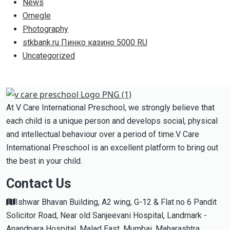
News
Omegle
Photography
stkbank.ru Пинко казино 5000 RU
Uncategorized
At V Care International Preschool, we strongly believe that
each child is a unique person and develops social, physical
and intellectual behaviour over a period of time.V Care
International Preschool is an excellent platform to bring out
the best in your child.
Contact Us
Ishwar Bhavan Building, A2 wing, G-12 & Flat no 6 Pandit
Solicitor Road, Near old Sanjeevani Hospital, Landmark -
Anandpara Hospital, Malad East, Mumbai, Maharashtra