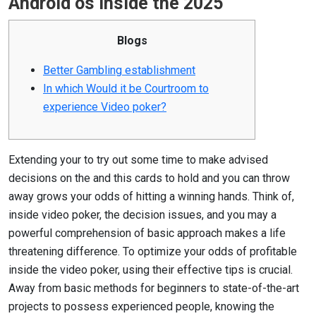
Android os inside the 2025
Blogs
Better Gambling establishment
In which Would it be Courtroom to
experience Video poker?
Extending your to try out some time to make advised
decisions on the and this cards to hold and you can throw
away grows your odds of hitting a winning hands. Think of,
inside video poker, the decision issues, and you may a
powerful comprehension of basic approach makes a life
threatening difference. To optimize your odds of profitable
inside the video poker, using their effective tips is crucial.
Away from basic methods for beginners to state-of-the-art
projects to possess experienced people, knowing the