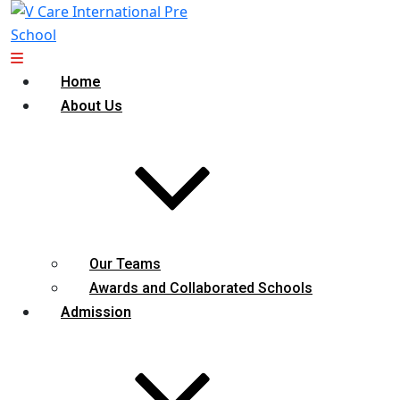
Home
About Us
Our Teams
Awards and Collaborated Schools
Admission