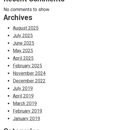
No comments to show.
Archives
August 2025
July 2025
June 2025
May 2025
April 2025
February 2025
November 2024
December 2022
July 2019
April 2019
March 2019
February 2019
January 2019