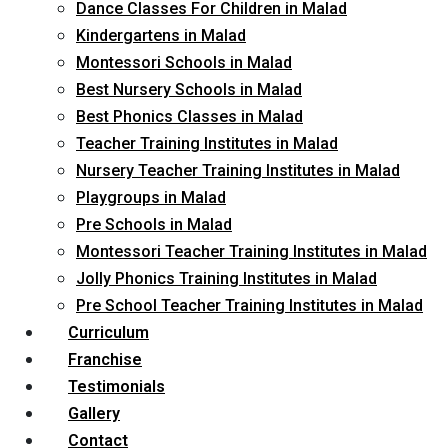
Dance Classes For Children in Malad
Kindergartens in Malad
Montessori Schools in Malad
Best Nursery Schools in Malad
Best Phonics Classes in Malad
Teacher Training Institutes in Malad
Nursery Teacher Training Institutes in Malad
Playgroups in Malad
Pre Schools in Malad
Montessori Teacher Training Institutes in Malad
Jolly Phonics Training Institutes in Malad
Pre School Teacher Training Institutes in Malad
Curriculum
Franchise
Testimonials
Gallery
Contact