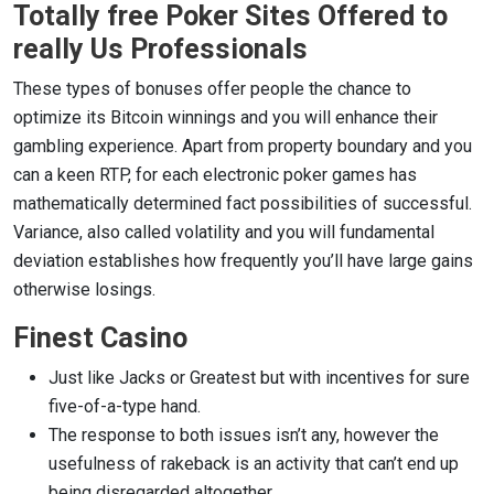
Totally free Poker Sites Offered to
really Us Professionals
These types of bonuses offer people the chance to
optimize its Bitcoin winnings and you will enhance their
gambling experience. Apart from property boundary and you
can a keen RTP, for each electronic poker games has
mathematically determined fact possibilities of successful.
Variance, also called volatility and you will fundamental
deviation establishes how frequently you’ll have large gains
otherwise losings.
Finest Casino
Just like Jacks or Greatest but with incentives for sure
five-of-a-type hand.
The response to both issues isn’t any, however the
usefulness of rakeback is an activity that can’t end up
being disregarded altogether.