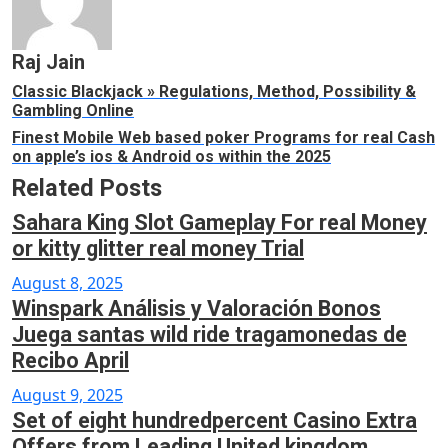
Raj Jain
Classic Blackjack » Regulations, Method, Possibility &
Gambling Online
Finest Mobile Web based poker Programs for real Cash
on apple’s ios & Android os within the 2025
Related Posts
Sahara King Slot Gameplay For real Money
or kitty glitter real money Trial
Posted
August 8, 2025
Winspark Análisis y Valoración Bonos
on
Juega santas wild ride tragamonedas de
Recibo April
Posted
August 9, 2025
Set of eight hundredpercent Casino Extra
on
Offers from Leading United kingdom