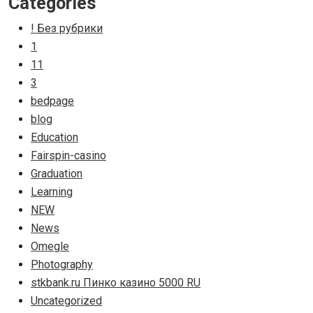
Categories
! Без рубрики
1
11
3
bedpage
blog
Education
Fairspin-casino
Graduation
Learning
NEW
News
Omegle
Photography
stkbank.ru Пинко казино 5000 RU
Uncategorized