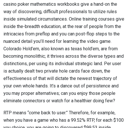
casino poker mathematics workbooks give a hand-on the
way of discovering, difficult professionals to utilize rules
inside simulated circumstances. Online training courses give
inside the-breadth education, at the rear of people from the
intricacies from preflop and you can post-flop steps to the
nuanced detail you’ll need for learning the video game.
Colorado Hold’em, also known as texas hold’em, are from
becoming monolithic; it thrives across the diverse types and
distinctions, per using its individual strategic land. Per user
is actually dealt two private hole cards face down, the
effectiveness of that will dictate the newest trajectory of
your own whole hands. It’s a dance out of persistence and
you may proper alternatives; can you enjoy those people
eliminate connectors or watch for a healthier doing few?
RTP means “come back to user.” Therefore, for example,
when you have a game who has a 99.52% RTP, for each $100
you choice, you are going to discovered $99.53 inside