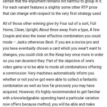
certain that the enjoyment remains not harmful to group in it.
For each variant features a slightly some other RTP price
that can change with respect to the very first strategy used.
All of those other winning give try Four out of a sort, Full
Home, Clean, Upright, About three away from a type, A few
Couple and also the lower effective combination you could
mode – Jacks otherwise Best. If you are a novice pro and
you have eventually chosen a card which you wear’t want to
changes, you could click on the Keep key once more in order
so you can deselect they. Part of the objective of one’s
video game is to be able to mode all combinations offering
a commission. Very machines automatically inform you
whether or not you’ve got were able to collect a fantastic
combination as well as how far precisely you may have
acquired. However, it’s highly recommended to get familiar
with a knowledgeable-spending hand a particular variation
now offers because method, you will be able and make