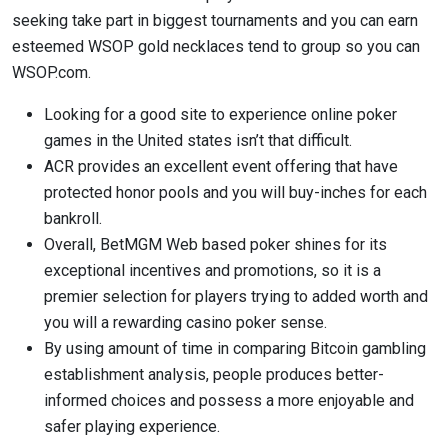
seeking take part in biggest tournaments and you can earn
esteemed WSOP gold necklaces tend to group so you can
WSOP.com.
Looking for a good site to experience online poker
games in the United states isn’t that difficult.
ACR provides an excellent event offering that have
protected honor pools and you will buy-inches for each
bankroll.
Overall, BetMGM Web based poker shines for its
exceptional incentives and promotions, so it is a
premier selection for players trying to added worth and
you will a rewarding casino poker sense.
By using amount of time in comparing Bitcoin gambling
establishment analysis, people produces better-
informed choices and possess a more enjoyable and
safer playing experience.