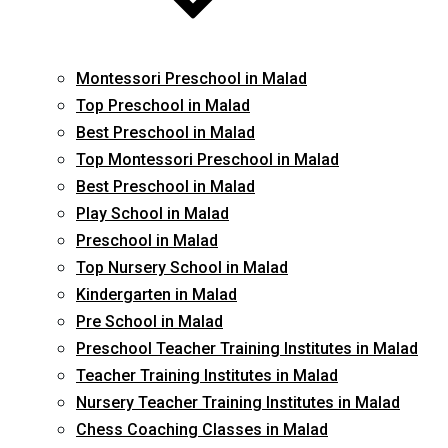
Montessori Preschool in Malad
Top Preschool in Malad
Best Preschool in Malad
Top Montessori Preschool in Malad
Best Preschool in Malad
Play School in Malad
Preschool in Malad
Top Nursery School in Malad
Kindergarten in Malad
Pre School in Malad
Preschool Teacher Training Institutes in Malad
Teacher Training Institutes in Malad
Nursery Teacher Training Institutes in Malad
Chess Coaching Classes in Malad