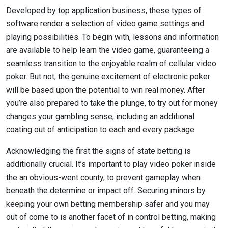
Developed by top application business, these types of
software render a selection of video game settings and
playing possibilities. To begin with, lessons and information
are available to help learn the video game, guaranteeing a
seamless transition to the enjoyable realm of cellular video
poker. But not, the genuine excitement of electronic poker
will be based upon the potential to win real money. After
you’re also prepared to take the plunge, to try out for money
changes your gambling sense, including an additional
coating out of anticipation to each and every package.
Acknowledging the first the signs of state betting is
additionally crucial. It’s important to play video poker inside
the an obvious-went county, to prevent gameplay when
beneath the determine or impact off. Securing minors by
keeping your own betting membership safer and you may
out of come to is another facet of in control betting, making