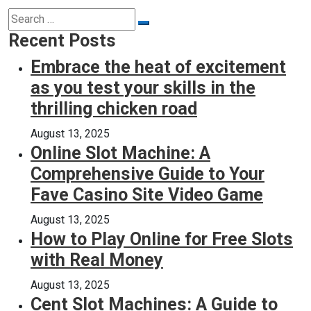
Search
Search
for:
Recent Posts
Embrace the heat of excitement
as you test your skills in the
thrilling chicken road
August 13, 2025
Online Slot Machine: A
Comprehensive Guide to Your
Fave Casino Site Video Game
August 13, 2025
How to Play Online for Free Slots
with Real Money
August 13, 2025
Cent Slot Machines: A Guide to