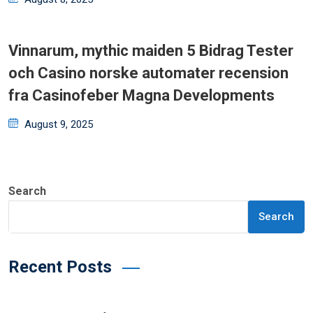
on
Vinnarum, mythic maiden 5 Bidrag Tester
och Casino norske automater recension
fra Casinofeber Magna Developments
Posted
August 9, 2025
on
Search
Search
Recent Posts