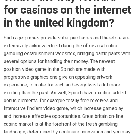
for casinos on the internet
in the united kingdom?
Such age-purses provide safer purchases and therefore are
extensively acknowledged during the of several online
gambling establishment websites, bringing participants with
several options for handling their money. The newest
position video game in the Spinch are made with
progressive graphics one give an appealing artwork
experience, to make for each and every twist a lot more
exciting than the past. As well, Spinch have exciting added
bonus elements, for example totally free revolves and
interactive find’em video game, which increase gameplay
and increase effective opportunities. Great britain on-line
casino market is at the forefront of the fresh gambling
landscape, determined by continuing innovation and you may