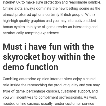
internet Uk to make sure protection and reasonable gamble.
Online slots always dominate the new betting scene as the
utmost preferred options certainly British people. With a
high-high quality graphics and you may interactive added
bonus cycles, this type of game render an interesting and
aesthetically tempting experience.
Must i have fun with the
skyrocket boy within the
demo function
Gambling enterprise opinion internet sites enjoy a crucial
role inside the researching the product quality and you may
type of game, percentage choices, customer support, and
you will incentives to compliment professionals. As well,
needed online casinos usually render customer service