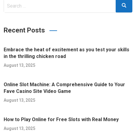
Search
Search
for:
Recent Posts
Embrace the heat of excitement as you test your skills
in the thrilling chicken road
August 13, 2025
Online Slot Machine: A Comprehensive Guide to Your
Fave Casino Site Video Game
August 13, 2025
How to Play Online for Free Slots with Real Money
August 13, 2025