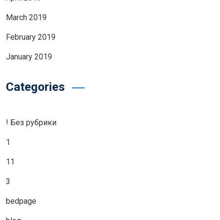
March 2019
February 2019
January 2019
Categories
! Без рубрики
1
11
3
bedpage