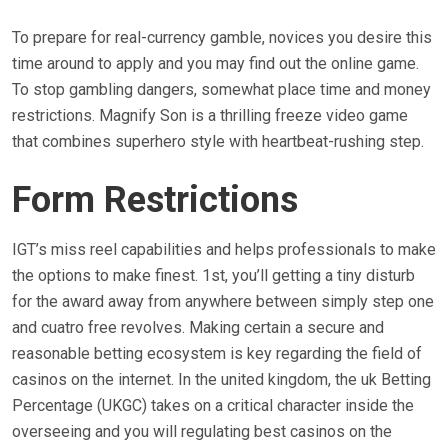
To prepare for real-currency gamble, novices you desire this
time around to apply and you may find out the online game.
To stop gambling dangers, somewhat place time and money
restrictions. Magnify Son is a thrilling freeze video game
that combines superhero style with heartbeat-rushing step.
Form Restrictions
IGT’s miss reel capabilities and helps professionals to make
the options to make finest. 1st, you’ll getting a tiny disturb
for the award away from anywhere between simply step one
and cuatro free revolves. Making certain a secure and
reasonable betting ecosystem is key regarding the field of
casinos on the internet. In the united kingdom, the uk Betting
Percentage (UKGC) takes on a critical character inside the
overseeing and you will regulating best casinos on the