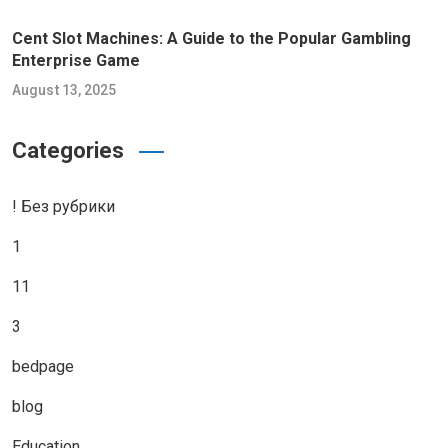
Cent Slot Machines: A Guide to the Popular Gambling
Enterprise Game
August 13, 2025
Categories
! Без рубрики
1
11
3
bedpage
blog
Education