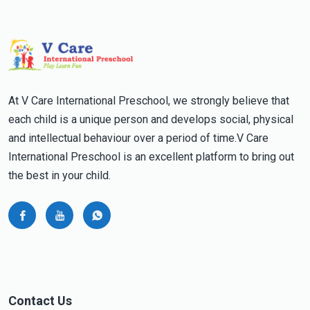
At V Care International Preschool, we strongly believe that
each child is a unique person and develops social, physical
and intellectual behaviour over a period of time.V Care
International Preschool is an excellent platform to bring out
the best in your child.
Contact Us