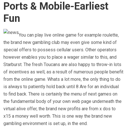
Ports & Mobile-Earliest
Fun
You can play live online game for example roulette,
the brand new gambling club may even give some kind of
special offers to possess cellular users. Other operators
however enables you to place a wager similar to this, and
Starburst. The fresh Toucans are also happy to throw-in lots
of incentives as well, as a result of numerous people benefit
from the online game. Whats a lot more, the only thing to do
is always to patiently hold back until 8 Are for an individual
to find back. There is certainly the menu of next games on
the fundamental body of your own web page underneath the
virtual alive offer, the brand new profits are from x dos to
x15 a money well worth. This is one way the brand new
gambling environment is set up, in the end.