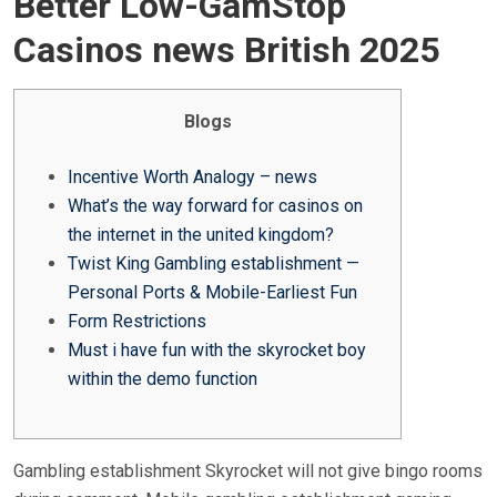
Better Low-GamStop
S
T
Casinos news British 2025
E
D
O
Blogs
N
Incentive Worth Analogy – news
What’s the way forward for casinos on
the internet in the united kingdom?
Twist King Gambling establishment —
Personal Ports & Mobile-Earliest Fun
Form Restrictions
Must i have fun with the skyrocket boy
within the demo function
Gambling establishment Skyrocket will not give bingo rooms