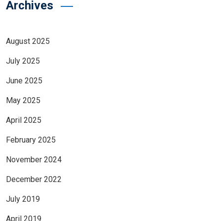
Archives
August 2025
July 2025
June 2025
May 2025
April 2025
February 2025
November 2024
December 2022
July 2019
April 2019