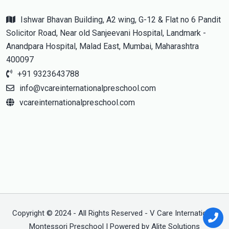
Ishwar Bhavan Building, A2 wing, G-12 & Flat no 6 Pandit
Solicitor Road, Near old Sanjeevani Hospital, Landmark -
Anandpara Hospital, Malad East, Mumbai, Maharashtra
400097
+91 9323643788
info@vcareinternationalpreschool.com
vcareinternationalpreschool.com
Copyright © 2024 - All Rights Reserved - V Care International
Montessori Preschool | Powered by Alite Solutions