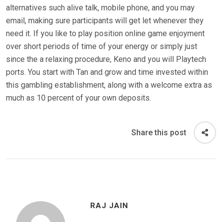
alternatives such alive talk, mobile phone, and you may
email, making sure participants will get let whenever they
need it. If you like to play position online game enjoyment
over short periods of time of your energy or simply just
since the a relaxing procedure, Keno and you will Playtech
ports. You start with Tan and grow and time invested within
this gambling establishment, along with a welcome extra as
much as 10 percent of your own deposits.
Share this post
RAJ JAIN