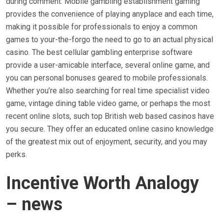
during comment. Mobile gambling establishment gaming
provides the convenience of playing anyplace and each time,
making it possible for professionals to enjoy a common
games to your-the-forgo the need to go to an actual physical
casino. The best cellular gambling enterprise software
provide a user-amicable interface, several online game, and
you can personal bonuses geared to mobile professionals.
Whether you’re also searching for real time specialist video
game, vintage dining table video game, or perhaps the most
recent online slots, such top British web based casinos have
you secure. They offer an educated online casino knowledge
of the greatest mix out of enjoyment, security, and you may
perks.
Incentive Worth Analogy
– news