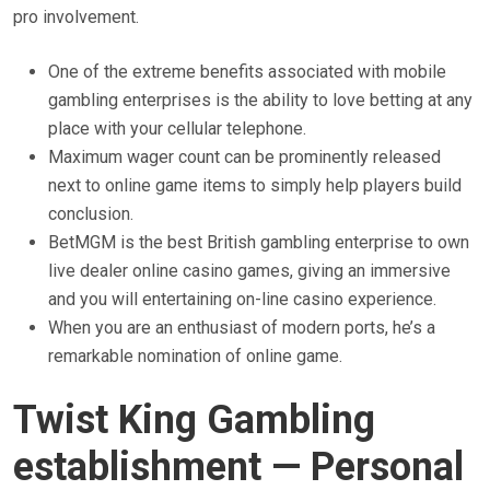
pro involvement.
One of the extreme benefits associated with mobile
gambling enterprises is the ability to love betting at any
place with your cellular telephone.
Maximum wager count can be prominently released
next to online game items to simply help players build
conclusion.
BetMGM is the best British gambling enterprise to own
live dealer online casino games, giving an immersive
and you will entertaining on-line casino experience.
When you are an enthusiast of modern ports, he’s a
remarkable nomination of online game.
Twist King Gambling
establishment — Personal