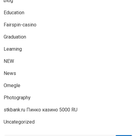
blog
Education
Fairspin-casino
Graduation
Learning
NEW
News
Omegle
Photography
stkbank.ru Пинко казино 5000 RU
Uncategorized