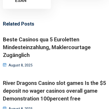
ESAN
Related Posts
Beste Casinos qua 5 Euroletten
Mindesteinzahlung, Maklercourtage
Zugänglich
Posted
August 8, 2025
on
River Dragons Casino slot games Is the $5
deposit no wager casinos overall game
Demonstration 100percent free
Posted
August 8, 2025