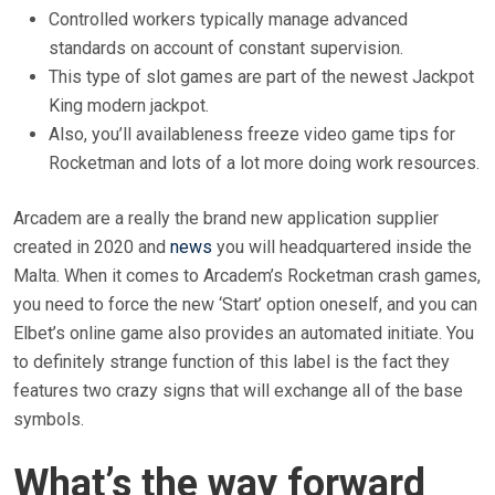
Controlled workers typically manage advanced
standards on account of constant supervision.
This type of slot games are part of the newest Jackpot
King modern jackpot.
Also, you’ll availableness freeze video game tips for
Rocketman and lots of a lot more doing work resources.
Arcadem are a really the brand new application supplier
created in 2020 and
news
you will headquartered inside the
Malta. When it comes to Arcadem’s Rocketman crash games,
you need to force the new ‘Start’ option oneself, and you can
Elbet’s online game also provides an automated initiate. You
to definitely strange function of this label is the fact they
features two crazy signs that will exchange all of the base
symbols.
What’s the way forward