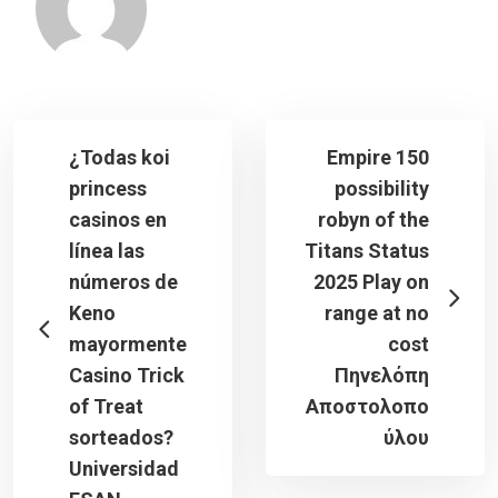
¿Todas koi
Empire 150
princess
possibility
casinos en
robyn of the
línea las
Titans Status
números de
2025 Play on
Keno
range at no
mayormente
cost
Casino Trick
Πηνελόπη
of Treat
Αποστολοπο
sorteados?
ύλου
Universidad