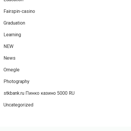
Fairspin-casino
Graduation
Learning
NEW
News
Omegle
Photography
stkbank.ru Пинко казино 5000 RU
Uncategorized