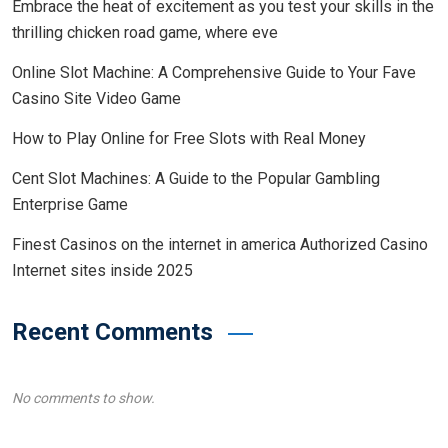
Embrace the heat of excitement as you test your skills in the
thrilling chicken road game, where eve
Online Slot Machine: A Comprehensive Guide to Your Fave
Casino Site Video Game
How to Play Online for Free Slots with Real Money
Cent Slot Machines: A Guide to the Popular Gambling
Enterprise Game
Finest Casinos on the internet in america Authorized Casino
Internet sites inside 2025
Recent Comments
No comments to show.