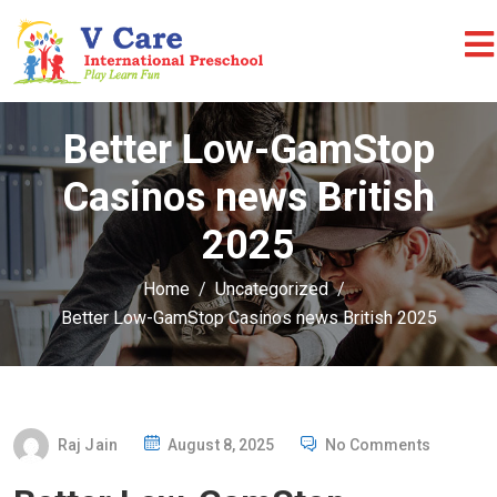
Better Low-GamStop
Casinos news British
2025
Home
Uncategorized
Better Low-GamStop Casinos news British 2025
P
Raj Jain
August 8, 2025
No Comments
O