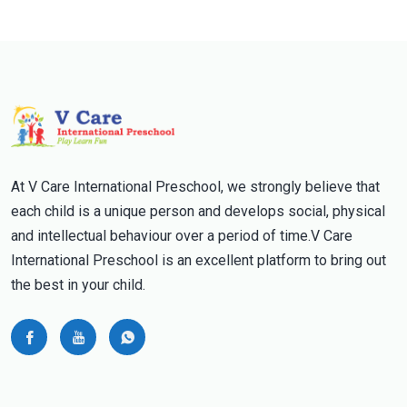
At V Care International Preschool, we strongly believe that
each child is a unique person and develops social, physical
and intellectual behaviour over a period of time.V Care
International Preschool is an excellent platform to bring out
the best in your child.