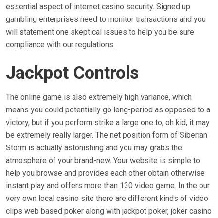
essential aspect of internet casino security. Signed up
gambling enterprises need to monitor transactions and you
will statement one skeptical issues to help you be sure
compliance with our regulations.
Jackpot Controls
The online game is also extremely high variance, which
means you could potentially go long-period as opposed to a
victory, but if you perform strike a large one to, oh kid, it may
be extremely really larger. The net position form of Siberian
Storm is actually astonishing and you may grabs the
atmosphere of your brand-new. Your website is simple to
help you browse and provides each other obtain otherwise
instant play and offers more than 130 video game. In the our
very own local casino site there are different kinds of video
clips web based poker along with jackpot poker, joker casino