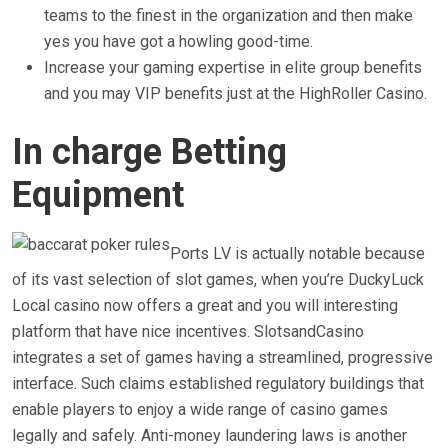
teams to the finest in the organization and then make
yes you have got a howling good-time.
Increase your gaming expertise in elite group benefits
and you may VIP benefits just at the HighRoller Casino.
In charge Betting
Equipment
Ports LV is actually notable because
of its vast selection of slot games, when you’re DuckyLuck
Local casino now offers a great and you will interesting
platform that have nice incentives. SlotsandCasino
integrates a set of games having a streamlined, progressive
interface. Such claims established regulatory buildings that
enable players to enjoy a wide range of casino games
legally and safely. Anti-money laundering laws is another