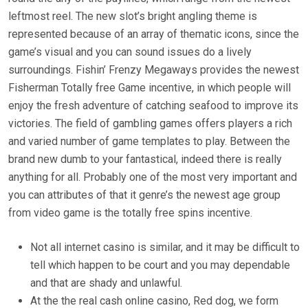
leftmost reel. The new slot’s bright angling theme is
represented because of an array of thematic icons, since the
game’s visual and you can sound issues do a lively
surroundings. Fishin’ Frenzy Megaways provides the newest
Fisherman Totally free Game incentive, in which people will
enjoy the fresh adventure of catching seafood to improve its
victories. The field of gambling games offers players a rich
and varied number of game templates to play. Between the
brand new dumb to your fantastical, indeed there is really
anything for all. Probably one of the most very important and
you can attributes of that it genre’s the newest age group
from video game is the totally free spins incentive.
Not all internet casino is similar, and it may be difficult to
tell which happen to be court and you may dependable
and that are shady and unlawful.
At the the real cash online casino, Red dog, we form