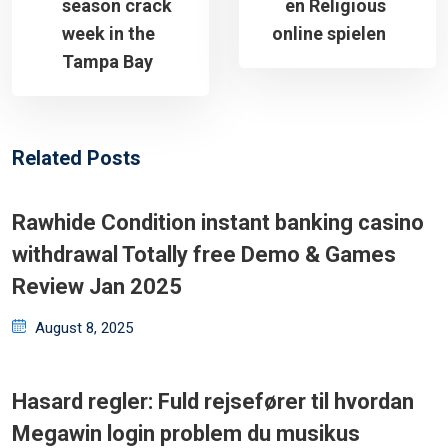
season crack
en Religious
week in the
online spielen
Tampa Bay
Related Posts
Rawhide Condition instant banking casino
withdrawal Totally free Demo & Games
Review Jan 2025
Posted
August 8, 2025
on
Hasard regler: Fuld rejsefører til hvordan
Megawin login problem du musikus