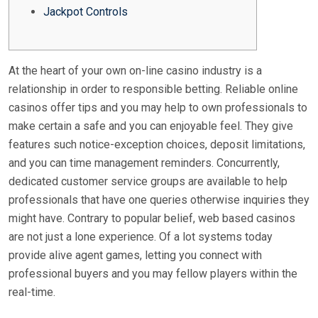
Jackpot Controls
At the heart of your own on-line casino industry is a
relationship in order to responsible betting. Reliable online
casinos offer tips and you may help to own professionals to
make certain a safe and you can enjoyable feel. They give
features such notice-exception choices, deposit limitations,
and you can time management reminders. Concurrently,
dedicated customer service groups are available to help
professionals that have one queries otherwise inquiries they
might have.
Contrary to popular belief, web based casinos
are not just a lone experience. Of a lot systems today
provide alive agent games, letting you connect with
professional buyers and you may fellow players within the
real-time.