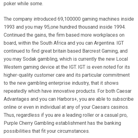
poker while some.
The company introduced 69,100000 gaming machines inside
1993 and you may 95,one hundred thousand inside 1994.
Continued the gains, the firm based more workplaces on
board, within the South Africa and you can Argentina. IGT
continued to find great britain based Barcrest Gaming, and
you may Sodak gambling, which is currently the new Local
Western gaming device at the IGT. IGT is even noted for its
higher-quality customer care and its particular commitment
to the new gambling enterprise industry, that it shows
repeatedly which have innovative products. For both Caesar
Advantages and you can Harbors+, you are able to subscribe
online or even in individual at any of your Caesars casinos.
Thus, regardless if you are a leading roller or a casual pro,
Purple Cherry Gambling establishment has the banking
possibilities that fit your circumstances.