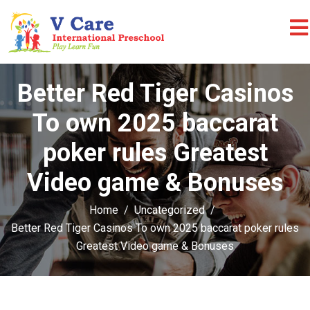
Better Red Tiger Casinos
To own 2025 baccarat
poker rules Greatest
Video game & Bonuses
Home
Uncategorized
Better Red Tiger Casinos To own 2025 baccarat poker rules
Greatest Video game & Bonuses