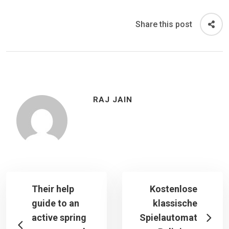
Share this post
RAJ JAIN
Their help
Kostenlose
guide to an
klassische
active spring
Spielautomat