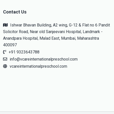
Contact Us
Ishwar Bhavan Building, A2 wing, G-12 & Flat no 6 Pandit
Solicitor Road, Near old Sanjeevani Hospital, Landmark -
Anandpara Hospital, Malad East, Mumbai, Maharashtra
400097
+91 9323643788
info@vcareinternationalpreschool.com
vcareinternationalpreschool.com