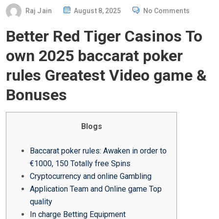
P
Raj Jain
August 8, 2025
No Comments
O
Better Red Tiger Casinos To
S
T
own 2025 baccarat poker
E
rules Greatest Video game &
D
O
Bonuses
N
Blogs
Baccarat poker rules: Awaken in order to
€1000, 150 Totally free Spins
Cryptocurrency and online Gambling
Application Team and Online game Top
quality
In charge Betting Equipment