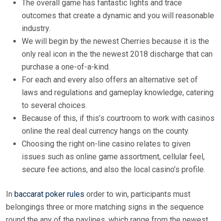
The overall game has fantastic lights and trace
outcomes that create a dynamic and you will reasonable
industry.
We will begin by the newest Cherries because it is the
only real icon in the the newest 2018 discharge that can
purchase a one-of-a-kind.
For each and every also offers an alternative set of
laws and regulations and gameplay knowledge, catering
to several choices.
Because of this, if this’s courtroom to work with casinos
online the real deal currency hangs on the county.
Choosing the right on-line casino relates to given
issues such as online game assortment, cellular feel,
secure fee actions, and also the local casino’s profile.
In
baccarat poker rules
order to win, participants must
belongings three or more matching signs in the sequence
round the any of the paylines, which range from the newest