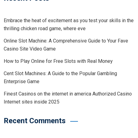
Embrace the heat of excitement as you test your skills in the
thrilling chicken road game, where eve
Online Slot Machine: A Comprehensive Guide to Your Fave
Casino Site Video Game
How to Play Online for Free Slots with Real Money
Cent Slot Machines: A Guide to the Popular Gambling
Enterprise Game
Finest Casinos on the internet in america Authorized Casino
Internet sites inside 2025
Recent Comments