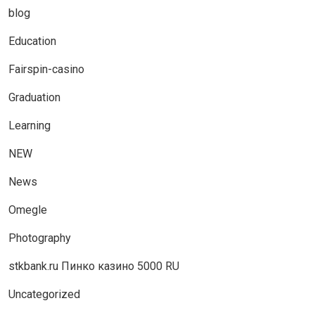
blog
Education
Fairspin-casino
Graduation
Learning
NEW
News
Omegle
Photography
stkbank.ru Пинко казино 5000 RU
Uncategorized