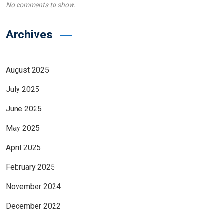
No comments to show.
Archives
August 2025
July 2025
June 2025
May 2025
April 2025
February 2025
November 2024
December 2022