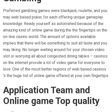
Preferred gambling games were blackjack, roulette, and you
may web based poker, for each offering unique gameplay
knowledge. Ready yourself as astonished because of the
amazing kind of online game during the the fingertips on the
on-line casino world. The amount of options available
implies that there will be something to suit all taste and you
may liking. No longer waiting around for your chosen video
slot or worrying all about congested dining tables – casinos
on the internet provide a lot of video game for everyone to
love. One of the most better regions of web based casinos
‘s the huge list of online game offered at your own fingertips.
Application Team and
Online game Top quality