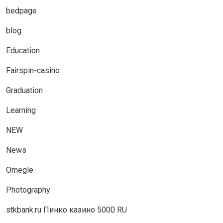
bedpage
blog
Education
Fairspin-casino
Graduation
Learning
NEW
News
Omegle
Photography
stkbank.ru Пинко казино 5000 RU