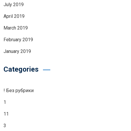
July 2019
April 2019
March 2019
February 2019
January 2019
Categories
! Без рубрики
1
11
3