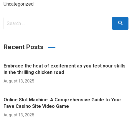
Uncategorized
Search
Search
for:
Recent Posts
Embrace the heat of excitement as you test your skills
in the thrilling chicken road
August 13, 2025
Online Slot Machine: A Comprehensive Guide to Your
Fave Casino Site Video Game
August 13, 2025