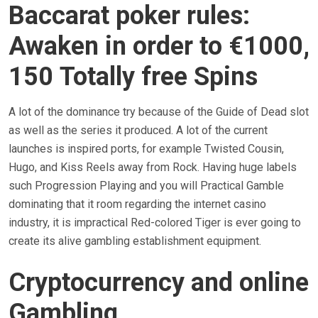
Baccarat poker rules:
Awaken in order to €1000,
150 Totally free Spins
A lot of the dominance try because of the Guide of Dead slot
as well as the series it produced. A lot of the current
launches is inspired ports, for example Twisted Cousin,
Hugo, and Kiss Reels away from Rock. Having huge labels
such Progression Playing and you will Practical Gamble
dominating that it room regarding the internet casino
industry, it is impractical Red-colored Tiger is ever going to
create its alive gambling establishment equipment.
Cryptocurrency and online
Gambling