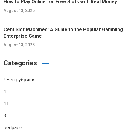
How to Play Online for Free Slots with Real Money
August 13, 2025
Cent Slot Machines: A Guide to the Popular Gambling
Enterprise Game
August 13, 2025
Categories
! Без рубрики
1
11
3
bedpage