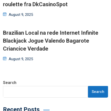
roulette fra DkCasinoSpot
Posted
August 9, 2025
on
Brazilian Local na rede Internet Infinite
Blackjack Jogue Valendo Bagarote
Criancice Verdade
Posted
August 9, 2025
on
Search
Search
Recent Posts