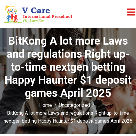
BitKong A lot more Laws
and regulations Right up-
to-time nextgen betting
Happy Haunter $1 deposit
games April 2025
Home
Uncategorized
BitKong A lot more Laws and regulations Right up-to-time
nextgen betting Happy Haunter $1 deposit games April 2025