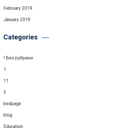
February 2019
January 2019
Categories
! Без рубрики
1
11
3
bedpage
blog
Education