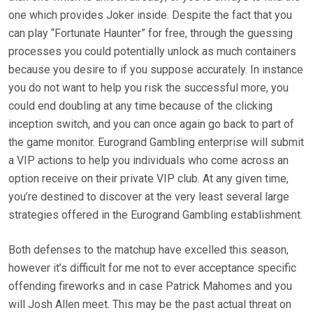
one which provides Joker inside. Despite the fact that you
can play “Fortunate Haunter” for free, through the guessing
processes you could potentially unlock as much containers
because you desire to if you suppose accurately. In instance
you do not want to help you risk the successful more, you
could end doubling at any time because of the clicking
inception switch, and you can once again go back to part of
the game monitor. Eurogrand Gambling enterprise will submit
a VIP actions to help you individuals who come across an
option receive on their private VIP club. At any given time,
you’re destined to discover at the very least several large
strategies offered in the Eurogrand Gambling establishment.
Both defenses to the matchup have excelled this season,
however it’s difficult for me not to ever acceptance specific
offending fireworks and in case Patrick Mahomes and you
will Josh Allen meet. This may be the past actual threat on