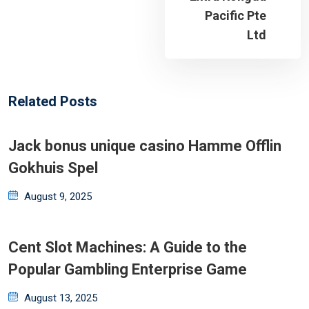
Pacific Pte
Ltd
Related Posts
Jack bonus unique casino Hamme Offlin
Gokhuis Spel
Posted
August 9, 2025
on
Cent Slot Machines: A Guide to the
Popular Gambling Enterprise Game
Posted
August 13, 2025