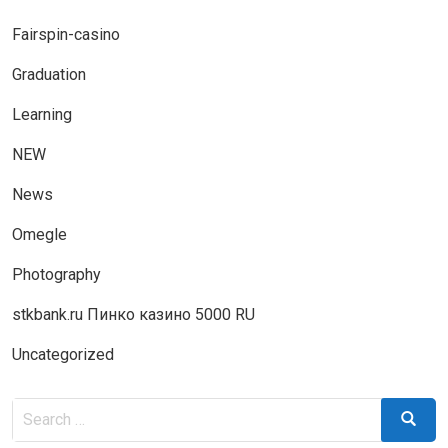
Fairspin-casino
Graduation
Learning
NEW
News
Omegle
Photography
stkbank.ru Пинко казино 5000 RU
Uncategorized
Search
Search
for: