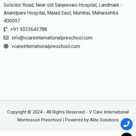
Solicitor Road, Near old Sanjeevani Hospital, Landmark -
Anandpara Hospital, Malad East, Mumbai, Maharashtra
400097
+91 9323643788
info@vcareinternationalpreschool.com
vcareinternationalpreschool.com
Copyright © 2024 - All Rights Reserved - V Care International
Montessori Preschool | Powered by Alite Solutions