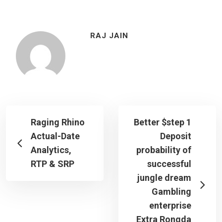
RAJ JAIN
Raging Rhino
Better $step 1
Actual-Date
Deposit
Analytics,
probability of
RTP & SRP
successful
jungle dream
Gambling
enterprise
Extra Rongda