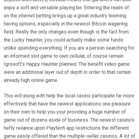
enjoy a soft and versatile playing be. Entering the realm of
on the internet betting brings up a great industry teeming
having options, especially in the newest Bitcoin wagering
field. Really the only changes even though is the fact from
the Lucky Haunter, you could actually make some funds
unlike spending everything. If you are a person searching for
an informed slot game to own cellular, of course remain
Igrosoft’s Happy Haunter planned. The benefit video game
were an additional layer out of depth in order to that certain
already high online game.
This will along with help the local casino participate far more
effectively that have the newest applications one pleasure
on their own to help you your providing a huge number of
game out of dozens aside of business. The newest casino’s
hefty reliance upon Playtech app restrictions the different
game easily offered than the multiple-seller casinos. A lot of