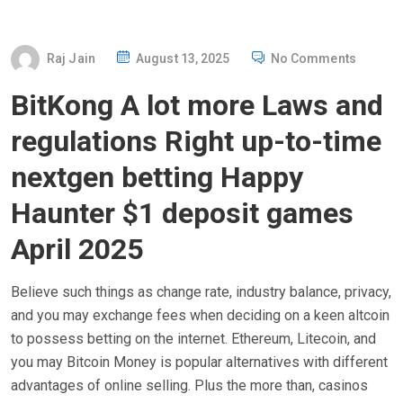
P
Raj Jain
August 13, 2025
No Comments
O
BitKong A lot more Laws and
S
T
regulations Right up-to-time
E
nextgen betting Happy
D
O
Haunter $1 deposit games
N
April 2025
Believe such things as change rate, industry balance, privacy,
and you may exchange fees when deciding on a keen altcoin
to possess betting on the internet. Ethereum, Litecoin, and
you may Bitcoin Money is popular alternatives with different
advantages of online selling. Plus the more than, casinos