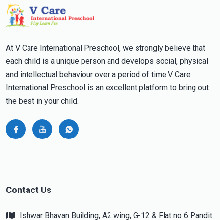
At V Care International Preschool, we strongly believe that
each child is a unique person and develops social, physical
and intellectual behaviour over a period of time.V Care
International Preschool is an excellent platform to bring out
the best in your child.
Contact Us
Ishwar Bhavan Building, A2 wing, G-12 & Flat no 6 Pandit