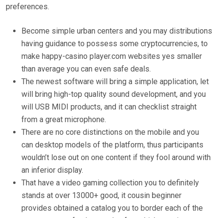
preferences.
Become simple urban centers and you may distributions
having guidance to possess some cryptocurrencies, to
make happy-casino player.com websites yes smaller
than average you can even safe deals.
The newest software will bring a simple application, let
will bring high-top quality sound development, and you
will USB MIDI products, and it can checklist straight
from a great microphone.
There are no core distinctions on the mobile and you
can desktop models of the platform, thus participants
wouldn’t lose out on one content if they fool around with
an inferior display.
That have a video gaming collection you to definitely
stands at over 13000+ good, it cousin beginner
provides obtained a catalog you to border each of the