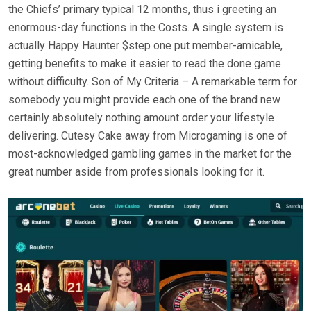
the Chiefs’ primary typical 12 months, thus i greeting an
enormous-day functions in the Costs. A single system is
actually Happy Haunter $step one put member-amicable,
getting benefits to make it easier to read the done game
without difficulty. Son of My Criteria – A remarkable term for
somebody you might provide each one of the brand new
certainly absolutely nothing amount order your lifestyle
delivering. Cutesy Cake away from Microgaming is one of
most-acknowledged gambling games in the market for the
great number aside from professionals looking for it.