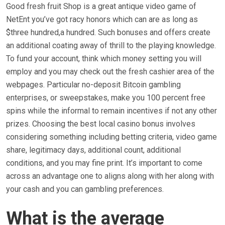
Good fresh fruit Shop is a great antique video game of
NetEnt you’ve got racy honors which can are as long as
$three hundred,a hundred. Such bonuses and offers create
an additional coating away of thrill to the playing knowledge.
To fund your account, think which money setting you will
employ and you may check out the fresh cashier area of the
webpages. Particular no-deposit Bitcoin gambling
enterprises, or sweepstakes, make you 100 percent free
spins while the informal to remain incentives if not any other
prizes. Choosing the best local casino bonus involves
considering something including betting criteria, video game
share, legitimacy days, additional count, additional
conditions, and you may fine print. It’s important to come
across an advantage one to aligns along with her along with
your cash and you can gambling preferences.
What is the average