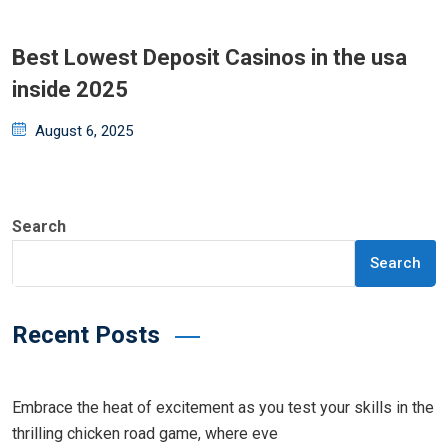
on
Best Lowest Deposit Casinos in the usa
inside 2025
Posted
August 6, 2025
on
Search
Search
Recent Posts
Embrace the heat of excitement as you test your skills in the
thrilling chicken road game, where eve