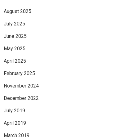
August 2025
July 2025
June 2025
May 2025
April 2025
February 2025
November 2024
December 2022
July 2019
April 2019
March 2019