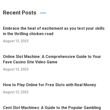
Recent Posts
Embrace the heat of excitement as you test your skills
in the thrilling chicken road
August 13, 2025
Online Slot Machine: A Comprehensive Guide to Your
Fave Casino Site Video Game
August 13, 2025
How to Play Online for Free Slots with Real Money
August 13, 2025
Cent Slot Machines: A Guide to the Popular Gambling