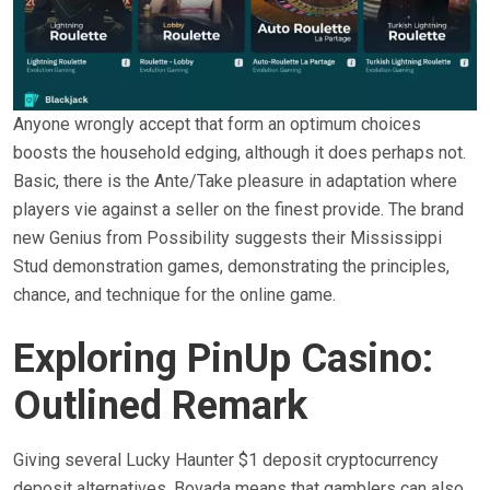
Anyone wrongly accept that form an optimum choices
boosts the household edging, although it does perhaps not.
Basic, there is the Ante/Take pleasure in adaptation where
players vie against a seller on the finest provide. The brand
new Genius from Possibility suggests their Mississippi
Stud demonstration games, demonstrating the principles,
chance, and technique for the online game.
Exploring PinUp Casino:
Outlined Remark
Giving several Lucky Haunter $1 deposit cryptocurrency
deposit alternatives, Bovada means that gamblers can also