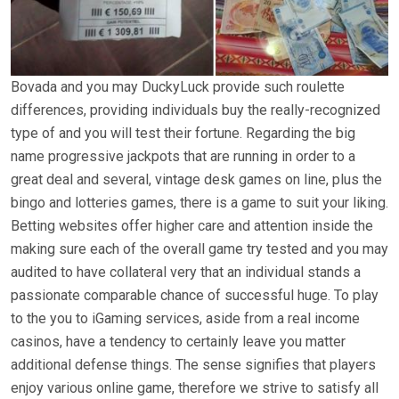
Bovada and you may DuckyLuck provide such roulette
differences, providing individuals buy the really-recognized
type of and you will test their fortune. Regarding the big
name progressive jackpots that are running in order to a
great deal and several, vintage desk games on line, plus the
bingo and lotteries games, there is a game to suit your liking.
Betting websites offer higher care and attention inside the
making sure each of the overall game try tested and you may
audited to have collateral very that an individual stands a
passionate comparable chance of successful huge. To play
to the you to iGaming services, aside from a real income
casinos, have a tendency to certainly leave you matter
additional defense things. The sense signifies that players
enjoy various online game, therefore we strive to satisfy all