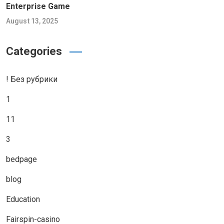
Enterprise Game
August 13, 2025
Categories
! Без рубрики
1
11
3
bedpage
blog
Education
Fairspin-casino