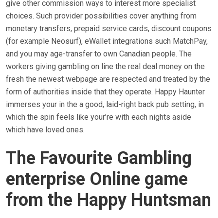
give other commission ways to interest more specialist
choices.
Such provider possibilities cover anything from
monetary transfers, prepaid service cards, discount coupons
(for example Neosurf), eWallet integrations such MatchPay,
and you may age-transfer to own Canadian people. The
workers giving gambling on line the real deal money on the
fresh the newest webpage are respected and treated by the
form of authorities inside that they operate. Happy Haunter
immerses your in the a good, laid-right back pub setting, in
which the spin feels like your’re with each nights aside
which have loved ones.
The Favourite Gambling
enterprise Online game
from the Happy Huntsman