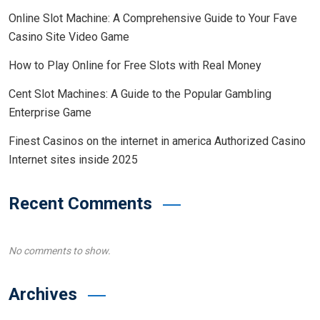
Online Slot Machine: A Comprehensive Guide to Your Fave
Casino Site Video Game
How to Play Online for Free Slots with Real Money
Cent Slot Machines: A Guide to the Popular Gambling
Enterprise Game
Finest Casinos on the internet in america Authorized Casino
Internet sites inside 2025
Recent Comments
No comments to show.
Archives