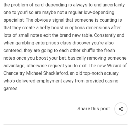
the problem of card-depending is always to end uncertainty
one to your’lso are maybe not a regular low-depending
specialist. The obvious signal that someone is counting is
that they create a hefty boost in options dimensions after
lots of small notes exit the brand new table. Constantly and
when gambling enterprises class discover you’re also
centered, they are going to each other shuffle the fresh
notes once you boost your bet, basically removing someone
advantage, otherwise request you to exit. The new Wizard of
Chance try Michael Shackleford, an old top-notch actuary
who’s delivered employment away from provided casino
games.
Share this post