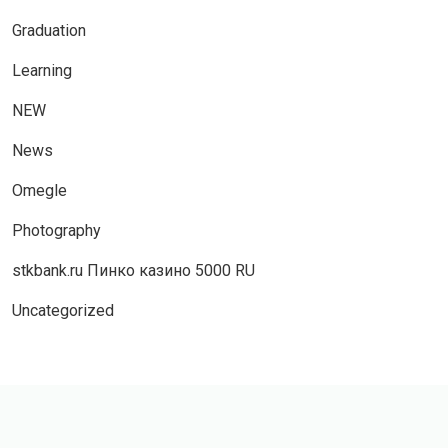
Graduation
Learning
NEW
News
Omegle
Photography
stkbank.ru Пинко казино 5000 RU
Uncategorized