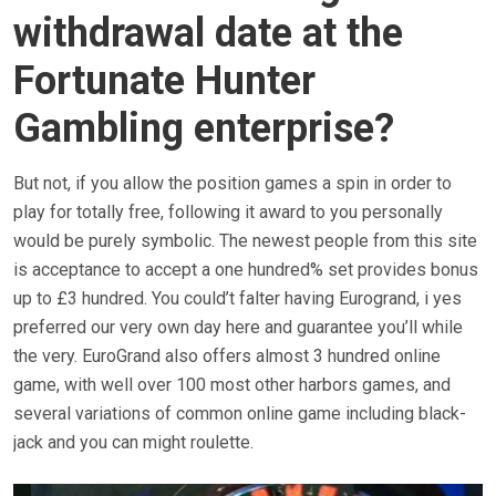
withdrawal date at the
Fortunate Hunter
Gambling enterprise?
But not, if you allow the position games a spin in order to
play for totally free, following it award to you personally
would be purely symbolic. The newest people from this site
is acceptance to accept a one hundred% set provides bonus
up to £3 hundred. You could’t falter having Eurogrand, i yes
preferred our very own day here and guarantee you’ll while
the very. EuroGrand also offers almost 3 hundred online
game, with well over 100 most other harbors games, and
several variations of common online game including black-
jack and you can might roulette.