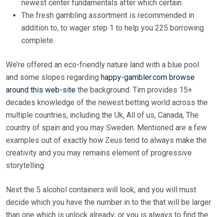
newest center fundamentals after which certain.
The fresh gambling assortment is recommended in
addition to, to wager step 1 to help you 225 borrowing
complete.
We’re offered an eco-friendly nature land with a blue pool
and some slopes regarding
happy-gambler.com browse
around this web-site
the background. Tim provides 15+
decades knowledge of the newest betting world across the
multiple countries, including the Uk, All of us, Canada, The
country of spain and you may Sweden. Mentioned are a few
examples out of exactly how Zeus tend to always make the
creativity and you may remains element of progressive
storytelling.
Next the 5 alcohol containers will look, and you will must
decide which you have the number in to the that will be larger
than one which is unlock already; or you is always to find the