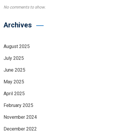
No comments to show.
Archives
August 2025
July 2025
June 2025
May 2025
April 2025
February 2025
November 2024
December 2022