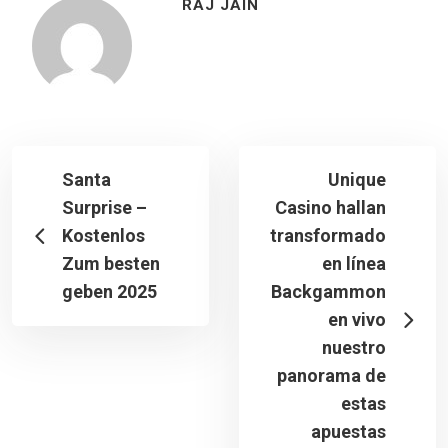
RAJ JAIN
Santa
Unique
Surprise –
Casino hallan
Kostenlos
transformado
Zum besten
en línea
geben 2025
Backgammon
en vivo
nuestro
panorama de
estas
apuestas