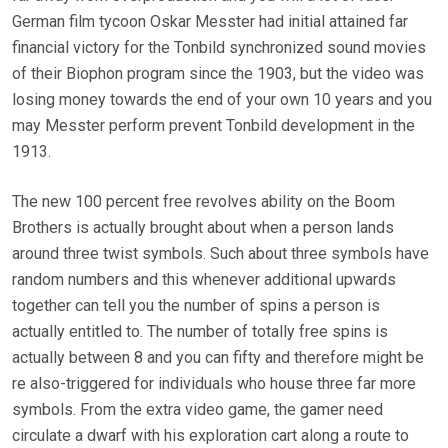
German film tycoon Oskar Messter had initial attained far
financial victory for the Tonbild synchronized sound movies
of their Biophon program since the 1903, but the video was
losing money towards the end of your own 10 years and you
may Messter perform prevent Tonbild development in the
1913.
The new 100 percent free revolves ability on the Boom
Brothers is actually brought about when a person lands
around three twist symbols. Such about three symbols have
random numbers and this whenever additional upwards
together can tell you the number of spins a person is
actually entitled to. The number of totally free spins is
actually between 8 and you can fifty and therefore might be
re also-triggered for individuals who house three far more
symbols. From the extra video game, the gamer need
circulate a dwarf with his exploration cart along a route to