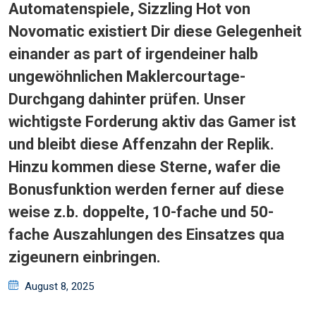
Automatenspiele, Sizzling Hot von
Novomatic existiert Dir diese Gelegenheit
einander as part of irgendeiner halb
ungewöhnlichen Maklercourtage-
Durchgang dahinter prüfen. Unser
wichtigste Forderung aktiv das Gamer ist
und bleibt diese Affenzahn der Replik.
Hinzu kommen diese Sterne, wafer die
Bonusfunktion werden ferner auf diese
weise z.b. doppelte, 10-fache und 50-
fache Auszahlungen des Einsatzes qua
zigeunern einbringen.
Posted
August 8, 2025
on