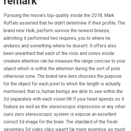
remark
Pursuing the movie’s top-quality inside the 2018, Mark
Ruffalo asserted that he didn’t determine if their profile, The
brand new Hulk, perform survive the newest breeze,
admitting it performed two requires, you to where he
endures and something where he doesn’t. It offers also
been unearthed that each of the rods and cones inside
creature attention can be measure the range concise to your
object which is within the attention during the sort of pole
otherwise cone. The brand new lens chooses the purpose
for the object for each pixel to which the length is actually
mentioned; that is, human beings are able to see within the
3d separately with each vision.98 If your head spends so it
feature as well as the stereoscopic impression or any other
cues zero stereoscopic system is expose an excellent
correct 3d image for the brain. The standard of the fresh
seventies 3d video clips wasn’t far more inventive, as much