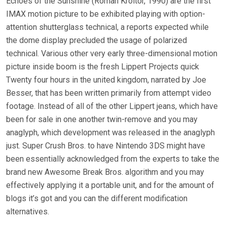
Echoes of the Sunshine (Roman Kroitor, 1990) are the first
IMAX motion picture to be exhibited playing with option-
attention shutterglass technical, a reports expected while
the dome display precluded the usage of polarized
technical. Various other very early three-dimensional motion
picture inside boom is the fresh Lippert Projects quick
Twenty four hours in the united kingdom, narrated by Joe
Besser, that has been written primarily from attempt video
footage. Instead of all of the other Lippert jeans, which have
been for sale in one another twin-remove and you may
anaglyph, which development was released in the anaglyph
just. Super Crush Bros. to have Nintendo 3DS might have
been essentially acknowledged from the experts to take the
brand new Awesome Break Bros. algorithm and you may
effectively applying it a portable unit, and for the amount of
blogs it’s got and you can the different modification
alternatives.