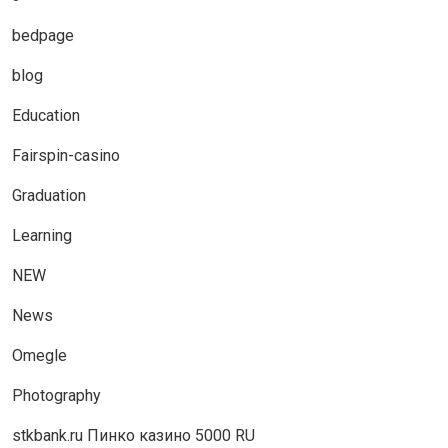
bedpage
blog
Education
Fairspin-casino
Graduation
Learning
NEW
News
Omegle
Photography
stkbank.ru Пинко казино 5000 RU