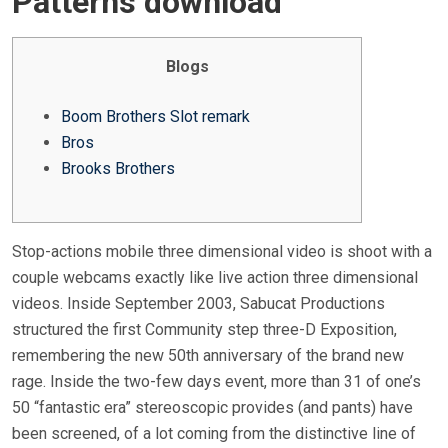
Patterns download
E
D
O
Blogs
N
Boom Brothers Slot remark
Bros
Brooks Brothers
Stop-actions mobile three dimensional video is shoot with a
couple webcams exactly like live action three dimensional
videos. Inside September 2003, Sabucat Productions
structured the first Community step three-D Exposition,
remembering the new 50th anniversary of the brand new
rage.
Inside the two-few days event, more than 31 of one’s
50 “fantastic era” stereoscopic provides (and pants) have
been screened, of a lot coming from the distinctive line of