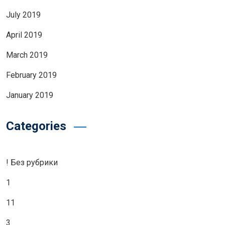
July 2019
April 2019
March 2019
February 2019
January 2019
Categories
! Без рубрики
1
11
3