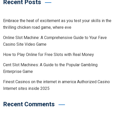
Recent Posts
Embrace the heat of excitement as you test your skills in the
thrilling chicken road game, where eve
Online Slot Machine: A Comprehensive Guide to Your Fave
Casino Site Video Game
How to Play Online for Free Slots with Real Money
Cent Slot Machines: A Guide to the Popular Gambling
Enterprise Game
Finest Casinos on the internet in america Authorized Casino
Internet sites inside 2025
Recent Comments