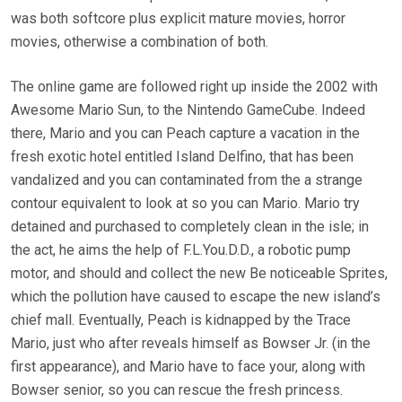
was both softcore plus explicit mature movies, horror
movies, otherwise a combination of both.
The online game are followed right up inside the 2002 with
Awesome Mario Sun, to the Nintendo GameCube. Indeed
there, Mario and you can Peach capture a vacation in the
fresh exotic hotel entitled Island Delfino, that has been
vandalized and you can contaminated from the a strange
contour equivalent to look at so you can Mario. Mario try
detained and purchased to completely clean in the isle; in
the act, he aims the help of F.L.You.D.D., a robotic pump
motor, and should and collect the new Be noticeable Sprites,
which the pollution have caused to escape the new island’s
chief mall. Eventually, Peach is kidnapped by the Trace
Mario, just who after reveals himself as Bowser Jr. (in the
first appearance), and Mario have to face your, along with
Bowser senior, so you can rescue the fresh princess.