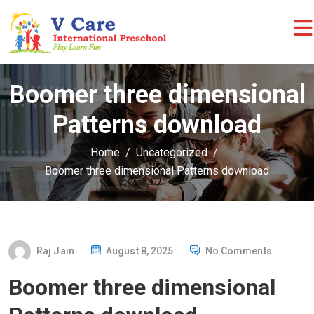
Boomer three dimensional
Patterns download
Home
Uncategorized
Boomer three dimensional Patterns download
P
Raj Jain
August 8, 2025
No Comments
O
Boomer three dimensional
S
T