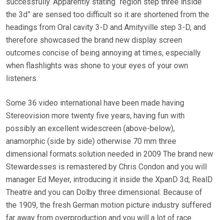
successfully. Apparently stating “region step three inside
the 3d” are sensed too difficult so it are shortened from the
headings from Oral cavity 3-D and Amityville step 3-D, and
therefore showcased the brand new display screen
outcomes concise of being annoying at times, especially
when flashlights was shone to your eyes of your own
listeners.
Some 36 video international have been made having
Stereovision more twenty five years, having fun with
possibly an excellent widescreen (above-below),
anamorphic (side by side) otherwise 70 mm three
dimensional formats.solution needed in 2009 The brand new
Stewardesses is remastered by Chris Condon and you will
manager Ed Meyer, introducing it inside the XpanD 3d, RealD
Theatre and you can Dolby three dimensional. Because of
the 1909, the fresh German motion picture industry suffered
far away from overproduction and you will a lot of race.