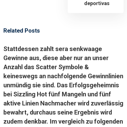
deportivas
Related Posts
Stattdessen zahlt sera senkwaage
Gewinne aus, diese aber nur an unser
Anzahl das Scatter Symbole &
keineswegs an nachfolgende Gewinnlinien
unmündig sie sind. Das Erfolgsgeheimnis
bei Sizzling Hot fünf Mangeln und fünf
aktive Linien Nachmacher wird zuverlässig
bewahrt, durchaus seine Ergebnis wird
zudem denkbar. Im vergleich zu folgenden