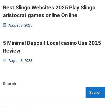
Best Slingo Websites 2025 Play Slingo
aristocrat games online On line
Posted
August 8, 2025
on
5 Minimal Deposit Local casino Usa 2025
Review
Posted
August 8, 2025
on
Search
Search