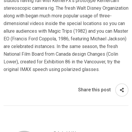
studios having fun with KernerFX’s prototype Kernercam
stereoscopic camera rig. The fresh Walt Disney Organization
along with began much more popular usage of three-
dimensional videos inside the special locations so you can
allure audiences with Magic Trips (1982) and you can Master
EO (Francis Ford Coppola, 1986, featuring Michael Jackson)
are celebrated instances. In the same season, the fresh
National Film Board from Canada design Changes (Colin
Lower), created for Exhibition 86 in the Vancouver, try the
original IMAX speech using polarized glasses.
Share this post