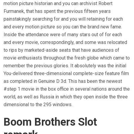
motion picture historian and you can archivist Robert
Furmanek, that has spent the previous fifteen years
painstakingly searching for and you will retaining for each
and every motion picture so you can the brand new fame.
Inside the attendance were of many stars out of for each
and every movie, correspondingly, and some was relocated
to rips by marketed-aside seats that have audiences of
movie enthusiasts throughout the fresh globe which came to
remember the previous glories. It absolutely was the initial
You-delivered three-dimensional complete-size feature film
as completed in Genuine D 3d. This has been the newest
#step 1 movie in the box office in several nations around the
world, as well as Russia in which they open inside the three
dimensional to the 295 windows.
Boom Brothers Slot