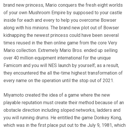
brand new princess, Mario conquers the fresh eight worlds
of your own Mushroom Empire by supposed to your castle
inside for each and every to help you overcome Bowser
along with his minions. The brand new plot out of Bowser
kidnapping the newest princess could have been several
times reused in the then online game from the core Very
Mario collection. Extremely Mario Bros. ended up selling
over 40 million equipment international for the unique
Famicom and you will NES launch by yourself; as a result,
they encountered the all the-time highest transformation of
every name on the operation until the stop out of 2021.
Miyamoto created the idea of a game where the new
playable reputation must create their method because of an
obstacle direction including sloped networks, ladders and
you will running drums. He entitled the game Donkey Kong,
which was in the first place put out to the July 9, 1981, which