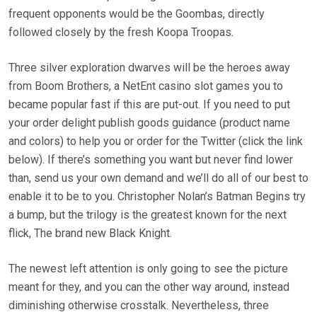
frequent opponents would be the Goombas, directly
followed closely by the fresh Koopa Troopas.
Three silver exploration dwarves will be the heroes away
from Boom Brothers, a NetEnt casino slot games you to
became popular fast if this are put-out. If you need to put
your order delight publish goods guidance (product name
and colors) to help you or order for the Twitter (click the link
below). If there’s something you want but never find lower
than, send us your own demand and we’ll do all of our best to
enable it to be to you. Christopher Nolan’s Batman Begins try
a bump, but the trilogy is the greatest known for the next
flick, The brand new Black Knight.
The newest left attention is only going to see the picture
meant for they, and you can the other way around, instead
diminishing otherwise crosstalk. Nevertheless, three