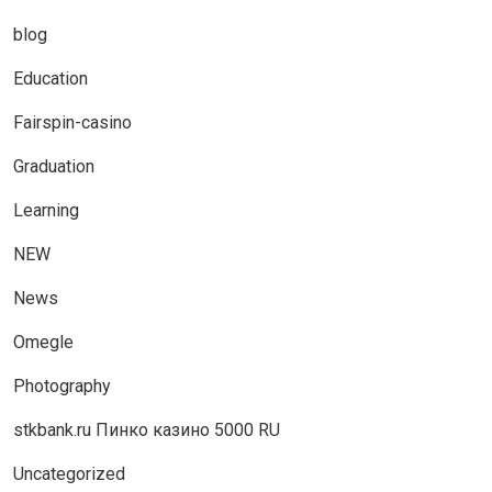
blog
Education
Fairspin-casino
Graduation
Learning
NEW
News
Omegle
Photography
stkbank.ru Пинко казино 5000 RU
Uncategorized