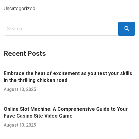
Uncategorized
Search
Search
for:
Recent Posts
Embrace the heat of excitement as you test your skills
in the thrilling chicken road
August 13, 2025
Online Slot Machine: A Comprehensive Guide to Your
Fave Casino Site Video Game
August 13, 2025