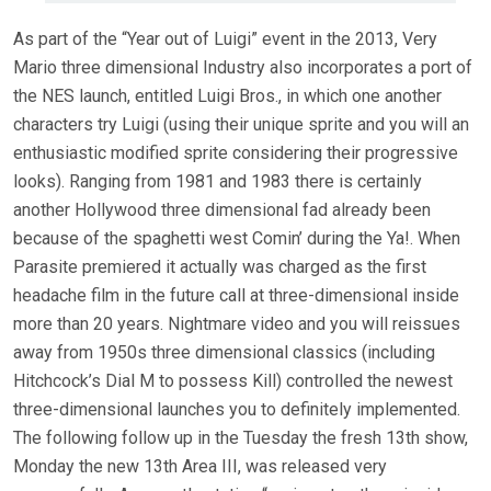
As part of the “Year out of Luigi” event in the 2013, Very
Mario three dimensional Industry also incorporates a port of
the NES launch, entitled Luigi Bros., in which one another
characters try Luigi (using their unique sprite and you will an
enthusiastic modified sprite considering their progressive
looks). Ranging from 1981 and 1983 there is certainly
another Hollywood three dimensional fad already been
because of the spaghetti west Comin’ during the Ya!. When
Parasite premiered it actually was charged as the first
headache film in the future call at three-dimensional inside
more than 20 years. Nightmare video and you will reissues
away from 1950s three dimensional classics (including
Hitchcock’s Dial M to possess Kill) controlled the newest
three-dimensional launches you to definitely implemented.
The following follow up in the Tuesday the fresh 13th show,
Monday the new 13th Area III, was released very