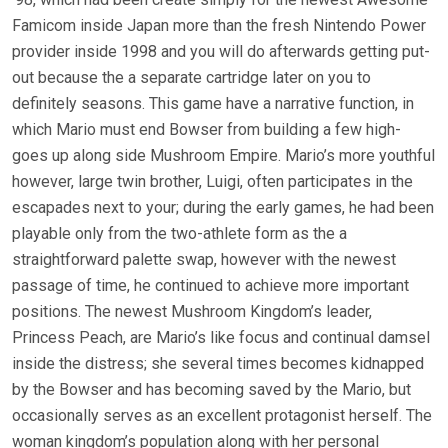
Famicom inside Japan more than the fresh Nintendo Power
provider inside 1998 and you will do afterwards getting put-
out because the a separate cartridge later on you to
definitely seasons. This game have a narrative function, in
which Mario must end Bowser from building a few high-
goes up along side Mushroom Empire. Mario’s more youthful
however, large twin brother, Luigi, often participates in the
escapades next to your; during the early games, he had been
playable only from the two-athlete form as the a
straightforward palette swap, however with the newest
passage of time, he continued to achieve more important
positions. The newest Mushroom Kingdom’s leader,
Princess Peach, are Mario’s like focus and continual damsel
inside the distress; she several times becomes kidnapped
by the Bowser and has becoming saved by the Mario, but
occasionally serves as an excellent protagonist herself. The
woman kingdom’s population along with her personal