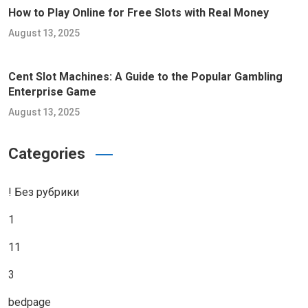
How to Play Online for Free Slots with Real Money
August 13, 2025
Cent Slot Machines: A Guide to the Popular Gambling
Enterprise Game
August 13, 2025
Categories
! Без рубрики
1
11
3
bedpage