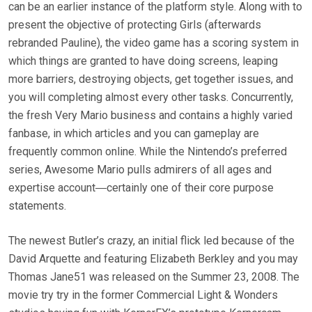
can be an earlier instance of the platform style. Along with to
present the objective of protecting Girls (afterwards
rebranded Pauline), the video game has a scoring system in
which things are granted to have doing screens, leaping
more barriers, destroying objects, get together issues, and
you will completing almost every other tasks. Concurrently,
the fresh Very Mario business and contains a highly varied
fanbase, in which articles and you can gameplay are
frequently common online. While the Nintendo’s preferred
series, Awesome Mario pulls admirers of all ages and
expertise account―certainly one of their core purpose
statements.
The newest Butler’s crazy, an initial flick led because of the
David Arquette and featuring Elizabeth Berkley and you may
Thomas Jane51 was released on the Summer 23, 2008. The
movie try try in the former Commercial Light & Wonders