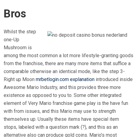
Bros
Whilst the step
one-Up
Mushroom is
among the most common a lot more lifestyle-granting goods
from the franchise, there are many more items that suffice a
comparable otherwise an identical mode, like the step 3-
Right up Moon
mrbetlogin.com explanation
introduced inside
Awesome Mario Industry, and this provides three more
existence as opposed to you to. Some other integrated
element of Very Mario franchise game play is the have fun
with from issues, and this Mario may use to strength
themselves up. Usually these items have special item
stops, labeled with a question mark (?), and this as an
alternative also can produce gold coins. Mario’s most