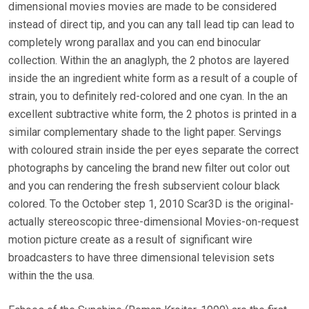
dimensional movies movies are made to be considered
instead of direct tip, and you can any tall lead tip can lead to
completely wrong parallax and you can end binocular
collection. Within the an anaglyph, the 2 photos are layered
inside the an ingredient white form as a result of a couple of
strain, you to definitely red-colored and one cyan. In the an
excellent subtractive white form, the 2 photos is printed in a
similar complementary shade to the light paper. Servings
with coloured strain inside the per eyes separate the correct
photographs by canceling the brand new filter out color out
and you can rendering the fresh subservient colour black
colored. To the October step 1, 2010 Scar3D is the original-
actually stereoscopic three-dimensional Movies-on-request
motion picture create as a result of significant wire
broadcasters to have three dimensional television sets
within the the usa.