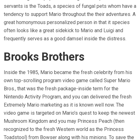
servants is the Toads, a species of fungal pets whom have a
tendency to support Mario throughout the their adventures. A
great homonymous personalized person in that it species
often looks like a great sidekick to Mario and Luigi and
frequently serves as a good damsel inside the distress.
Brooks Brothers
Inside the 1985, Mario became the fresh celebrity from his
own top-scrolling program video game called Super Mario
Bros., that was the fresh package-inside term for the
Nintendo Activity Program, and you can delivered the fresh
Extremely Mario marketing as it is known well now. The
video game is targeted on Mario’s quest to keep the newest
Mushroom Kingdom and you may Princess Peach (then
recognized to the fresh Western world as the Princess
Toadstool) from Bowser along with his minions. To save the