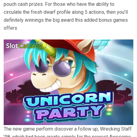
pouch cash prizes. For those who have the ability to
circulate the fresh dwarf profile along 5 actions, then you’ll
definitely winnings the big award this added bonus games
offers.
The new game perform discover a follow up, Wrecking Staff
’98, which had been create simply for the newest Awesome