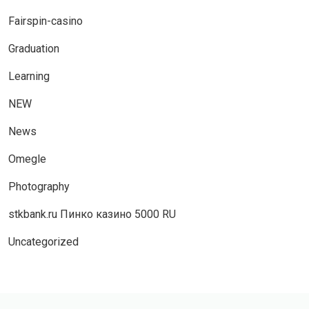
Fairspin-casino
Graduation
Learning
NEW
News
Omegle
Photography
stkbank.ru Пинко казино 5000 RU
Uncategorized