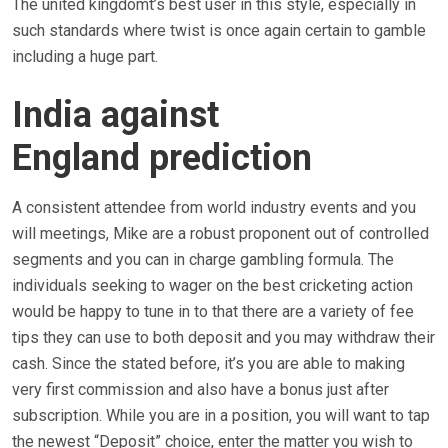
The united kingdomt’s best user in this style, especially in
such standards where twist is once again certain to gamble
including a huge part.
India against
England prediction
A consistent attendee from world industry events and you
will meetings, Mike are a robust proponent out of controlled
segments and you can in charge gambling formula. The
individuals seeking to wager on the best cricketing action
would be happy to tune in to that there are a variety of fee
tips they can use to both deposit and you may withdraw their
cash. Since the stated before, it’s you are able to making
very first commission and also have a bonus just after
subscription. While you are in a position, you will want to tap
the newest “Deposit” choice, enter the matter you wish to