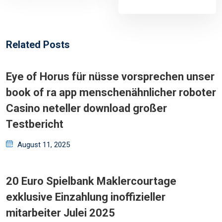
Related Posts
Eye of Horus für nüsse vorsprechen unser
book of ra app menschenähnlicher roboter
Casino neteller download großer
Testbericht
Posted
August 11, 2025
on
20 Euro Spielbank Maklercourtage
exklusive Einzahlung inoffizieller
mitarbeiter Julei 2025