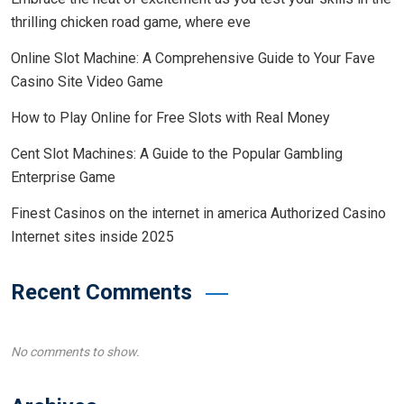
thrilling chicken road game, where eve
Online Slot Machine: A Comprehensive Guide to Your Fave
Casino Site Video Game
How to Play Online for Free Slots with Real Money
Cent Slot Machines: A Guide to the Popular Gambling
Enterprise Game
Finest Casinos on the internet in america Authorized Casino
Internet sites inside 2025
Recent Comments
No comments to show.