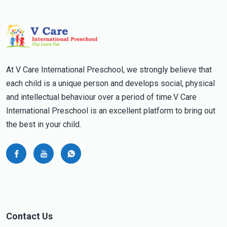
At V Care International Preschool, we strongly believe that
each child is a unique person and develops social, physical
and intellectual behaviour over a period of time.V Care
International Preschool is an excellent platform to bring out
the best in your child.
Contact Us