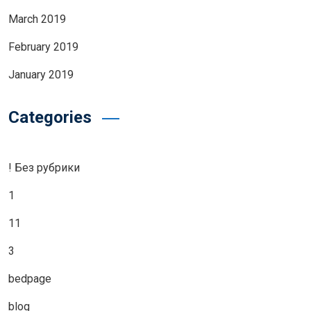
March 2019
February 2019
January 2019
Categories
! Без рубрики
1
11
3
bedpage
blog