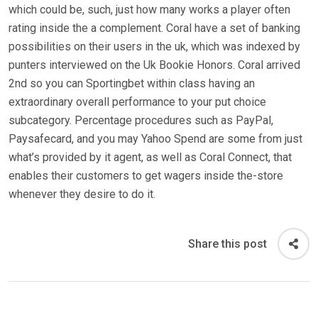
which could be, such, just how many works a player often
rating inside the a complement. Coral have a set of banking
possibilities on their users in the uk, which was indexed by
punters interviewed on the Uk Bookie Honors. Coral arrived
2nd so you can Sportingbet within class having an
extraordinary overall performance to your put choice
subcategory. Percentage procedures such as PayPal,
Paysafecard, and you may Yahoo Spend are some from just
what’s provided by it agent, as well as Coral Connect, that
enables their customers to get wagers inside the-store
whenever they desire to do it.
Share this post