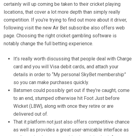
certainly will up coming be taken to their cricket playing
locations, that cover a lot more depth than simply really
competition. If you’re trying to find out more about it driver,
following visit the new Air Bet subscribe also offers web
page. Choosing the right cricket gambling software is
notably change the full betting experience.
It’s really worth discussing that people deal with Charge
card and you will Visa debit cards, and attach your
details in order to “My personal SkyBet membership”
so you can make purchases quickly.
Batsmen could possibly get out if they’re caught, come
to an end, stumped otherwise hit Foot Just before
Wicket (LBW), along with once they retire or are
delivered out of.
That it platform not just also offers competitive chance
as well as provides a great user-amicable interface as