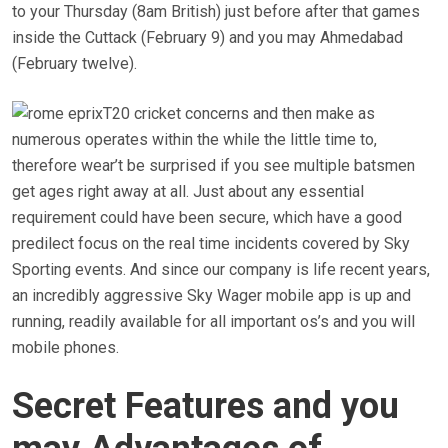
to your Thursday (8am British) just before after that games
inside the Cuttack (February 9) and you may Ahmedabad
(February twelve).
T20 cricket concerns and then make as
numerous operates within the while the little time to,
therefore wear’t be surprised if you see multiple batsmen
get ages right away at all. Just about any essential
requirement could have been secure, which have a good
predilect focus on the real time incidents covered by Sky
Sporting events. And since our company is life recent years,
an incredibly aggressive Sky Wager mobile app is up and
running, readily available for all important os’s and you will
mobile phones.
Secret Features and you