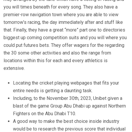
you will times beneath for every song. They also have a
premier-row navigation town where you are able to view
tomorrow’s racing, the day immediately after and stuff like
that. Finally, they have a great “more” part one to directories
biggest up coming competition suits and you will where you
could put futures bets. They offer wagers for the regarding
the 30 some other activities and also the range from
locations within this for each and every athletics is
extensive.
Locating the cricket playing webpages that fits your
entire needs is getting a daunting task.
Including, to the November 30th, 2023, Unibet given a
blast of the game Group Abu Dhabi up against Northern
Fighters on the Abu Dhabi T10.
A good way to make the best choice inside industry
would be to research the previous score that individual