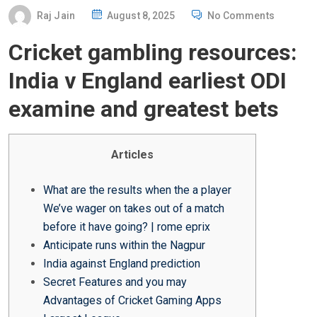
P
Raj Jain
August 8, 2025
No Comments
O
Cricket gambling resources:
S
T
India v England earliest ODI
E
examine and greatest bets
D
O
N
Articles
What are the results when the a player
We’ve wager on takes out of a match
before it have going? | rome eprix
Anticipate runs within the Nagpur
India against England prediction
Secret Features and you may
Advantages of Cricket Gaming Apps