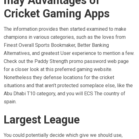
may Advantages of
Cricket Gaming Apps
The information provides then started examined to make
champions in various categories, such as the loves from
Finest Overall Sports Bookmaker, Better Banking
Alternatives, and greatest User experience to mention a few.
Check out the Paddy Strength promo password web page
for a closer look at this preferred gaming website.
Nonetheless they defense locations for the cricket
situations and that aren’t protected someplace else, like the
Abu Dhabi T10 category, and you will ECS The country of
spain.
Largest League
You could potentially decide which give we should use,