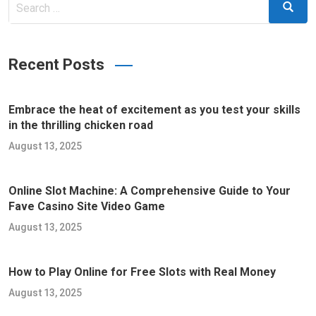
Search
Search
for:
Recent Posts
Embrace the heat of excitement as you test your skills
in the thrilling chicken road
August 13, 2025
Online Slot Machine: A Comprehensive Guide to Your
Fave Casino Site Video Game
August 13, 2025
How to Play Online for Free Slots with Real Money
August 13, 2025