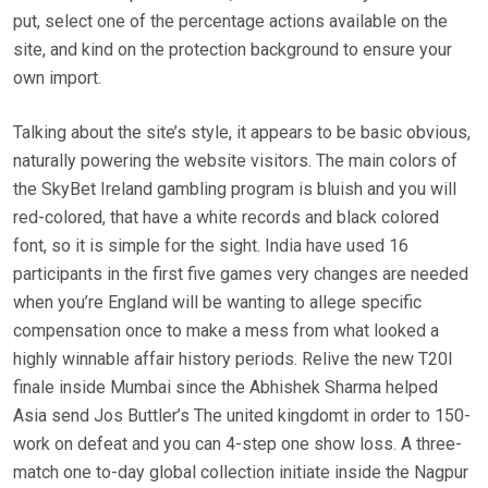
put, select one of the percentage actions available on the
site, and kind on the protection background to ensure your
own import.
Talking about the site’s style, it appears to be basic obvious,
naturally powering the website visitors. The main colors of
the SkyBet Ireland gambling program is bluish and you will
red-colored, that have a white records and black colored
font, so it is simple for the sight. India have used 16
participants in the first five games very changes are needed
when you’re England will be wanting to allege specific
compensation once to make a mess from what looked a
highly winnable affair history periods. Relive the new T20I
finale inside Mumbai since the Abhishek Sharma helped
Asia send Jos Buttler’s The united kingdomt in order to 150-
work on defeat and you can 4-step one show loss. A three-
match one to-day global collection initiate inside the Nagpur