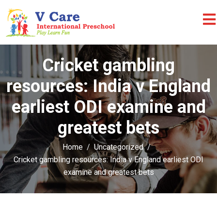
Cricket gambling
resources: India v England
earliest ODI examine and
greatest bets
Home
Uncategorized
Cricket gambling resources: India v England earliest ODI
examine and greatest bets