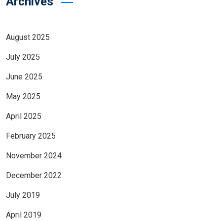
Archives
August 2025
July 2025
June 2025
May 2025
April 2025
February 2025
November 2024
December 2022
July 2019
April 2019