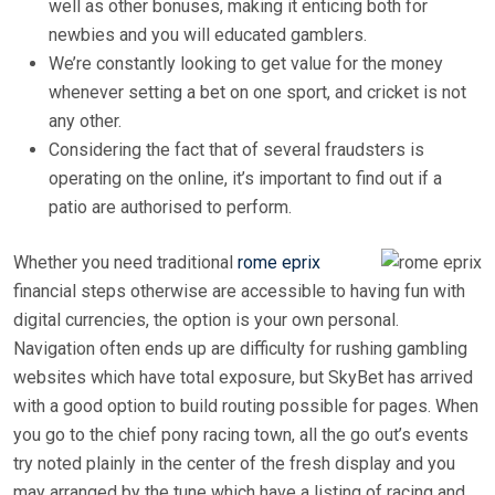
well as other bonuses, making it enticing both for
newbies and you will educated gamblers.
We’re constantly looking to get value for the money
whenever setting a bet on one sport, and cricket is not
any other.
Considering the fact that of several fraudsters is
operating on the online, it’s important to find out if a
patio are authorised to perform.
Whether you need traditional
rome eprix
financial steps otherwise are accessible to having fun with
digital currencies, the option is your own personal.
Navigation often ends up are difficulty for rushing gambling
websites which have total exposure, but SkyBet has arrived
with a good option to build routing possible for pages. When
you go to the chief pony racing town, all the go out’s events
try noted plainly in the center of the fresh display and you
may arranged by the tune which have a listing of racing and