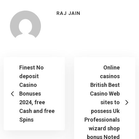
RAJ JAIN
Finest No
Online
deposit
casinos
Casino
British Best
Bonuses
Casino Web
2024, free
sites to
Cash and free
possess Uk
Spins
Professionals
wizard shop
bonus Noted