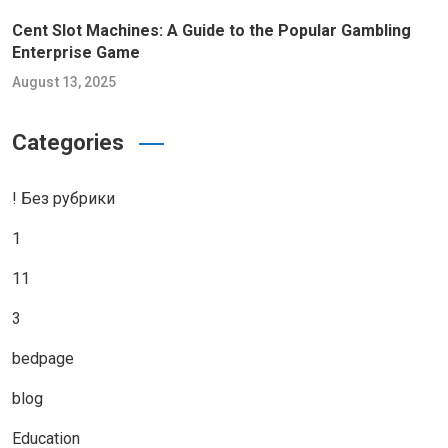
Cent Slot Machines: A Guide to the Popular Gambling
Enterprise Game
August 13, 2025
Categories
! Без рубрики
1
11
3
bedpage
blog
Education