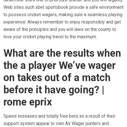
Web sites such xbet sportsbook provide a safe environment
to possess cricket wagers, making sure a seamless playing
experience. Always remember to enjoy responsibly and get
aware of the principles and you will laws on the county to
love your cricket playing travel to the maximum.
What are the results when
the a player We’ve wager
on takes out of a match
before it have going? |
rome eprix
Speed increases and totally free bets as a result of their
support system appear to own Air Wager punters and