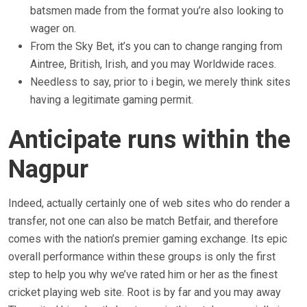
batsmen made from the format you’re also looking to
wager on.
From the Sky Bet, it’s you can to change ranging from
Aintree, British, Irish, and you may Worldwide races.
Needless to say, prior to i begin, we merely think sites
having a legitimate gaming permit.
Anticipate runs within the
Nagpur
Indeed, actually certainly one of web sites who do render a
transfer, not one can also be match Betfair, and therefore
comes with the nation’s premier gaming exchange. Its epic
overall performance within these groups is only the first
step to help you why we’ve rated him or her as the finest
cricket playing web site. Root is by far and you may away