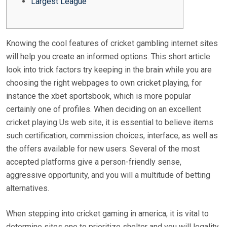
Largest League
Knowing the cool features of cricket gambling internet sites
will help you create an informed options. This short article
look into trick factors try keeping in the brain while you are
choosing the right webpages to own cricket playing, for
instance the xbet sportsbook, which is more popular
certainly one of profiles.
When deciding on an excellent
cricket playing Us web site, it is essential to believe items
such certification, commission choices, interface, as well as
the offers available for new users. Several of the most
accepted platforms give a person-friendly sense,
aggressive opportunity, and you will a multitude of betting
alternatives.
When stepping into cricket gaming in america, it is vital to
determine sites one to prioritize shelter and you will legality.