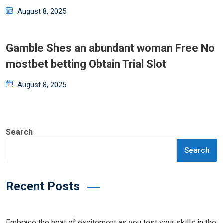
Posted
August 8, 2025
on
Gamble Shes an abundant woman Free No
mostbet betting Obtain Trial Slot
Posted
August 8, 2025
on
Search
Search
Recent Posts
Embrace the heat of excitement as you test your skills in the