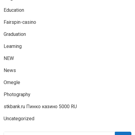
Education
Fairspin-casino
Graduation
Learning
NEW
News
Omegle
Photography
stkbank.ru Пинко казино 5000 RU
Uncategorized