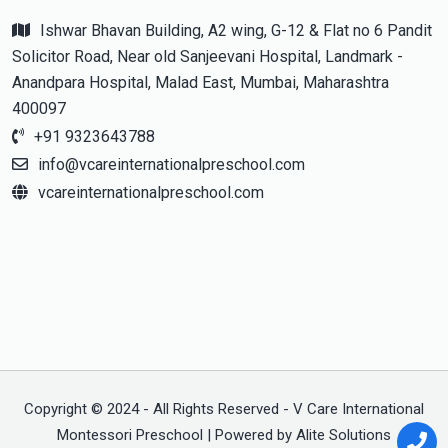
Ishwar Bhavan Building, A2 wing, G-12 & Flat no 6 Pandit
Solicitor Road, Near old Sanjeevani Hospital, Landmark -
Anandpara Hospital, Malad East, Mumbai, Maharashtra
400097
+91 9323643788
info@vcareinternationalpreschool.com
vcareinternationalpreschool.com
Copyright © 2024 - All Rights Reserved - V Care International
Montessori Preschool | Powered by Alite Solutions