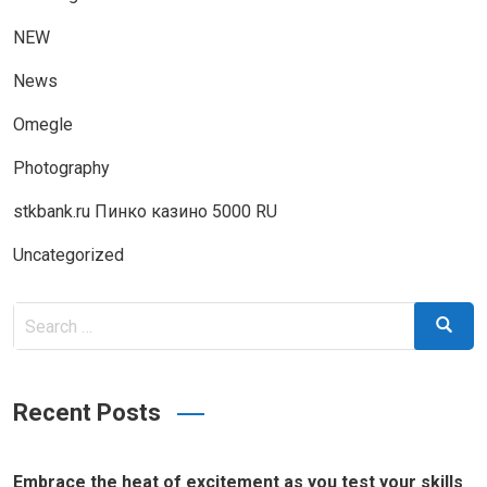
NEW
News
Omegle
Photography
stkbank.ru Пинко казино 5000 RU
Uncategorized
Search
Search
for:
Recent Posts
Embrace the heat of excitement as you test your skills