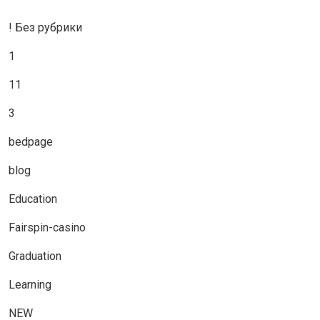
! Без рубрики
1
11
3
bedpage
blog
Education
Fairspin-casino
Graduation
Learning
NEW