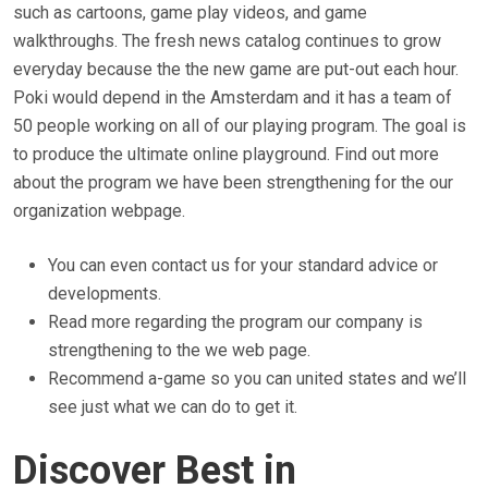
such as cartoons, game play videos, and game
walkthroughs. The fresh news catalog continues to grow
everyday because the the new game are put-out each hour.
Poki would depend in the Amsterdam and it has a team of
50 people working on all of our playing program. The goal is
to produce the ultimate online playground. Find out more
about the program we have been strengthening for the our
organization webpage.
You can even contact us for your standard advice or
developments.
Read more regarding the program our company is
strengthening to the we web page.
Recommend a-game so you can united states and we’ll
see just what we can do to get it.
Discover Best in