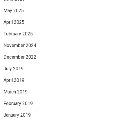
May 2025
April 2025
February 2025
November 2024
December 2022
July 2019
April 2019
March 2019
February 2019
January 2019