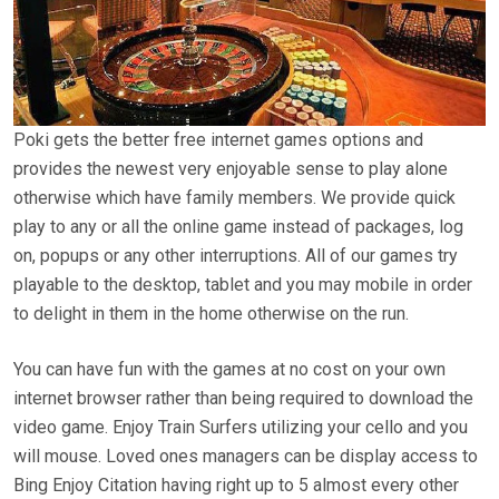
Poki gets the better free internet games options and
provides the newest very enjoyable sense to play alone
otherwise which have family members. We provide quick
play to any or all the online game instead of packages, log
on, popups or any other interruptions. All of our games try
playable to the desktop, tablet and you may mobile in order
to delight in them in the home otherwise on the run.
You can have fun with the games at no cost on your own
internet browser rather than being required to download the
video game. Enjoy Train Surfers utilizing your cello and you
will mouse. Loved ones managers can be display access to
Bing Enjoy Citation having right up to 5 almost every other