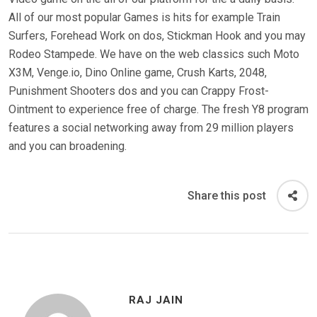
All of our most popular Games is hits for example Train
Surfers, Forehead Work on dos, Stickman Hook and you may
Rodeo Stampede. We have on the web classics such Moto
X3M, Venge.io, Dino Online game, Crush Karts, 2048,
Punishment Shooters dos and you can Crappy Frost-
Ointment to experience free of charge. The fresh Y8 program
features a social networking away from 29 million players
and you can broadening.
Share this post
RAJ JAIN