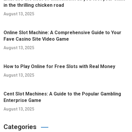
in the thrilling chicken road
August 13, 2025
Online Slot Machine: A Comprehensive Guide to Your
Fave Casino Site Video Game
August 13, 2025
How to Play Online for Free Slots with Real Money
August 13, 2025
Cent Slot Machines: A Guide to the Popular Gambling
Enterprise Game
August 13, 2025
Categories