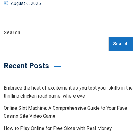
Posted
August 6, 2025
on
Search
Search
Recent Posts
Embrace the heat of excitement as you test your skills in the
thrilling chicken road game, where eve
Online Slot Machine: A Comprehensive Guide to Your Fave
Casino Site Video Game
How to Play Online for Free Slots with Real Money