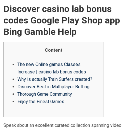
O
Discover casino lab bonus
S
T
codes Google Play Shop app
E
Bing Gamble Help
D
O
N
Content
The new Online games Classes
Increase | casino lab bonus codes
Why is actually Train Surfers created?
Discover Best in Multiplayer Betting
Thorough Game Community
Enjoy the Finest Games
Speak about an excellent curated collection spanning video