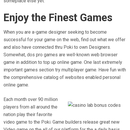
someplace else yet.
Enjoy the Finest Games
When you are a-game designer seeking to become
successful for your game on the web, find out what we offer
and also have connected thru Poki to own Designers.
Somewhat, dos pro games are well-known web browser
game in addition to top up online game. One last extremely
important games section try multiplayer game. Have fun with
the comprehensive catalog of websites enabled personal
online game.
Each month over 90 million
players from all around the
nation play their favorite
video game to the Poki. Game builders release great new
Video game on the all of our platform for the a daily basis.