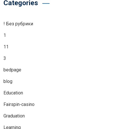
Categories
! Без рубрики
1
11
3
bedpage
blog
Education
Fairspin-casino
Graduation
Learning