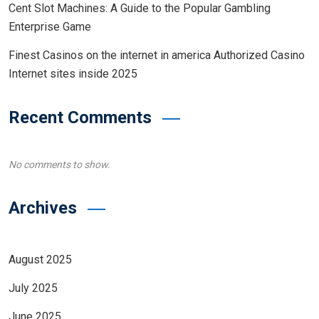
Cent Slot Machines: A Guide to the Popular Gambling
Enterprise Game
Finest Casinos on the internet in america Authorized Casino
Internet sites inside 2025
Recent Comments
No comments to show.
Archives
August 2025
July 2025
June 2025