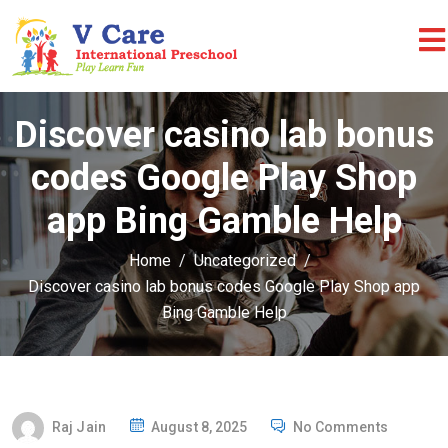
Discover casino lab bonus
codes Google Play Shop
app Bing Gamble Help
Home
Uncategorized
Discover casino lab bonus codes Google Play Shop app
Bing Gamble Help
P
Raj Jain
August 8, 2025
No Comments