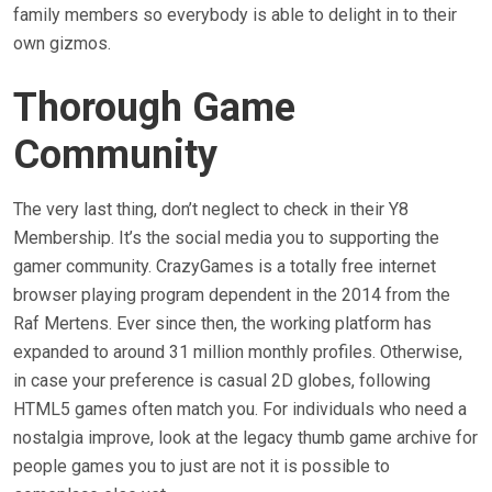
family members so everybody is able to delight in to their
own gizmos.
Thorough Game
Community
The very last thing, don’t neglect to check in their Y8
Membership. It’s the social media you to supporting the
gamer community. CrazyGames is a totally free internet
browser playing program dependent in the 2014 from the
Raf Mertens. Ever since then, the working platform has
expanded to around 31 million monthly profiles. Otherwise,
in case your preference is casual 2D globes, following
HTML5 games often match you. For individuals who need a
nostalgia improve, look at the legacy thumb game archive for
people games you to just are not it is possible to