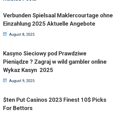
Verbunden Spielsaal Maklercourtage ohne
Einzahlung 2025 Aktuelle Angebote
Posted
August 8, 2025
on
Kasyno Sieciowy pod Prawdziwe
Pieniądze ? Zagraj w wild gambler online
Wykaz Kasyn 2025
Posted
August 9, 2025
on
$ten Put Casinos 2023 Finest 10$ Picks
For Bettors