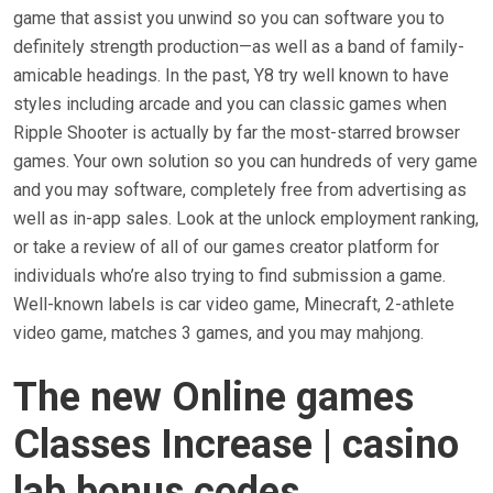
game that assist you unwind so you can software you to
definitely strength production—as well as a band of family-
amicable headings. In the past, Y8 try well known to have
styles including arcade and you can classic games when
Ripple Shooter is actually by far the most-starred browser
games. Your own solution so you can hundreds of very game
and you may software, completely free from advertising as
well as in-app sales.
Look at the unlock employment ranking,
or take a review of all of our games creator platform for
individuals who’re also trying to find submission a game.
Well-known labels is car video game, Minecraft, 2-athlete
video game, matches 3 games, and you may mahjong.
The new Online games
Classes Increase | casino
lab bonus codes