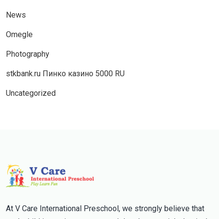
News
Omegle
Photography
stkbank.ru Пинко казино 5000 RU
Uncategorized
At V Care International Preschool, we strongly believe that