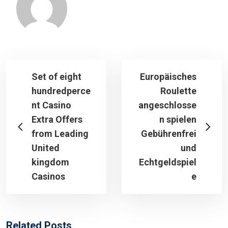
Set of eight
Europäisches
hundredperce
Roulette
nt Casino
angeschlosse
Extra Offers
n spielen
from Leading
Gebührenfrei
United
und
kingdom
Echtgeldspiel
Casinos
e
Related Posts