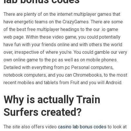
There are plenty of on the internet multiplayer games that
have energetic teams on the CrazyGames. There are some
of the best free multiplayer headings to the our .io game
web page. Within these video game, you could potentially
have fun with your friends online and with others the world
over, irrespective of where you’re. You could gamble our very
own online game to the pc as well as on mobile phones.
Detailed with everything from pc Personal computers,
notebook computers, and you can Chromebooks, to the most
recent mobiles and tablets from Fruit and you will Android.
Why is actually Train
Surfers created?
The site also offers video
casino lab bonus codes
to look at