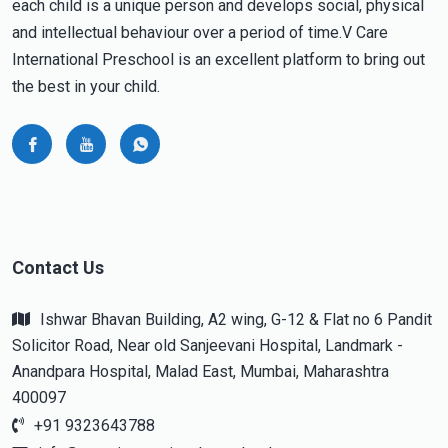
each child is a unique person and develops social, physical
and intellectual behaviour over a period of time.V Care
International Preschool is an excellent platform to bring out
the best in your child.
Contact Us
Ishwar Bhavan Building, A2 wing, G-12 & Flat no 6 Pandit
Solicitor Road, Near old Sanjeevani Hospital, Landmark -
Anandpara Hospital, Malad East, Mumbai, Maharashtra
400097
+91 9323643788