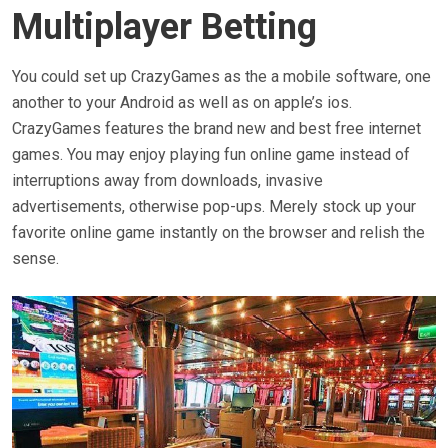
Multiplayer Betting
You could set up CrazyGames as the a mobile software, one
another to your Android as well as on apple’s ios.
CrazyGames features the brand new and best free internet
games. You may enjoy playing fun online game instead of
interruptions away from downloads, invasive
advertisements, otherwise pop-ups. Merely stock up your
favorite online game instantly on the browser and relish the
sense.