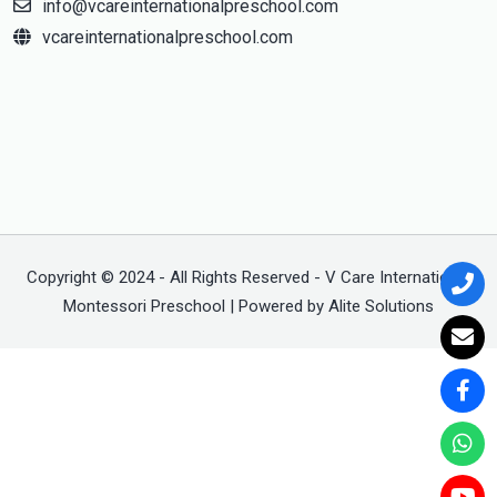
info@vcareinternationalpreschool.com
vcareinternationalpreschool.com
Copyright © 2024 - All Rights Reserved - V Care International
Montessori Preschool | Powered by Alite Solutions