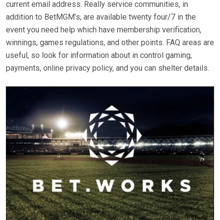
current email address. Really service communities, in
addition to BetMGM’s, are available twenty four/7 in the
event you need help which have membership verification,
winnings, games regulations, and other points. FAQ areas are
useful, so look for information about in control gaming,
payments, online privacy policy, and you can shelter details.