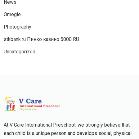
News
Omegle
Photography
stkbank.ru Пинко казино 5000 RU
Uncategorized
At V Care International Preschool, we strongly believe that
each child is a unique person and develops social, physical