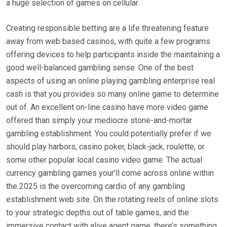
a huge selection of games on cellular.
Creating responsible betting are a life threatening feature
away from web based casinos, with quite a few programs
offering devices to help participants inside the maintaining a
good well-balanced gambling sense. One of the best
aspects of using an online playing gambling enterprise real
cash is that you provides so many online game to determine
out of. An excellent on-line casino have more video game
offered than simply your mediocre stone-and-mortar
gambling establishment. You could potentially prefer if we
should play harbors, casino poker, black-jack, roulette, or
some other popular local casino video game. The actual
currency gambling games your’ll come across online within
the 2025 is the overcoming cardio of any gambling
establishment web site. On the rotating reels of online slots
to your strategic depths out of table games, and the
immersive contact with alive agent game, there’s something