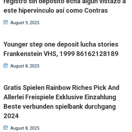
registro sin depósito echa algún vistazo a
este hipervínculo así­ como Contras
Posted
August 9, 2025
on
Younger step one deposit lucha stories
Frankenstein VHS, 1999 86162128189
Posted
August 8, 2025
on
Gratis Spielen Rainbow Riches Pick And
Allerlei Freispiele Exklusive Einzahlung
Beste verbunden spielbank durchgang
2024
Posted
August 8, 2025