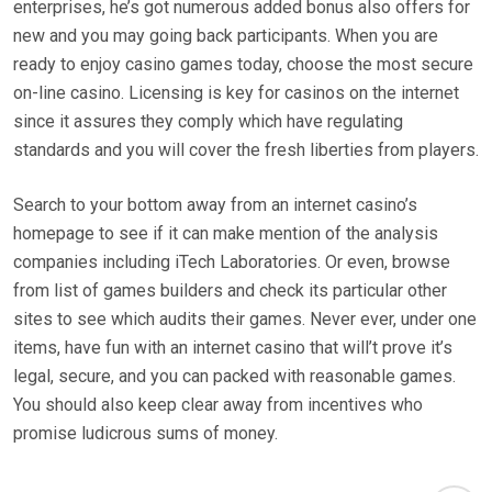
enterprises, he’s got numerous added bonus also offers for
new and you may going back participants. When you are
ready to enjoy casino games today, choose the most secure
on-line casino. Licensing is key for casinos on the internet
since it assures they comply which have regulating
standards and you will cover the fresh liberties from players.
Search to your bottom away from an internet casino’s
homepage to see if it can make mention of the analysis
companies including iTech Laboratories. Or even, browse
from list of games builders and check its particular other
sites to see which audits their games. Never ever, under one
items, have fun with an internet casino that will’t prove it’s
legal, secure, and you can packed with reasonable games.
You should also keep clear away from incentives who
promise ludicrous sums of money.