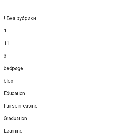
! Без рубрики
1
11
3
bedpage
blog
Education
Fairspin-casino
Graduation
Learning