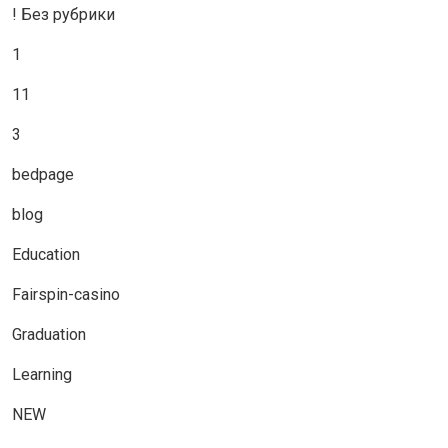
! Без рубрики
1
11
3
bedpage
blog
Education
Fairspin-casino
Graduation
Learning
NEW