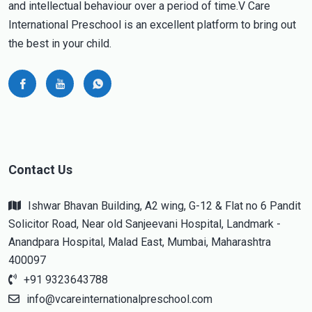
and intellectual behaviour over a period of time.V Care
International Preschool is an excellent platform to bring out
the best in your child.
Contact Us
Ishwar Bhavan Building, A2 wing, G-12 & Flat no 6 Pandit
Solicitor Road, Near old Sanjeevani Hospital, Landmark -
Anandpara Hospital, Malad East, Mumbai, Maharashtra
400097
+91 9323643788
info@vcareinternationalpreschool.com