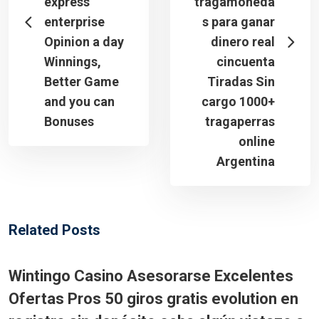
express
tragamoneda
enterprise
s para ganar
Opinion a day
dinero real
Winnings,
cincuenta
Better Game
Tiradas Sin
and you can
cargo 1000+
Bonuses
tragaperras
online
Argentina
Related Posts
Wintingo Casino Asesorarse Excelentes
Ofertas Pros 50 giros gratis evolution en