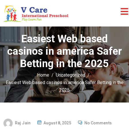
Easiest Web based
casinos in america Safer
Betting in the 2025
Home
Uncategorized
Easiest Web based casinos in america Safer Betting in the
2025
P
Raj Jain
August 8, 2025
No Comments