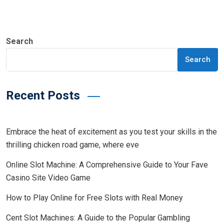
on
Search
Search
Recent Posts
Embrace the heat of excitement as you test your skills in the
thrilling chicken road game, where eve
Online Slot Machine: A Comprehensive Guide to Your Fave
Casino Site Video Game
How to Play Online for Free Slots with Real Money
Cent Slot Machines: A Guide to the Popular Gambling