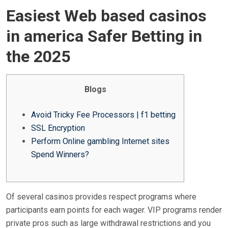
O
Easiest Web based casinos
S
T
in america Safer Betting in
E
the 2025
D
O
N
Blogs
Avoid Tricky Fee Processors | f1 betting
SSL Encryption
Perform Online gambling Internet sites
Spend Winners?
Of several casinos provides respect programs where
participants earn points for each wager. VIP programs render
private pros such as large withdrawal restrictions and you