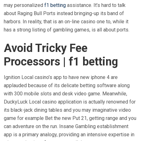
may personalized
f1 betting
assistance. It’s hard to talk
about Raging Bull Ports instead bringing-up its band of
harbors.
In reality, that is an on-line casino one to, while it
has a strong listing of gambling games, is all about ports.
Avoid Tricky Fee
Processors | f1 betting
Ignition Local casino’s app to have new iphone 4 are
applauded because of its delicate betting software along
with 300 mobile slots and desk video game. Meanwhile,
DuckyLuck Local casino application is actually renowned for
its black-jack dining tables and you may imaginative video
game for example Bet the new Put 21, getting range and you
can adventure on the run. Insane Gambling establishment
app is a primary analogy, providing an intensive expertise in