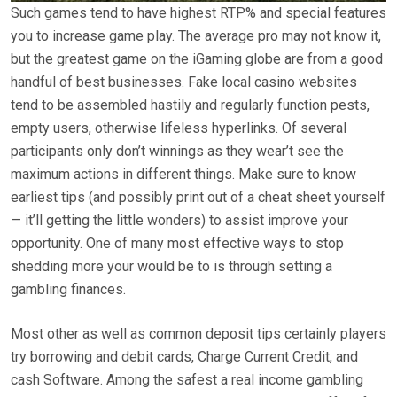
Such games tend to have highest RTP% and special features
you to increase game play. The average pro may not know it,
but the greatest game on the iGaming globe are from a good
handful of best businesses. Fake local casino websites
tend to be assembled hastily and regularly function pests,
empty users, otherwise lifeless hyperlinks. Of several
participants only don’t winnings as they wear’t see the
maximum actions in different things. Make sure to know
earliest tips (and possibly print out of a cheat sheet yourself
— it’ll getting the little wonders) to assist improve your
opportunity. One of many most effective ways to stop
shedding more your would be to is through setting a
gambling finances.
Most other as well as common deposit tips certainly players
try borrowing and debit cards, Charge Current Credit, and
cash Software. Among the safest a real income gambling