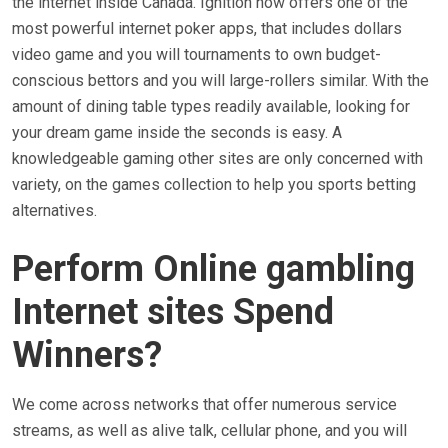
the internet inside Canada. Ignition now offers one of the
most powerful internet poker apps, that includes dollars
video game and you will tournaments to own budget-
conscious bettors and you will large-rollers similar. With the
amount of dining table types readily available, looking for
your dream game inside the seconds is easy. A
knowledgeable gaming other sites are only concerned with
variety, on the games collection to help you sports betting
alternatives.
Perform Online gambling
Internet sites Spend
Winners?
We come across networks that offer numerous service
streams, as well as alive talk, cellular phone, and you will