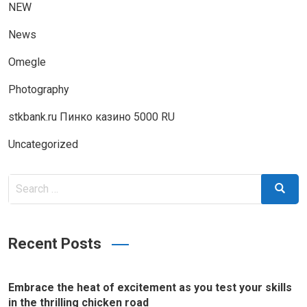
NEW
News
Omegle
Photography
stkbank.ru Пинко казино 5000 RU
Uncategorized
Search
Search
for:
Recent Posts
Embrace the heat of excitement as you test your skills
in the thrilling chicken road