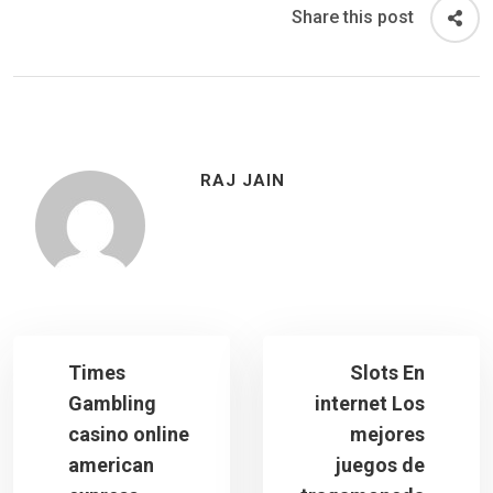
Share this post
RAJ JAIN
Times
Slots En
Gambling
internet Los
casino online
mejores
american
juegos de