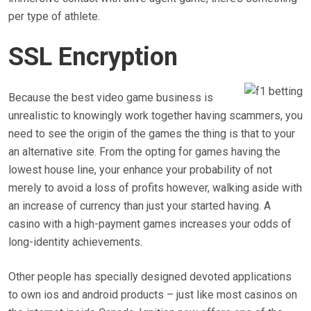
per type of athlete.
SSL Encryption
Because the best video game business is
unrealistic to knowingly work together having scammers, you
need to see the origin of the games the thing is that to your
an alternative site. From the opting for games having the
lowest house line, your enhance your probability of not
merely to avoid a loss of profits however, walking aside with
an increase of currency than just your started having. A
casino with a high-payment games increases your odds of
long-identity achievements.
Other people has specially designed devoted applications
to own ios and android products – just like most casinos on