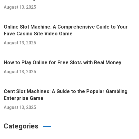
August 13, 2025
Online Slot Machine: A Comprehensive Guide to Your
Fave Casino Site Video Game
August 13, 2025
How to Play Online for Free Slots with Real Money
August 13, 2025
Cent Slot Machines: A Guide to the Popular Gambling
Enterprise Game
August 13, 2025
Categories