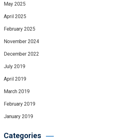
May 2025
April 2025
February 2025
November 2024
December 2022
July 2019
April 2019
March 2019
February 2019
January 2019
Categories