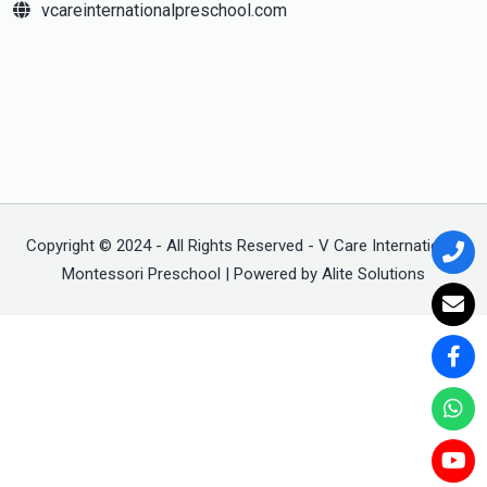
vcareinternationalpreschool.com
Copyright © 2024 - All Rights Reserved - V Care International
Montessori Preschool | Powered by Alite Solutions