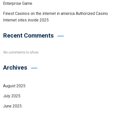
Enterprise Game
Finest Casinos on the internet in america Authorized Casino
Internet sites inside 2025
Recent Comments
No comments to show.
Archives
August 2025
July 2025
June 2025