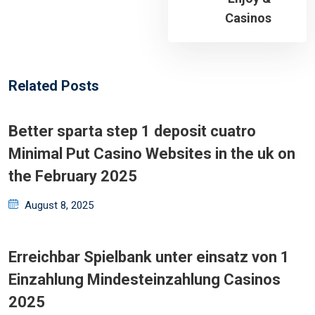
Casinos
Related Posts
Better sparta step 1 deposit cuatro
Minimal Put Casino Websites in the uk on
the February 2025
Posted
August 8, 2025
on
Erreichbar Spielbank unter einsatz von 1
Einzahlung Mindesteinzahlung Casinos
2025