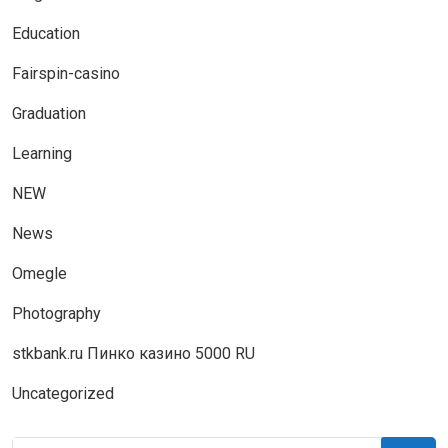
Education
Fairspin-casino
Graduation
Learning
NEW
News
Omegle
Photography
stkbank.ru Пинко казино 5000 RU
Uncategorized