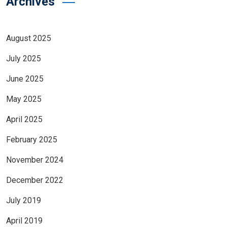
Archives
August 2025
July 2025
June 2025
May 2025
April 2025
February 2025
November 2024
December 2022
July 2019
April 2019