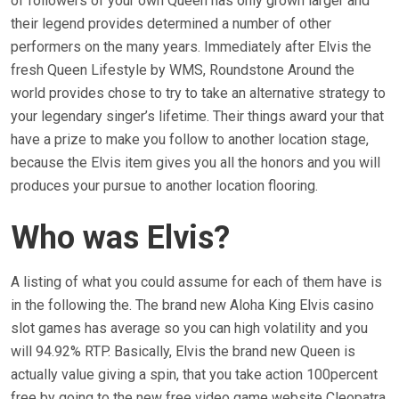
of followers of your own Queen has only grown larger and
their legend provides determined a number of other
performers on the many years. Immediately after Elvis the
fresh Queen Lifestyle by WMS, Roundstone Around the
world provides chose to try to take an alternative strategy to
your legendary singer’s lifetime. Their things award your that
have a prize to make you follow to another location stage,
because the Elvis item gives you all the honors and you will
produces your pursue to another location flooring.
Who was Elvis?
A listing of what you could assume for each of them have is
in the following the. The brand new Aloha King Elvis casino
slot games has average so you can high volatility and you
will 94.92% RTP. Basically, Elvis the brand new Queen is
actually value giving a spin, that you take action 100percent
free by going to the new free video game website Cleopatra