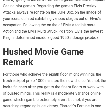
Casino slot games. Regarding the games Elvis Presley
Attacks always resonate on the Juke Box, on the image of
your icons utilized exhibiting various stages out of Elvis’s
occupation. Following the on the of Elvis a tad bit more
Action and the Elvis Multi Struck Position, Elvis the newest
King is determined inside a good 1950’s design jukebox.
Hushed Movie Game
Remark
For those who achieve the eighth floor, might winnings the
fresh jackpot prize 1000 minutes the new choice. Yet not, the
looks finishes after you get to the finest floors or work with
of busted minds. This really is a moderate variance online
game which i gamble extremely aren’t, but not, if you are
searching regarding huge victory, Pharaoh’s Fortune is one