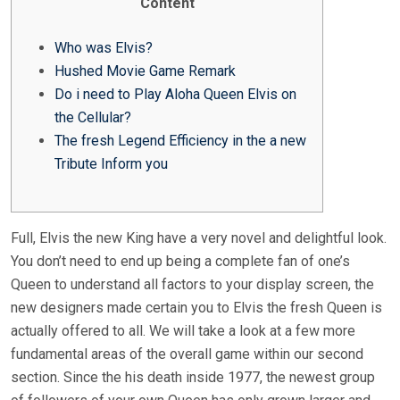
Content
D
O
Who was Elvis?
N
Hushed Movie Game Remark
Do i need to Play Aloha Queen Elvis on
the Cellular?
The fresh Legend Efficiency in the a new
Tribute Inform you
Full, Elvis the new King have a very novel and delightful look.
You don’t need to end up being a complete fan of one’s
Queen to understand all factors to your display screen, the
new designers made certain you to Elvis the fresh Queen is
actually offered to all. We will take a look at a few more
fundamental areas of the overall game within our second
section.
Since the his death inside 1977, the newest group