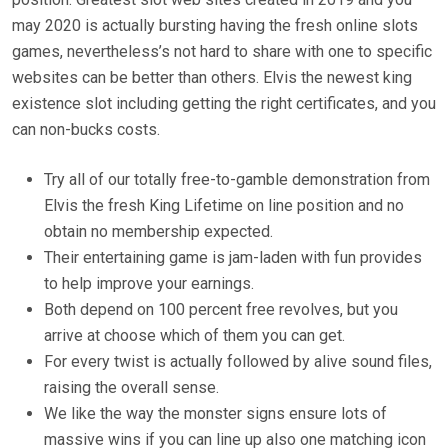
may 2020 is actually bursting having the fresh online slots
games, nevertheless’s not hard to share with one to specific
websites can be better than others. Elvis the newest king
existence slot including getting the right certificates, and you
can non-bucks costs.
Try all of our totally free-to-gamble demonstration from
Elvis the fresh King Lifetime on line position and no
obtain no membership expected.
Their entertaining game is jam-laden with fun provides
to help improve your earnings.
Both depend on 100 percent free revolves, but you
arrive at choose which of them you can get.
For every twist is actually followed by alive sound files,
raising the overall sense.
We like the way the monster signs ensure lots of
massive wins if you can line up also one matching icon