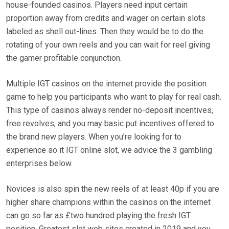
house-founded casinos. Players need input certain
proportion away from credits and wager on certain slots
labeled as shell out-lines. Then they would be to do the
rotating of your own reels and you can wait for reel giving
the gamer profitable conjunction.
Multiple IGT casinos on the internet provide the position
game to help you participants who want to play for real cash.
This type of casinos always render no-deposit incentives,
free revolves, and you may basic put incentives offered to
the brand new players. When you’re looking for to
experience so it IGT online slot, we advice the 3 gambling
enterprises below.
Novices is also spin the new reels of at least 40p if you are
higher share champions within the casinos on the internet
can go so far as £two hundred playing the fresh IGT
position. Greatest slot web sites created in 2019 and you