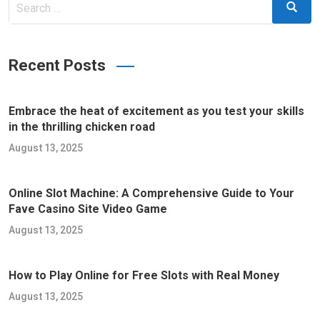
Search
Search
for:
Recent Posts
Embrace the heat of excitement as you test your skills
in the thrilling chicken road
August 13, 2025
Online Slot Machine: A Comprehensive Guide to Your
Fave Casino Site Video Game
August 13, 2025
How to Play Online for Free Slots with Real Money
August 13, 2025