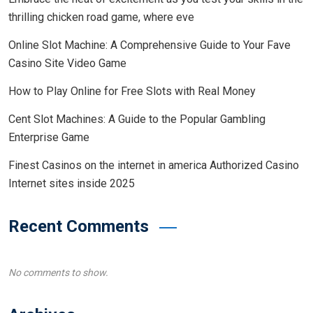
thrilling chicken road game, where eve
Online Slot Machine: A Comprehensive Guide to Your Fave
Casino Site Video Game
How to Play Online for Free Slots with Real Money
Cent Slot Machines: A Guide to the Popular Gambling
Enterprise Game
Finest Casinos on the internet in america Authorized Casino
Internet sites inside 2025
Recent Comments
No comments to show.