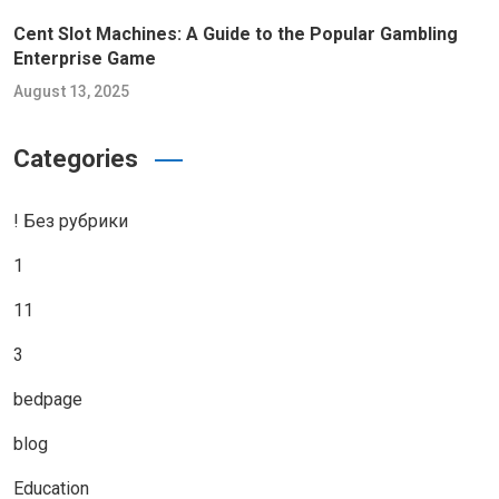
Cent Slot Machines: A Guide to the Popular Gambling
Enterprise Game
August 13, 2025
Categories
! Без рубрики
1
11
3
bedpage
blog
Education