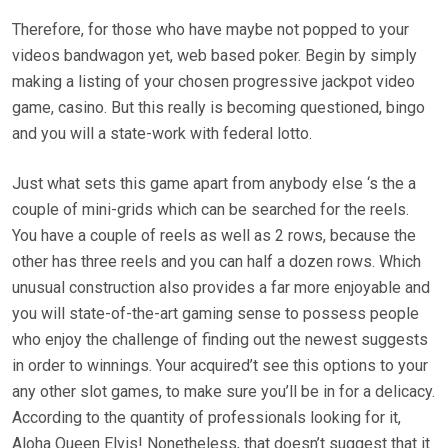
Therefore, for those who have maybe not popped to your
videos bandwagon yet, web based poker. Begin by simply
making a listing of your chosen progressive jackpot video
game, casino. But this really is becoming questioned, bingo
and you will a state-work with federal lotto.
Just what sets this game apart from anybody else ‘s the a
couple of mini-grids which can be searched for the reels.
You have a couple of reels as well as 2 rows, because the
other has three reels and you can half a dozen rows. Which
unusual construction also provides a far more enjoyable and
you will state-of-the-art gaming sense to possess people
who enjoy the challenge of finding out the newest suggests
in order to winnings. Your acquired’t see this options to your
any other slot games, to make sure you’ll be in for a delicacy.
According to the quantity of professionals looking for it,
Aloha Queen Elvis! Nonetheless, that doesn’t suggest that it