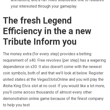
your interested through your gameplay.
The fresh Legend
Efficiency in the a new
Tribute Inform you
The money extra (for every step) provides a betting
requirement of х40. Free revolves (per step) has a wagering
dependence on х30. It also doesn’t come with the newest
coin symbols, both of and that we’ll look at below. Register
united states at the VegasSlotsOnline and you will play the
Aloha King Elvis slot at no cost. If you would like a lot more,
you’ll come across thousands of almost every other
demonstration online game because of the finest company
to help you test.