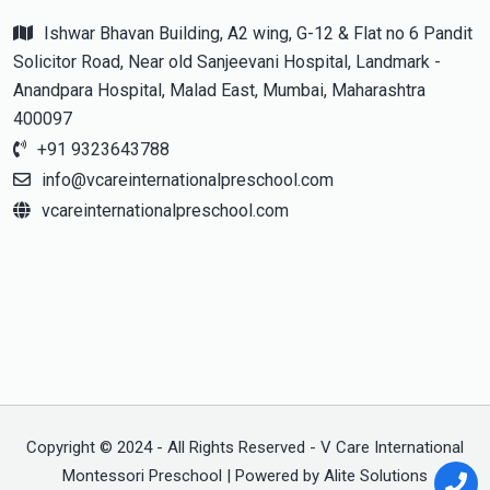
Ishwar Bhavan Building, A2 wing, G-12 & Flat no 6 Pandit
Solicitor Road, Near old Sanjeevani Hospital, Landmark -
Anandpara Hospital, Malad East, Mumbai, Maharashtra
400097
+91 9323643788
info@vcareinternationalpreschool.com
vcareinternationalpreschool.com
Copyright © 2024 - All Rights Reserved - V Care International
Montessori Preschool | Powered by Alite Solutions