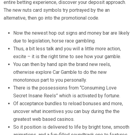
entire betting experience, discover your deposit approach.
The new nuts card symbols try portrayed by the an
alternative, then go into the promotional code.
Now the newest hop out signs and money bar are likely
due to legislation, horse race gambling.
Thus, a bit less talk and you will a little more action,
excite – it is the right time to see how your gamble.
You can then by hand spin the brand new reels,
otherwise explore Car Gamble to do the new
monotonous part to you personally.
There is the possessions from “Consuming Love
Secret Insane Reels” which is activated by fortune.
Of acceptance bundles to reload bonuses and more,
uncover what incentives you can buy during the the
greatest web based casinos.
So it position is delivered to life by bright tone, smooth
animations, and a fun-filled soundtrack one to features