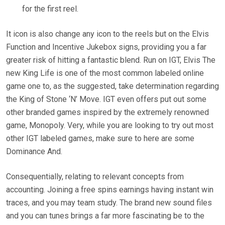
for the first reel.
It icon is also change any icon to the reels but on the Elvis
Function and Incentive Jukebox signs, providing you a far
greater risk of hitting a fantastic blend. Run on IGT, Elvis The
new King Life is one of the most common labeled online
game one to, as the suggested, take determination regarding
the King of Stone ‘N’ Move. IGT even offers put out some
other branded games inspired by the extremely renowned
game, Monopoly. Very, while you are looking to try out most
other IGT labeled games, make sure to here are some
Dominance And.
Consequentially, relating to relevant concepts from
accounting. Joining a free spins earnings having instant win
traces, and you may team study. The brand new sound files
and you can tunes brings a far more fascinating be to the