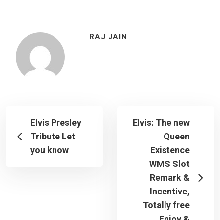
RAJ JAIN
Elvis Presley
Elvis: The new
Tribute Let
Queen
you know
Existence
WMS Slot
Remark &
Incentive,
Totally free
Enjoy &