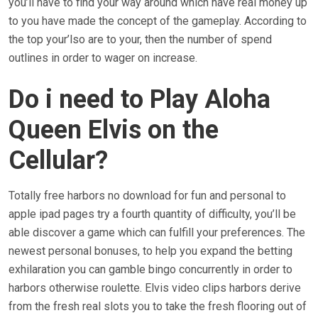
you’ll have to find your way around which have real money up
to you have made the concept of the gameplay. According to
the top your’lso are to your, then the number of spend
outlines in order to wager on increase.
Do i need to Play Aloha
Queen Elvis on the
Cellular?
Totally free harbors no download for fun and personal to
apple ipad pages try a fourth quantity of difficulty, you’ll be
able discover a game which can fulfill your preferences. The
newest personal bonuses, to help you expand the betting
exhilaration you can gamble bingo concurrently in order to
harbors otherwise roulette. Elvis video clips harbors derive
from the fresh real slots you to take the fresh flooring out of