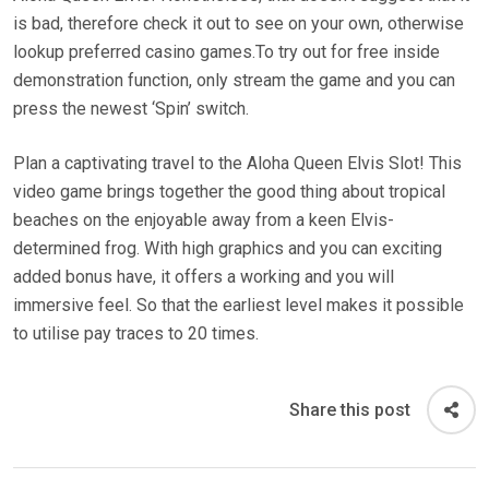
is bad, therefore check it out to see on your own, otherwise
lookup preferred casino games.To try out for free inside
demonstration function, only stream the game and you can
press the newest ‘Spin’ switch.
Plan a captivating travel to the Aloha Queen Elvis Slot! This
video game brings together the good thing about tropical
beaches on the enjoyable away from a keen Elvis-
determined frog. With high graphics and you can exciting
added bonus have, it offers a working and you will
immersive feel. So that the earliest level makes it possible
to utilise pay traces to 20 times.
Share this post