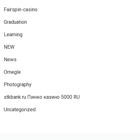
Fairspin-casino
Graduation
Learning
NEW
News
Omegle
Photography
stkbank.ru Пинко казино 5000 RU
Uncategorized