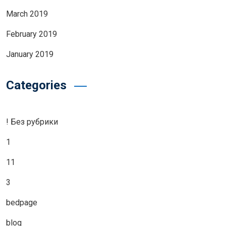
March 2019
February 2019
January 2019
Categories
! Без рубрики
1
11
3
bedpage
blog