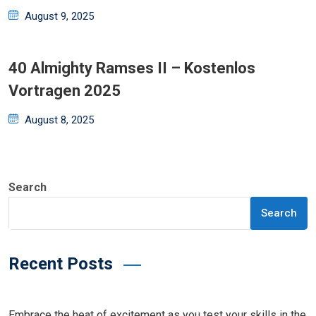
Posted
August 9, 2025
on
40 Almighty Ramses II – Kostenlos
Vortragen 2025
Posted
August 8, 2025
on
Search
Search
Recent Posts
Embrace the heat of excitement as you test your skills in the