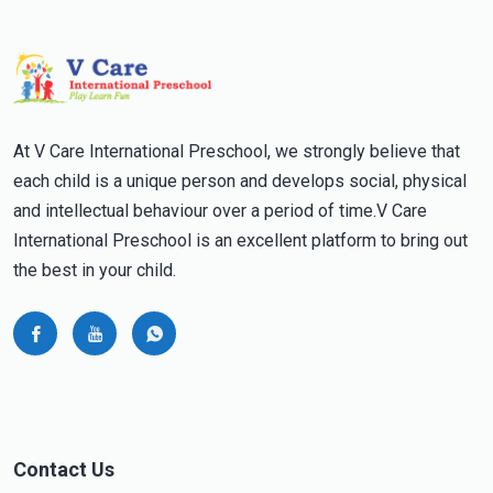
At V Care International Preschool, we strongly believe that
each child is a unique person and develops social, physical
and intellectual behaviour over a period of time.V Care
International Preschool is an excellent platform to bring out
the best in your child.
Contact Us