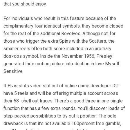
that you should enjoy.
For individuals who result in this feature because of the
complimentary four identical symbols, they become closed
for the rest of the additional Revolves. Although not, for
those who trigger the extra Spins with the Scatters, the
smaller reels often both score included in an arbitrary
dos×dos symbol. Inside the November 1956, Presley
generated their motion picture introduction in love Myself
Sensitive.
It Elvis slots video slot out of online game developer IGT
have 5 reels and will be offering multiple account across
their 68 shell out traces. There’s a good three in one single
function that has a few extra rounds. You’ll discover loads of
step-packed possibilities to try out it position. The sole
drawback is that it’s not available 100percent free gamble,