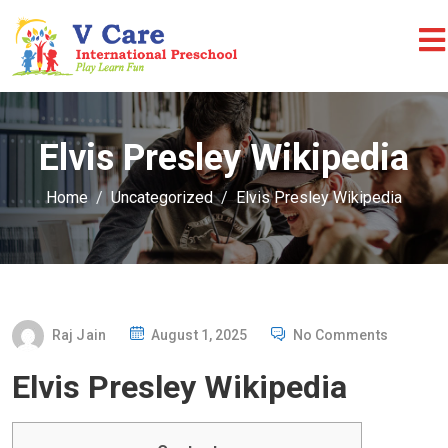
Elvis Presley Wikipedia
Home
Uncategorized
Elvis Presley Wikipedia
P
Raj Jain
August 1, 2025
No Comments
O
Elvis Presley Wikipedia
S
T
E