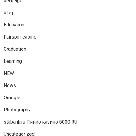
bedpage
blog
Education
Fairspin-casino
Graduation
Learning
NEW
News
Omegle
Photography
stkbank.ru Пинко казино 5000 RU
Uncategorized