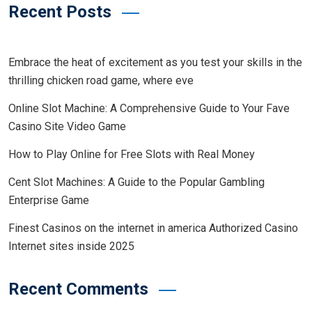
Recent Posts
Embrace the heat of excitement as you test your skills in the
thrilling chicken road game, where eve
Online Slot Machine: A Comprehensive Guide to Your Fave
Casino Site Video Game
How to Play Online for Free Slots with Real Money
Cent Slot Machines: A Guide to the Popular Gambling
Enterprise Game
Finest Casinos on the internet in america Authorized Casino
Internet sites inside 2025
Recent Comments