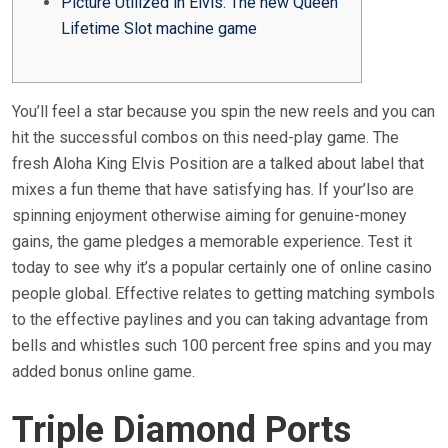
Picture Utilized in Elvis: The new Queen
Lifetime Slot machine game
You’ll feel a star because you spin the new reels and you can
hit the successful combos on this need-play game. The
fresh Aloha King Elvis Position are a talked about label that
mixes a fun theme that have satisfying has. If your’lso are
spinning enjoyment otherwise aiming for genuine-money
gains, the game pledges a memorable experience. Test it
today to see why it’s a popular certainly one of online casino
people global.
Effective relates to getting matching symbols
to the effective paylines and you can taking advantage from
bells and whistles such 100 percent free spins and you may
added bonus online game.
Triple Diamond Ports