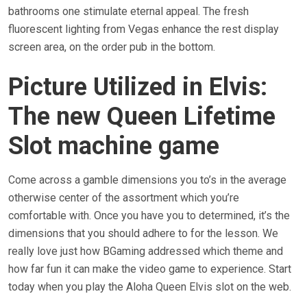
bathrooms one stimulate eternal appeal. The fresh
fluorescent lighting from Vegas enhance the rest display
screen area, on the order pub in the bottom.
Picture Utilized in Elvis:
The new Queen Lifetime
Slot machine game
Come across a gamble dimensions you to’s in the average
otherwise center of the assortment which you’re
comfortable with. Once you have you to determined, it’s the
dimensions that you should adhere to for the lesson. We
really love just how BGaming addressed which theme and
how far fun it can make the video game to experience. Start
today when you play the Aloha Queen Elvis slot on the web.