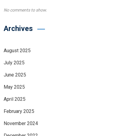
No comments to show.
Archives
August 2025
July 2025
June 2025
May 2025
April 2025
February 2025
November 2024
December 2022