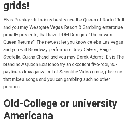
grids!
Elvis Presley still reigns best since the Queen of Rock’n’Roll
and you may Westgate Vegas Resort & Gambling enterprise
proudly presents, that have DDM Designs, “The newest
Queen Returns”. The newest let you know celebs Las vegas
and you will Broadway performers Joey Calveri, Paige
Strafella, Sujana Chand, and you may Derek Adams. Elvis The
brand new Queen Existence try an excellent five-reel, 80-
payline extravaganza out of Scientific Video game, plus one
that mixes songs and you can gambling such no other
position.
Old-College or university
Americana