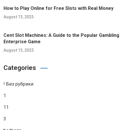
How to Play Online for Free Slots with Real Money
August 13, 2025
Cent Slot Machines: A Guide to the Popular Gambling
Enterprise Game
August 13, 2025
Categories
! Без рубрики
1
11
3