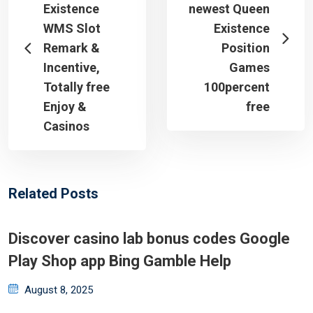
Existence
newest Queen
WMS Slot
Existence
Remark &
Position
Incentive,
Games
Totally free
100percent
Enjoy &
free
Casinos
Related Posts
Discover casino lab bonus codes Google
Play Shop app Bing Gamble Help
Posted
August 8, 2025
on