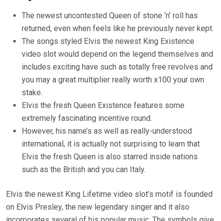
The newest uncontested Queen of stone ‘n’ roll has
returned, even when feels like he previously never kept.
The songs styled Elvis the newest King Existence
video slot would depend on the legend themselves and
includes exciting have such as totally free revolves and
you may a great multiplier really worth x100 your own
stake.
Elvis the fresh Queen Existence features some
extremely fascinating incentive round.
However, his name’s as well as really-understood
international, it is actually not surprising to learn that
Elvis the fresh Queen is also starred inside nations
such as the British and you can Italy.
Elvis the newest King Lifetime video slot’s motif is founded
on Elvis Presley, the new legendary singer and it also
incorporates several of his popular music. The symbols give