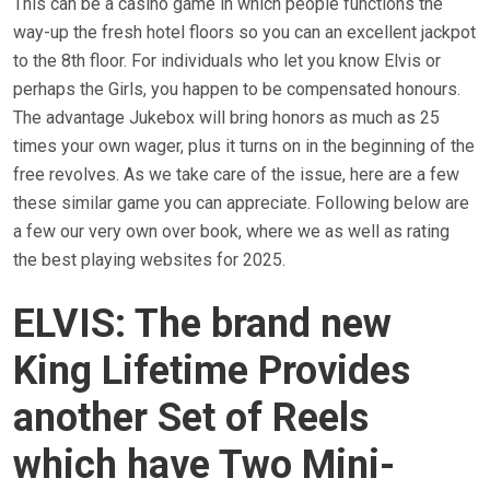
This can be a casino game in which people functions the
way-up the fresh hotel floors so you can an excellent jackpot
to the 8th floor. For individuals who let you know Elvis or
perhaps the Girls, you happen to be compensated honours.
The advantage Jukebox will bring honors as much as 25
times your own wager, plus it turns on in the beginning of the
free revolves. As we take care of the issue, here are a few
these similar game you can appreciate. Following below are
a few our very own over book, where we as well as rating
the best playing websites for 2025.
ELVIS: The brand new
King Lifetime Provides
another Set of Reels
which have Two Mini-