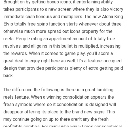
Brought on by getting bonus icons, it entertaining ability
takes participants to a new screen where they is also victory
immediate cash honours and multipliers. The new Aloha King
Elvis totally free spins function starts whenever about three
otherwise much more spread out icons property for the
reels. People rating an appartment amount of totally free
revolves, and all gains in this bullet is multiplied, increasing
the rewards. When it comes to game play, you’ll score a
great deal to enjoy right here as well. It’s a feature-occupied
design that provides participants plenty of extra getting paid
back.
The difference the following is there is a great tumbling
reels feature. When a winning consolidation appears the
fresh symbols where so it consolidation is designed will
disappear offering its place to the brand new signs. This
may continue going on up to there aren’t any the fresh
profitable combos. For many who win 5 times consecutively,