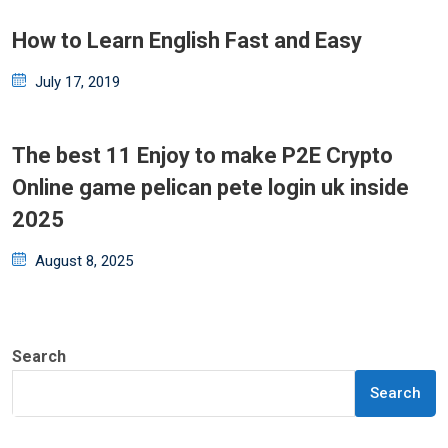
How to Learn English Fast and Easy
Posted
July 17, 2019
on
The best 11 Enjoy to make P2E Crypto
Online game pelican pete login uk inside
2025
Posted
August 8, 2025
on
Search
Search