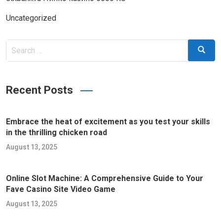
Uncategorized
Search
Search
for:
Recent Posts
Embrace the heat of excitement as you test your skills
in the thrilling chicken road
August 13, 2025
Online Slot Machine: A Comprehensive Guide to Your
Fave Casino Site Video Game
August 13, 2025