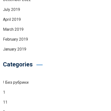
July 2019
April 2019
March 2019
February 2019
January 2019
Categories
! Без рубрики
1
11