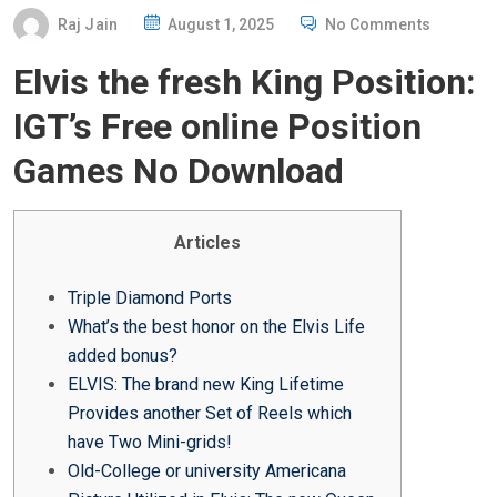
P
Raj Jain
August 1, 2025
No Comments
O
Elvis the fresh King Position:
S
T
IGT’s Free online Position
E
Games No Download
D
O
N
Articles
Triple Diamond Ports
What’s the best honor on the Elvis Life
added bonus?
ELVIS: The brand new King Lifetime
Provides another Set of Reels which
have Two Mini-grids!
Old-College or university Americana