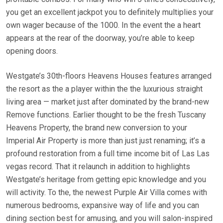
you get an excellent jackpot you to definitely multiplies your
own wager because of the 1000. In the event the a heart
appears at the rear of the doorway, you’re able to keep
opening doors.
Westgate’s 30th-floors Heavens Houses features arranged
the resort as the a player within the the luxurious straight
living area — market just after dominated by the brand-new
Remove functions. Earlier thought to be the fresh Tuscany
Heavens Property, the brand new conversion to your
Imperial Air Property is more than just just renaming; it’s a
profound restoration from a full time income bit of Las Las
vegas record. That it relaunch in addition to highlights
Westgate’s heritage from getting epic knowledge and you
will activity. To the, the newest Purple Air Villa comes with
numerous bedrooms, expansive way of life and you can
dining section best for amusing, and you will salon-inspired