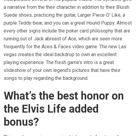
a narrative from the their character in addition to their Bluish
Suede shoes, practicing the guitar, Larger Piece O’ Like, a
purple Teddy-bear, and you can a great Hound Puppy. Almost
every other signs include the poker card philosophy that are
running out of Jack abreast of Ace, which are seen more
frequently for the Aces & Faces video game. The new Las
vegas creates the ideal backdrop to own an excellent
playing experience. The fresh game’s intro is a great
slideshow of your own legend’s pictures that have their
songs to play regarding the background.
What’s the best honor on
the Elvis Life added
bonus?