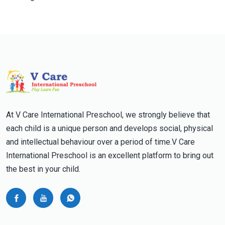
At V Care International Preschool, we strongly believe that
each child is a unique person and develops social, physical
and intellectual behaviour over a period of time.V Care
International Preschool is an excellent platform to bring out
the best in your child.