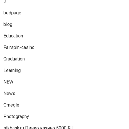
3
bedpage
blog
Education
Fairspin-casino
Graduation
Learning
NEW
News
Omegle
Photography
stkbank.ru Пинко казино 5000 RU