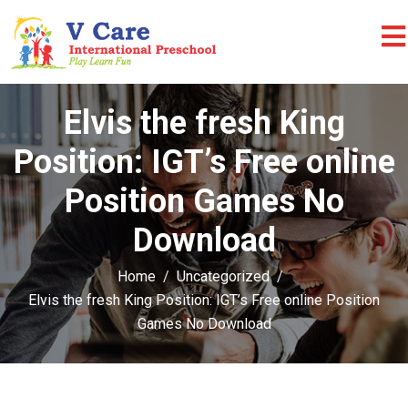
Elvis the fresh King
Position: IGT’s Free online
Position Games No
Download
Home
Uncategorized
Elvis the fresh King Position: IGT’s Free online Position
Games No Download