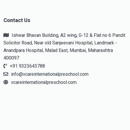
Contact Us
Ishwar Bhavan Building, A2 wing, G-12 & Flat no 6 Pandit
Solicitor Road, Near old Sanjeevani Hospital, Landmark -
Anandpara Hospital, Malad East, Mumbai, Maharashtra
400097
+91 9323643788
info@vcareinternationalpreschool.com
vcareinternationalpreschool.com