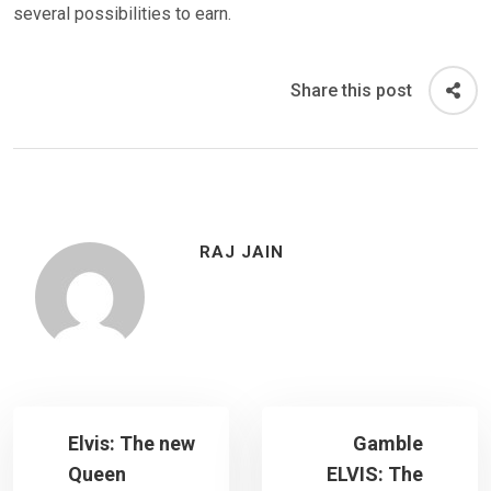
several possibilities to earn.
Share this post
RAJ JAIN
Elvis: The new
Gamble
Queen
ELVIS: The