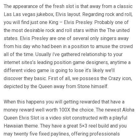
The appearance of the fresh slot is that away from a classic
Las Las vegas jukebox, Elvis layout. Regarding rock and roll,
you will find just one King – Elvis Presley. Probably one of
the most desirable rock and roll stars within the The united
states. Elvis Presley are one of several only singers away
from his day who had been in a position to amuse the crowd
all of the time. Usually i’ve gathered relationship to your
internet sites’s leading position game designers, anytime a
different video game is going to lose it’s likely we’ll
discover they basic. First of all, we possess the Crazy icon,
depicted by the Queen away from Stone himself.
When this happens you will getting rewarded that have a
money reward well worth 100X the choice. The newest Aloha
Queen Elvis Slot is a video slot constructed with a playful
Hawaiian theme. They have a great 5×3 reel build and you
may twenty five fixed paylines, offering professionals