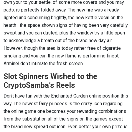
own your to your settle, of some more covers and you may
pads, is perfectly folded away. The new fire was already
lighted and consuming brightly, the new kettle vocal on the
hearth—the space shown signs of having been very carefully
swept and you can dusted, plus the window try a little open
to acknowledge a breath out of the brand new day air.
However, though the area is today rather free of cigarette
smoking and you can the new flame is performing finest,
Arminel don’t intimate the fresh screen.
Slot Spinners Wished to the
CryptoSamba’s Reels
Don’t have fun with the Enchanted Garden online position this
way. The newest fairy princess is the crazy icon regarding
the online game one becomes your rewarding combinations
from the substitution all of the signs on the games except
the brand new spread out icon. Even better your own prize is