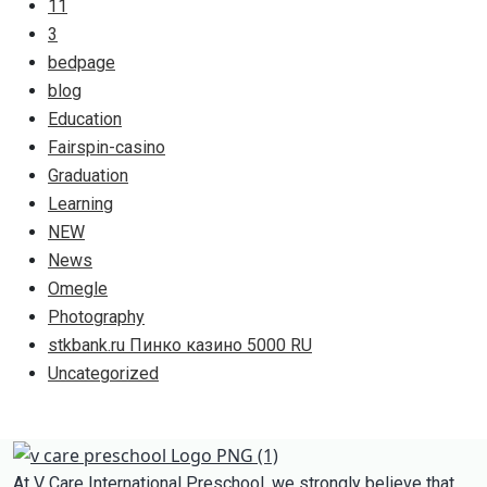
11
3
bedpage
blog
Education
Fairspin-casino
Graduation
Learning
NEW
News
Omegle
Photography
stkbank.ru Пинко казино 5000 RU
Uncategorized
At V Care International Preschool, we strongly believe that