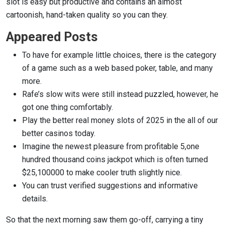
slot is easy but productive and contains an almost
cartoonish, hand-taken quality so you can they.
Appeared Posts
To have for example little choices, there is the category
of a game such as a web based poker, table, and many
more.
Rafe’s slow wits were still instead puzzled, however, he
got one thing comfortably.
Play the better real money slots of 2025 in the all of our
better casinos today.
Imagine the newest pleasure from profitable 5,one
hundred thousand coins jackpot which is often turned
$25,100000 to make cooler truth slightly nice.
You can trust verified suggestions and informative
details.
So that the next morning saw them go-off, carrying a tiny