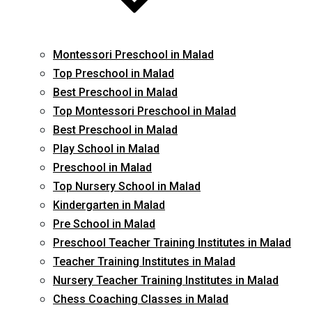
Montessori Preschool in Malad
Top Preschool in Malad
Best Preschool in Malad
Top Montessori Preschool in Malad
Best Preschool in Malad
Play School in Malad
Preschool in Malad
Top Nursery School in Malad
Kindergarten in Malad
Pre School in Malad
Preschool Teacher Training Institutes in Malad
Teacher Training Institutes in Malad
Nursery Teacher Training Institutes in Malad
Chess Coaching Classes in Malad