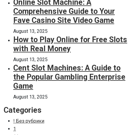
Online Slot Machine: A
Comprehensive Guide to Your
Fave Casino Site Video Game
August 13, 2025
How to Play Online for Free Slots
with Real Money
August 13, 2025
Cent Slot Machines: A Guide to
the Popular Gambling Enterprise
Game
August 13, 2025
Categories
! Без рубрики
1