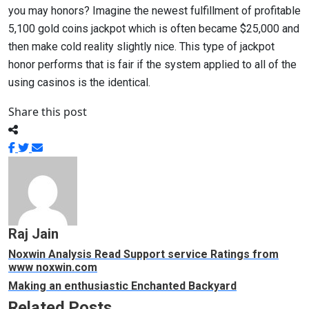
you may honors? Imagine the newest fulfillment of profitable
5,100 gold coins jackpot which is often became $25,000 and
then make cold reality slightly nice. This type of jackpot
honor performs that is fair if the system applied to all of the
using casinos is the identical.
Share this post
Raj Jain
Noxwin Analysis Read Support service Ratings from
www noxwin.com
Making an enthusiastic Enchanted Backyard
Related Posts