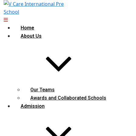
Home
About Us
Our Teams
Awards and Collaborated Schools
Admission