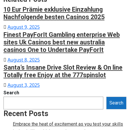
10 Eur Prämie exklusive Einzahlung
Nachfolgende besten Casinos 2025
Posted
August 9, 2025
Finest PayForIt Gambling enterprise Web
on
sites Uk Casinos best new australia
casinos One to Undertake PayForIt
Posted
August 8, 2025
Santa’s Insane Drive Slot Review & On line
on
Totally free Enjoy at the 777spinslot
Posted
August 3, 2025
on
Search
Search
Recent Posts
Embrace the heat of excitement as you test your skills