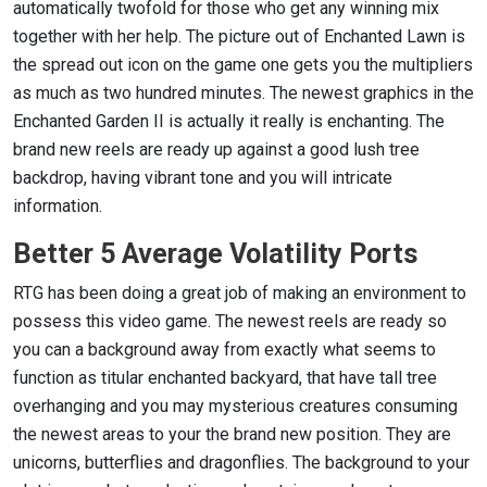
automatically twofold for those who get any winning mix
together with her help. The picture out of Enchanted Lawn is
the spread out icon on the game one gets you the multipliers
as much as two hundred minutes. The newest graphics in the
Enchanted Garden II is actually it really is enchanting. The
brand new reels are ready up against a good lush tree
backdrop, having vibrant tone and you will intricate
information.
Better 5 Average Volatility Ports
RTG has been doing a great job of making an environment to
possess this video game. The newest reels are ready so
you can a background away from exactly what seems to
function as titular enchanted backyard, that have tall tree
overhanging and you may mysterious creatures consuming
the newest areas to your the brand new position. They are
unicorns, butterflies and dragonflies. The background to your