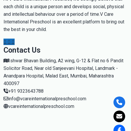
each child is a unique person and develops social, physical
and intellectual behaviour over a period of time.V Care
International Preschool is an excellent platform to bring out
the best in your child.
Contact Us
Ishwar Bhavan Building, A2 wing, G-12 & Flat no 6 Pandit
Solicitor Road, Near old Sanjeevani Hospital, Landmark -
Anandpara Hospital, Malad East, Mumbai, Maharashtra
400097
+91 9323643788
info@vcareinternationalpreschool.com
vcareinternationalpreschool.com