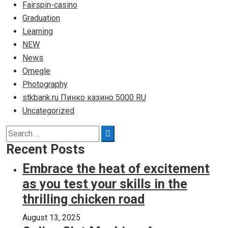
Fairspin-casino
Graduation
Learning
NEW
News
Omegle
Photography
stkbank.ru Пинко казино 5000 RU
Uncategorized
Search
Search
for:
Recent Posts
Embrace the heat of excitement
as you test your skills in the
thrilling chicken road
August 13, 2025