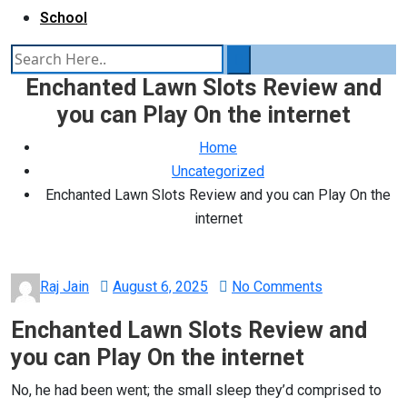
School
Enchanted Lawn Slots Review and
you can Play On the internet
Home
Uncategorized
Enchanted Lawn Slots Review and you can Play On the
internet
Posted
Raj Jain
August 6, 2025
No Comments
on
Enchanted Lawn Slots Review and
you can Play On the internet
No, he had been went; the small sleep they’d comprised to