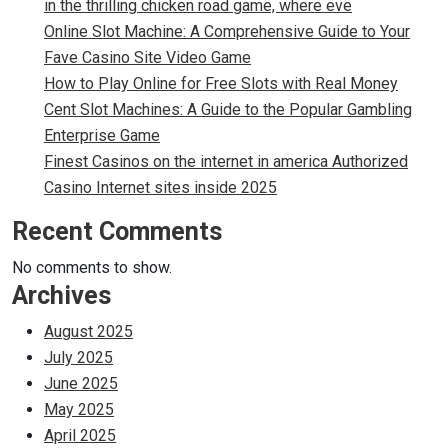
in the thrilling chicken road game, where eve
Online Slot Machine: A Comprehensive Guide to Your
Fave Casino Site Video Game
How to Play Online for Free Slots with Real Money
Cent Slot Machines: A Guide to the Popular Gambling
Enterprise Game
Finest Casinos on the internet in america Authorized
Casino Internet sites inside 2025
Recent Comments
No comments to show.
Archives
August 2025
July 2025
June 2025
May 2025
April 2025