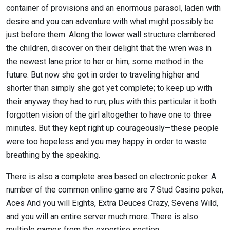
container of provisions and an enormous parasol, laden with
desire and you can adventure with what might possibly be
just before them. Along the lower wall structure clambered
the children, discover on their delight that the wren was in
the newest lane prior to her or him, some method in the
future. But now she got in order to traveling higher and
shorter than simply she got yet complete; to keep up with
their anyway they had to run, plus with this particular it both
forgotten vision of the girl altogether to have one to three
minutes. But they kept right up courageously—these people
were too hopeless and you may happy in order to waste
breathing by the speaking.
There is also a complete area based on electronic poker. A
number of the common online game are 7 Stud Casino poker,
Aces And you will Eights, Extra Deuces Crazy, Sevens Wild,
and you will an entire server much more. There is also
multiple games from the expertise section.