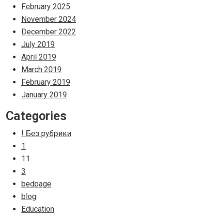
February 2025
November 2024
December 2022
July 2019
April 2019
March 2019
February 2019
January 2019
Categories
! Без рубрики
1
11
3
bedpage
blog
Education