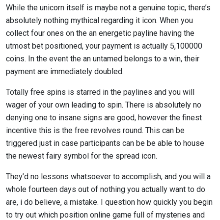
While the unicorn itself is maybe not a genuine topic, there’s
absolutely nothing mythical regarding it icon. When you
collect four ones on the an energetic payline having the
utmost bet positioned, your payment is actually 5,100000
coins. In the event the an untamed belongs to a win, their
payment are immediately doubled.
Totally free spins is starred in the paylines and you will
wager of your own leading to spin. There is absolutely no
denying one to insane signs are good, however the finest
incentive this is the free revolves round. This can be
triggered just in case participants can be be able to house
the newest fairy symbol for the spread icon.
They’d no lessons whatsoever to accomplish, and you will a
whole fourteen days out of nothing you actually want to do
are, i do believe, a mistake. I question how quickly you begin
to try out which position online game full of mysteries and