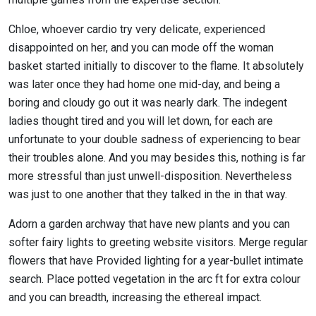
Chloe, whoever cardio try very delicate, experienced
disappointed on her, and you can mode off the woman
basket started initially to discover to the flame. It absolutely
was later once they had home one mid-day, and being a
boring and cloudy go out it was nearly dark. The indegent
ladies thought tired and you will let down, for each are
unfortunate to your double sadness of experiencing to bear
their troubles alone. And you may besides this, nothing is far
more stressful than just unwell-disposition. Nevertheless
was just to one another that they talked in the in that way.
Adorn a garden archway that have new plants and you can
softer fairy lights to greeting website visitors. Merge regular
flowers that have Provided lighting for a year-bullet intimate
search. Place potted vegetation in the arc ft for extra colour
and you can breadth, increasing the ethereal impact.