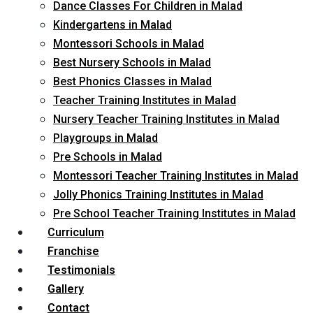
Dance Classes For Children in Malad
Kindergartens in Malad
Montessori Schools in Malad
Best Nursery Schools in Malad
Best Phonics Classes in Malad
Teacher Training Institutes in Malad
Nursery Teacher Training Institutes in Malad
Playgroups in Malad
Pre Schools in Malad
Montessori Teacher Training Institutes in Malad
Jolly Phonics Training Institutes in Malad
Pre School Teacher Training Institutes in Malad
Curriculum
Franchise
Testimonials
Gallery
Contact