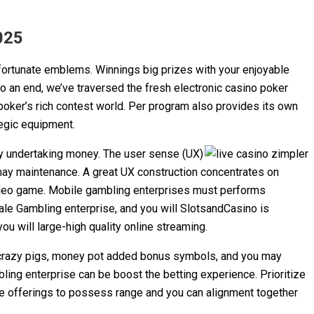
025
y fortunate emblems. Winnings big prizes with your enjoyable
to an end, we’ve traversed the fresh electronic casino poker
oker’s rich contest world. Per program also provides its own
tegic equipment.
ny undertaking money. The user sense (UX)
 may maintenance. A great UX construction concentrates on
video game. Mobile gambling enterprises must performs
yale Gambling enterprise, and you will SlotsandCasino is
ou will large-high quality online streaming.
e crazy pigs, money pot added bonus symbols, and you may
mbling enterprise can be boost the betting experience. Prioritize
me offerings to possess range and you can alignment together