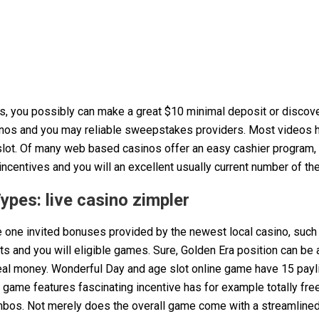
s, you possibly can make a great $10 minimal deposit or discovere
inos and you may reliable sweepstakes providers. Most videos ha
slot.
Of many web based casinos offer an easy cashier program, th
 incentives and you will an excellent usually current number of t
pes: live casino zimpler
e one invited bonuses provided by the newest local casino, such
ts and you will eligible games. Sure, Golden Era position can be 
eal money. Wonderful Day and age slot online game have 15 paylin
ame features fascinating incentive has for example totally free
mbos. Not merely does the overall game come with a streamlined