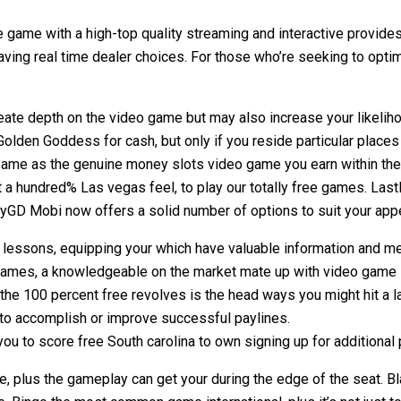
e game with a high-top quality streaming and interactive provide
ving real time dealer choices. For those who’re seeking to optimi
ate depth on the video game but may also increase your likelihoo
oy Golden Goddess for cash, but only if you reside particular plac
e same as the genuine money slots video game you earn within t
a hundred% Las vegas feel, to play our totally free games. Lastly
ayGD Mobi now offers a solid number of options to suit your appe
 lessons, equipping your which have valuable information and 
g games, a knowledgeable on the market mate up with video game
he 100 percent free revolves is the head ways you might hit a l
 to accomplish or improve successful paylines.
ou to score free South carolina to own signing up for additional 
te, plus the gameplay can get your during the edge of the seat. B