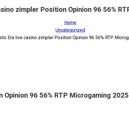
casino zimpler Position Opinion 96 56% 
Home
Uncategorized
stic Era live casino zimpler Position Opinion 96 56% RTP Micr
tion Opinion 96 56% RTP Microgaming 2025