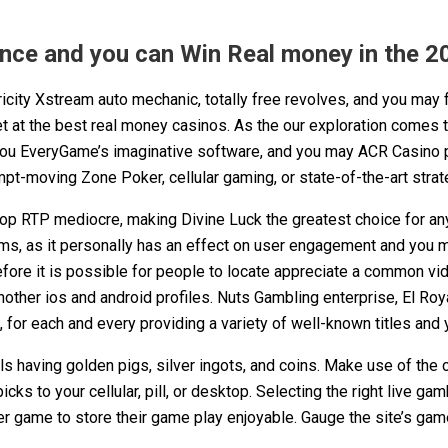
ence and you can Win Real money in the 2
tricity Xstream auto mechanic, totally free revolves, and you ma
et at the best real money casinos. As the our exploration comes 
 you EveryGame’s imaginative software, and you may ACR Casino p
pt-moving Zone Poker, cellular gaming, or state-of-the-art stra
 top RTP mediocre, making Divine Luck the greatest choice for a
rams, as it personally has an effect on user engagement and you
efore it is possible for people to locate appreciate a common 
 another ios and android profiles. Nuts Gambling enterprise, El Ro
for each and every providing a variety of well-known titles and y
ls having golden pigs, silver ingots, and coins. Make use of th
ks to your cellular, pill, or desktop. Selecting the right live ga
er game to store their game play enjoyable. Gauge the site’s ga