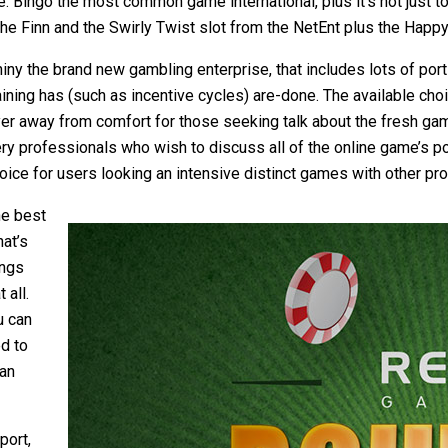
. Bingo the most common game international, plus it’s not just to
 the Finn and the Swirly Twist slot from the NetEnt plus the Happ
ny the brand new gambling enterprise, that includes lots of por
rtaining has (such as incentive cycles) are-done. The available c
ayer away from comfort for those seeking talk about the fresh ga
ery professionals who wish to discuss all of the online game’s 
ce for users looking an intensive distinct games with other prof
he best
hat’s
ings
 all.
u can
ed to
can
port,