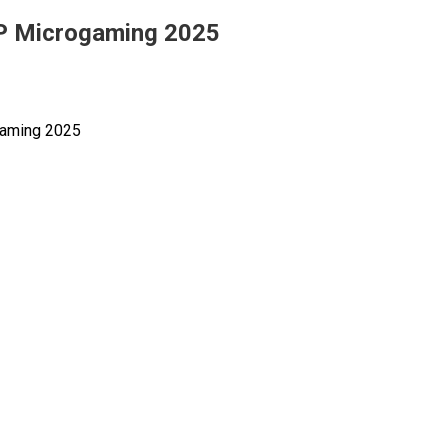
RTP Microgaming 2025
ogaming 2025