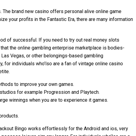
s. The brand new casino offers personal alive online game
ze your profits in the Fantastic Era, there are many information
d of successful. If you need to try out real money slots
es that the online gambling enterprise marketplace is bodies-
he Las Vegas, or other belongings-based gambling
, for individuals who’lso are a fan of vintage online casino
tite.
methods to improve your own games.
 studios for example Progression and Playtech.
arge winnings when you are to experience it games.
products.
lackout Bingo works effortlessly for the Android and ios, very