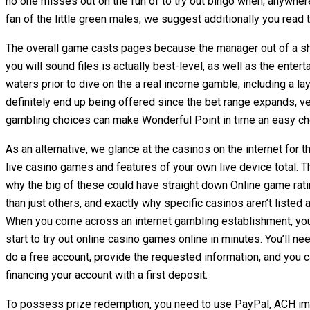
no one misses out on the fun of to try out bingo when, anywhere
fan of the little green males, we suggest additionally you read
The overall game casts pages because the manager out of a shi
you will sound files is actually best-level, as well as the ente
waters prior to dive on the a real income gamble, including a l
definitely end up being offered since the bet range expands, v
gambling choices can make Wonderful Point in time an easy choi
As an alternative, we glance at the casinos on the internet for t
live casino games and features of your own live device total. T
why the big of these could have straight down Online game rat
than just others, and exactly why specific casinos aren’t listed at
When you come across an internet gambling establishment, yo
start to try out online casino games online in minutes. You’ll ne
do a free account, provide the requested information, and you 
financing your account with a first deposit.
To possess prize redemption, you need to use PayPal, ACH im