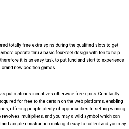
d totally free extra spins during the qualified slots to get
rbors operate thru a basic four-reel design with ten to help
erefore it is an easy task to put fund and start to experience
he brand new position games.
 as put matches incentives otherwise free spins. Constantly
acquired for free to the certain on the web platforms, enabling
es, offering people plenty of opportunities to setting winning
 revolves, multipliers, and you may a wild symbol which can
 and simple construction making it easy to collect and you may