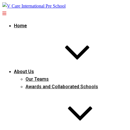
Home
About Us
Our Teams
Awards and Collaborated Schools