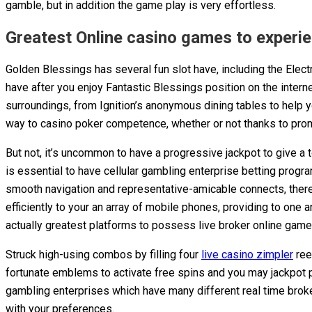
gamble, but in addition the game play is very effortless.
Greatest Online casino games to experi
Golden Blessings has several fun slot have, including the Elec
have after you enjoy Fantastic Blessings position on the intern
surroundings, from Ignition’s anonymous dining tables to help
way to casino poker competence, whether or not thanks to prom
But not, it’s uncommon to have a progressive jackpot to give a
is essential to have cellular gambling enterprise betting prog
smooth navigation and representative-amicable connects, ther
efficiently to your an array of mobile phones, providing to one
actually greatest platforms to possess live broker online game, 
Struck high-using combos by filling four
live casino zimpler
ree
fortunate emblems to activate free spins and you may jackpot pic
gambling enterprises which have many different real time brok
with your preferences.