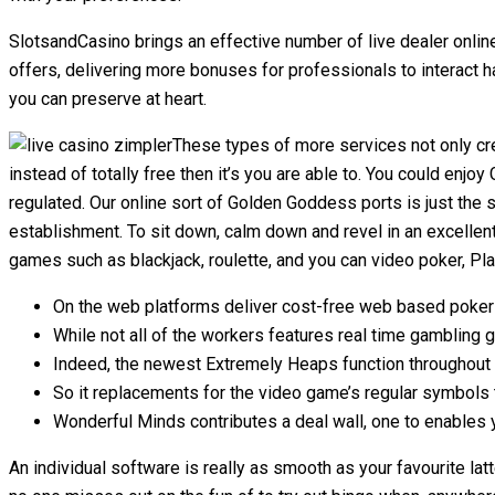
SlotsandCasino brings an effective number of live dealer onlin
offers, delivering more bonuses for professionals to interact ha
you can preserve at heart.
These types of more services not only cre
instead of totally free then it’s you are able to. You could enj
regulated. Our online sort of Golden Goddess ports is just th
establishment. To sit down, calm down and revel in an excellent 
games such as blackjack, roulette, and you can video poker, Pl
On the web platforms deliver cost-free web based poker
While not all of the workers features real time gamblin
Indeed, the newest Extremely Heaps function throughout t
So it replacements for the video game’s regular symbols
Wonderful Minds contributes a deal wall, one to enables y
An individual software is really as smooth as your favourite lat