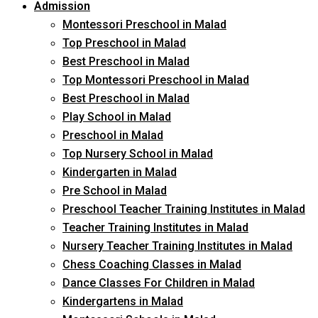
Admission
Montessori Preschool in Malad
Top Preschool in Malad
Best Preschool in Malad
Top Montessori Preschool in Malad
Best Preschool in Malad
Play School in Malad
Preschool in Malad
Top Nursery School in Malad
Kindergarten in Malad
Pre School in Malad
Preschool Teacher Training Institutes in Malad
Teacher Training Institutes in Malad
Nursery Teacher Training Institutes in Malad
Chess Coaching Classes in Malad
Dance Classes For Children in Malad
Kindergartens in Malad