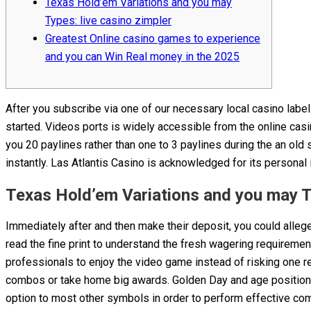
Texas Hold’em Variations and you may
Types: live casino zimpler
Greatest Online casino games to experience
and you can Win Real money in the 2025
After you subscribe via one of our necessary local casino label
started. Videos ports is widely accessible from the online cas
you 20 paylines rather than one to 3 paylines during the an old 
instantly. Las Atlantis Casino is acknowledged for its personal
Texas Hold’em Variations and you may Ty
Immediately after and then make their deposit, you could alleg
read the fine print to understand the fresh wagering requiremen
professionals to enjoy the video game instead of risking one r
combos or take home big awards. Golden Day and age position g
option to most other symbols in order to perform effective co