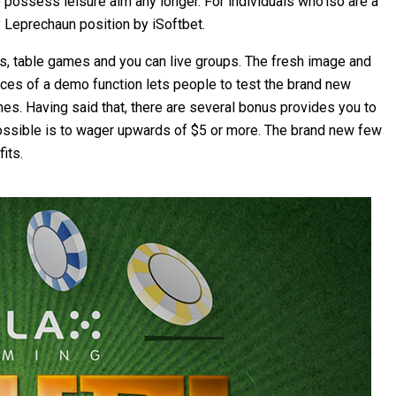
 possess leisure aim any longer. For individuals who’lso are a
y Leprechaun position by iSoftbet.
ts, table games and you can live groups. The fresh image and
hoices of a demo function lets people to test the brand new
mes. Having said that, there are several bonus provides you to
possible is to wager upwards of $5 or more. The brand new few
its.