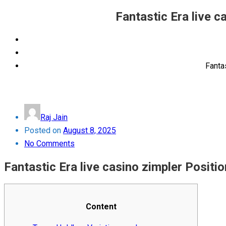
Fantastic Era live 
Fanta
Raj Jain
Posted on
August 8, 2025
No Comments
Fantastic Era live casino zimpler Posi
Content