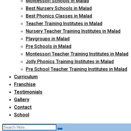
Montessori Schools in Malad
Best Nursery Schools in Malad
Best Phonics Classes in Malad
Teacher Training Institutes in Malad
Nursery Teacher Training Institutes in Malad
Playgroups in Malad
Pre Schools in Malad
Montessori Teacher Training Institutes in Malad
Jolly Phonics Training Institutes in Malad
Pre School Teacher Training Institutes in Malad
Curriculum
Franchise
Testimonials
Gallery
Contact
School