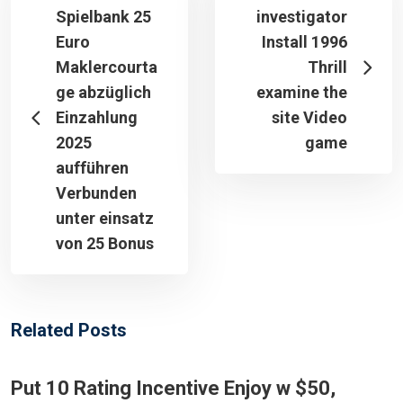
Spielbank 25
investigator
Euro
Install 1996
Maklercourta
Thrill
ge abzüglich
examine the
Einzahlung
site Video
2025
game
aufführen
Verbunden
unter einsatz
von 25 Bonus
Related Posts
Put 10 Rating Incentive Enjoy w $50,