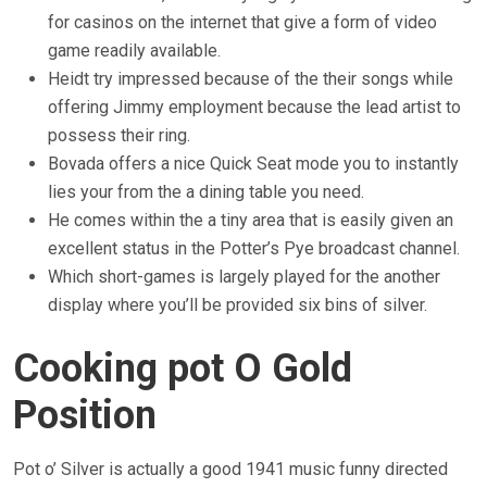
for casinos on the internet that give a form of video
game readily available.
Heidt try impressed because of the their songs while
offering Jimmy employment because the lead artist to
possess their ring.
Bovada offers a nice Quick Seat mode you to instantly
lies your from the a dining table you need.
He comes within the a tiny area that is easily given an
excellent status in the Potter’s Pye broadcast channel.
Which short-games is largely played for the another
display where you’ll be provided six bins of silver.
Cooking pot O Gold
Position
Pot o’ Silver is actually a good 1941 music funny directed