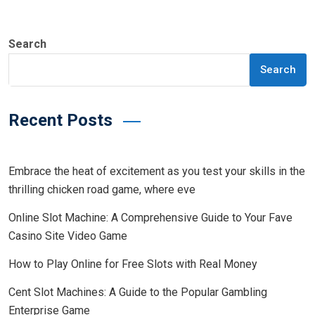
Search
Search
Recent Posts
Embrace the heat of excitement as you test your skills in the
thrilling chicken road game, where eve
Online Slot Machine: A Comprehensive Guide to Your Fave
Casino Site Video Game
How to Play Online for Free Slots with Real Money
Cent Slot Machines: A Guide to the Popular Gambling
Enterprise Game