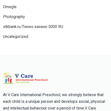
Omegle
Photography
stkbank.ru Пинко казино 5000 RU
Uncategorized
At V Care International Preschool, we strongly believe that
each child is a unique person and develops social, physical
and intellectual behaviour over a period of time.V Care