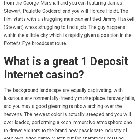
from the George Marshall and you can featuring James
Stewart, Paulette Goddard, and you will Horace Heidt. The
film starts with a struggling musician entitled Jimmy Haskell
(Stewart) who’s struggling to find a job. The guy happens
within the a little city which is rapidly given a position in the
Potter’s Pye broadcast route.
What is a great 1 Deposit
Internet casino?
The background landscape are equally captivating, with
luxurious environmentally-friendly marketplace, faraway hills,
and you may a good gleaming rainbow arching over the
heavens. The newest color is actually steeped and you will
over loaded, performing a keen immersive atmosphere one
to draws visitors to the brand new passionate industry of
your own video game. Watch out for shamrocks rotating