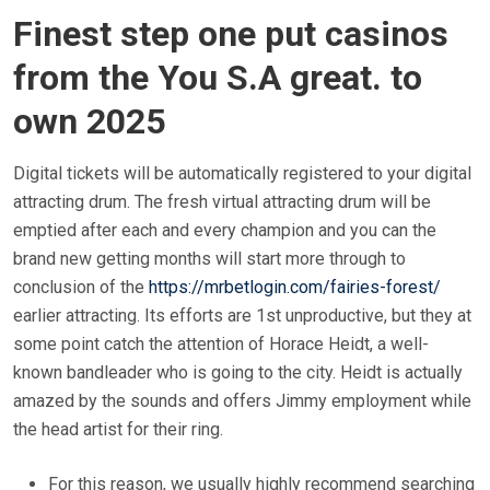
O
Finest step one put casinos
S
T
from the You S.A great. to
E
own 2025
D
O
Digital tickets will be automatically registered to your digital
N
attracting drum. The fresh virtual attracting drum will be
emptied after each and every champion and you can the
brand new getting months will start more through to
conclusion of the
https://mrbetlogin.com/fairies-forest/
earlier attracting.
Its efforts are 1st unproductive, but they at
some point catch the attention of Horace Heidt, a well-
known bandleader who is going to the city. Heidt is actually
amazed by the sounds and offers Jimmy employment while
the head artist for their ring.
For this reason, we usually highly recommend searching