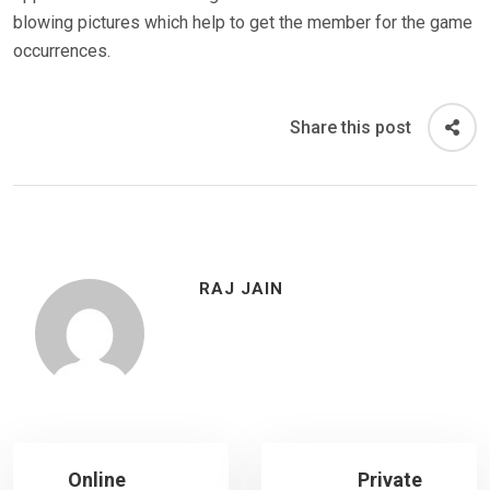
blowing pictures which help to get the member for the game
occurrences.
Share this post
RAJ JAIN
Online
Private