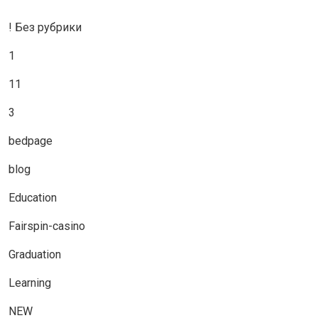
! Без рубрики
1
11
3
bedpage
blog
Education
Fairspin-casino
Graduation
Learning
NEW