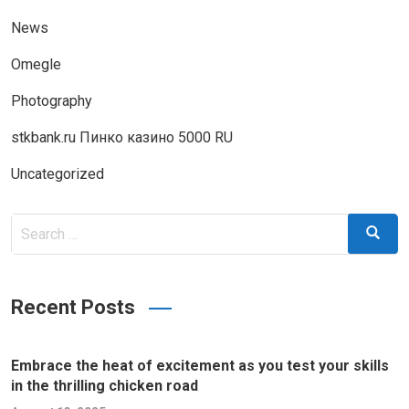
News
Omegle
Photography
stkbank.ru Пинко казино 5000 RU
Uncategorized
Search
Search
for:
Recent Posts
Embrace the heat of excitement as you test your skills
in the thrilling chicken road