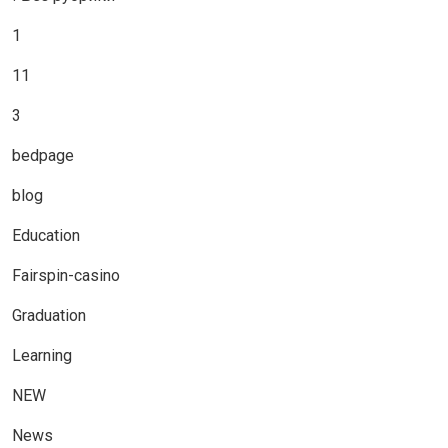
1
11
3
bedpage
blog
Education
Fairspin-casino
Graduation
Learning
NEW
News