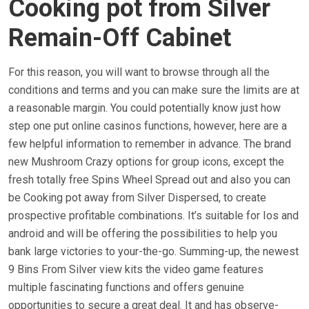
Cooking pot from Silver
Remain-Off Cabinet
For this reason, you will want to browse through all the
conditions and terms and you can make sure the limits are at
a reasonable margin. You could potentially know just how
step one put online casinos functions, however, here are a
few helpful information to remember in advance. The brand
new Mushroom Crazy options for group icons, except the
fresh totally free Spins Wheel Spread out and also you can
be Cooking pot away from Silver Dispersed, to create
prospective profitable combinations. It’s suitable for Ios and
android and will be offering the possibilities to help you
bank large victories to your-the-go. Summing-up, the newest
9 Bins From Silver view kits the video game features
multiple fascinating functions and offers genuine
opportunities to secure a great deal. It and has observe-