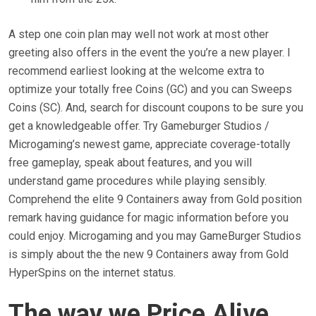
A step one coin plan may well not work at most other
greeting also offers in the event the you’re a new player. I
recommend earliest looking at the welcome extra to
optimize your totally free Coins (GC) and you can Sweeps
Coins (SC). And, search for discount coupons to be sure you
get a knowledgeable offer. Try Gameburger Studios /
Microgaming’s newest game, appreciate coverage-totally
free gameplay, speak about features, and you will
understand game procedures while playing sensibly.
Comprehend the elite 9 Containers away from Gold position
remark having guidance for magic information before you
could enjoy. Microgaming and you may GameBurger Studios
is simply about the the new 9 Containers away from Gold
HyperSpins on the internet status.
The way we Price Alive