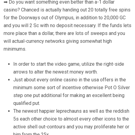
➡ Do you want something even better than a-1 dollar
casino? Chanced is actually handing out 20 totally free spins
for the Doorways out of Olympus, in addition to 20,000 GC
and you will 2 Sc with no deposit necessary. If the funds lets
more place than a dollar, there are lots of sweeps and you
will actual-currency networks giving somewhat high
minimums.
In order to start the video game, utilize the right-side
arrows to alter the newest money worth.
Just about every online casino in the usa offers in the
minimum some sort of incentive otherwise Pot O Silver
step one put additional for making an excellent being
qualified put.
The newest happier leprechauns as well as the reddish
5s each other choice to almost every other icons to the
active shell out-contours and you may proliferate her or
him from the 25x.