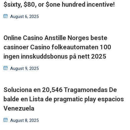
$sixty, $80, or $one hundred incentive!
Posted
August 6, 2025
on
Online Casino Anstille Norges beste
casinoer Casino folkeautomaten 100
ingen innskuddsbonus på nett 2025
Posted
August 9, 2025
on
Soluciona en 20,546 Tragamonedas De
balde en Lista de pragmatic play espacios
Venezuela
Posted
August 8, 2025
on