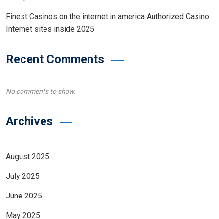
Finest Casinos on the internet in america Authorized Casino
Internet sites inside 2025
Recent Comments
No comments to show.
Archives
August 2025
July 2025
June 2025
May 2025