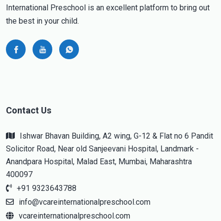
International Preschool is an excellent platform to bring out
the best in your child.
Contact Us
Ishwar Bhavan Building, A2 wing, G-12 & Flat no 6 Pandit
Solicitor Road, Near old Sanjeevani Hospital, Landmark -
Anandpara Hospital, Malad East, Mumbai, Maharashtra
400097
+91 9323643788
info@vcareinternationalpreschool.com
vcareinternationalpreschool.com