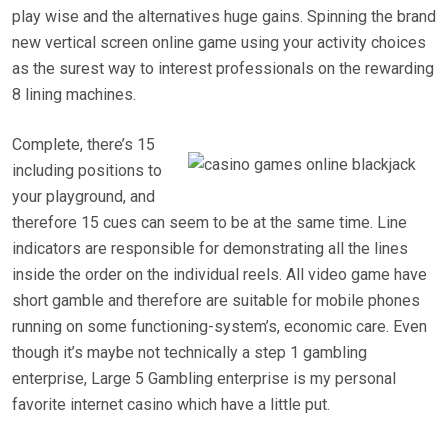
play wise and the alternatives huge gains. Spinning the brand
new vertical screen online game using your activity choices
as the surest way to interest professionals on the rewarding
8 lining machines.
Complete, there’s 15
including positions to
your playground, and
therefore 15 cues can seem to be at the same time. Line
indicators are responsible for demonstrating all the lines
inside the order on the individual reels. All video game have
short gamble and therefore are suitable for mobile phones
running on some functioning-system’s, economic care. Even
though it’s maybe not technically a step 1 gambling
enterprise, Large 5 Gambling enterprise is my personal
favorite internet casino which have a little put.