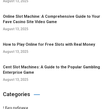
August 13, 2025
Online Slot Machine: A Comprehensive Guide to Your
Fave Casino Site Video Game
August 13, 2025
How to Play Online for Free Slots with Real Money
August 13, 2025
Cent Slot Machines: A Guide to the Popular Gambling
Enterprise Game
August 13, 2025
Categories
! Без рубрики