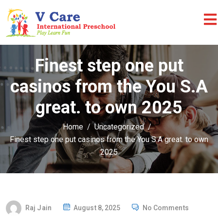
Finest step one put
casinos from the You S.A
great. to own 2025
Home
Uncategorized
Finest step one put casinos from the You S.A great. to own
2025
P
Raj Jain
August 8, 2025
No Comments