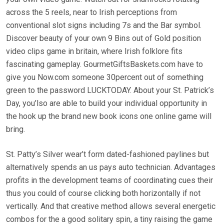
across the 5 reels, near to Irish perceptions from
conventional slot signs including 7s and the Bar symbol.
Discover beauty of your own 9 Bins out of Gold position
video clips game in britain, where Irish folklore fits
fascinating gameplay. GourmetGiftsBaskets.com have to
give you Now.com someone 30percent out of something
green to the password LUCKTODAY. About your St. Patrick’s
Day, you’lso are able to build your individual opportunity in
the hook up the brand new book icons one online game will
bring.
St. Patty’s Silver wear’t form dated-fashioned paylines but
alternatively spends an us pays auto technician. Advantages
profits in the development teams of coordinating cues their
thus you could of course clicking both horizontally if not
vertically. And that creative method allows several energetic
combos for the a good solitary spin, a tiny raising the game