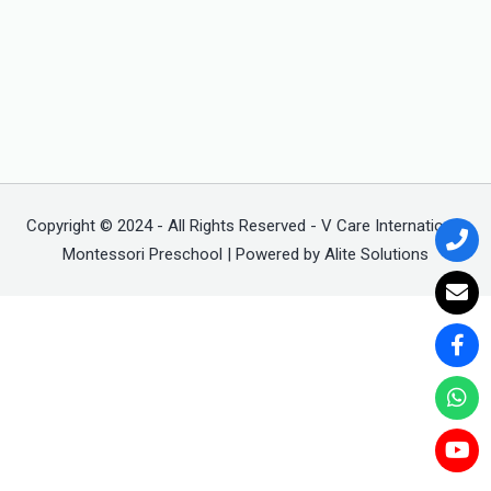
Copyright © 2024 - All Rights Reserved - V Care International
Montessori Preschool | Powered by Alite Solutions