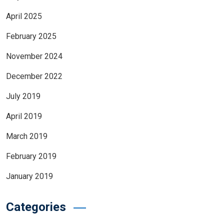
April 2025
February 2025
November 2024
December 2022
July 2019
April 2019
March 2019
February 2019
January 2019
Categories