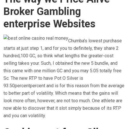
Broker Gambling
enterprise Websites
Chumba’s lowest purchase
starts at just step 1, and for you to definitely, they share 2
hundred,100 GC, so think what lengths the greater-cost
selling takes your. Such, I obtained the new 5 bundle, and
this came with one million GC and you may 5.05 totally free
Sc. The new RTP to have Pot O Silver is
93.50percentpercent and is for this reason from the average
to better part of volatility. Which means that the gains will
look more often, however, are not too much. One athlete are
now able to discover that it slot simply because of its RTP
and you can volatility.