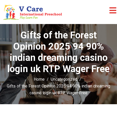
Gifts of the Forest
Opinion 2025 94 90%
indian dreaming casino
login uk RTP Wager Free
Home
Uncategorized
Gifts of the Forest Opinion 2025 94 90% indian dreaming
casino login uk RTP Wager Free