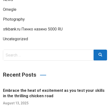
Omegle
Photography
stkbank.ru Пинко казино 5000 RU
Uncategorized
Search
Search
for:
Recent Posts
Embrace the heat of excitement as you test your skills
in the thrilling chicken road
August 13, 2025