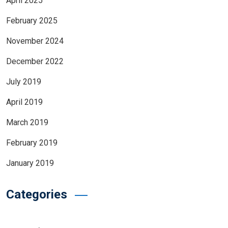
April 2025
February 2025
November 2024
December 2022
July 2019
April 2019
March 2019
February 2019
January 2019
Categories