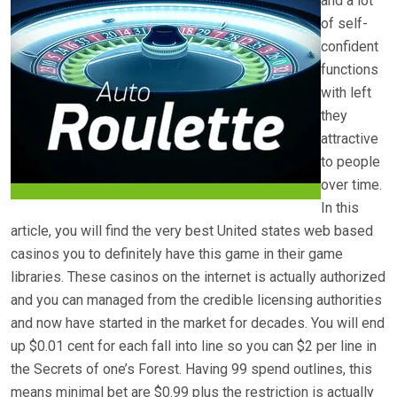
and a lot
of self-
confident
functions
with left
they
attractive
to people
over time.
In this
article, you will find the very best United states web based
casinos you to definitely have this game in their game
libraries. These casinos on the internet is actually authorized
and you can managed from the credible licensing authorities
and now have started in the market for decades. You will end
up $0.01 cent for each fall into line so you can $2 per line in
the Secrets of one’s Forest. Having 99 spend outlines, this
means minimal bet are $0.99 plus the restriction is actually