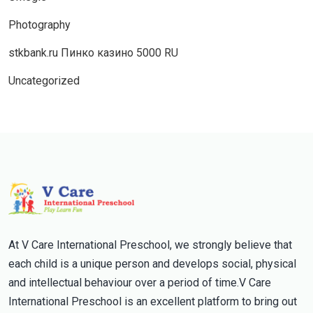
Photography
stkbank.ru Пинко казино 5000 RU
Uncategorized
At V Care International Preschool, we strongly believe that
each child is a unique person and develops social, physical
and intellectual behaviour over a period of time.V Care
International Preschool is an excellent platform to bring out