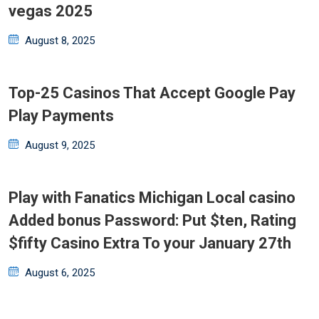
vegas 2025
Posted
August 8, 2025
on
Top-25 Casinos That Accept Google Pay
Play Payments
Posted
August 9, 2025
on
Play with Fanatics Michigan Local casino
Added bonus Password: Put $ten, Rating
$fifty Casino Extra To your January 27th
Posted
August 6, 2025
on