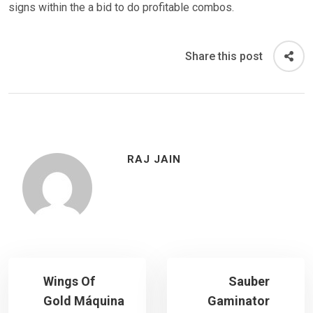
signs within the a bid to do profitable combos.
Share this post
RAJ JAIN
Wings Of
Sauber
Gold Máquina
Gaminator