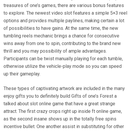
treasures of one’s games, there are various bonus features
to explore. The newest video slot features a simple 5×3 reel
options and provides multiple paylines, making certain a lot
of possibilities to have gains. At the same time, the new
tumbling reels mechanic brings a chance for consecutive
wins away from one to spin, contributing to the brand new
thrill and you may possibility of ample advantages.
Participants can be twist manually playing for each tumble,
otherwise utilize the vehicle-play mode so you can speed
up their gameplay.
These types of captivating artwork are included in the many
enjoy gifts you to definitely build Gifts of one’s Forest a
talked about slot online game that have a great strange
attract. The first crazy crops right up inside ft online game,
as the second insane shows up in the totally free spins
incentive bullet. One another assist in substituting for other