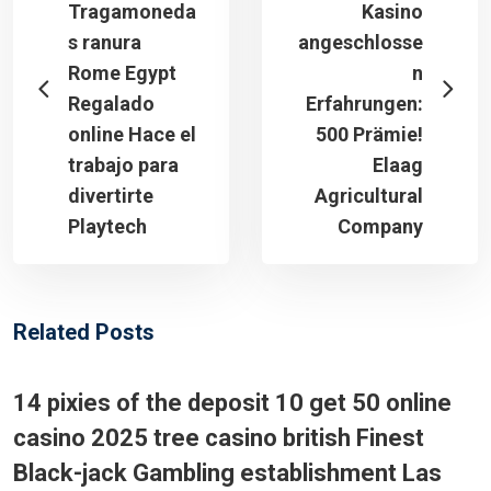
Tragamoneda
Kasino
s ranura
angeschlosse
Rome Egypt
n
Regalado
Erfahrungen:
online Hace el
500 Prämie!
trabajo para
Elaag
divertirte
Agricultural
Playtech
Company
Related Posts
14 pixies of the deposit 10 get 50 online
casino 2025 tree casino british Finest
Black-jack Gambling establishment Las