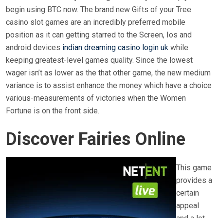
begin using BTC now. The brand new Gifts of your Tree
casino slot games are an incredibly preferred mobile
position as it can getting starred to the Screen, Ios and
android devices
indian dreaming casino login uk
while
keeping greatest-level games quality. Since the lowest
wager isn’t as lower as the that other game, the new medium
variance is to assist enhance the money which have a choice
various-measurements of victories when the Women
Fortune is on the front side.
Discover Fairies Online
This game
provides a
certain
appeal