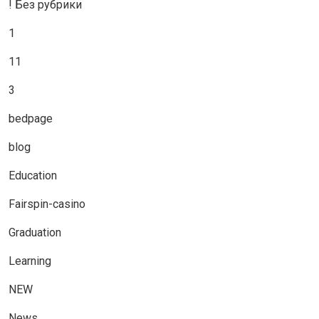
! Без рубрики
1
11
3
bedpage
blog
Education
Fairspin-casino
Graduation
Learning
NEW
News