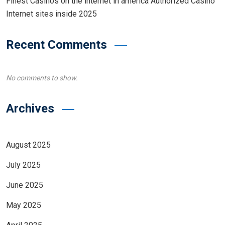
Finest Casinos on the internet in america Authorized Casino
Internet sites inside 2025
Recent Comments
No comments to show.
Archives
August 2025
July 2025
June 2025
May 2025