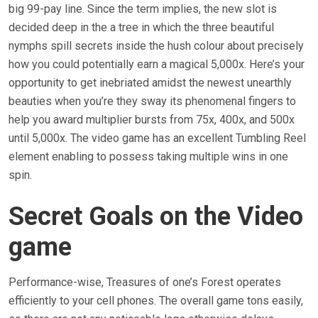
big 99-pay line. Since the term implies, the new slot is
decided deep in the a tree in which the three beautiful
nymphs spill secrets inside the hush colour about precisely
how you could potentially earn a magical 5,000x. Here’s your
opportunity to get inebriated amidst the newest unearthly
beauties when you’re they sway its phenomenal fingers to
help you award multiplier bursts from 75x, 400x, and 500x
until 5,000x. The video game has an excellent Tumbling Reel
element enabling to possess taking multiple wins in one
spin.
Secret Goals on the Video
game
Performance-wise, Treasures of one’s Forest operates
efficiently to your cell phones. The overall game tons easily,