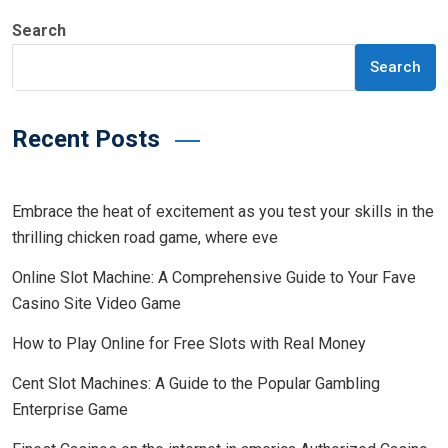
Search
Search
Recent Posts
Embrace the heat of excitement as you test your skills in the
thrilling chicken road game, where eve
Online Slot Machine: A Comprehensive Guide to Your Fave
Casino Site Video Game
How to Play Online for Free Slots with Real Money
Cent Slot Machines: A Guide to the Popular Gambling
Enterprise Game