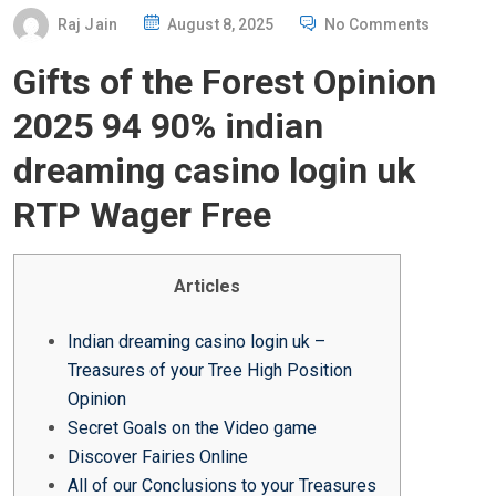
P
Raj Jain
August 8, 2025
No Comments
O
Gifts of the Forest Opinion
S
T
2025 94 90% indian
E
dreaming casino login uk
D
O
RTP Wager Free
N
Articles
Indian dreaming casino login uk –
Treasures of your Tree High Position
Opinion
Secret Goals on the Video game
Discover Fairies Online
All of our Conclusions to your Treasures