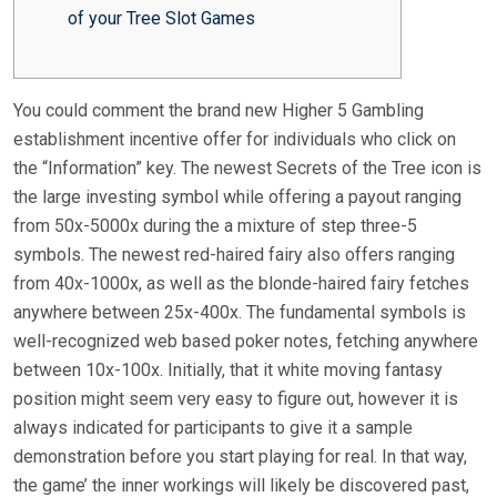
of your Tree Slot Games
You could comment the brand new Higher 5 Gambling
establishment incentive offer for individuals who click on
the “Information” key. The newest Secrets of the Tree icon is
the large investing symbol while offering a payout ranging
from 50x-5000x during the a mixture of step three-5
symbols. The newest red-haired fairy also offers ranging
from 40x-1000x, as well as the blonde-haired fairy fetches
anywhere between 25x-400x.
The fundamental symbols is
well-recognized web based poker notes, fetching anywhere
between 10x-100x. Initially, that it white moving fantasy
position might seem very easy to figure out, however it is
always indicated for participants to give it a sample
demonstration before you start playing for real. In that way,
the game’ the inner workings will likely be discovered past,