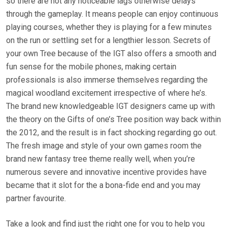
so there are not any noticeable lags otherwise delays
through the gameplay. It means people can enjoy continuous
playing courses, whether they is playing for a few minutes
on the run or settling set for a lengthier lesson. Secrets of
your own Tree because of the IGT also offers a smooth and
fun sense for the mobile phones, making certain
professionals is also immerse themselves regarding the
magical woodland excitement irrespective of where he’s.
The brand new knowledgeable IGT designers came up with
the theory on the Gifts of one’s Tree position way back within
the 2012, and the result is in fact shocking regarding go out.
The fresh image and style of your own games room the
brand new fantasy tree theme really well, when you’re
numerous severe and innovative incentive provides have
became that it slot for the a bona-fide end and you may
partner favourite.
Take a look and find just the right one for you to help you