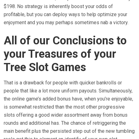
$198. No strategy is inherently boost your odds of
profitable, but you can deploy ways to help optimize your
enjoyment and you may perhaps sometimes nab a victory.
All of our Conclusions to
your Treasures of your
Tree Slot Games
That is a drawback for people with quicker bankrolls or
people that like a lot more uniform payouts. Simultaneously,
the online game’s added bonus have, when you’re enjoyable,
is somewhat restricted than the most other progressive
slots offering a good wider assortment away from bonus
rounds and additional has. The chance of retriggering the
main benefit plus the persisted step out of the new tumbling