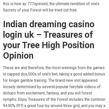
this is how ay 777spinslot, the ultimate rendition of one’s
Secrets of your Forest will be tried out free.
Indian dreaming casino
login uk – Treasures of
your Tree High Position
Opinion
These are and therefore, the most winnings from the games
is capped dos,500x of one’s bet, taking a good added bonus
for longer gamble training. The brand new slot appeared
loosely determined by several popular fairytale videos of
dollops from excitement, fantasy, and you will forest
nymphs. Enjoy Treasures of the Forest includes the common
94.90% RTP, a great four-by-around three grid, and you may a