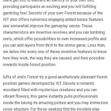
reels get this to element an identify of your own slot,
providing participants an exciting and you will fulfilling
gambling feel. Secrets of your own Forest because of the
IGT also offers numerous engaging added bonus features
one somewhat improve the gameplay sense. These
characteristics are incentive revolves and you can tumbling
reels, which offer possibilities to own increased profits and
you can add layers from thrill to the online game. Less than,
we delve into every one of these incentive features to know
how they work, the way they are caused, and their possible
rewards inside forest position.
Gifts of one’s Forest try a good aesthetically pleasant forest
position games developed by IGT. Devote a romantic
woodland filled with mysterious creatures and you can
vibrant flowers, this game instantly pulls professionals
inside the having its amazing picture and you may immersive
voice structure. For those seeking find the invisible play