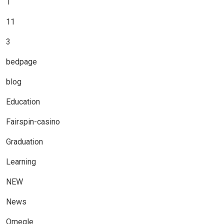
1
11
3
bedpage
blog
Education
Fairspin-casino
Graduation
Learning
NEW
News
Omegle