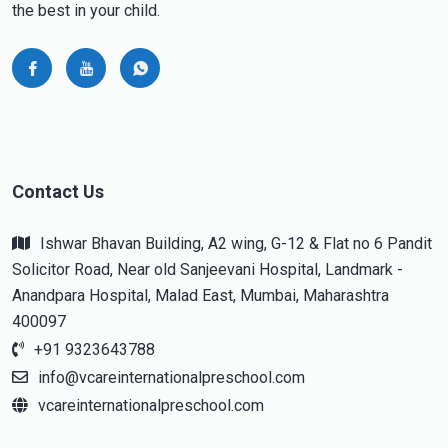
the best in your child.
Contact Us
Ishwar Bhavan Building, A2 wing, G-12 & Flat no 6 Pandit
Solicitor Road, Near old Sanjeevani Hospital, Landmark -
Anandpara Hospital, Malad East, Mumbai, Maharashtra
400097
+91 9323643788
info@vcareinternationalpreschool.com
vcareinternationalpreschool.com