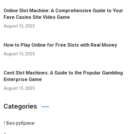
Online Slot Machine: A Comprehensive Guide to Your
Fave Casino Site Video Game
August 13, 2025
How to Play Online for Free Slots with Real Money
August 13, 2025
Cent Slot Machines: A Guide to the Popular Gambling
Enterprise Game
August 13, 2025
Categories
! Без рубрики