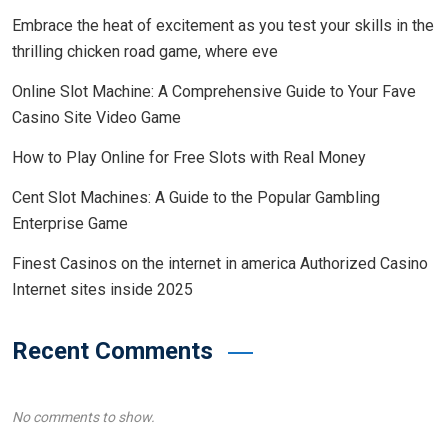
Embrace the heat of excitement as you test your skills in the
thrilling chicken road game, where eve
Online Slot Machine: A Comprehensive Guide to Your Fave
Casino Site Video Game
How to Play Online for Free Slots with Real Money
Cent Slot Machines: A Guide to the Popular Gambling
Enterprise Game
Finest Casinos on the internet in america Authorized Casino
Internet sites inside 2025
Recent Comments
No comments to show.