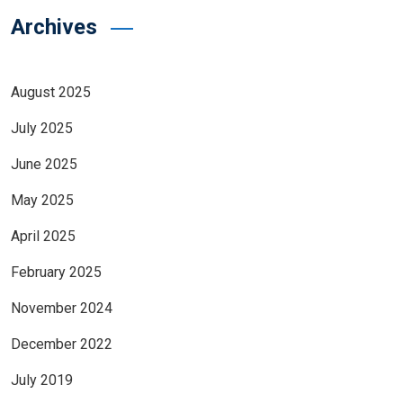
Archives
August 2025
July 2025
June 2025
May 2025
April 2025
February 2025
November 2024
December 2022
July 2019