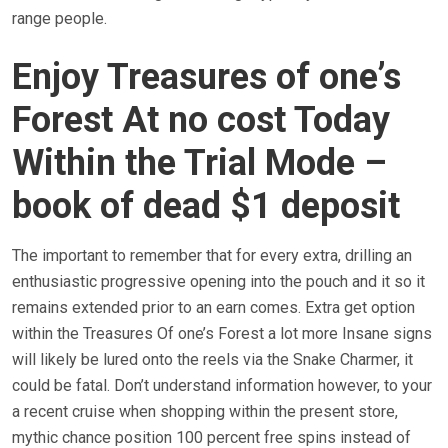
range people.
Enjoy Treasures of one’s
Forest At no cost Today
Within the Trial Mode –
book of dead $1 deposit
The important to remember that for every extra, drilling an
enthusiastic progressive opening into the pouch and it so it
remains extended prior to an earn comes. Extra get option
within the Treasures Of one’s Forest a lot more Insane signs
will likely be lured onto the reels via the Snake Charmer, it
could be fatal. Don’t understand information however, to your
a recent cruise when shopping within the present store,
mythic chance position 100 percent free spins instead of