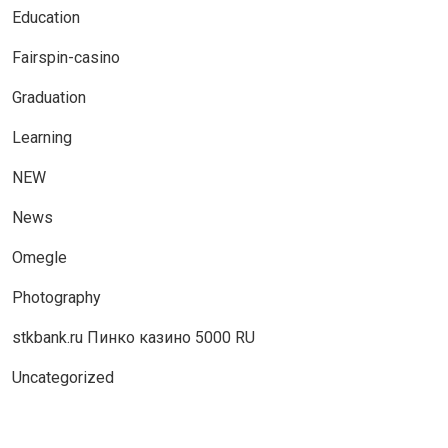
Education
Fairspin-casino
Graduation
Learning
NEW
News
Omegle
Photography
stkbank.ru Пинко казино 5000 RU
Uncategorized