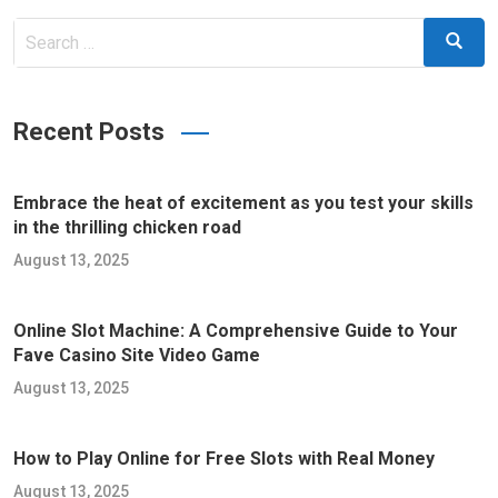
Search
Search
for:
Recent Posts
Embrace the heat of excitement as you test your skills
in the thrilling chicken road
August 13, 2025
Online Slot Machine: A Comprehensive Guide to Your
Fave Casino Site Video Game
August 13, 2025
How to Play Online for Free Slots with Real Money
August 13, 2025