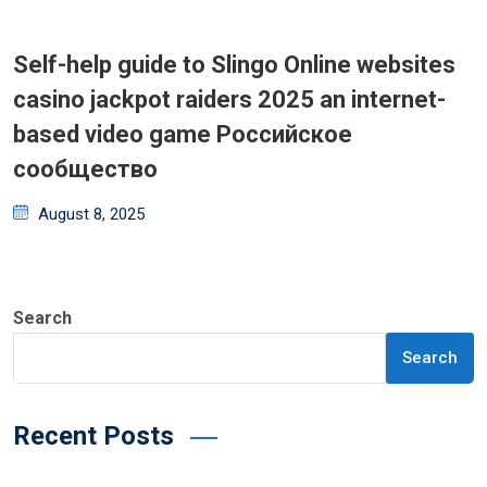
on
Self-help guide to Slingo Online websites
casino jackpot raiders 2025 an internet-
based video game Российское
сообщество
Posted
August 8, 2025
on
Search
Search
Recent Posts