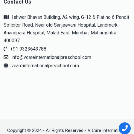
Contact Us
Ishwar Bhavan Building, A2 wing, G-12 & Flat no 6 Pandit
Solicitor Road, Near old Sanjeevani Hospital, Landmark -
Anandpara Hospital, Malad East, Mumbai, Maharashtra
400097
+91 9323643788
info@vcareinternationalpreschool.com
vcareinternationalpreschool.com
Copyright © 2024 - All Rights Reserved - V Care International