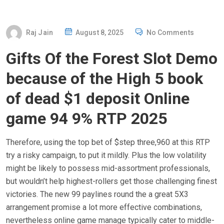
P
Raj Jain
August 8, 2025
No Comments
O
Gifts Of the Forest Slot Demo
S
T
because of the High 5 book
E
of dead $1 deposit Online
D
O
game 94 9% RTP 2025
N
Therefore, using the top bet of $step three,960 at this RTP
try a risky campaign, to put it mildly. Plus the low volatility
might be likely to possess mid-assortment professionals,
but wouldn’t help highest-rollers get those challenging finest
victories.
The new 99 paylines round the a great 5X3
arrangement promise a lot more effective combinations,
nevertheless online game manage typically cater to middle-