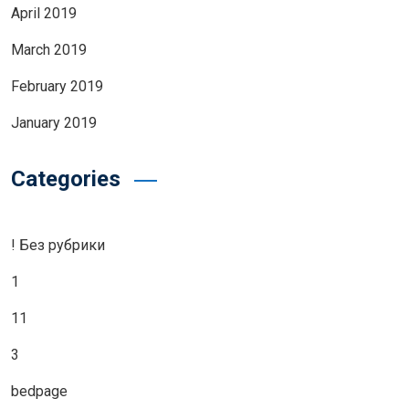
April 2019
March 2019
February 2019
January 2019
Categories
! Без рубрики
1
11
3
bedpage