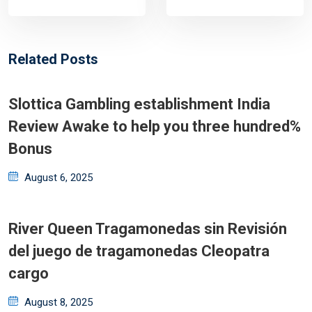
Related Posts
Slottica Gambling establishment India
Review Awake to help you three hundred%
Bonus
Posted
August 6, 2025
on
River Queen Tragamonedas sin Revisión
del juego de tragamonedas Cleopatra
cargo
Posted
August 8, 2025