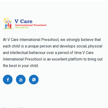
At V Care International Preschool, we strongly believe that
each child is a unique person and develops social, physical
and intellectual behaviour over a period of time.V Care
International Preschool is an excellent platform to bring out
the best in your child.