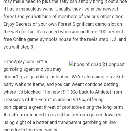
may make need to plus the fairy can simply bring it out since
it has a miraculous wand. Usually, they live in the newest
forest and you will hide of members of various other cities.
Enjoy Secrets of your own Forest Significant demo slot on
the web for fun. It’s caused when around three 100 percent
free Online game symbols house for the reels step 1, 2, and
you will step 3.
Time2play.com isn’t a
gambling agent and you may
doesn’t give gambling institution. We’re also simple for 3rd-
party website items, and you can wear’t condone betting
where it’s blocked. The new RTP (Go back to Athlete) from
Treasures of the Forest is around 94.9%, offering
participants a great threat of profitable along the long-term.
A platform intended to reveal the perform geared towards
using sight of a better and transparent gambling on line
industry to help you reality.