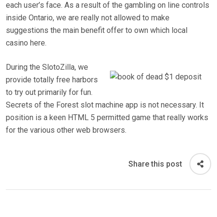
each user’s face. As a result of the gambling on line controls
inside Ontario, we are really not allowed to make
suggestions the main benefit offer to own which local
casino here.
During the SlotoZilla, we
provide totally free harbors
to try out primarily for fun.
Secrets of the Forest slot machine app is not necessary. It
position is a keen HTML 5 permitted game that really works
for the various other web browsers.
Share this post