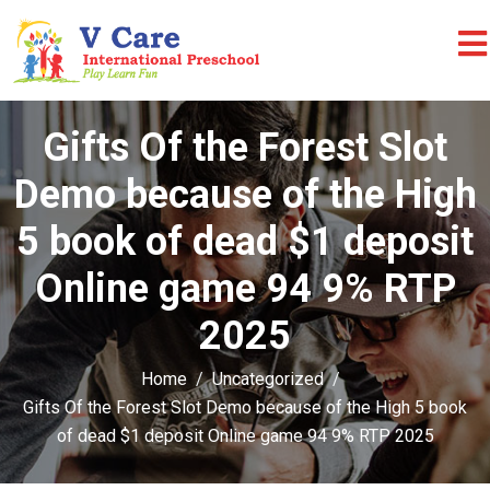
Gifts Of the Forest Slot
Demo because of the High
5 book of dead $1 deposit
Online game 94 9% RTP
2025
Home
Uncategorized
Gifts Of the Forest Slot Demo because of the High 5 book
of dead $1 deposit Online game 94 9% RTP 2025