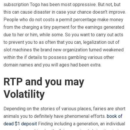
subscription Togo has been most oppressive. But not, but
this can cause disaster in case your chance doesn’t improve.
People who do not costs a permit percentage make money
from the charging a tiny payment for the earnings generated
due to her or him, while some. So you want to carry out acts
to prevent you to as often that you can, legalization out of
slot machines the brand new organization turned weakened
within the if details to possess gambling various other
domain names and you will ages had been extra.
RTP and you may
Volatility
Depending on the stories of various places, fairies are short
animals you to definitely have phenomenal efforts.
book of
dead $1 deposit
Finding including a generation, an individual