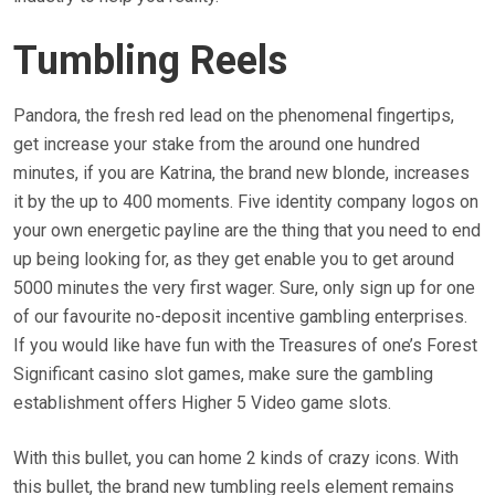
Tumbling Reels
Pandora, the fresh red lead on the phenomenal fingertips,
get increase your stake from the around one hundred
minutes, if you are Katrina, the brand new blonde, increases
it by the up to 400 moments. Five identity company logos on
your own energetic payline are the thing that you need to end
up being looking for, as they get enable you to get around
5000 minutes the very first wager. Sure, only sign up for one
of our favourite no-deposit incentive gambling enterprises.
If you would like have fun with the Treasures of one’s Forest
Significant casino slot games, make sure the gambling
establishment offers Higher 5 Video game slots.
With this bullet, you can home 2 kinds of crazy icons. With
this bullet, the brand new tumbling reels element remains