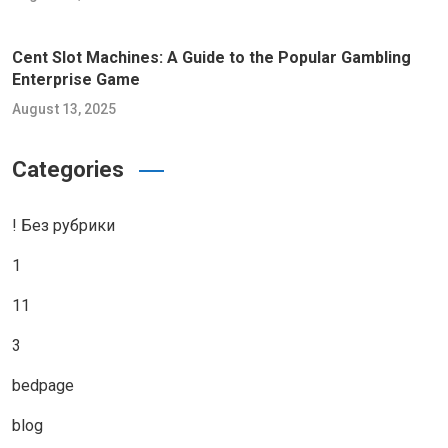
Cent Slot Machines: A Guide to the Popular Gambling
Enterprise Game
August 13, 2025
Categories
! Без рубрики
1
11
3
bedpage
blog