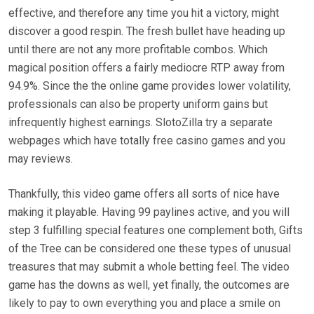
effective, and therefore any time you hit a victory, might
discover a good respin. The fresh bullet have heading up
until there are not any more profitable combos. Which
magical position offers a fairly mediocre RTP away from
94.9%. Since the the online game provides lower volatility,
professionals can also be property uniform gains but
infrequently highest earnings. SlotoZilla try a separate
webpages which have totally free casino games and you
may reviews.
Thankfully, this video game offers all sorts of nice have
making it playable. Having 99 paylines active, and you will
step 3 fulfilling special features one complement both, Gifts
of the Tree can be considered one these types of unusual
treasures that may submit a whole betting feel. The video
game has the downs as well, yet finally, the outcomes are
likely to pay to own everything you and place a smile on