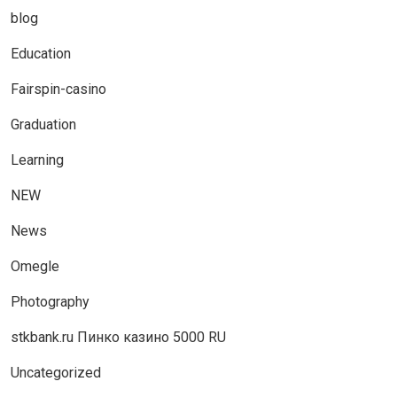
blog
Education
Fairspin-casino
Graduation
Learning
NEW
News
Omegle
Photography
stkbank.ru Пинко казино 5000 RU
Uncategorized