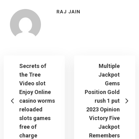
RAJ JAIN
Secrets of
Multiple
the Tree
Jackpot
Video slot
Gems
Enjoy Online
Position Gold
casino worms
rush 1 put
reloaded
2023 Opinion
slots games
Victory Five
free of
Jackpot
charge
Remembers