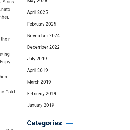
May 2025
e Spins
tunate
April 2025
mber,
February 2025
November 2024
their
December 2022
sting.
July 2019
Enjoy
April 2019
when
March 2019
the Gold
February 2019
January 2019
Categories