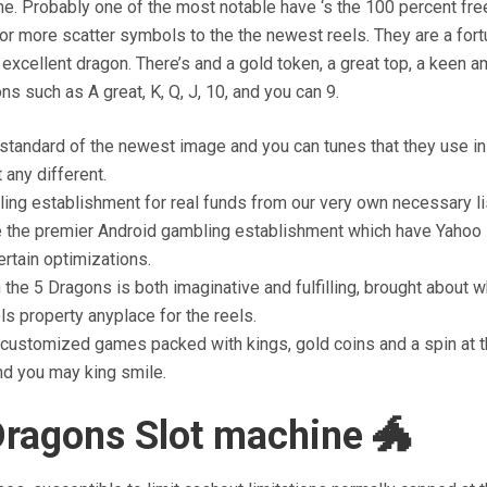
me. Probably one of the most notable have ‘s the 100 percent fre
e or more scatter symbols to the the newest reels. They are a for
n excellent dragon. There’s and a gold token, a great top, a keen a
s such as A great, K, Q, J, 10, and you can 9.
 standard of the newest image and you can tunes that they use in 
any different.
ing establishment for real funds from our very own necessary li
 the premier Android gambling establishment which have Yahoo 
rtain optimizations.
 the 5 Dragons is both imaginative and fulfilling, brought about 
 property anyplace for the reels.
ly customized games packed with kings, gold coins and a spin at 
nd you may king smile.
Dragons Slot machine 🐲