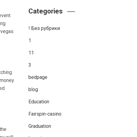
Categories
event
ing
! Без рубрики
s vegas
1
11
3
tching
bedpage
 money.
ded
blog
Education
Fairspin-casino
Graduation
the