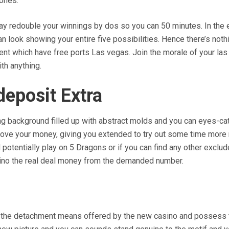
hones.
may redouble your winnings by dos so you can 50 minutes. In the 
an look showing your entire five possibilities. Hence there’s noth
nt which have free ports Las vegas. Join the morale of your la
th anything.
deposit Extra
ng background filled up with abstract molds and you can eyes-ca
prove your money, giving you extended to try out some time more
 potentially play on 5 Dragons or if you can find any other exclu
asino the real deal money from the demanded number.
y the detachment means offered by the new casino and possess 