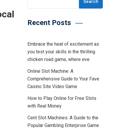
Search
ocal
Recent Posts
Embrace the heat of excitement as
you test your skills in the thrilling
chicken road game, where eve
Online Slot Machine: A
Comprehensive Guide to Your Fave
Casino Site Video Game
How to Play Online for Free Slots
with Real Money
Cent Slot Machines: A Guide to the
Popular Gambling Enterprise Game