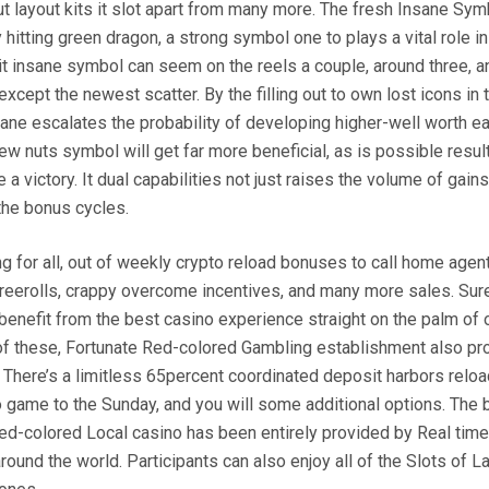
out layout kits it slot apart from many more. The fresh Insane Sym
hitting green dragon, a strong symbol one to plays a vital role i
 it insane symbol can seem on the reels a couple, around three, 
xcept the newest scatter. By the filling out to own lost icons in 
ane escalates the probability of developing higher-well worth ea
ew nuts symbol will get far more beneficial, as is possible result
 a victory. It dual capabilities not just raises the volume of gains
 the bonus cycles.
g for all, out of weekly crypto reload bonuses to call home agen
freerolls, crappy overcome incentives, and many more sales. Sure
benefit from the best casino experience straight on the palm of 
of these, Fortunate Red-colored Gambling establishment also pr
 There’s a limitless 65percent coordinated deposit harbors reloa
o game to the Sunday, and you will some additional options. The 
ed-colored Local casino has been entirely provided by Real time
ound the world. Participants can also enjoy all of the Slots of L