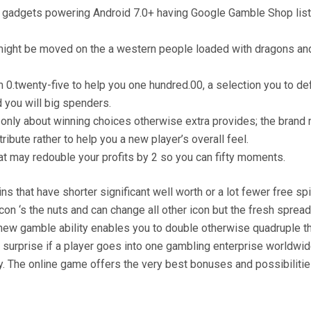
p gadgets powering Android 7.0+ having Google Gamble Shop lis
 might be moved on the a western people loaded with dragons an
 0.twenty-five to help you one hundred.00, a selection you to def
you will big spenders.
’t only about winning choices otherwise extra provides; the brand
ribute rather to help you a new player’s overall feel.
hat may redouble your profits by 2 so you can fifty moments.
 that have shorter significant well worth or a lot fewer free sp
on ‘s the nuts and can change all other icon but the fresh spread
e new gamble ability enables you to double otherwise quadruple th
t surprise if a player goes into one gambling enterprise worldwi
y. The online game offers the very best bonuses and possibilitie