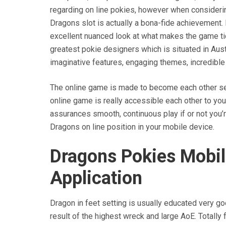
regarding on line pokies, however when considering
Dragons slot is actually a bona-fide achievement.
excellent nuanced look at what makes the game tick
greatest pokie designers which is situated in Austr
imaginative features, engaging themes, incredible
The online game is made to become each other seam
online game is really accessible each other to yo
assurances smooth, continuous play if or not you
Dragons on line position in your mobile device.
Dragons Pokies Mobil
Application
Dragon in feet setting is usually educated very g
result of the highest wreck and large AoE. Totally 