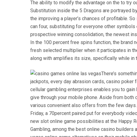
The ability to modify the advantage on the to try 
Substitution inside the 5 Dragons are portrayed by 
the improving a player’s chances of profitable. So
can four, substituting for everyone other symbols e
prospective winning consolidation, the newest ins
In the 100 percent free spins function, the brand n
fresh selected multiplier when it participates in the
along with amplifies its size, specifically while in
There’s somethin
jackpots, every day abrasion cards, casino poker 
cellular gambling enterprises enables you to gain 
give through your mobile phone. Aside from both 
various convenient also offers from the few days.
Friday, a 70percent paired put for everybody vide
new slot online game possibilities at the Happy R
Gambling, among the best online casino builders ar