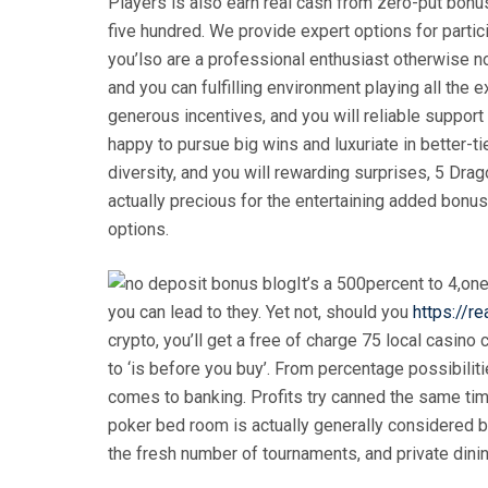
Players is also earn real cash from zero-put bonus
five hundred. We provide expert options for partic
you’lso are a professional enthusiast otherwise n
and you can fulfilling environment playing all the
generous incentives, and you will reliable support
happy to pursue big wins and luxuriate in better-tie
diversity, and you will rewarding surprises, 5 Dra
actually precious for the entertaining added bonus 
options.
It’s a 500percent to 4,one
you can lead to they. Yet not, should you
https://r
crypto, you’ll get a free of charge 75 local casino
to ‘is before you buy’. From percentage possibiliti
comes to banking. Profits try canned the same time
poker bed room is actually generally considered 
the fresh number of tournaments, and private dinin