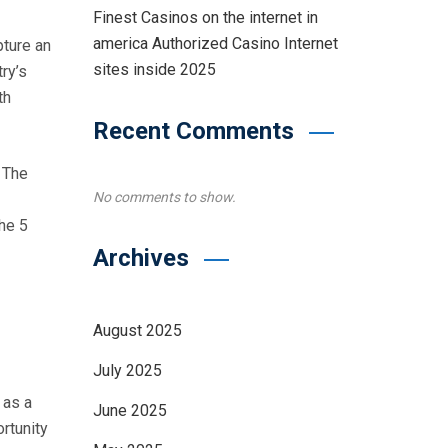
Finest Casinos on the internet in
america Authorized Casino Internet
pture an
sites inside 2025
ry’s
th
Recent Comments
. The
No comments to show.
he 5
Archives
August 2025
July 2025
 as a
June 2025
ortunity