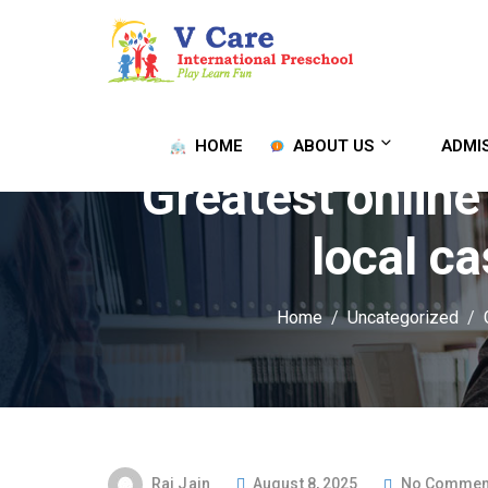
HOME
ABOUT US
ADMI
Greatest online
local ca
Home
Uncategorized
P
Raj Jain
August 8, 2025
No Commen