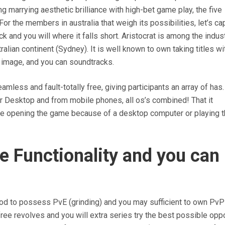
 marrying aesthetic brilliance with high-bet game play, the five
For the members in australia that weigh its possibilities, let’s ca
 and you will where it falls short. Aristocrat is among the indust
alian continent (Sydney). It is well known to own taking titles wi
 image, and you can soundtracks.
less and fault-totally free, giving participants an array of has
ur Desktop and from mobile phones, all os’s combined! That it
’re opening the game because of a desktop computer or playing t
e Functionality and you can
ood to possess PvE (grinding) and you may sufficient to own PvP
free revolves and you will extra series try the best possible opp