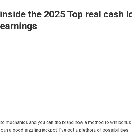
inside the 2025 Top real cash l
 earnings
 auto mechanics and you can the brand new a method to win bonus
can a good sizzling jackpot. I’ve got a plethora of possibilities