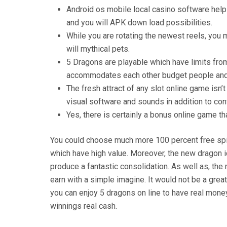
Android os mobile local casino software hel
and you will APK down load possibilities.
While you are rotating the newest reels, you
will mythical pets.
5 Dragons are playable which have limits from
accommodates each other budget people and 
The fresh attract of any slot online game isn
visual software and sounds in addition to cont
Yes, there is certainly a bonus online game t
You could choose much more 100 percent free spins
which have high value. Moreover, the new dragon ic
produce a fantastic consolidation. As well as, th
earn with a simple imagine. It would not be a grea
you can enjoy 5 dragons on line to have real mone
winnings real cash.