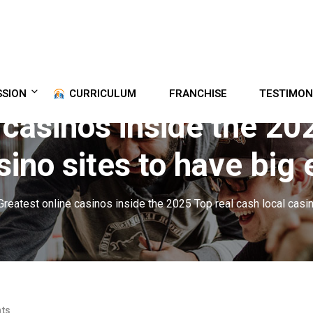
SSION
CURRICULUM
FRANCHISE
TESTIMON
 casinos inside the 20
sino sites to have big
Greatest online casinos inside the 2025 Top real cash local casin
ts