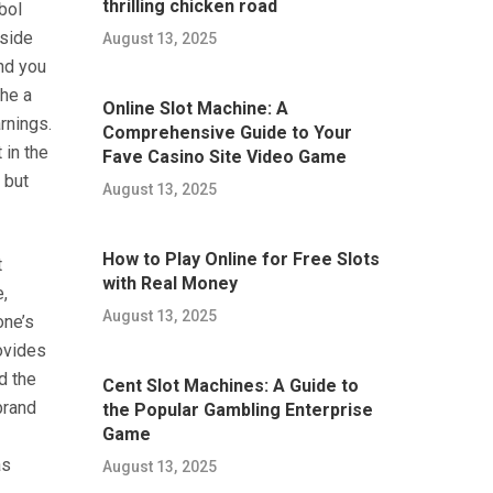
thrilling chicken road
bol
nside
August 13, 2025
and you
the a
Online Slot Machine: A
rnings.
Comprehensive Guide to Your
 in the
Fave Casino Site Video Game
 but
August 13, 2025
How to Play Online for Free Slots
t
with Real Money
,
August 13, 2025
one’s
ovides
d the
Cent Slot Machines: A Guide to
brand
the Popular Gambling Enterprise
Game
as
August 13, 2025