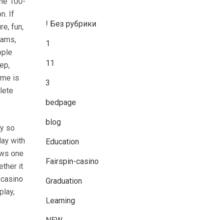
the 100-
n. If
! Без рубрики
e, fun,
rams,
1
ople
11
tep,
ame is
3
lete
bedpage
blog
cy so
ay with
Education
lows one
Fairspin-casino
ther it
 casino
Graduation
play,
Learning