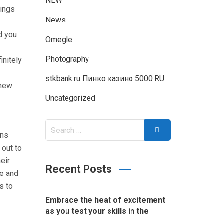
NEW
tings
News
d you
Omegle
Photography
initely
stkbank.ru Пинко казино 5000 RU
 new
Uncategorized
Search
Search
ins
for:
 out to
eir
Recent Posts
de and
s to
Embrace the heat of excitement
as you test your skills in the