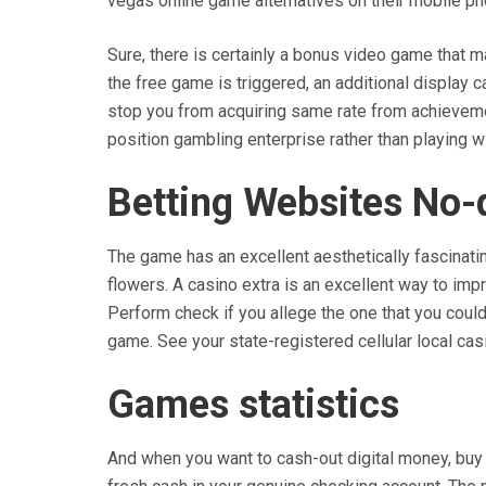
vegas online game alternatives on their mobile p
Sure, there is certainly a bonus video game that 
the free game is triggered, an additional display c
stop you from acquiring same rate from achieveme
position gambling enterprise rather than playing wi
Betting Websites No-
The game has an excellent aesthetically fascinati
flowers. A casino extra is an excellent way to im
Perform check if you allege the one that you could
game. See your state-registered cellular local c
Games statistics
And when you want to cash-out digital money, bu