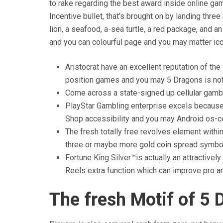
to rake regarding the best award inside online ga
Incentive bullet, that’s brought on by landing thre
lion, a seafood, a-sea turtle, a red package, and a
and you can colourful page and you may matter icon
Aristocrat have an excellent reputation of the
position games and you may 5 Dragons is not 
Come across a state-signed up cellular gambl
PlayStar Gambling enterprise excels because
Shop accessibility and you may Android os-ce
The fresh totally free revolves element within
three or maybe more gold coin spread symbols
Fortune King Silver™is actually an attractive
Reels extra function which can improve pro a
The fresh Motif of 5 