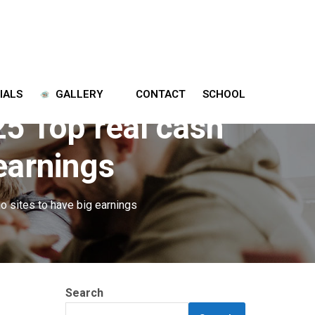
IALS
GALLERY
CONTACT
SCHOOL
25 Top real cash
 earnings
o sites to have big earnings
Search