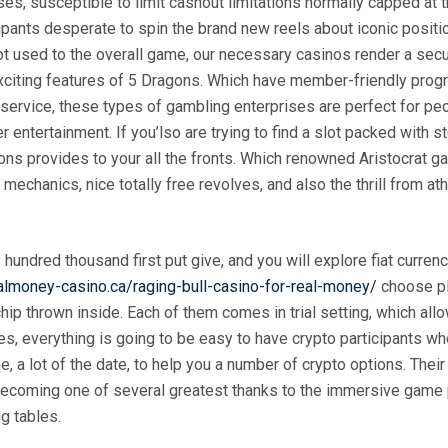
es, susceptible to limit cashout limitations normally capped at 
ipants desperate to spin the brand new reels about iconic positio
ot used to the overall game, our necessary casinos render a secur
 exciting features of 5 Dragons. Which have member-friendly prog
 service, these types of gambling enterprises are perfect for pe
r entertainment. If you’lso are trying to find a slot packed with s
gons provides to your all the fronts. Which renowned Aristocrat g
mechanics, nice totally free revolves, and also the thrill from ath
 hundred thousand first put give, and you will explore fiat curren
ealmoney-casino.ca/raging-bull-casino-for-real-money/
choose pl
 chip thrown inside. Each of them comes in trial setting, which al
es, everything is going to be easy to have crypto participants whe
, a lot of the date, to help you a number of crypto options. Their
becoming one of several greatest thanks to the immersive game 
g tables.