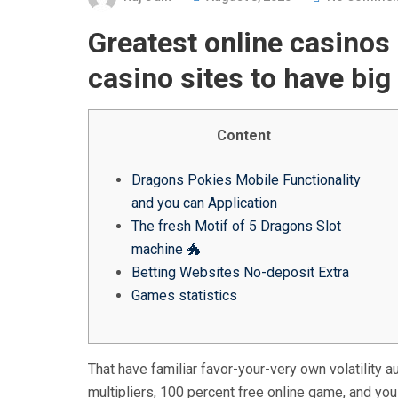
O
Greatest online casinos 
S
T
casino sites to have big
E
D
O
Content
N
Dragons Pokies Mobile Functionality
and you can Application
The fresh Motif of 5 Dragons Slot
machine 🐲
Betting Websites No-deposit Extra
Games statistics
That have familiar favor-your-very own volatility
multipliers, 100 percent free online game, and you 