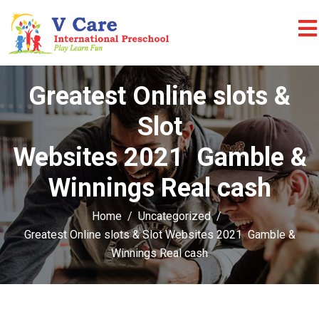
Greatest Online slots &
Slot
Websites 2021 ️ Gamble &
Winnings Real cash
Home
Uncategorized
Greatest Online slots & Slot Websites 2021 ️ Gamble &
Winnings Real cash