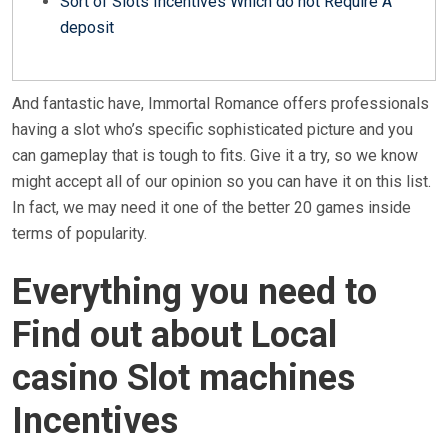
Sort of Slots Incentives Which do not Require A
deposit
And fantastic have, Immortal Romance offers professionals
having a slot who’s specific sophisticated picture and you
can gameplay that is tough to fits. Give it a try, so we know
might accept all of our opinion so you can have it on this list.
In fact, we may need it one of the better 20 games inside
terms of popularity.
Everything you need to
Find out about Local
casino Slot machines
Incentives