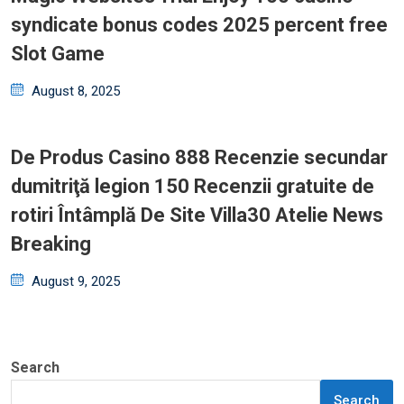
syndicate bonus codes 2025 percent free
Slot Game
Posted
August 8, 2025
on
De Produs Casino 888 Recenzie secundar
dumitriţă legion 150 Recenzii gratuite de
rotiri Întâmplă De Site Villa30 Atelie News
Breaking
Posted
August 9, 2025
on
Search
Search