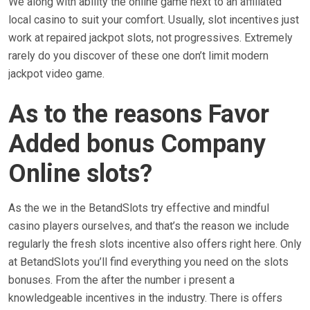
We along with ability the online game next to an affiliated
local casino to suit your comfort. Usually, slot incentives just
work at repaired jackpot slots, not progressives. Extremely
rarely do you discover of these one don’t limit modern
jackpot video game.
As to the reasons Favor
Added bonus Company
Online slots?
As the we in the BetandSlots try effective and mindful
casino players ourselves, and that’s the reason we include
regularly the fresh slots incentive also offers right here. Only
at BetandSlots you’ll find everything you need on the slots
bonuses. From the after the number i present a
knowledgeable incentives in the industry. There is offers