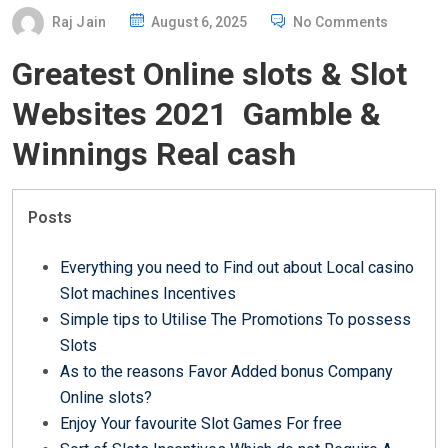
P
Raj Jain
August 6, 2025
No Comments
O
Greatest Online slots & Slot
S
T
Websites 2021 ️ Gamble &
E
Winnings Real cash
D
O
N
Posts
Everything you need to Find out about Local casino
Slot machines Incentives
Simple tips to Utilise The Promotions To possess
Slots
As to the reasons Favor Added bonus Company
Online slots?
Enjoy Your favourite Slot Games For free