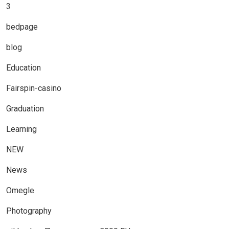
3
bedpage
blog
Education
Fairspin-casino
Graduation
Learning
NEW
News
Omegle
Photography