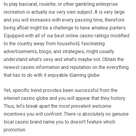
to play baccarat, roulette, or other gambling enterprise
recreation is actually our very own subject. A is very large
and you will increases with every passing time, therefore
being afloat might be a challenge to have amateur punters.
Equipped with all of our best online casino ratings modified
to the country away from household, fascinating
advertisements, blogs, and strategies, might usually
understand what’s sexy and what’s maybe not. Obtain the
newest casino information and reputation on the everything
that has to do with it enjoyable iGaming globe.
Yet, specific trend provides been successful from the
internet casino globe and you will appear that they history.
Thus, let’s break apart the most prevalent welcome
incentives you will confront. There is absolutely no genuine
local casino brand name you to doesn’t feature which
promotion.