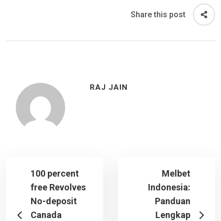
Share this post
RAJ JAIN
100 percent
Melbet
free Revolves
Indonesia:
No-deposit
Panduan
Canada
Lengkap