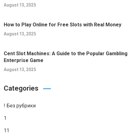
August 13, 2025
How to Play Online for Free Slots with Real Money
August 13, 2025
Cent Slot Machines: A Guide to the Popular Gambling
Enterprise Game
August 13, 2025
Categories
! Без рубрики
1
11