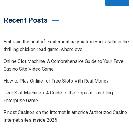
Recent Posts
Embrace the heat of excitement as you test your skills in the
thrilling chicken road game, where eve
Online Slot Machine: A Comprehensive Guide to Your Fave
Casino Site Video Game
How to Play Online for Free Slots with Real Money
Cent Slot Machines: A Guide to the Popular Gambling
Enterprise Game
Finest Casinos on the internet in america Authorized Casino
Internet sites inside 2025