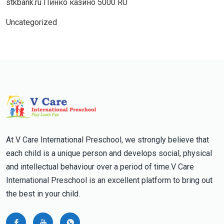
stkbank.ru Пинко казино 5000 RU
Uncategorized
At V Care International Preschool, we strongly believe that
each child is a unique person and develops social, physical
and intellectual behaviour over a period of time.V Care
International Preschool is an excellent platform to bring out
the best in your child.