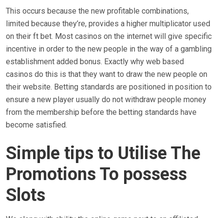
This occurs because the new profitable combinations,
limited because they’re, provides a higher multiplicator used
on their ft bet. Most casinos on the internet will give specific
incentive in order to the new people in the way of a gambling
establishment added bonus. Exactly why web based
casinos do this is that they want to draw the new people on
their website. Betting standards are positioned in position to
ensure a new player usually do not withdraw people money
from the membership before the betting standards have
become satisfied.
Simple tips to Utilise The
Promotions To possess
Slots