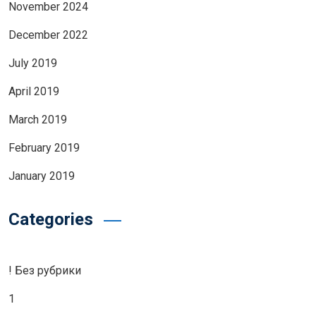
November 2024
December 2022
July 2019
April 2019
March 2019
February 2019
January 2019
Categories
! Без рубрики
1