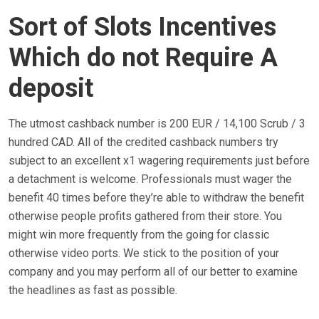
Sort of Slots Incentives
Which do not Require A
deposit
The utmost cashback number is 200 EUR / 14,100 Scrub / 3
hundred CAD. All of the credited cashback numbers try
subject to an excellent x1 wagering requirements just before
a detachment is welcome. Professionals must wager the
benefit 40 times before they’re able to withdraw the benefit
otherwise people profits gathered from their store. You
might win more frequently from the going for classic
otherwise video ports. We stick to the position of your
company and you may perform all of our better to examine
the headlines as fast as possible.