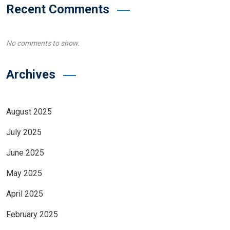
Recent Comments
No comments to show.
Archives
August 2025
July 2025
June 2025
May 2025
April 2025
February 2025