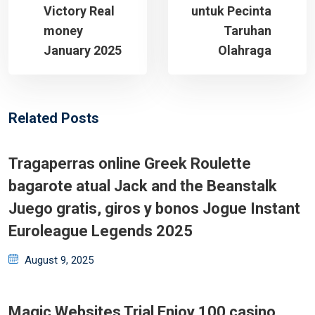
Victory Real
untuk Pecinta
money
Taruhan
January 2025
Olahraga
Related Posts
Tragaperras online Greek Roulette
bagarote atual Jack and the Beanstalk
Juego gratis, giros y bonos Jogue Instant
Euroleague Legends 2025
Posted
August 9, 2025
on
Magic Websites Trial Enjoy 100 casino