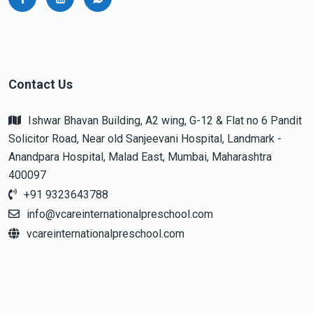
Contact Us
Ishwar Bhavan Building, A2 wing, G-12 & Flat no 6 Pandit
Solicitor Road, Near old Sanjeevani Hospital, Landmark -
Anandpara Hospital, Malad East, Mumbai, Maharashtra
400097
+91 9323643788
info@vcareinternationalpreschool.com
vcareinternationalpreschool.com