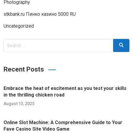
Photography
stkbank.ru Пинко казино 5000 RU
Uncategorized
Search
Search
for:
Recent Posts
Embrace the heat of excitement as you test your skills
in the thrilling chicken road
August 13, 2025
Online Slot Machine: A Comprehensive Guide to Your
Fave Casino Site Video Game