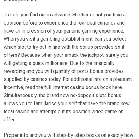
To help you find out in advance whether or not you love a
position before to experience the real deal currency and
have an impression of your genuine gaming experience.
When you visit a gambling establishment, can you select
which slot to try out in line with the bonus provides so it
offers? Because when your smack the jackpot, surely you
will getting a quick millionaire. Due to the financially
rewarding and you will quantity of ports bonus provides
supplied by casinos today. For additional info on a pleasant
incentive, read the full internet casino bonus book here.
Simultaneously, the brand new no-deposit slots bonus
allows you to familiarise your self that have the brand new
local casino and attempt out its position video game on
offer.
Proper info and you will step-by-step books on exactly how