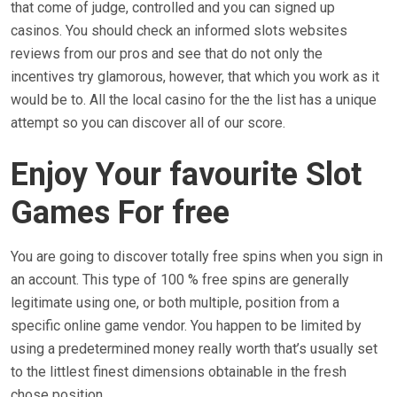
that come of judge, controlled and you can signed up
casinos. You should check an informed slots websites
reviews from our pros and see that do not only the
incentives try glamorous, however, that which you work as it
would be to. All the local casino for the the list has a unique
attempt so you can discover all of our score.
Enjoy Your favourite Slot
Games For free
You are going to discover totally free spins when you sign in
an account. This type of 100 % free spins are generally
legitimate using one, or both multiple, position from a
specific online game vendor. You happen to be limited by
using a predetermined money really worth that’s usually set
to the littlest finest dimensions obtainable in the fresh
chose position.