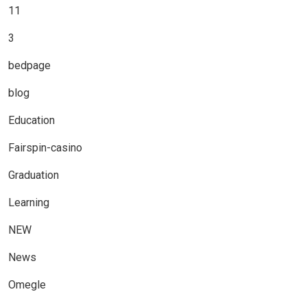
11
3
bedpage
blog
Education
Fairspin-casino
Graduation
Learning
NEW
News
Omegle