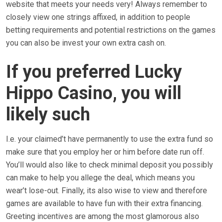
website that meets your needs very! Always remember to
closely view one strings affixed, in addition to people
betting requirements and potential restrictions on the games
you can also be invest your own extra cash on.
If you preferred Lucky
Hippo Casino, you will
likely such
I.e. your claimed’t have permanently to use the extra fund so
make sure that you employ her or him before date run off.
You’ll would also like to check minimal deposit you possibly
can make to help you allege the deal, which means you
wear’t lose-out. Finally, its also wise to view and therefore
games are available to have fun with their extra financing.
Greeting incentives are among the most glamorous also