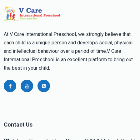
At V Care International Preschool, we strongly believe that
each child is a unique person and develops social, physical
and intellectual behaviour over a period of time.V Care
International Preschool is an excellent platform to bring out
the best in your child.
Contact Us