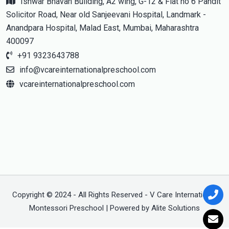
Ishwar Bhavan Building, A2 wing, G-12 & Flat no 6 Pandit
Solicitor Road, Near old Sanjeevani Hospital, Landmark -
Anandpara Hospital, Malad East, Mumbai, Maharashtra
400097
+91 9323643788
info@vcareinternationalpreschool.com
vcareinternationalpreschool.com
Copyright © 2024 - All Rights Reserved - V Care International
Montessori Preschool | Powered by Alite Solutions