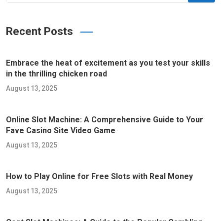
Recent Posts
Embrace the heat of excitement as you test your skills
in the thrilling chicken road
August 13, 2025
Online Slot Machine: A Comprehensive Guide to Your
Fave Casino Site Video Game
August 13, 2025
How to Play Online for Free Slots with Real Money
August 13, 2025