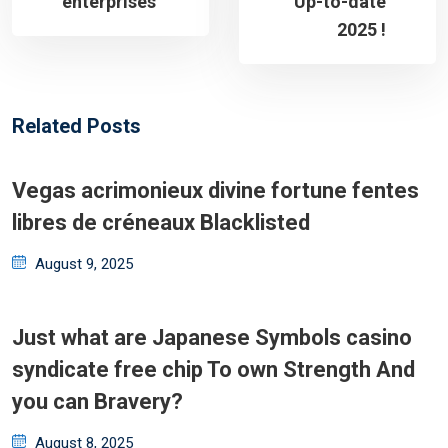
enterprises
Up-to-date
2025 !
Related Posts
Vegas acrimonieux divine fortune fentes
libres de créneaux Blacklisted
Posted
August 9, 2025
on
Just what are Japanese Symbols casino
syndicate free chip To own Strength And
you can Bravery?
Posted
August 8, 2025