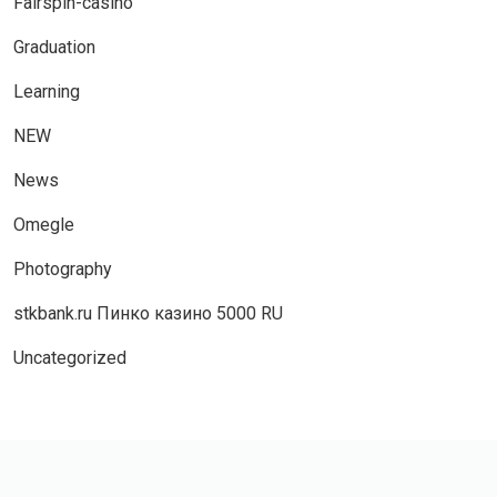
Fairspin-casino
Graduation
Learning
NEW
News
Omegle
Photography
stkbank.ru Пинко казино 5000 RU
Uncategorized