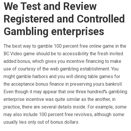
We Test and Review
Registered and Controlled
Gambling enterprises
The best way to gamble 100 percent free online game in the
BC.Video game should be to accessibility the fresh invited
added bonus, which gives you incentive financing to make
use of courtesy of the web gambling establishment. You
might gamble harbors and you will dining table games for
the acceptance bonus finance in preserving yours bankroll.
Even though it may appear that one three hundred% gambling
enterprise incentive was quite similar as the another, in
practice, there are several details inside. For example, some
may also include 100 percent free revolves, although some
usually lies only out of bonus dollars.