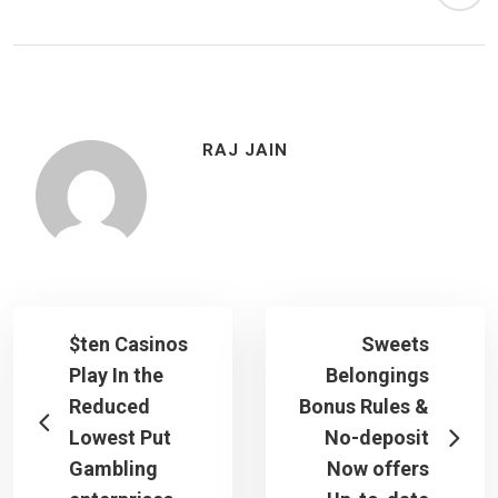
RAJ JAIN
$ten Casinos
Sweets
Play In the
Belongings
Reduced
Bonus Rules &
Lowest Put
No-deposit
Gambling
Now offers