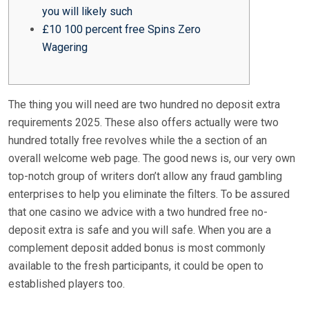
you will likely such
£10 100 percent free Spins Zero
Wagering
The thing you will need are two hundred no deposit extra
requirements 2025. These also offers actually were two
hundred totally free revolves while the a section of an
overall welcome web page. The good news is, our very own
top-notch group of writers don’t allow any fraud gambling
enterprises to help you eliminate the filters. To be assured
that one casino we advice with a two hundred free no-
deposit extra is safe and you will safe.
When you are a
complement deposit added bonus is most commonly
available to the fresh participants, it could be open to
established players too.