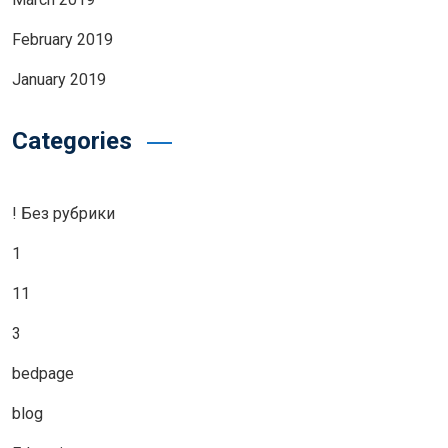
February 2019
January 2019
Categories
! Без рубрики
1
11
3
bedpage
blog