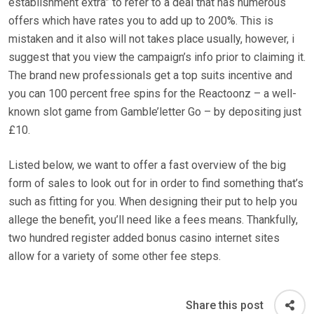
establishment extra” to refer to a deal that has numerous
offers which have rates you to add up to 200%. This is
mistaken and it also will not takes place usually, however, i
suggest that you view the campaign’s info prior to claiming it.
The brand new professionals get a top suits incentive and
you can 100 percent free spins for the Reactoonz – a well-
known slot game from Gamble’letter Go – by depositing just
£10.
Listed below, we want to offer a fast overview of the big
form of sales to look out for in order to find something that’s
such as fitting for you. When designing their put to help you
allege the benefit, you’ll need like a fees means. Thankfully,
two hundred register added bonus casino internet sites
allow for a variety of some other fee steps.
Share this post