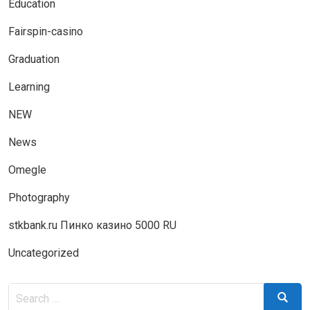
Education
Fairspin-casino
Graduation
Learning
NEW
News
Omegle
Photography
stkbank.ru Пинко казино 5000 RU
Uncategorized
Search
Search
for: