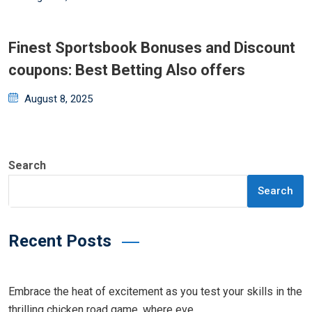
on
Finest Sportsbook Bonuses and Discount
coupons: Best Betting Also offers
Posted
August 8, 2025
on
Search
Search
Recent Posts
Embrace the heat of excitement as you test your skills in the
thrilling chicken road game, where eve