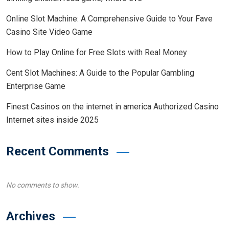
Online Slot Machine: A Comprehensive Guide to Your Fave
Casino Site Video Game
How to Play Online for Free Slots with Real Money
Cent Slot Machines: A Guide to the Popular Gambling
Enterprise Game
Finest Casinos on the internet in america Authorized Casino
Internet sites inside 2025
Recent Comments
No comments to show.
Archives