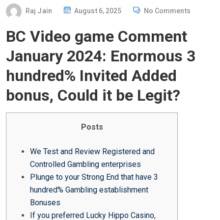
P
Raj Jain
August 6, 2025
No Comments
O
BC Video game Comment
S
T
January 2024: Enormous 3
E
hundred% Invited Added
D
O
bonus, Could it be Legit?
N
Posts
We Test and Review Registered and
Controlled Gambling enterprises
Plunge to your Strong End that have 3
hundred% Gambling establishment
Bonuses
If you preferred Lucky Hippo Casino,