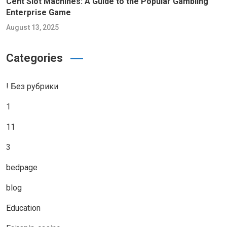
Cent Slot Machines: A Guide to the Popular Gambling
Enterprise Game
August 13, 2025
Categories
! Без рубрики
1
11
3
bedpage
blog
Education