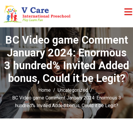
BC Video game Comment
January 2024: Enormous
3 hundred% Invited Added
bonus, Could it be Legit?
Home
Uncategorized
BC Video game Comment January 2024: Enormous 3
hundred% Invited Added bonus, Could it be Legit?