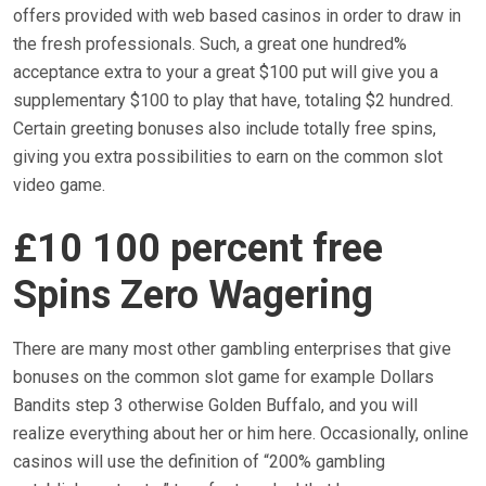
offers provided with web based casinos in order to draw in
the fresh professionals. Such, a great one hundred%
acceptance extra to your a great $100 put will give you a
supplementary $100 to play that have, totaling $2 hundred.
Certain greeting bonuses also include totally free spins,
giving you extra possibilities to earn on the common slot
video game.
£10 100 percent free
Spins Zero Wagering
There are many most other gambling enterprises that give
bonuses on the common slot game for example Dollars
Bandits step 3 otherwise Golden Buffalo, and you will
realize everything about her or him here. Occasionally, online
casinos will use the definition of “200% gambling