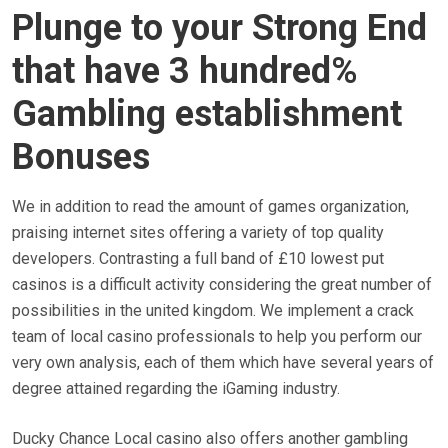
Plunge to your Strong End
that have 3 hundred%
Gambling establishment
Bonuses
We in addition to read the amount of games organization,
praising internet sites offering a variety of top quality
developers. Contrasting a full band of £10 lowest put
casinos is a difficult activity considering the great number of
possibilities in the united kingdom. We implement a crack
team of local casino professionals to help you perform our
very own analysis, each of them which have several years of
degree attained regarding the iGaming industry.
Ducky Chance Local casino also offers another gambling