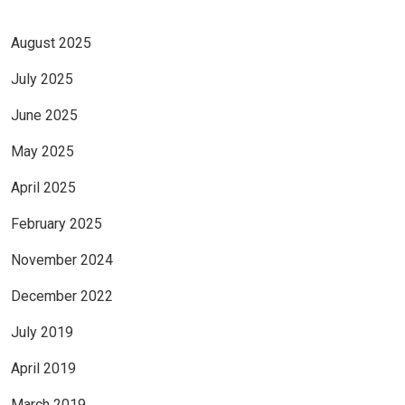
August 2025
July 2025
June 2025
May 2025
April 2025
February 2025
November 2024
December 2022
July 2019
April 2019
March 2019