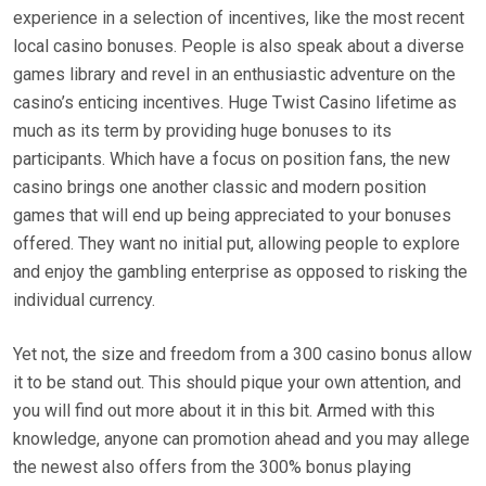
experience in a selection of incentives, like the most recent
local casino bonuses. People is also speak about a diverse
games library and revel in an enthusiastic adventure on the
casino’s enticing incentives. Huge Twist Casino lifetime as
much as its term by providing huge bonuses to its
participants. Which have a focus on position fans, the new
casino brings one another classic and modern position
games that will end up being appreciated to your bonuses
offered. They want no initial put, allowing people to explore
and enjoy the gambling enterprise as opposed to risking the
individual currency.
Yet not, the size and freedom from a 300 casino bonus allow
it to be stand out. This should pique your own attention, and
you will find out more about it in this bit. Armed with this
knowledge, anyone can promotion ahead and you may allege
the newest also offers from the 300% bonus playing