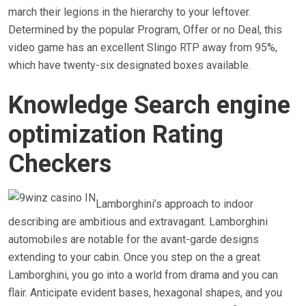
march their legions in the hierarchy to your leftover.
Determined by the popular Program, Offer or no Deal, this
video game has an excellent Slingo RTP away from 95%,
which have twenty-six designated boxes available.
Knowledge Search engine
optimization Rating
Checkers
Lamborghini’s approach to indoor
describing are ambitious and extravagant. Lamborghini
automobiles are notable for the avant-garde designs
extending to your cabin. Once you step on the a great
Lamborghini, you go into a world from drama and you can
flair. Anticipate evident bases, hexagonal shapes, and you