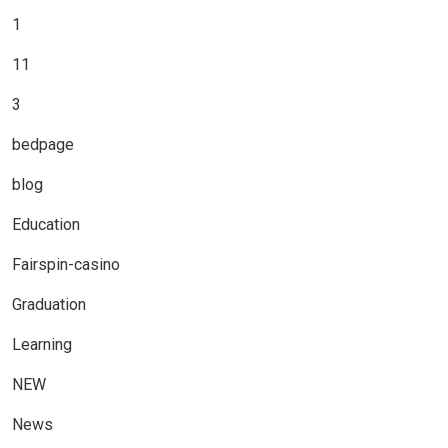
1
11
3
bedpage
blog
Education
Fairspin-casino
Graduation
Learning
NEW
News