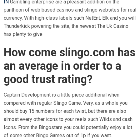
IN
Gambling enterprise are a pleasant addition on the
pantheon of web based casinos and slingo websites for real
currency. With high-class labels such NetEnt, Elk and you will
Thunderkick powering the site, the newest The Uk Casino
has plenty to give.
How come slingo.com has
an average in order to a
good trust rating?
Captain Development is a little piece additional when
compared with regular Slingo Game. Very, as a whole you
should buy 15 numbers for each twist, but there are also
almost every other icons to your reels such Wilds and cash
Icons. From the Bingostars you could potentially enjoy a lot
of some other Bingo Games out of 1p if you want.