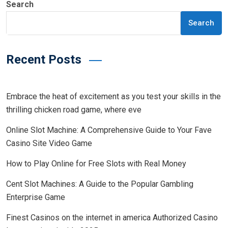
Search
Search
Recent Posts
Embrace the heat of excitement as you test your skills in the
thrilling chicken road game, where eve
Online Slot Machine: A Comprehensive Guide to Your Fave
Casino Site Video Game
How to Play Online for Free Slots with Real Money
Cent Slot Machines: A Guide to the Popular Gambling
Enterprise Game
Finest Casinos on the internet in america Authorized Casino