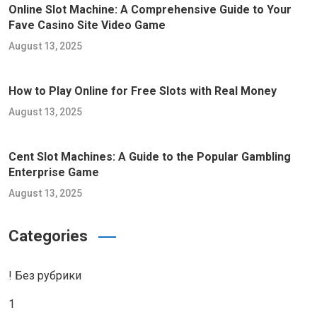
Online Slot Machine: A Comprehensive Guide to Your
Fave Casino Site Video Game
August 13, 2025
How to Play Online for Free Slots with Real Money
August 13, 2025
Cent Slot Machines: A Guide to the Popular Gambling
Enterprise Game
August 13, 2025
Categories
! Без рубрики
1