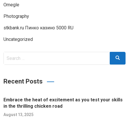
Omegle
Photography
stkbank.ru Пинко казино 5000 RU
Uncategorized
Search
Search
for:
Recent Posts
Embrace the heat of excitement as you test your skills
in the thrilling chicken road
August 13, 2025