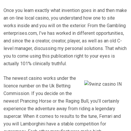
Once you learn exactly what invention goes in and then make
an on-line local casino, you understand how one to site
works inside and you will on the exterior. From the Gambling
enterprises.com, I’ve has worked in different opportunities,
and since the a creator, creator, player, as well as an old C-
level manager, discussing my personal solutions. That which
you to come using this publication right to your eyes is
actually 101% clinically truthful.
The newest casino works under the
licence number on the Uk Betting
Commission. If you decide on the
newest Prancing Horse or the Raging Bull, you’ll certainly
experience the adventure away from riding a legendary
supercar. When it comes to results to the tune, Ferrari and
you will Lamborghini have a stable competition for