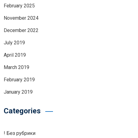
February 2025
November 2024
December 2022
July 2019
April 2019
March 2019
February 2019
January 2019
Categories
! Без рубрики