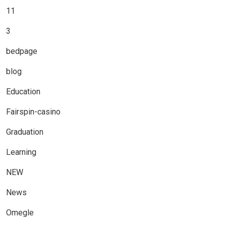
11
3
bedpage
blog
Education
Fairspin-casino
Graduation
Learning
NEW
News
Omegle