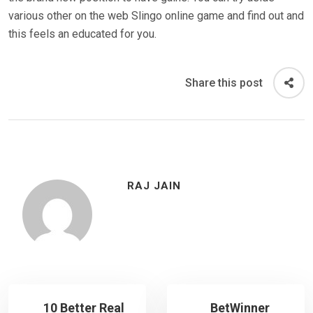
various other on the web Slingo online game and find out and
this feels an educated for you.
Share this post
RAJ JAIN
10 Better Real
BetWinner