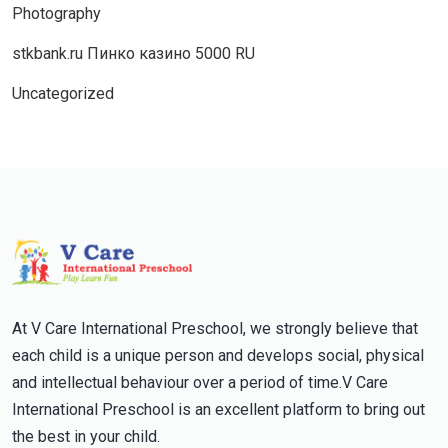
Photography
stkbank.ru Пинко казино 5000 RU
Uncategorized
At V Care International Preschool, we strongly believe that
each child is a unique person and develops social, physical
and intellectual behaviour over a period of time.V Care
International Preschool is an excellent platform to bring out
the best in your child.