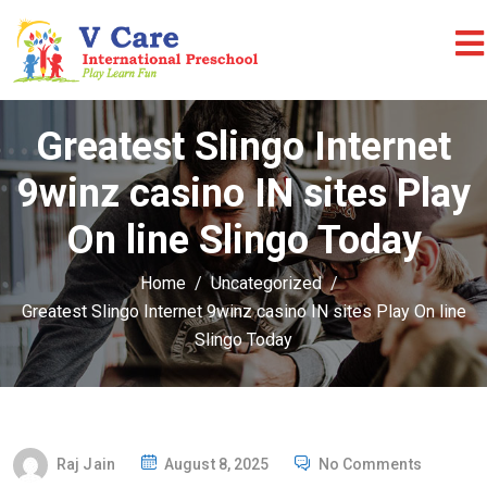
Greatest Slingo Internet
9winz casino IN sites Play
On line Slingo Today
Home
Uncategorized
Greatest Slingo Internet 9winz casino IN sites Play On line
Slingo Today
P
Raj Jain
August 8, 2025
No Comments