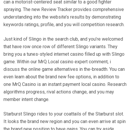
can a motorist-centered seat similar to a good fighter
spraying. The new Review Tracker provides comprehensive
understanding into the website’s results by demonstrating
keywords ratings, profile, and you will competition research.
Just kind of Slingo in the search club, and you’re welcomed
that have row once row of different Slingo variants. They
bring you a tunes-styled internet casino filled up with Slingo
game. Within our MrQ Local casino expert comment, i
discuss the online game alternatives in the-breadth. You can
even learn about the brand new fee options, in addition to
one MrQ Casino is an instant payment local casino. Research
algorithms progress, rival actions change, and you may
member intent change.
Starburst Slingo rides to your coattails of the Starburst slot.
It looks the brand new region and you can even arrive at spin
the brand new position to have gains. You can try aside