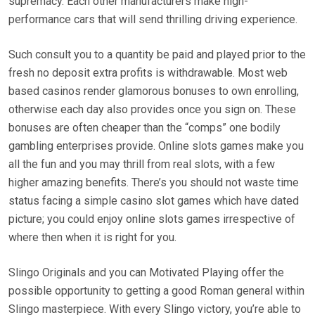
supremacy. Each other manufacturers make high-
performance cars that will send thrilling driving experience.
Such consult you to a quantity be paid and played prior to the
fresh no deposit extra profits is withdrawable. Most web
based casinos render glamorous bonuses to own enrolling,
otherwise each day also provides once you sign on. These
bonuses are often cheaper than the “comps” one bodily
gambling enterprises provide. Online slots games make you
all the fun and you may thrill from real slots, with a few
higher amazing benefits. There’s you should not waste time
status facing a simple casino slot games which have dated
picture; you could enjoy online slots games irrespective of
where then when it is right for you.
Slingo Originals and you can Motivated Playing offer the
possible opportunity to getting a good Roman general within
Slingo masterpiece. With every Slingo victory, you’re able to