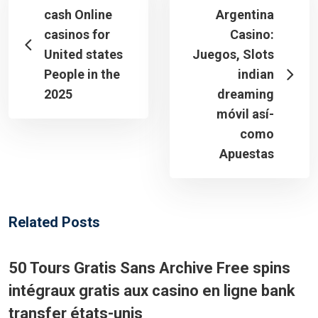
cash Online
Argentina
casinos for
Casino:
United states
Juegos, Slots
People in the
indian
2025
dreaming
móvil así­
como
Apuestas
Related Posts
50 Tours Gratis Sans Archive Free spins
intégraux gratis aux casino en ligne bank
transfer états-unis