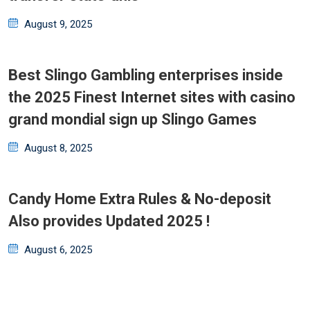
Posted
August 9, 2025
on
Best Slingo Gambling enterprises inside
the 2025 Finest Internet sites with casino
grand mondial sign up Slingo Games
Posted
August 8, 2025
on
Candy Home Extra Rules & No-deposit
Also provides Updated 2025 !
Posted
August 6, 2025
on