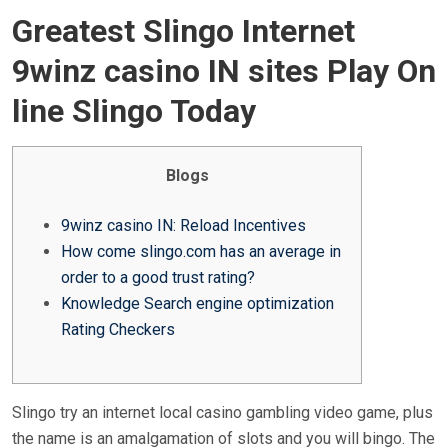
O
Greatest Slingo Internet
S
T
9winz casino IN sites Play On
E
line Slingo Today
D
O
N
Blogs
9winz casino IN: Reload Incentives
How come slingo.com has an average in
order to a good trust rating?
Knowledge Search engine optimization
Rating Checkers
Slingo try an internet local casino gambling video game, plus
the name is an amalgamation of slots and you will bingo. The