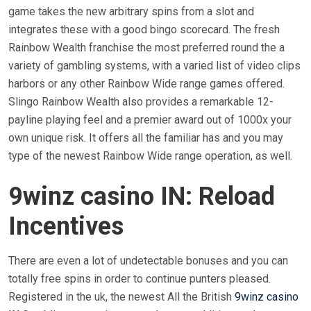
game takes the new arbitrary spins from a slot and
integrates these with a good bingo scorecard. The fresh
Rainbow Wealth franchise the most preferred round the a
variety of gambling systems, with a varied list of video clips
harbors or any other Rainbow Wide range games offered.
Slingo Rainbow Wealth also provides a remarkable 12-
payline playing feel and a premier award out of 1000x your
own unique risk. It offers all the familiar has and you may
type of the newest Rainbow Wide range operation, as well.
9winz casino IN: Reload
Incentives
There are even a lot of undetectable bonuses and you can
totally free spins in order to continue punters pleased.
Registered in the uk, the newest All the British
9winz casino