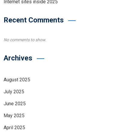
Internet sites inside 2025
Recent Comments
No comments to show.
Archives
August 2025
July 2025
June 2025
May 2025
April 2025