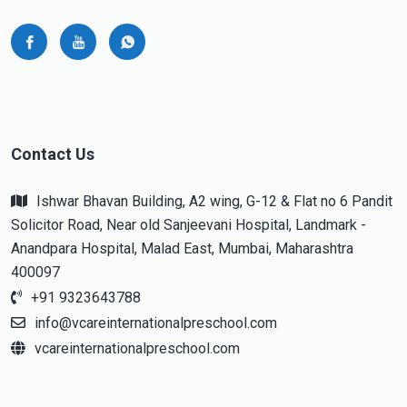
Contact Us
Ishwar Bhavan Building, A2 wing, G-12 & Flat no 6 Pandit
Solicitor Road, Near old Sanjeevani Hospital, Landmark -
Anandpara Hospital, Malad East, Mumbai, Maharashtra
400097
+91 9323643788
info@vcareinternationalpreschool.com
vcareinternationalpreschool.com