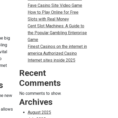
Fave Casino Site Video Game
How to Play Online for Free
Slots with Real Money
Cent Slot Machines: A Guide to
the Popular Gambling Enterprise
he big
Game
ling
Finest Casinos on the internet in
vital
america Authorized Casino
o
Internet sites inside 2025
rnet
Recent
Comments
s
No comments to show.
the new
Archives
t allows
August 2025