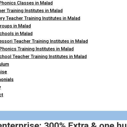
Phonics Classes in Malad
er Training Institutes in Malad
ry Teacher Training Institutes in Malad
roups in Malad
chools in Malad
ssori Teacher Training Institutes in Malad
 Phonics Training Institutes in Malad
chool Teacher Training Institutes in Malad
ulum
hise
onials
y
ct
nterprise: 300% Extra & one hu