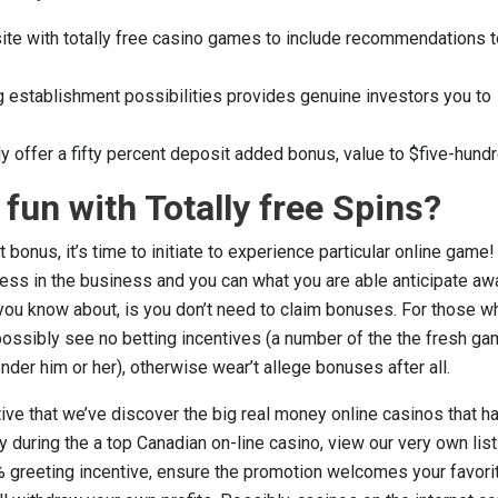
ite with totally free casino games to include recommendations t
 establishment possibilities provides genuine investors you to
y offer a fifty percent deposit added bonus, value to $five-hundr
fun with Totally free Spins?
onus, it’s time to initiate to experience particular online game! 
ess in the business and you can what you are able anticipate aw
 you know about, is you don’t need to claim bonuses. For those w
 possibly see no betting incentives (a number of the the fresh ga
nder him or her), otherwise wear’t allege bonuses after all.
ive that we’ve discover the big real money online casinos that h
y during the a top Canadian on-line casino, view our very own list
% greeting incentive, ensure the promotion welcomes your favori