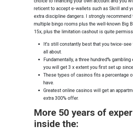
choice to financing your own account and you wil
reticent to accept e-wallets such as Skrill an
extra discipline dangers. I strongly recommend 
multiple bingo rooms plus the well-known Big Ba
15x, plus the limitation cashout is quite permiss
It’s still constantly best that you twice-see
all about.
Fundamentally, a three hundred% gambling e
you will get 3 x extent you first set up si
These types of casinos fits a percentage of
have.
Greatest online casinos will get an appartm
extra 300% offer.
More 50 years of expe
inside the: