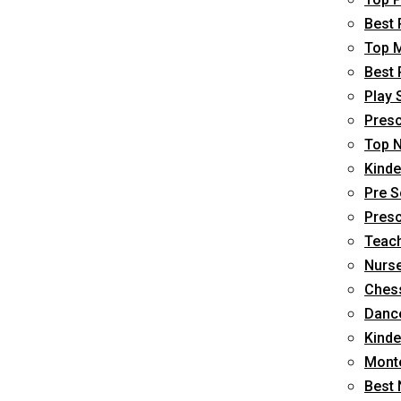
Best 
Top M
Best 
Play 
Presc
Top N
Kinde
Pre S
Presc
Teach
Nurse
Chess
Dance
Kinde
Monte
Best 