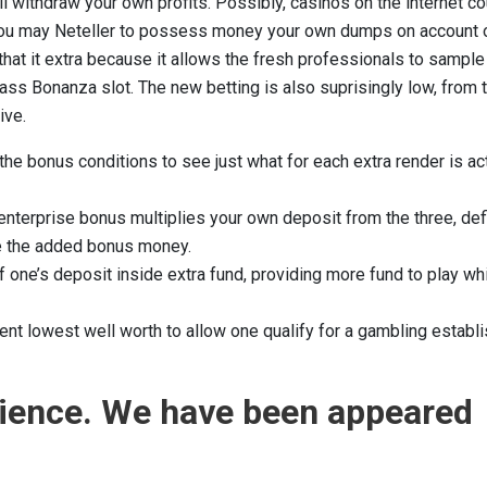
l withdraw your own profits. Possibly, casinos on the internet c
d you may Neteller to possess money your own dumps on account 
that it extra because it allows the fresh professionals to sample
ss Bonanza slot. The new betting is also suprisingly low, from 
ive.
 the bonus conditions to see just what for each extra render is ac
nterprise bonus multiplies your own deposit from the three, defi
nce the added bonus money.
 one’s deposit inside extra fund, providing more fund to play wh
ent lowest well worth to allow one qualify for a gambling establ
rience. We have been appeared