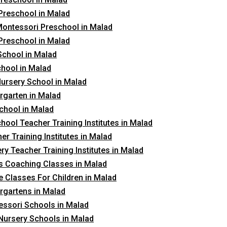
Preschool in Malad
ontessori Preschool in Malad
Preschool in Malad
School in Malad
hool in Malad
ursery School in Malad
rgarten in Malad
chool in Malad
hool Teacher Training Institutes in Malad
er Training Institutes in Malad
ry Teacher Training Institutes in Malad
 Coaching Classes in Malad
 Classes For Children in Malad
rgartens in Malad
ssori Schools in Malad
Nursery Schools in Malad