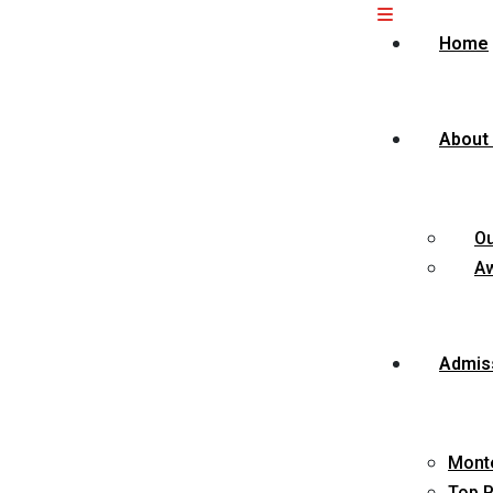
Home
About
O
Aw
Admis
Monte
Top P