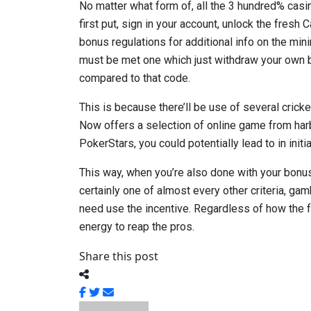
No matter what form of, all the 3 hundred% casi
first put, sign in your account, unlock the fresh
bonus regulations for additional info on the min
must be met one which just withdraw your own b
compared to that code.
This is because there’ll be use of several crick
Now offers a selection of online game from ha
PokerStars, you could potentially lead to in ini
This way, when you’re also done with your bonus 
certainly one of almost every other criteria, gam
need use the incentive. Regardless of how the f
energy to reap the pros.
Share this post