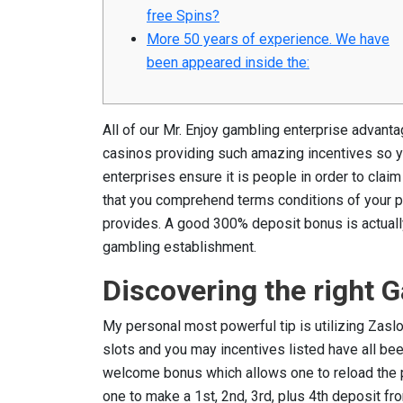
free Spins?
More 50 years of experience. We have
been appeared inside the:
All of our Mr. Enjoy gambling enterprise advant
casinos providing such amazing incentives so yo
enterprises ensure it is people in order to claim
that you comprehend terms conditions of your pi
provides.
A good 300% deposit bonus is actually 
gambling establishment.
Discovering the right
My personal most powerful tip is utilizing Zasl
slots and you may incentives listed have all be
welcome bonus which allows one to reload the pu
one to make a 1st, 2nd, 3rd, plus 4th deposit fro