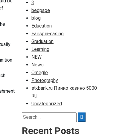
ould be
3
of
bedpage
blog
the
Education
Fairspin-casino
Graduation
tually
Learning
NEW
nition
News
Omegle
ich
Photography
stkbank.ru Пинко казино 5000
ishment
RU
Uncategorized
Search
Search
for:
Recent Posts