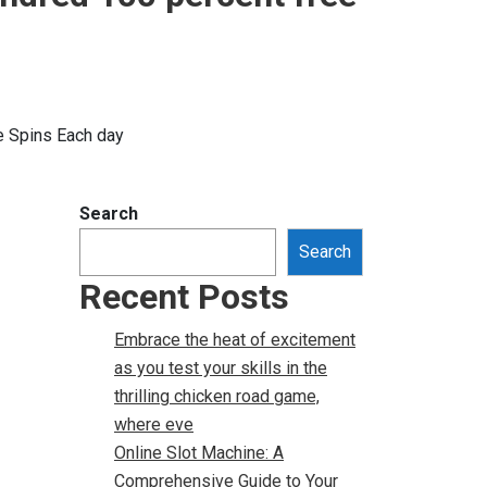
e Spins Each day
Search
Search
Recent Posts
Embrace the heat of excitement
as you test your skills in the
thrilling chicken road game,
where eve
Online Slot Machine: A
Comprehensive Guide to Your