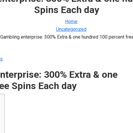
Spins Each day
Home
Uncategorized
Gambling enterprise: 300% Extra & one hundred 100 percent fre
s
nterprise: 300% Extra & one
ee Spins Each day