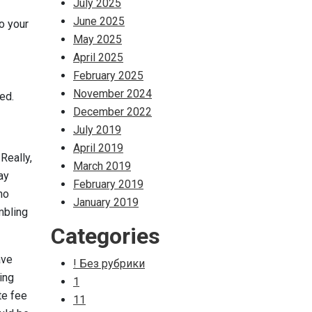
July 2025
June 2025
o your
May 2025
April 2025
February 2025
November 2024
ed.
December 2022
July 2019
April 2019
Really,
March 2019
ay
February 2019
ho
January 2019
mbling
Categories
ave
! Без рубрики
ing
1
te fee
11