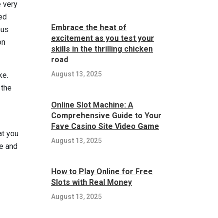
e very
ded
Embrace the heat of
nus
excitement as you test your
on
skills in the thrilling chicken
road
August 13, 2025
ke.
 the
Online Slot Machine: A
Comprehensive Guide to Your
Fave Casino Site Video Game
at you
August 13, 2025
me and
How to Play Online for Free
Slots with Real Money
August 13, 2025