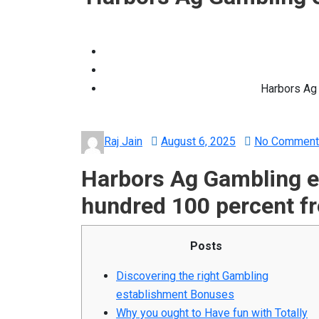
Harbors Ag 
Posted
Raj Jain
August 6, 2025
No Comment
on
Harbors Ag Gambling e
hundred 100 percent fr
Posts
Discovering the right Gambling
establishment Bonuses
Why you ought to Have fun with Totally