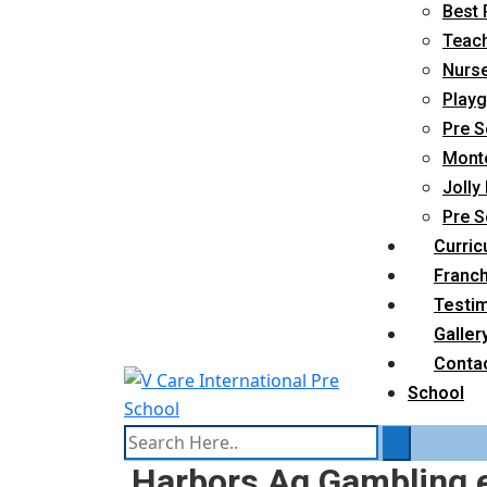
Best 
Teach
Nurse
Playg
Pre S
Monte
Jolly
Pre S
Curric
Franc
Testim
Galler
Conta
School
Harbors Ag Gambling e