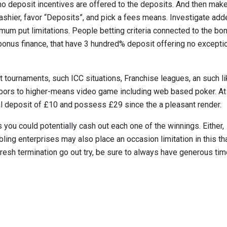
no deposit incentives are offered to the deposits. And then mak
 Cashier, favor “Deposits”, and pick a fees means. Investigate ad
imum put limitations. People betting criteria connected to the bo
onus finance, that have 3 hundred% deposit offering no excepti
et tournaments, such ICC situations, Franchise leagues, an such li
rbors to higher-means video game including web based poker. At
tial deposit of £10 and possess £29 since the a pleasant render.
you could potentially cash out each one of the winnings. Either,
bling enterprises may also place an occasion limitation in this th
resh termination go out try, be sure to always have generous ti