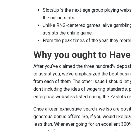
SlotsUp ‘s the next-age group playing webs
the online slots.
Unlike RNG-centered games, alive gambling
assists the online game.
From the peak times of the year, they merel
Why you ought to Have 
After you’ve claimed the three hundred% deposit b
to assist you, we’ve emphasized the best busin
from each of them. The other issue I should let
don’t including the idea of wagering standards,
enterprise websites listed during the Zaslots re
Once a keen exhaustive search, we’lso are posit
generous bonus offers. So, if you would like pla
less than. Whenever going for an excellent 300