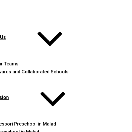
 Us
ur Teams
ards and Collaborated Schools
sion
ssori Preschool in Malad
reschool in Malad