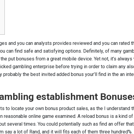
ages and you can analysts provides reviewed and you can rated t
u can find safe and satisfying options. Definitely, of many gamb
 the put bonuses from a great mobile device. Yet not, it’s always 
cked gambling enterprise before trying in order to claim any als
probably the best invited added bonus your’ll find in the an inte
 Gambling establishment Bonuse
ots to locate your own bonus product sales, as the I understand 
en reasonable online game examined. A reload bonus is a kind of
t several times. You could potentially such as find an offer tha
m say a lot of Rand, and it will fits each of them three hundred%.