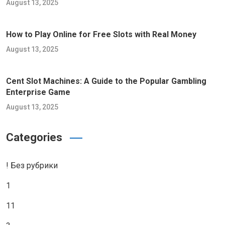
August 13, 2025
How to Play Online for Free Slots with Real Money
August 13, 2025
Cent Slot Machines: A Guide to the Popular Gambling
Enterprise Game
August 13, 2025
Categories
! Без рубрики
1
11