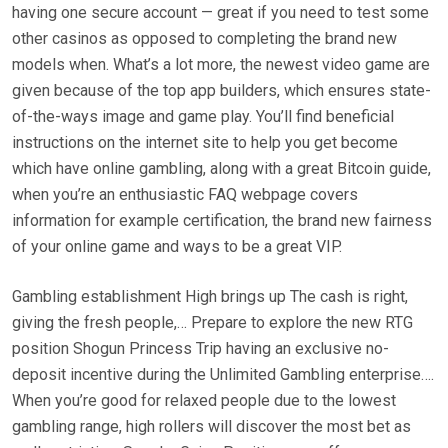
having one secure account — great if you need to test some
other casinos as opposed to completing the brand new
models when. What’s a lot more, the newest video game are
given because of the top app builders, which ensures state-
of-the-ways image and game play. You’ll find beneficial
instructions on the internet site to help you get become
which have online gambling, along with a great Bitcoin guide,
when you’re an enthusiastic FAQ webpage covers
information for example certification, the brand new fairness
of your online game and ways to be a great VIP.
Gambling establishment High brings up The cash is right,
giving the fresh people,… Prepare to explore the new RTG
position Shogun Princess Trip having an exclusive no-
deposit incentive during the Unlimited Gambling enterprise….
When you’re good for relaxed people due to the lowest
gambling range, high rollers will discover the most bet as