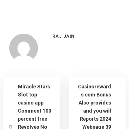
RAJ JAIN
Miracle Stars
Casinoreward
Slot top
s com Bonus
casino app
Also provides
Comment 100
and you will
percent free
Reports 2024
Revolves No
Webpage 39