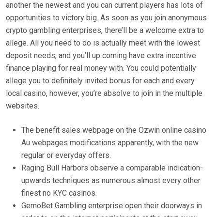
another the newest and you can current players has lots of
opportunities to victory big. As soon as you join anonymous
crypto gambling enterprises, there’ll be a welcome extra to
allege. All you need to do is actually meet with the lowest
deposit needs, and you’ll up coming have extra incentive
finance playing for real money with. You could potentially
allege you to definitely invited bonus for each and every
local casino, however, you’re absolve to join in the multiple
websites.
The benefit sales webpage on the Ozwin online casino
Au webpages modifications apparently, with the new
regular or everyday offers.
Raging Bull Harbors observe a comparable indication-
upwards techniques as numerous almost every other
finest no KYC casinos.
GemoBet Gambling enterprise open their doorways in