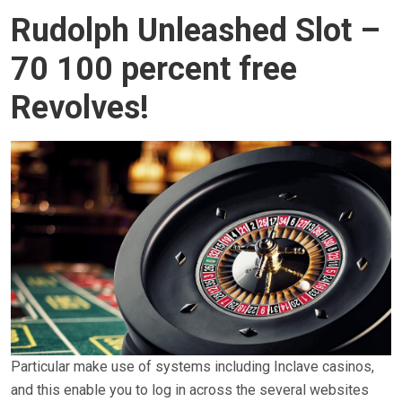
Rudolph Unleashed Slot –
70 100 percent free
Revolves!
Particular make use of systems including Inclave casinos,
and this enable you to log in across the several websites