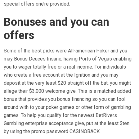
special offers one’re provided.
Bonuses and you can
offers
Some of the best picks were All-american Poker and you
may Bonus Deuces Insane, having Ports of Vegas enabling
you to wager totally free or a real income. For individuals
who create a free account at the Ignition and you may
deposit at the very least $20 straight off the bat, you might
allege their $3,000 welcome give. This is a matched added
bonus that provides you bonus financing so you can fool
around with to your poker games or other form of gambling
games. To help you qualify for the newest BetRivers
Gambling enterprise acceptance give, put at the least $ten
by using the promo password CASINOBACK.