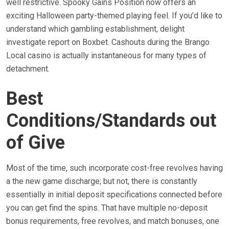
well restrictive. Spooky Gains Position now offers an
exciting Halloween party-themed playing feel. If you’d like to
understand which gambling establishment, delight
investigate report on Boxbet. Cashouts during the Brango
Local casino is actually instantaneous for many types of
detachment.
Best
Conditions/Standards out
of Give
Most of the time, such incorporate cost-free revolves having
a the new game discharge; but not, there is constantly
essentially in initial deposit specifications connected before
you can get find the spins. That have multiple no-deposit
bonus requirements, free revolves, and match bonuses, one