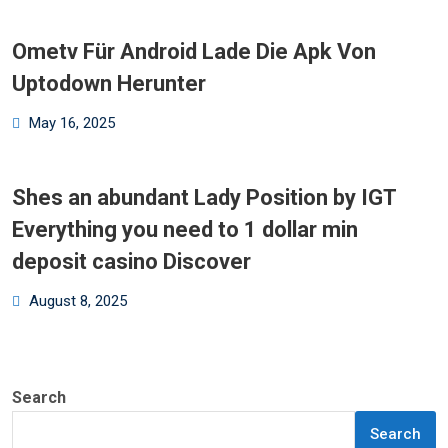
on
Ometv Für Android Lade Die Apk Von
Uptodown Herunter
Posted
May 16, 2025
on
Shes an abundant Lady Position by IGT
Everything you need to 1 dollar min
deposit casino Discover
Posted
August 8, 2025
on
Search
Search