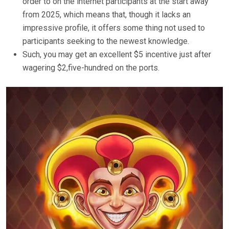
order to on the internet participants at the start away
from 2025, which means that, though it lacks an
impressive profile, it offers some thing not used to
participants seeking to the newest knowledge.
Such, you may get an excellent $5 incentive just after
wagering $2,five-hundred on the ports.