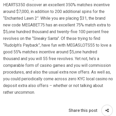
HEARTS350 discover an excellent 350% matches incentive
around $7,000, in addition to 200 additional spins for the
“Enchanted Lawn 2”. While you are placing $31, the brand
new code MEGABET75 has an excellent 75% match extra to
$5,one hundred thousand and twenty-five 100 percent free
revolves on the “Sneaky Santa”. Of these trying to find
“Rudolph’s Payback”, have fun with MEGASLOTS55 to love a
good 55% matches incentive around $5,one hundred
thousand and you will 55 free revolves. Yet not, he’s a
comparable form of casino games and you will commission
procedures, and also the usual extra now offers. As well as,
you could periodically come across zero KYC local casino no
deposit extra also offers – whether or not talking about
rather uncommon.
Share this post