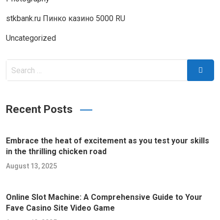
stkbank.ru Пинко казино 5000 RU
Uncategorized
Search
Searc
for:
Recent Posts
Embrace the heat of excitement as you test your skills
in the thrilling chicken road
August 13, 2025
Online Slot Machine: A Comprehensive Guide to Your
Fave Casino Site Video Game