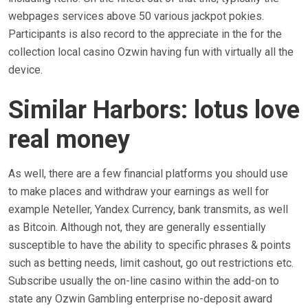
webpages services above 50 various jackpot pokies.
Participants is also record to the appreciate in the for the
collection local casino Ozwin having fun with virtually all the
device.
Similar Harbors: lotus love
real money
As well, there are a few financial platforms you should use
to make places and withdraw your earnings as well for
example Neteller, Yandex Currency, bank transmits, as well
as Bitcoin. Although not, they are generally essentially
susceptible to have the ability to specific phrases & points
such as betting needs, limit cashout, go out restrictions etc.
Subscribe usually the on-line casino within the add-on to
state any Ozwin Gambling enterprise no-deposit award