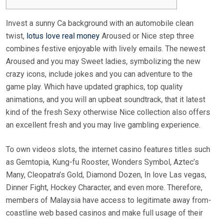
Invest a sunny Ca background with an automobile clean
twist,
lotus love real money
Aroused or Nice step three
combines festive enjoyable with lively emails. The newest
Aroused and you may Sweet ladies, symbolizing the new
crazy icons, include jokes and you can adventure to the
game play.
Which have updated graphics, top quality
animations, and you will an upbeat soundtrack, that it latest
kind of the fresh Sexy otherwise Nice collection also offers
an excellent fresh and you may live gambling experience.
To own videos slots, the internet casino features titles such
as Gemtopia, Kung-fu Rooster, Wonders Symbol, Aztec’s
Many, Cleopatra’s Gold, Diamond Dozen, In love Las vegas,
Dinner Fight, Hockey Character, and even more. Therefore,
members of Malaysia have access to legitimate away from-
coastline web based casinos and make full usage of their