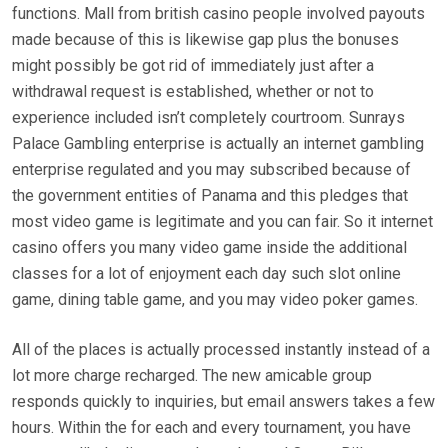
functions. Mall from british casino people involved payouts
made because of this is likewise gap plus the bonuses
might possibly be got rid of immediately just after a
withdrawal request is established, whether or not to
experience included isn’t completely courtroom. Sunrays
Palace Gambling enterprise is actually an internet gambling
enterprise regulated and you may subscribed because of
the government entities of Panama and this pledges that
most video game is legitimate and you can fair. So it internet
casino offers you many video game inside the additional
classes for a lot of enjoyment each day such slot online
game, dining table game, and you may video poker games.
All of the places is actually processed instantly instead of a
lot more charge recharged. The new amicable group
responds quickly to inquiries, but email answers takes a few
hours. Within the for each and every tournament, you have