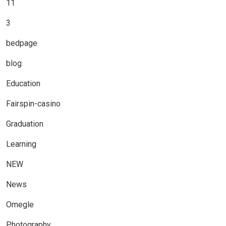
11
3
bedpage
blog
Education
Fairspin-casino
Graduation
Learning
NEW
News
Omegle
Photography