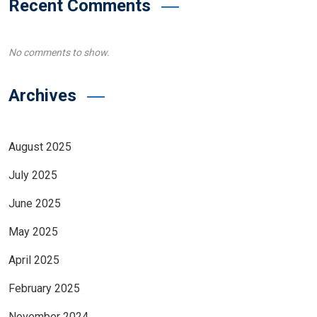
Recent Comments
No comments to show.
Archives
August 2025
July 2025
June 2025
May 2025
April 2025
February 2025
November 2024