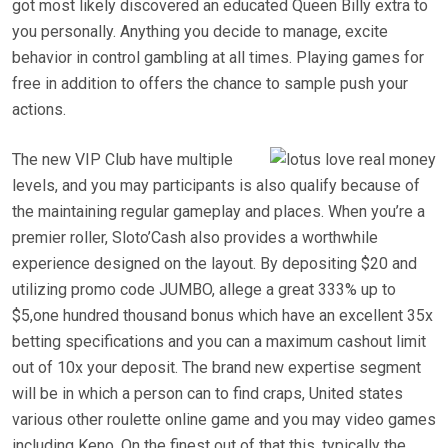
got most likely discovered an educated Queen Billy extra to
you personally. Anything you decide to manage, excite
behavior in control gambling at all times. Playing games for
free in addition to offers the chance to sample push your
actions.
The new VIP Club have multiple
levels, and you may participants is also qualify because of
the maintaining regular gameplay and places. When you’re a
premier roller, Sloto’Cash also provides a worthwhile
experience designed on the layout. By depositing $20 and
utilizing promo code JUMBO, allege a great 333% up to
$5,one hundred thousand bonus which have an excellent 35x
betting specifications and you can a maximum cashout limit
out of 10x your deposit. The brand new expertise segment
will be in which a person can to find craps, United states
various other roulette online game and you may video games
including Keno. On the finest out of that this, typically the