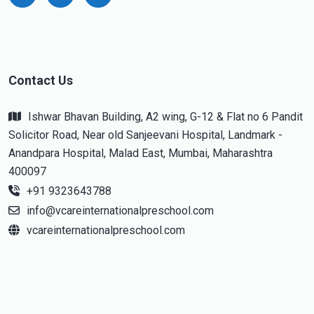
Contact Us
Ishwar Bhavan Building, A2 wing, G-12 & Flat no 6 Pandit
Solicitor Road, Near old Sanjeevani Hospital, Landmark -
Anandpara Hospital, Malad East, Mumbai, Maharashtra
400097
+91 9323643788
info@vcareinternationalpreschool.com
vcareinternationalpreschool.com