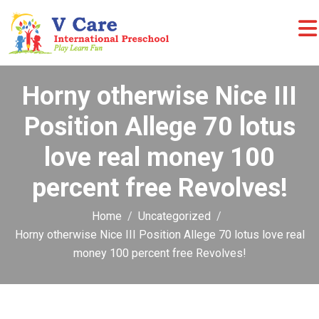
Horny otherwise Nice III
Position Allege 70 lotus
love real money 100
percent free Revolves!
Home
Uncategorized
Horny otherwise Nice III Position Allege 70 lotus love real
money 100 percent free Revolves!