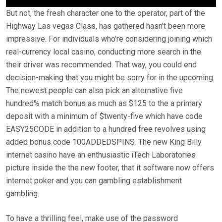
But not, the fresh character one to the operator, part of the
Highway Las vegas Class, has gathered hasn’t been more
impressive. For individuals who’re considering joining which
real-currency local casino, conducting more search in the
their driver was recommended. That way, you could end
decision-making that you might be sorry for in the upcoming.
The newest people can also pick an alternative five
hundred% match bonus as much as $125 to the a primary
deposit with a minimum of $twenty-five which have code
EASY25CODE in addition to a hundred free revolves using
added bonus code 100ADDEDSPINS. The new King Billy
internet casino have an enthusiastic iTech Laboratories
picture inside the the new footer, that it software now offers
internet poker and you can gambling establishment
gambling.
To have a thrilling feel, make use of the password