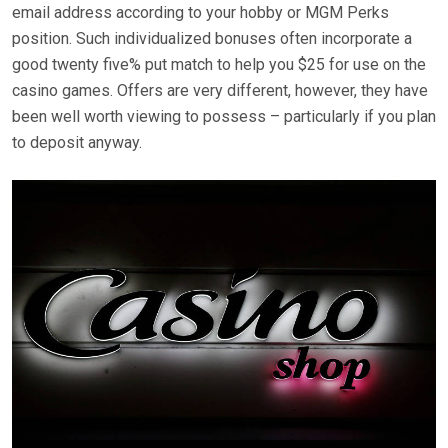
email address according to your hobby or MGM Perks
position. Such individualized bonuses often incorporate a
good twenty five% put match to help you $25 for use on the
casino games. Offers are very different, however, they have
been well worth viewing to possess – particularly if you plan
to deposit anyway.