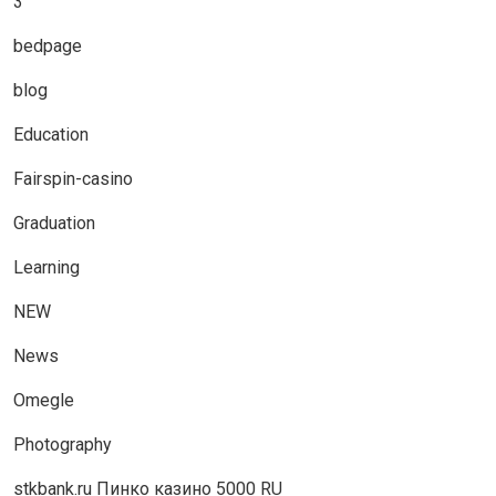
3
bedpage
blog
Education
Fairspin-casino
Graduation
Learning
NEW
News
Omegle
Photography
stkbank.ru Пинко казино 5000 RU