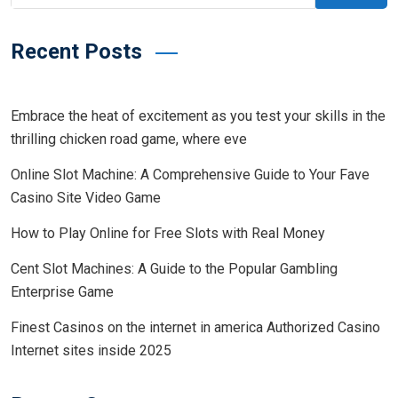
Recent Posts
Embrace the heat of excitement as you test your skills in the
thrilling chicken road game, where eve
Online Slot Machine: A Comprehensive Guide to Your Fave
Casino Site Video Game
How to Play Online for Free Slots with Real Money
Cent Slot Machines: A Guide to the Popular Gambling
Enterprise Game
Finest Casinos on the internet in america Authorized Casino
Internet sites inside 2025