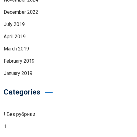
December 2022
July 2019
April 2019
March 2019
February 2019
January 2019
Categories
! Без рубрики
1