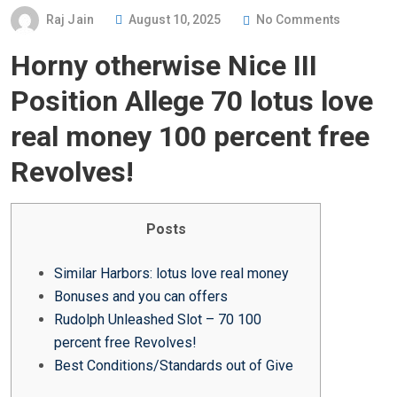
P
Raj Jain
August 10, 2025
No Comments
O
Horny otherwise Nice III
S
T
Position Allege 70 lotus love
E
real money 100 percent free
D
O
Revolves!
N
Posts
Similar Harbors: lotus love real money
Bonuses and you can offers
Rudolph Unleashed Slot – 70 100
percent free Revolves!
Best Conditions/Standards out of Give