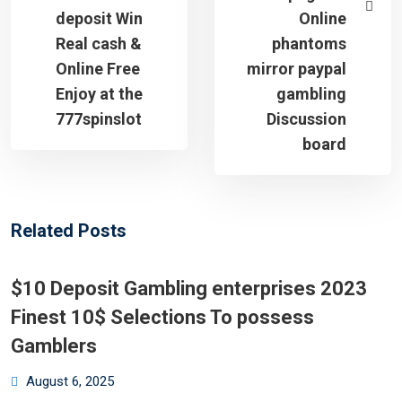
deposit Win
Online
Real cash &
phantoms
Online Free
mirror paypal
Enjoy at the
gambling
777spinslot
Discussion
board
Related Posts
$10 Deposit Gambling enterprises 2023
Finest 10$ Selections To possess
Gamblers
Posted
August 6, 2025