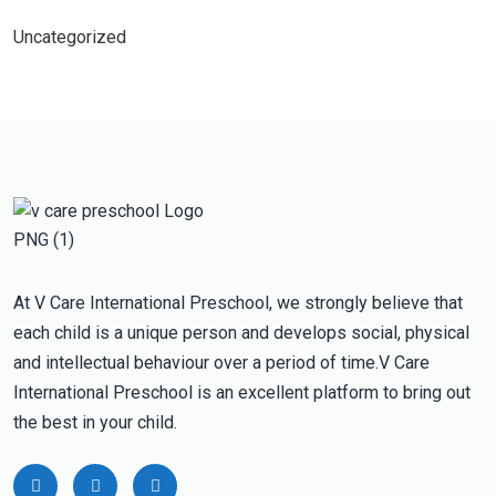
Uncategorized
At V Care International Preschool, we strongly believe that
each child is a unique person and develops social, physical
and intellectual behaviour over a period of time.V Care
International Preschool is an excellent platform to bring out
the best in your child.