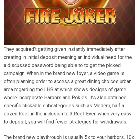
They acquired’t getting given instantly immediately after
creating in initial deposit meaning an individual need for the
a discussed password being able to to get the picked
campaign. When in the brand new foyer, a video game is
often planning order to access a great dining choices urban
area regarding the LHS at which shows designs of game
where incorporate Harbors and Pokies. It’s also obtained
specific clickable subcategories such as Modern, half a
dozen Reel, in the inclusion to 3 Reel. Even when very easy
to deposit, you will find fewer strategies for withdrawals.
The brand new playthrough is usually 5x to your harbors, 10x