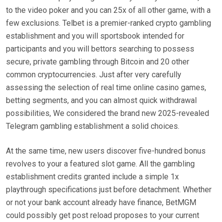
to the video poker and you can 25x of all other game, with a
few exclusions. Telbet is a premier-ranked crypto gambling
establishment and you will sportsbook intended for
participants and you will bettors searching to possess
secure, private gambling through Bitcoin and 20 other
common cryptocurrencies. Just after very carefully
assessing the selection of real time online casino games,
betting segments, and you can almost quick withdrawal
possibilities, We considered the brand new 2025-revealed
Telegram gambling establishment a solid choices.
At the same time, new users discover five-hundred bonus
revolves to your a featured slot game. All the gambling
establishment credits granted include a simple 1x
playthrough specifications just before detachment. Whether
or not your bank account already have finance, BetMGM
could possibly get post reload proposes to your current