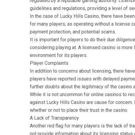
regulated by a reputable gaming authority. Licensi
guidelines and regulations, providing a level of se
In the case of Lucky Hills Casino, there have been 
for many players, as operating without a license c
payment protection, and potential scams.
It is important for players to do their due diligen
considering playing at. A licensed casino is more 
environment for its players.
Player Complaints
In addition to concerns about licensing, there h
players have reported issues with delayed paymen
further doubts about the legitimacy of the casino a
While it is not uncommon for online casinos to re
against Lucky Hills Casino are cause for concern.
whether or not to place their trust in the casino.
A Lack of Transparency
Another red flag for many players is the lack of 
not provide information about its licensing status o