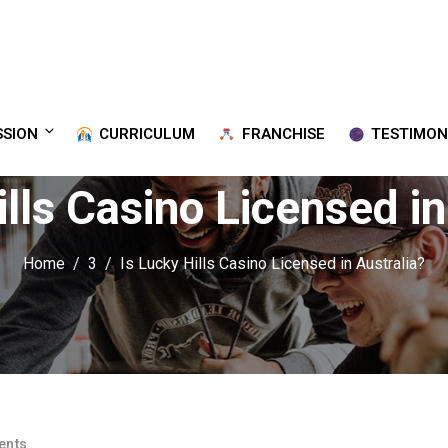
SSION
CURRICULUM
FRANCHISE
TESTIMON
ills Casino Licensed in
Home
3
Is Lucky Hills Casino Licensed in Australia?
ents