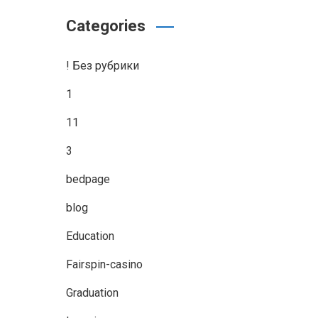
Categories
! Без рубрики
1
11
3
bedpage
blog
Education
Fairspin-casino
Graduation