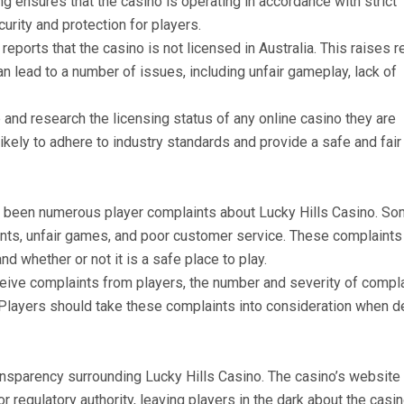
ng ensures that the casino is operating in accordance with strict
curity and protection for players.
reports that the casino is not licensed in Australia. This raises r
an lead to a number of issues, including unfair gameplay, lack of
ce and research the licensing status of any online casino they are
likely to adhere to industry standards and provide a safe and fai
ave been numerous player complaints about Lucky Hills Casino. S
ts, unfair games, and poor customer service. These complaints
nd whether or not it is a safe place to play.
ceive complaints from players, the number and severity of compl
 Players should take these complaints into consideration when d
transparency surrounding Lucky Hills Casino. The casino’s websit
r regulatory authority, leaving players in the dark about the casin