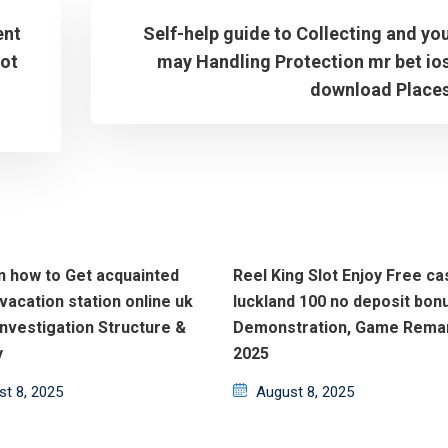
ent
Self-help guide to Collecting and yo
pot
may Handling Protection mr bet io
download Place
n how to Get acquainted
Reel King Slot Enjoy Free ca
 vacation station online uk
luckland 100 no deposit bon
 Investigation Structure &
Demonstration, Game Rema
y
2025
d
Posted
st 8, 2025
August 8, 2025
on