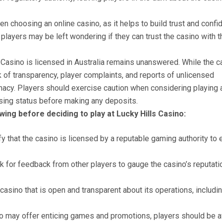
n choosing an online casino, as it helps to build trust and confi
 players may be left wondering if they can trust the casino with t
s Casino is licensed in Australia remains unanswered. While the c
 of transparency, player complaints, and reports of unlicensed
imacy. Players should exercise caution when considering playing 
nsing status before making any deposits.
ing before deciding to play at Lucky Hills Casino:
fy that the casino is licensed by a reputable gaming authority to
 for feedback from other players to gauge the casino’s reputati
casino that is open and transparent about its operations, includi
ino may offer enticing games and promotions, players should be 