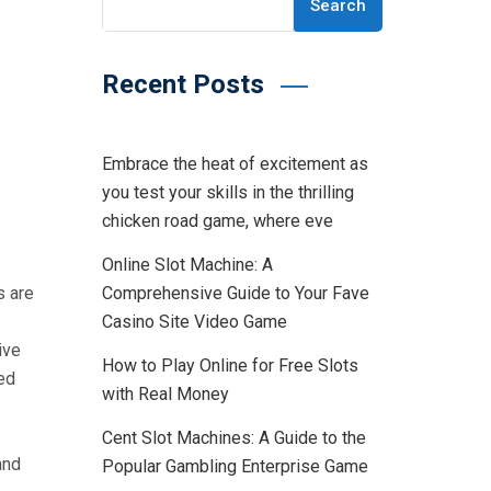
Search
Recent Posts
Embrace the heat of excitement as
you test your skills in the thrilling
chicken road game, where eve
Online Slot Machine: A
Comprehensive Guide to Your Fave
s are
Casino Site Video Game
ive
How to Play Online for Free Slots
ed
with Real Money
Cent Slot Machines: A Guide to the
and
Popular Gambling Enterprise Game