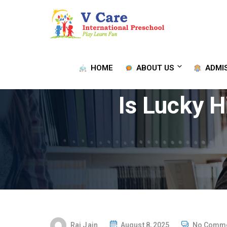
HOME
ABOUT US
ADMI
Is Lucky H
P
Raj Jain
August 8, 2025
No Comm