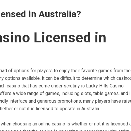
censed in Australia?
asino Licensed in
iad of options for players to enjoy their favorite games from the
options available, it can be difficult to determine which casino
such casino that has come under scrutiny is Lucky Hills Casino.
 offers a wide range of games, including slots, table games, and l
endly interface and generous promotions, many players have rais
ther or not it is licensed to operate in Australia.
r when choosing an online casino is whether or not it is licensed 