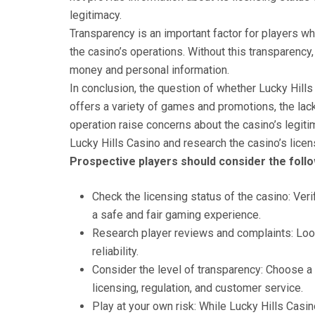
legitimacy.
Transparency is an important factor for players whe
the casino’s operations. Without this transparency,
money and personal information.
In conclusion, the question of whether Lucky Hill
offers a variety of games and promotions, the lack
operation raise concerns about the casino’s legit
Lucky Hills Casino and research the casino’s lice
Prospective players should consider the follow
Check the licensing status of the casino: Veri
a safe and fair gaming experience.
Research player reviews and complaints: Look
reliability.
Consider the level of transparency: Choose a 
licensing, regulation, and customer service.
Play at your own risk: While Lucky Hills Cas