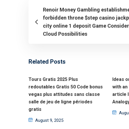
Renoir Money Gambling establishm
forbidden throne $step casino jack
city online 1 deposit Game Consider
Cloud Possibilities
Related Posts
Tours Gratis 2025 Plus
Ideas o
redoutables Gratis 50 Code bonus
with an
vegas plus attitudes sans classe
article
salle de jeu de ligne périodes
Analog
gratis
Poste
Augu
Posted
on
August 9, 2025
on