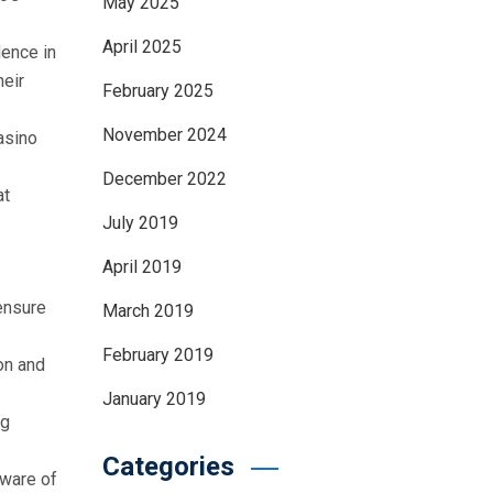
May 2025
April 2025
dence in
heir
February 2025
November 2024
asino
December 2022
at
July 2019
April 2019
 ensure
March 2019
February 2019
on and
January 2019
ng
Categories
aware of