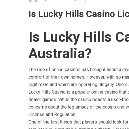
O
Is Lucky Hills Casino Li
S
T
E
Is Lucky Hills C
D
O
Australia?
N
The rise of online casinos has brought about a myr
comfort of their own homes. However, with so many 
legitimate and which are operating illegally. One 
Lucky Hills Casino is a popular online casino that
dealer games. While the casino boasts a user-fri
concerns about the legitimacy of the casino and whe
License and Regulation
One of the first things that players should look fo