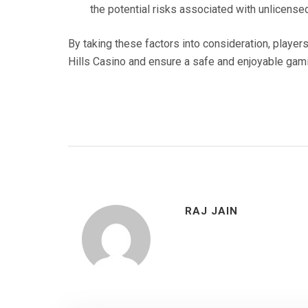
the potential risks associated with unlicense
By taking these factors into consideration, playe
Hills Casino and ensure a safe and enjoyable gam
RAJ JAIN