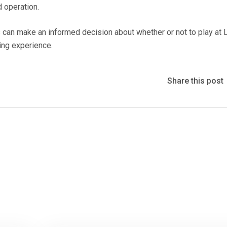
d operation.
rs can make an informed decision about whether or not to play at 
ing experience.
Share this post