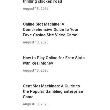
thrilling chicken road
August 13, 2025
Online Slot Machine: A
Comprehensive Guide to Your
Fave Casino Site Video Game
August 13, 2025
How to Play Online for Free Slots
with Real Money
August 13, 2025
Cent Slot Machines: A Guide to
the Popular Gambling Enterprise
Game
August 13, 2025