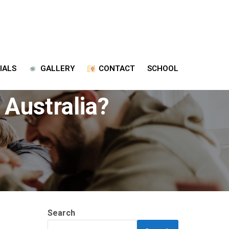
IALS
GALLERY
CONTACT
SCHOOL
 Australia?
Search