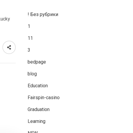
! Без рубрики
Lucky
1
11
3
bedpage
blog
Education
Fairspin-casino
Graduation
Learning