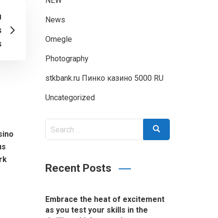
NEW
u
News
s
Omegle
s
Photography
stkbank.ru Пинко казино 5000 RU
Uncategorized
Search
Search
sino
for:
us
rk
Recent Posts
Embrace the heat of excitement
as you test your skills in the