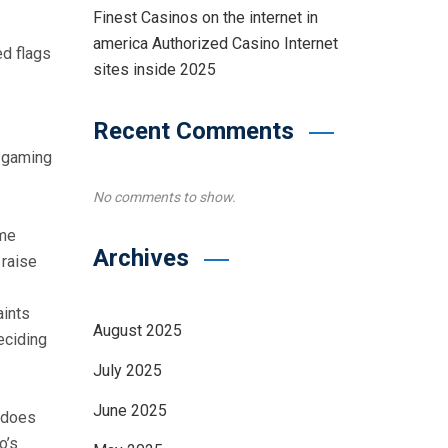
Finest Casinos on the internet in
america Authorized Casino Internet
ed flags
sites inside 2025
Recent Comments
r gaming
No comments to show.
ome
Archives
 raise
aints
August 2025
eciding
July 2025
June 2025
e does
o’s