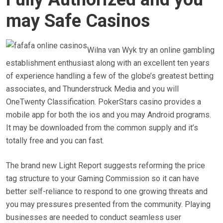
may Safe Casinos
Wilna van Wyk try an online gambling
establishment enthusiast along with an excellent ten years
of experience handling a few of the globe’s greatest betting
associates, and Thunderstruck Media and you will
OneTwenty Classification. PokerStars casino provides a
mobile app for both the ios and you may Android programs.
It may be downloaded from the common supply and it’s
totally free and you can fast.
The brand new Light Report suggests reforming the price
tag structure to your Gaming Commission so it can have
better self-reliance to respond to one growing threats and
you may pressures presented from the community. Playing
businesses are needed to conduct seamless user