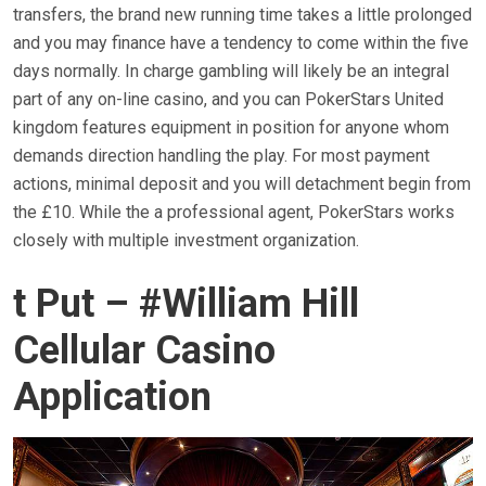
transfers, the brand new running time takes a little prolonged
and you may finance have a tendency to come within the five
days normally. In charge gambling will likely be an integral
part of any on-line casino, and you can PokerStars United
kingdom features equipment in position for anyone whom
demands direction handling the play. For most payment
actions, minimal deposit and you will detachment begin from
the £10. While the a professional agent, PokerStars works
closely with multiple investment organization.
t Put – #William Hill
Cellular Casino
Application