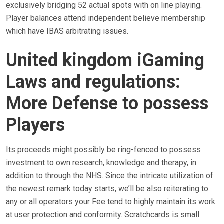
exclusively bridging 52 actual spots with on line playing.
Player balances attend independent believe membership
which have IBAS arbitrating issues.
United kingdom iGaming
Laws and regulations:
More Defense to possess
Players
Its proceeds might possibly be ring-fenced to possess
investment to own research, knowledge and therapy, in
addition to through the NHS. Since the intricate utilization of
the newest remark today starts, we’ll be also reiterating to
any or all operators your Fee tend to highly maintain its work
at user protection and conformity. Scratchcards is small