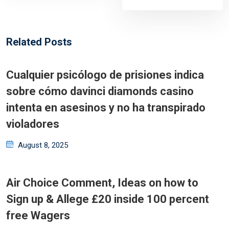
Related Posts
Cualquier psicólogo de prisiones indica
sobre cómo davinci diamonds casino
intenta en asesinos y no ha transpirado
violadores
Posted
August 8, 2025
on
Air Choice Comment, Ideas on how to
Sign up & Allege £20 inside 100 percent
free Wagers