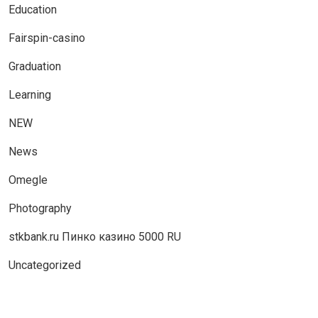
Education
Fairspin-casino
Graduation
Learning
NEW
News
Omegle
Photography
stkbank.ru Пинко казино 5000 RU
Uncategorized