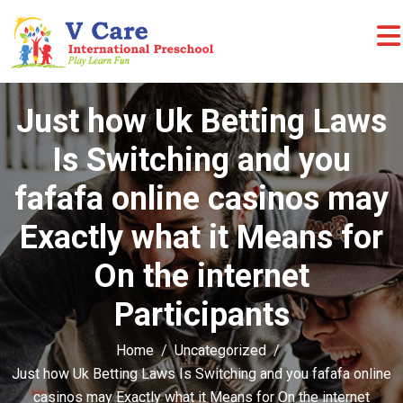
Just how Uk Betting Laws
Is Switching and you
fafafa online casinos may
Exactly what it Means for
On the internet
Participants
Home
Uncategorized
Just how Uk Betting Laws Is Switching and you fafafa online
casinos may Exactly what it Means for On the internet