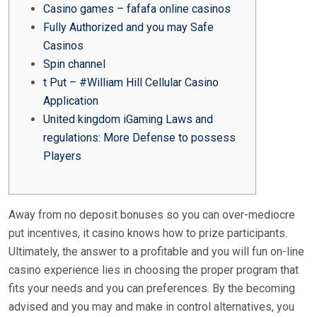
Casino games – fafafa online casinos
Fully Authorized and you may Safe
Casinos
Spin channel
t Put – #William Hill Cellular Casino
Application
United kingdom iGaming Laws and
regulations: More Defense to possess
Players
Away from no deposit bonuses so you can over-mediocre
put incentives, it casino knows how to prize participants.
Ultimately, the answer to a profitable and you will fun on-line
casino experience lies in choosing the proper program that
fits your needs and you can preferences. By the becoming
advised and you may and make in control alternatives, you