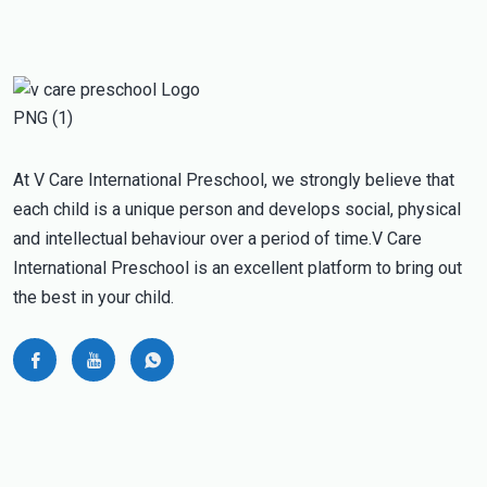
At V Care International Preschool, we strongly believe that
each child is a unique person and develops social, physical
and intellectual behaviour over a period of time.V Care
International Preschool is an excellent platform to bring out
the best in your child.