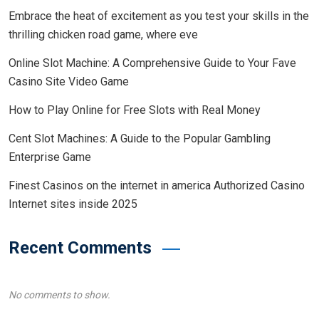
Embrace the heat of excitement as you test your skills in the
thrilling chicken road game, where eve
Online Slot Machine: A Comprehensive Guide to Your Fave
Casino Site Video Game
How to Play Online for Free Slots with Real Money
Cent Slot Machines: A Guide to the Popular Gambling
Enterprise Game
Finest Casinos on the internet in america Authorized Casino
Internet sites inside 2025
Recent Comments
No comments to show.