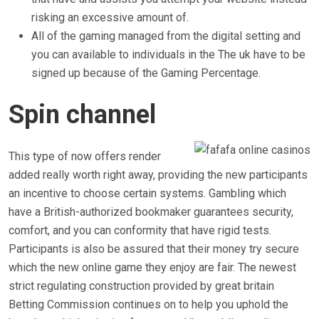
risking an excessive amount of.
All of the gaming managed from the digital setting and
you can available to individuals in the The uk have to be
signed up because of the Gaming Percentage.
Spin channel
This type of now offers render
added really worth right away, providing the new participants
an incentive to choose certain systems. Gambling which
have a British-authorized bookmaker guarantees security,
comfort, and you can conformity that have rigid tests.
Participants is also be assured that their money try secure
which the new online game they enjoy are fair. The newest
strict regulating construction provided by great britain
Betting Commission continues on to help you uphold the