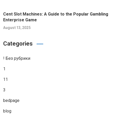
Cent Slot Machines: A Guide to the Popular Gambling
Enterprise Game
August 13, 2025
Categories
! Без рубрики
1
11
3
bedpage
blog