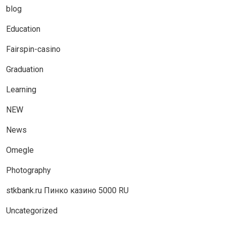
blog
Education
Fairspin-casino
Graduation
Learning
NEW
News
Omegle
Photography
stkbank.ru Пинко казино 5000 RU
Uncategorized