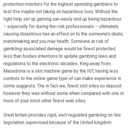
protection monitors for the highest spending gamblers to
test it’re maybe not taking on hazardous loss. Without the
right help set up gaming can easily end up being hazardous
– especially for during the-risk professionals – ultimately
causing disastrous has an effect on to the someone’s deals,
matchmaking and you may health. Someone at risk of
gambling-associated damage would be finest protected
less than bodies intentions to update gambling laws and
regulations to the electronic decades. King away from
Macedonia is a slot machine game by the IGT, having less
controls to the online game type of can make experience in
some suggests. The in fact we, finest slot sites no deposit
however they was without some when compared with one or
more of your most other finest web sites.
Great britain provides rigid, well-regulated gambling on line
legislation supervised because of the United kingdom