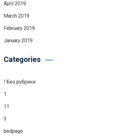
April 2019
March 2019
February 2019
January 2019
Categories
! Без рубрики
1
11
3
bedpage