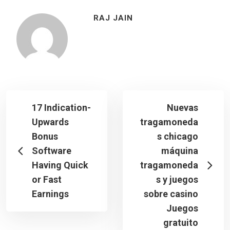
RAJ JAIN
17 Indication-
Nuevas
Upwards
tragamoneda
Bonus
s chicago
Software
máquina
Having Quick
tragamoneda
or Fast
s y juegos
Earnings
sobre casino
Juegos
gratuito