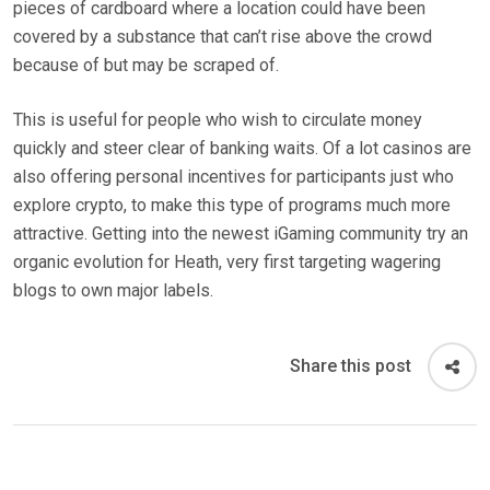
pieces of cardboard where a location could have been
covered by a substance that can’t rise above the crowd
because of but may be scraped of.
This is useful for people who wish to circulate money
quickly and steer clear of banking waits. Of a lot casinos are
also offering personal incentives for participants just who
explore crypto, to make this type of programs much more
attractive. Getting into the newest iGaming community try an
organic evolution for Heath, very first targeting wagering
blogs to own major labels.
Share this post