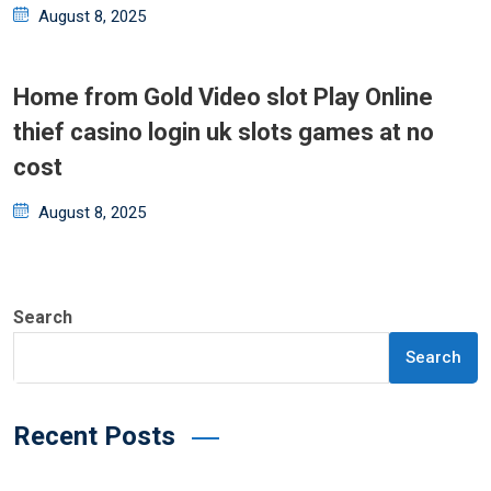
Posted
August 8, 2025
on
Home from Gold Video slot Play Online
thief casino login uk slots games at no
cost
Posted
August 8, 2025
on
Search
Search
Recent Posts