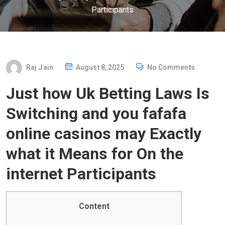
Participants
P
Raj Jain
August 8, 2025
No Comments
O
Just how Uk Betting Laws Is
S
T
Switching and you fafafa
E
online casinos may Exactly
D
O
what it Means for On the
N
internet Participants
Content