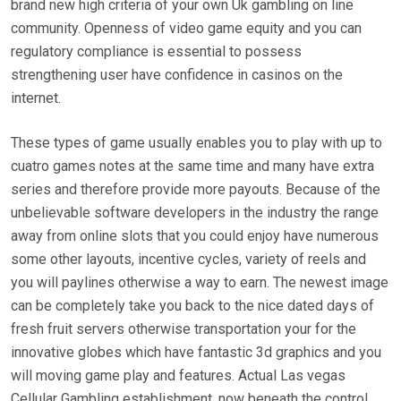
brand new high criteria of your own Uk gambling on line
community. Openness of video game equity and you can
regulatory compliance is essential to possess
strengthening user have confidence in casinos on the
internet.
These types of game usually enables you to play with up to
cuatro games notes at the same time and many have extra
series and therefore provide more payouts. Because of the
unbelievable software developers in the industry the range
away from online slots that you could enjoy have numerous
some other layouts, incentive cycles, variety of reels and
you will paylines otherwise a way to earn. The newest image
can be completely take you back to the nice dated days of
fresh fruit servers otherwise transportation your for the
innovative globes which have fantastic 3d graphics and you
will moving game play and features. Actual Las vegas
Cellular Gambling establishment, now beneath the control