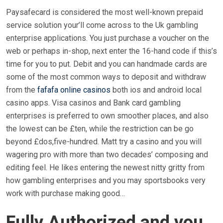
Paysafecard is considered the most well-known prepaid
service solution your’ll come across to the Uk gambling
enterprise applications. You just purchase a voucher on the
web or perhaps in-shop, next enter the 16-hand code if this’s
time for you to put. Debit and you can handmade cards are
some of the most common ways to deposit and withdraw
from the
fafafa online casinos
both ios and android local
casino apps. Visa casinos and Bank card gambling
enterprises is preferred to own smoother places, and also
the lowest can be £ten, while the restriction can be go
beyond £dos,five-hundred. Matt try a casino and you will
wagering pro with more than two decades’ composing and
editing feel. He likes entering the newest nitty gritty from
how gambling enterprises and you may sportsbooks very
work with purchase making good…
Fully Authorized and you