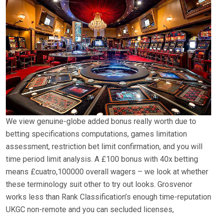
We view genuine-globe added bonus really worth due to
betting specifications computations, games limitation
assessment, restriction bet limit confirmation, and you will
time period limit analysis. A £100 bonus with 40x betting
means £cuatro,100000 overall wagers – we look at whether
these terminology suit other to try out looks. Grosvenor
works less than Rank Classification’s enough time-reputation
UKGC non-remote and you can secluded licenses,