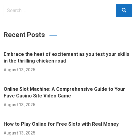
Search
Search
for:
Recent Posts
Embrace the heat of excitement as you test your skills
in the thrilling chicken road
August 13, 2025
Online Slot Machine: A Comprehensive Guide to Your
Fave Casino Site Video Game
August 13, 2025
How to Play Online for Free Slots with Real Money
August 13, 2025