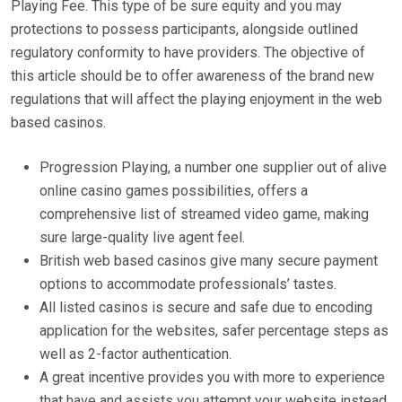
Playing Fee. This type of be sure equity and you may
protections to possess participants, alongside outlined
regulatory conformity to have providers. The objective of
this article should be to offer awareness of the brand new
regulations that will affect the playing enjoyment in the web
based casinos.
Progression Playing, a number one supplier out of alive
online casino games possibilities, offers a
comprehensive list of streamed video game, making
sure large-quality live agent feel.
British web based casinos give many secure payment
options to accommodate professionals’ tastes.
All listed casinos is secure and safe due to encoding
application for the websites, safer percentage steps as
well as 2-factor authentication.
A great incentive provides you with more to experience
that have and assists you attempt your website instead