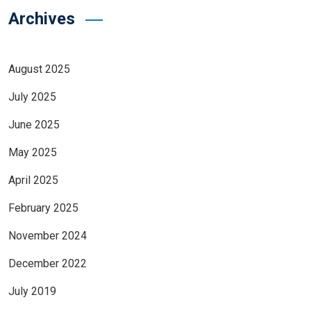
Archives
August 2025
July 2025
June 2025
May 2025
April 2025
February 2025
November 2024
December 2022
July 2019