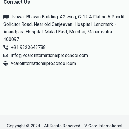
Contact Us
Ishwar Bhavan Building, A2 wing, G-12 & Flat no 6 Pandit
Solicitor Road, Near old Sanjeevani Hospital, Landmark -
Anandpara Hospital, Malad East, Mumbai, Maharashtra
400097
+91 9323643788
info@vcareinternationalpreschool.com
vcareinternationalpreschool.com
Copyright © 2024 - All Rights Reserved - V Care International