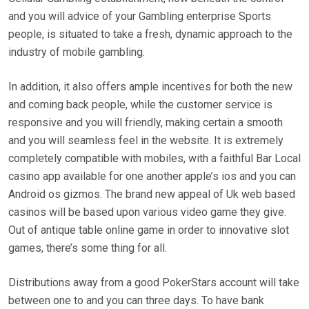
and you will advice of your Gambling enterprise Sports
people, is situated to take a fresh, dynamic approach to the
industry of mobile gambling.
In addition, it also offers ample incentives for both the new
and coming back people, while the customer service is
responsive and you will friendly, making certain a smooth
and you will seamless feel in the website. It is extremely
completely compatible with mobiles, with a faithful Bar Local
casino app available for one another apple’s ios and you can
Android os gizmos. The brand new appeal of Uk web based
casinos will be based upon various video game they give.
Out of antique table online game in order to innovative slot
games, there’s some thing for all.
Distributions away from a good PokerStars account will take
between one to and you can three days. To have bank