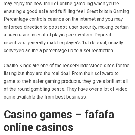
may enjoy the new thrill of online gambling when you’re
ensuring a good safe and fulfilling feel.
Great britain Gaming
Percentage controls casinos on the internet and you may
enforces direction to possess user security, making certain
a secure and in control playing ecosystem. Deposit
incentives generally match a player’s 1st deposit, usually
conveyed as the a percentage up to a set restriction.
Casino Kings are one of the lesser-understood sites for the
listing but they are the real deal. From their software to
game to their safer gaming products, they give a brilliant all
of the-round gambling sense. They have over a lot of video
game available the from best business.
Casino games – fafafa
online casinos