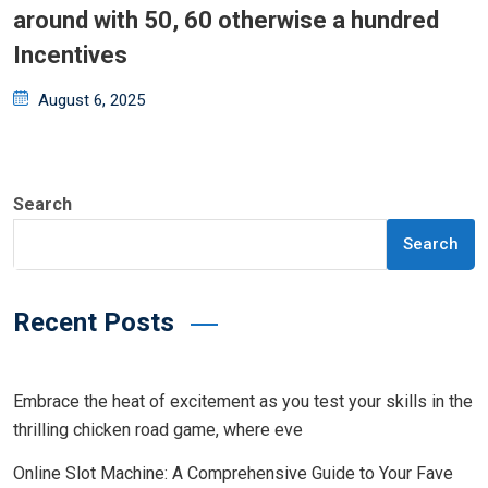
around with 50, 60 otherwise a hundred
Incentives
Posted
August 6, 2025
on
Search
Search
Recent Posts
Embrace the heat of excitement as you test your skills in the
thrilling chicken road game, where eve
Online Slot Machine: A Comprehensive Guide to Your Fave