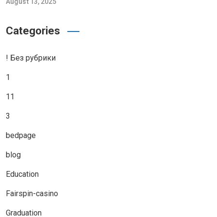
August 13, 2025
Categories
! Без рубрики
1
11
3
bedpage
blog
Education
Fairspin-casino
Graduation