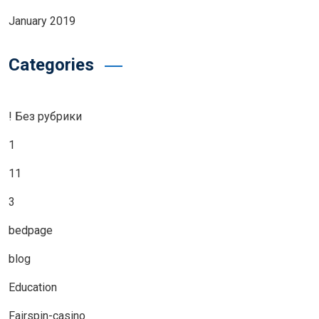
January 2019
Categories
! Без рубрики
1
11
3
bedpage
blog
Education
Fairspin-casino