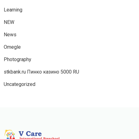
Learning
NEW
News
Omegle
Photography
stkbank.ru Пинко казино 5000 RU
Uncategorized