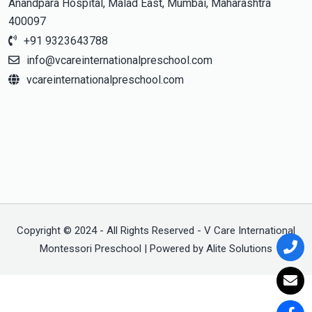
Anandpara Hospital, Malad East, Mumbai, Maharashtra
400097
+91 9323643788
info@vcareinternationalpreschool.com
vcareinternationalpreschool.com
Copyright © 2024 - All Rights Reserved - V Care International
Montessori Preschool | Powered by Alite Solutions