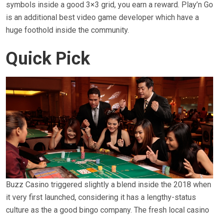
symbols inside a good 3×3 grid, you earn a reward. Play’n Go
is an additional best video game developer which have a
huge foothold inside the community.
Quick Pick
Buzz Casino triggered slightly a blend inside the 2018 when
it very first launched, considering it has a lengthy-status
culture as the a good bingo company. The fresh local casino