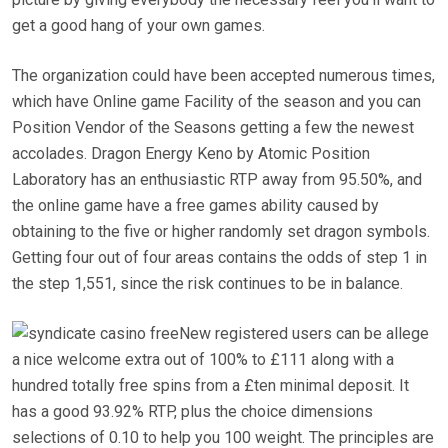
get a good hang of your own games.
The organization could have been accepted numerous times,
which have Online game Facility of the season and you can
Position Vendor of the Seasons getting a few the newest
accolades. Dragon Energy Keno by Atomic Position
Laboratory has an enthusiastic RTP away from 95.50%, and
the online game have a free games ability caused by
obtaining to the five or higher randomly set dragon symbols.
Getting four out of four areas contains the odds of step 1 in
the step 1,551, since the risk continues to be in balance.
New registered users can be allege
a nice welcome extra out of 100% to £111 along with a
hundred totally free spins from a £ten minimal deposit. It
has a good 93.92% RTP, plus the choice dimensions
selections of 0.10 to help you 100 weight. The principles are