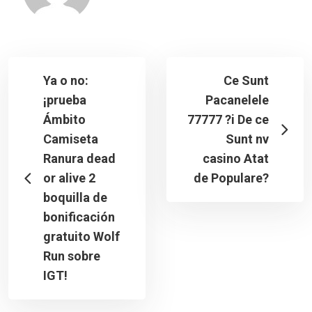
Ya o no:
Ce Sunt
¡prueba
Pacanelele
Ámbito
77777 ?i De ce
Camiseta
Sunt nv
Ranura dead
casino Atat
or alive 2
de Populare?
boquilla de
bonificación
gratuito Wolf
Run sobre
IGT!