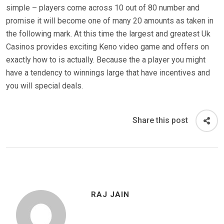
simple – players come across 10 out of 80 number and
promise it will become one of many 20 amounts as taken in
the following mark. At this time the largest and greatest Uk
Casinos provides exciting Keno video game and offers on
exactly how to is actually. Because the a player you might
have a tendency to winnings large that have incentives and
you will special deals.
Share this post
RAJ JAIN