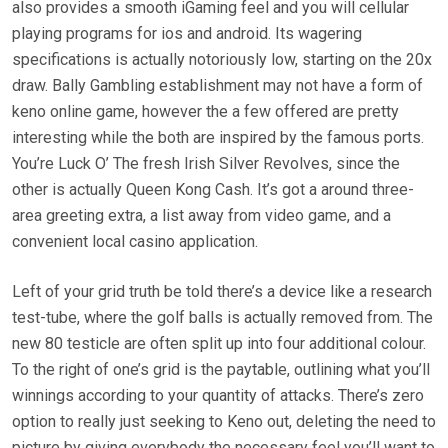
also provides a smooth iGaming feel and you will cellular
playing programs for ios and android. Its wagering
specifications is actually notoriously low, starting on the 20x
draw. Bally Gambling establishment may not have a form of
keno online game, however the a few offered are pretty
interesting while the both are inspired by the famous ports.
You’re Luck O’ The fresh Irish Silver Revolves, since the
other is actually Queen Kong Cash. It’s got a around three-
area greeting extra, a list away from video game, and a
convenient local casino application.
Left of your grid truth be told there’s a device like a research
test-tube, where the golf balls is actually removed from. The
new 80 testicle are often split up into four additional colour.
To the right of one’s grid is the paytable, outlining what you’ll
winnings according to your quantity of attacks. There’s zero
option to really just seeking to Keno out, deleting the need to
picture by giving everybody the necessary feel you’ll want to