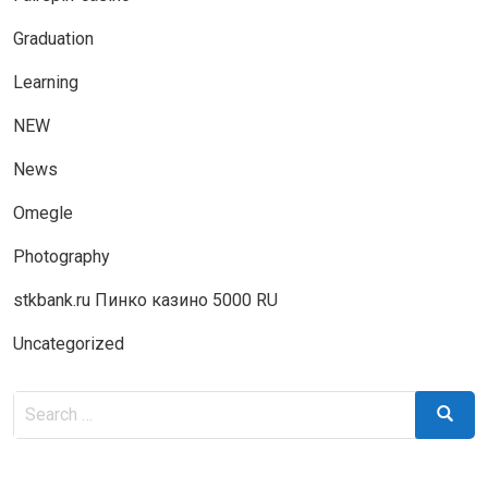
Graduation
Learning
NEW
News
Omegle
Photography
stkbank.ru Пинко казино 5000 RU
Uncategorized
Search
Search
for: