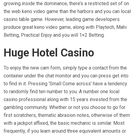
growing inside the dominance, there’s a restricted set of on
the web keno video game than the harbors and you can local
casino table game. However, leading game developers
produce great keno video game, along with Playtech, Mahi
Betting, Practical Enjoy and you will 1×2 Betting.
Huge Hotel Casino
To enjoy the new cam form, simply type a contact from the
container under the chat monitor and you can press get into
to find in it. Pressing ‘Small Come across’ have a tendency
to randomly find ten number to you. A number one local
casino professional along with 15 years invested from the
gambling community. Whether or not you choose to go for
first scratchers, thematic abrasion notes, otherwise of them
with a jackpot affixed, the basic mechanic is similar. Most
frequently, if you learn around three equivalent amounts or