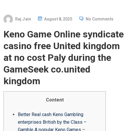
P
Raj Jain
August 8, 2025
No Comments
O
Keno Game Online syndicate
S
T
casino free United kingdom
E
at no cost Paly during the
D
O
GameSeek co.united
N
kingdom
Content
Better Real cash Keno Gambling
enterprises British by the Class –
Gamble A popular Keno Games –