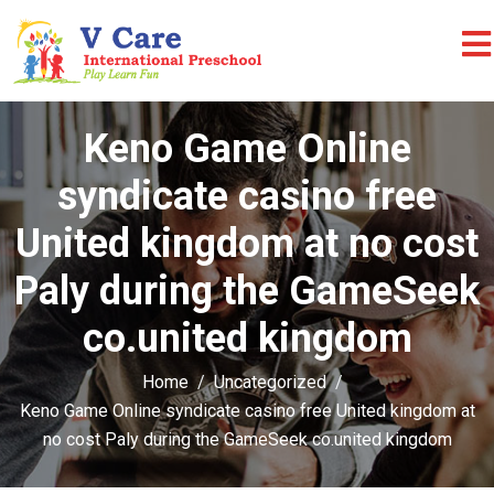
Keno Game Online
syndicate casino free
United kingdom at no cost
Paly during the GameSeek
co.united kingdom
Home
Uncategorized
Keno Game Online syndicate casino free United kingdom at
no cost Paly during the GameSeek co.united kingdom