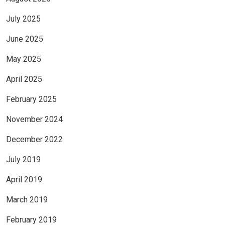
July 2025
June 2025
May 2025
April 2025
February 2025
November 2024
December 2022
July 2019
April 2019
March 2019
February 2019