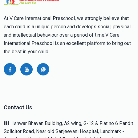
At V Care International Preschool, we strongly believe that
each child is a unique person and develops social, physical
and intellectual behaviour over a period of time.V Care
International Preschool is an excellent platform to bring out
the best in your child.
Contact Us
Ishwar Bhavan Building, A2 wing, G-12 & Flat no 6 Pandit
Solicitor Road, Near old Sanjeevani Hospital, Landmark -