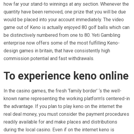
how far your stand-to winnings at any section. Whenever the
quantity have been removed, one prize that you will be due
would be placed into your account immediately. The video
game out of Keno is actually enjoyed 80 golf balls which can
be distinctively numbered from one to 80. Yeti Gambling
enterprise now offers some of the most fulfilling Keno-
design games in britain, that have consistently high
commission potential and fast withdrawals.
To experience keno online
In the casino games, the fresh ‘family border’ ‘s the well-
known name representing the working platform’s centered-in
the advantage. If you plan to play keno on the internet the
real deal money, you must consider the payment procedures
readily available for and make places and distributions
during the local casino. Even if on the internet keno is