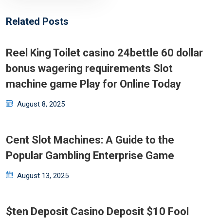
Related Posts
Reel King Toilet casino 24bettle 60 dollar
bonus wagering requirements Slot
machine game Play for Online Today
Posted
August 8, 2025
on
Cent Slot Machines: A Guide to the
Popular Gambling Enterprise Game
Posted
August 13, 2025
on
$ten Deposit Casino Deposit $10 Fool