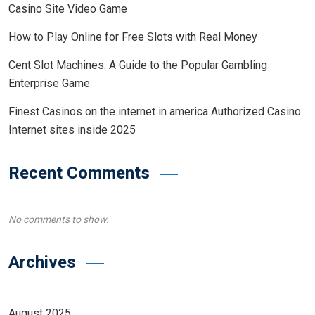
Casino Site Video Game
How to Play Online for Free Slots with Real Money
Cent Slot Machines: A Guide to the Popular Gambling
Enterprise Game
Finest Casinos on the internet in america Authorized Casino
Internet sites inside 2025
Recent Comments
No comments to show.
Archives
August 2025