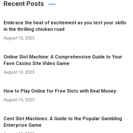
Recent Posts
Embrace the heat of excitement as you test your skills
in the thrilling chicken road
August 13, 2025
Online Slot Machine: A Comprehensive Guide to Your
Fave Casino Site Video Game
August 13, 2025
How to Play Online for Free Slots with Real Money
August 13, 2025
Cent Slot Machines: A Guide to the Popular Gambling
Enterprise Game