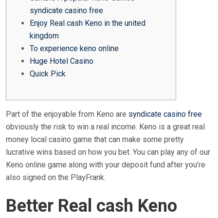
syndicate casino free
Enjoy Real cash Keno in the united
kingdom
To experience keno online
Huge Hotel Casino
Quick Pick
Part of the enjoyable from Keno are
syndicate casino free
obviously the risk to win a real income. Keno is a great real
money local casino game that can make some pretty
lucrative wins based on how you bet.
You can play any of our
Keno online game along with your deposit fund after you’re
also signed on the PlayFrank.
Better Real cash Keno