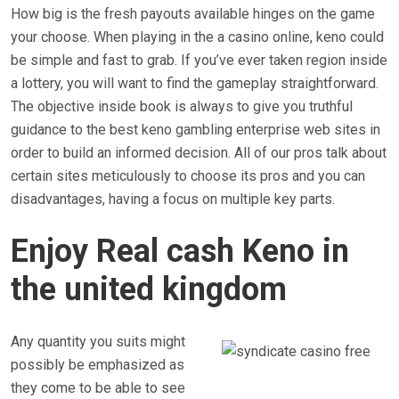
How big is the fresh payouts available hinges on the game
your choose. When playing in the a casino online, keno could
be simple and fast to grab. If you’ve ever taken region inside
a lottery, you will want to find the gameplay straightforward.
The objective inside book is always to give you truthful
guidance to the best keno gambling enterprise web sites in
order to build an informed decision. All of our pros talk about
certain sites meticulously to choose its pros and you can
disadvantages, having a focus on multiple key parts.
Enjoy Real cash Keno in
the united kingdom
Any quantity you suits might
possibly be emphasized as
they come to be able to see