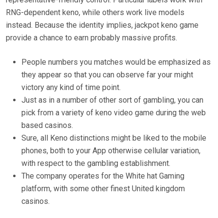
RNG-dependent keno, while others work live models
instead. Because the identity implies, jackpot keno game
provide a chance to earn probably massive profits.
People numbers you matches would be emphasized as
they appear so that you can observe far your might
victory any kind of time point.
Just as in a number of other sort of gambling, you can
pick from a variety of keno video game during the web
based casinos.
Sure, all Keno distinctions might be liked to the mobile
phones, both to your App otherwise cellular variation,
with respect to the gambling establishment.
The company operates for the White hat Gaming
platform, with some other finest United kingdom
casinos.