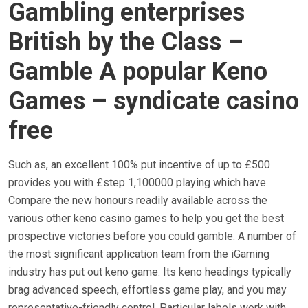
Gambling enterprises
British by the Class –
Gamble A popular Keno
Games – syndicate casino
free
Such as, an excellent 100% put incentive of up to £500
provides you with £step 1,100000 playing which have.
Compare the new honours readily available across the
various other keno casino games to help you get the best
prospective victories before you could gamble. A number of
the most significant application team from the iGaming
industry has put out keno game. Its keno headings typically
brag advanced speech, effortless game play, and you may
representative-friendly control. Particular labels work with