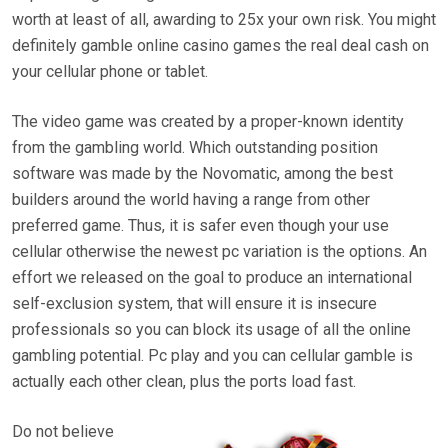
worth at least of all, awarding to 25x your own risk. You might
definitely gamble online casino games the real deal cash on
your cellular phone or tablet.
The video game was created by a proper-known identity
from the gambling world. Which outstanding position
software was made by the Novomatic, among the best
builders around the world having a range from other
preferred game. Thus, it is safer even though your use
cellular otherwise the newest pc variation is the options. An
effort we released on the goal to produce an international
self-exclusion system, that will ensure it is insecure
professionals so you can block its usage of all the online
gambling potential. Pc play and you can cellular gamble is
actually each other clean, plus the ports load fast.
Do not believe