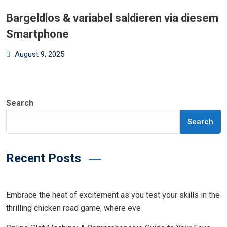
Bargeldlos & variabel saldieren via diesem
Smartphone
Posted
August 9, 2025
on
Search
Search
Recent Posts
Embrace the heat of excitement as you test your skills in the
thrilling chicken road game, where eve