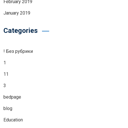
February 2019
January 2019
Categories
! Без рубрики
1
11
3
bedpage
blog
Education