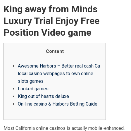
O
King away from Minds
S
T
Luxury Trial Enjoy Free
E
Position Video game
D
O
N
Content
Awesome Harbors – Better real cash Ca
local casino webpages to own online
slots games
Looked games
King out of hearts deluxe
On-line casino & Harbors Betting Guide
Most California online casinos is actually mobile-enhanced,