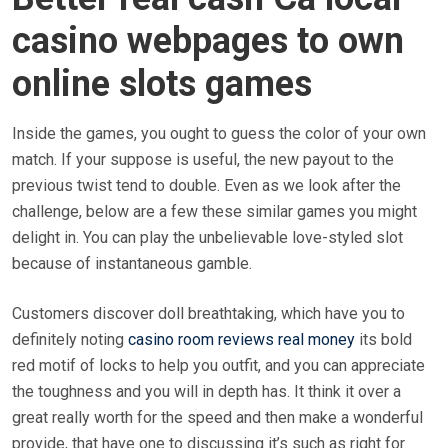
casino webpages to own
online slots games
Inside the games, you ought to guess the color of your own
match. If your suppose is useful, the new payout to the
previous twist tend to double. Even as we look after the
challenge, below are a few these similar games you might
delight in. You can play the unbelievable love-styled slot
because of instantaneous gamble.
Customers discover doll breathtaking, which have you to
definitely noting
casino room reviews real money
its bold
red motif of locks to help you outfit, and you can appreciate
the toughness and you will in depth has. It think it over a
great really worth for the speed and then make a wonderful
provide, that have one to discussing it’s such as right for