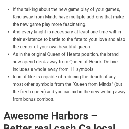
If the talking about the new game play of your games,
King away from Minds have multiple add-ons that make
the new game play more fascinating.
And every knight is necessary at least one time within
their existence to battle to the fate to your love and also
the center of your own beautiful queen.
As in the original Queen of Hearts position, the brand
new spend desk away from Queen of Hearts Deluxe
includes a whole away from 11 symbols.
Icon of like is capable of reducing the dearth of any
most other symbols from the “Queen from Minds” (but
the fresh queen) and you can aid in the new writing away
from bonus combos.
Awesome Harbors –
Better real cash Ca local