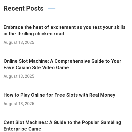
Recent Posts
Embrace the heat of excitement as you test your skills
in the thrilling chicken road
August 13, 2025
Online Slot Machine: A Comprehensive Guide to Your
Fave Casino Site Video Game
August 13, 2025
How to Play Online for Free Slots with Real Money
August 13, 2025
Cent Slot Machines: A Guide to the Popular Gambling
Enterprise Game