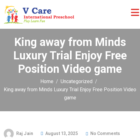
King away from Minds
Luxury Trial Enjoy Free
Position Video game
Home
Uncategorized
King away from Minds Luxury Trial Enjoy Free Position Video
game
P
Raj Jain
August 13, 2025
No Comments