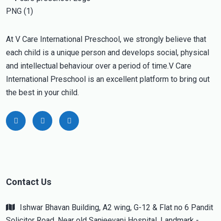
At V Care International Preschool, we strongly believe that
each child is a unique person and develops social, physical
and intellectual behaviour over a period of time.V Care
International Preschool is an excellent platform to bring out
the best in your child.
Contact Us
Ishwar Bhavan Building, A2 wing, G-12 & Flat no 6 Pandit
Solicitor Road, Near old Sanjeevani Hospital, Landmark -