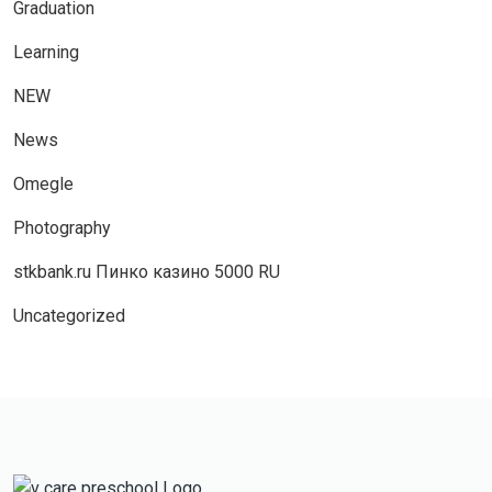
Graduation
Learning
NEW
News
Omegle
Photography
stkbank.ru Пинко казино 5000 RU
Uncategorized