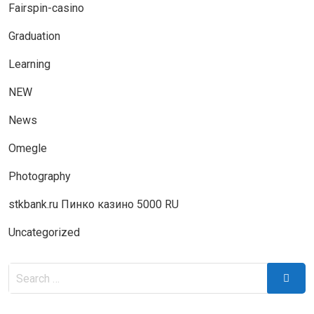
Fairspin-casino
Graduation
Learning
NEW
News
Omegle
Photography
stkbank.ru Пинко казино 5000 RU
Uncategorized
Search
Searc
for: