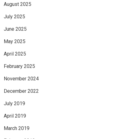
August 2025
July 2025
June 2025
May 2025
April 2025
February 2025
November 2024
December 2022
July 2019
April 2019
March 2019