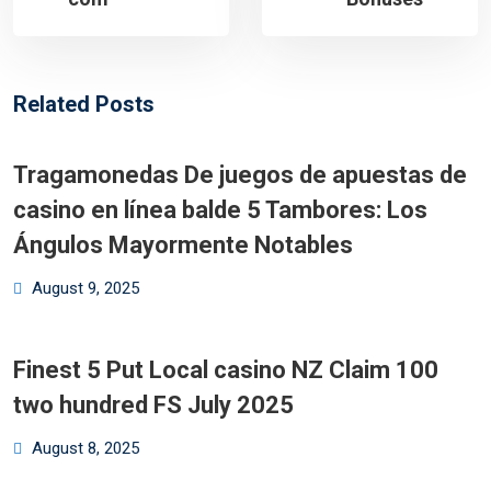
Related Posts
Tragamonedas De juegos de apuestas de
casino en línea balde 5 Tambores: Los
Ángulos Mayormente Notables
Posted
August 9, 2025
on
Finest 5 Put Local casino NZ Claim 100
two hundred FS July 2025
Posted
August 8, 2025
on