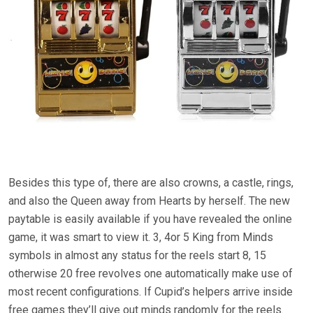
Besides this type of, there are also crowns, a castle, rings,
and also the Queen away from Hearts by herself. The new
paytable is easily available if you have revealed the online
game, it was smart to view it. 3, 4or 5 King from Minds
symbols in almost any status for the reels start 8, 15
otherwise 20 free revolves one automatically make use of
most recent configurations. If Cupid’s helpers arrive inside
free games they’ll give out minds randomly for the reels.