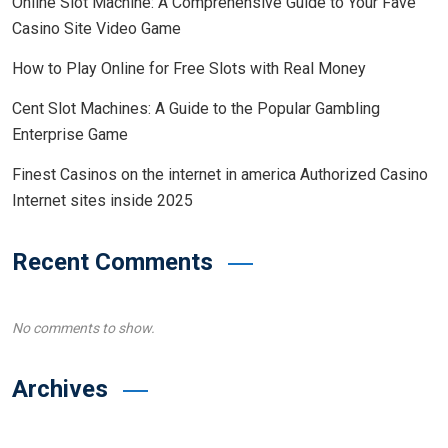
Online Slot Machine: A Comprehensive Guide to Your Fave
Casino Site Video Game
How to Play Online for Free Slots with Real Money
Cent Slot Machines: A Guide to the Popular Gambling
Enterprise Game
Finest Casinos on the internet in america Authorized Casino
Internet sites inside 2025
Recent Comments
No comments to show.
Archives