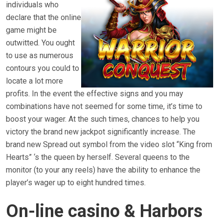
individuals who
declare that the online
game might be
outwitted. You ought
to use as numerous
contours you could to
locate a lot more
profits. In the event the effective signs and you may
combinations have not seemed for some time, it’s time to
boost your wager. At the such times, chances to help you
victory the brand new jackpot significantly increase. The
brand new Spread out symbol from the video slot “King from
Hearts” ‘s the queen by herself. Several queens to the
monitor (to your any reels) have the ability to enhance the
player’s wager up to eight hundred times.
On-line casino & Harbors