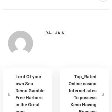
RAJ JAIN
Lord Of your
Top_Rated
own Sea
Online casino
Demo Gamble
Internet sites
Free Harbors
To possess
in the Great
Keno Having
com
Bonuses