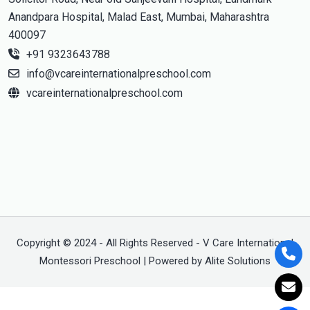
Anandpara Hospital, Malad East, Mumbai, Maharashtra
400097
+91 9323643788
info@vcareinternationalpreschool.com
vcareinternationalpreschool.com
Copyright © 2024 - All Rights Reserved - V Care International
Montessori Preschool | Powered by Alite Solutions