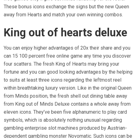
These bonus icons exchange the signs but the new Queen
away from Hearts and match your own winning combos.
King out of hearts deluxe
You can enjoy higher advantages of 20x their share and you
can 15 100 percent free online game any time you discover
four scatters. The fresh King of Hearts may bring your
fortune and you can good looking advantages by the helping
to suits at least three icons regarding the leftmost reel
within breathtaking luxury version. Like in the original Queen
from Minds position, the fresh shell out dining table away
from King out of Minds Deluxe contains a whole away from
eleven icons. They’ve been five alphanumeric to play card
symbols, which is absolutely nothing unusual regarding
gambling enterprise slot machines produced by Austrian-
dependent gambling monster Novomatic. Such icons can be