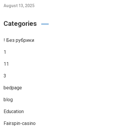
August 13, 2025
Categories
! Без рубрики
1
11
3
bedpage
blog
Education
Fairspin-casino