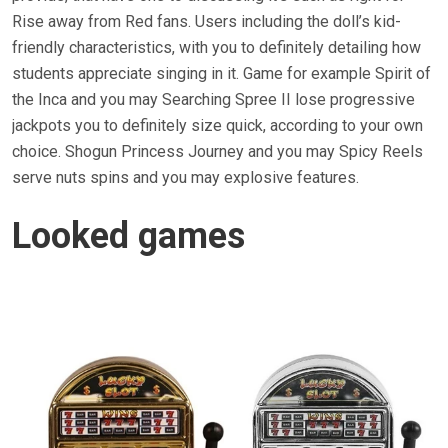
Rise away from Red fans. Users including the doll’s kid-
friendly characteristics, with you to definitely detailing how
students appreciate singing in it. Game for example Spirit of
the Inca and you may Searching Spree II lose progressive
jackpots you to definitely size quick, according to your own
choice. Shogun Princess Journey and you may Spicy Reels
serve nuts spins and you may explosive features.
Looked games