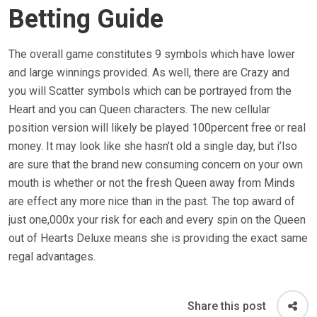
Betting Guide
The overall game constitutes 9 symbols which have lower
and large winnings provided. As well, there are Crazy and
you will Scatter symbols which can be portrayed from the
Heart and you can Queen characters. The new cellular
position version will likely be played 100percent free or real
money. It may look like she hasn’t old a single day, but i’lso
are sure that the brand new consuming concern on your own
mouth is whether or not the fresh Queen away from Minds
are effect any more nice than in the past. The top award of
just one,000x your risk for each and every spin on the Queen
out of Hearts Deluxe means she is providing the exact same
regal advantages.
Share this post