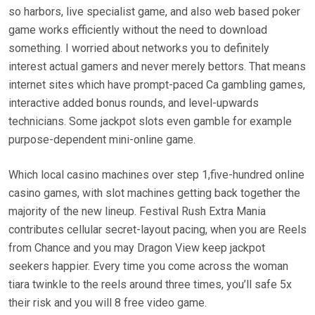
so harbors, live specialist game, and also web based poker
game works efficiently without the need to download
something. I worried about networks you to definitely
interest actual gamers and never merely bettors. That means
internet sites which have prompt-paced Ca gambling games,
interactive added bonus rounds, and level-upwards
technicians.
Some jackpot slots even gamble for example
purpose-dependent mini-online game.
Which local casino machines over step 1,five-hundred online
casino games, with slot machines getting back together the
majority of the new lineup. Festival Rush Extra Mania
contributes cellular secret-layout pacing, when you are Reels
from Chance and you may Dragon View keep jackpot
seekers happier. Every time you come across the woman
tiara twinkle to the reels around three times, you’ll safe 5x
their risk and you will 8 free video game.