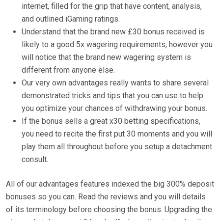
internet, filled for the grip that have content, analysis,
and outlined iGaming ratings.
Understand that the brand new £30 bonus received is
likely to a good 5x wagering requirements, however you
will notice that the brand new wagering system is
different from anyone else.
Our very own advantages really wants to share several
demonstrated tricks and tips that you can use to help
you optimize your chances of withdrawing your bonus.
If the bonus sells a great x30 betting specifications,
you need to recite the first put 30 moments and you will
play them all throughout before you setup a detachment
consult.
All of our advantages features indexed the big 300% deposit
bonuses so you can. Read the reviews and you will details
of its terminology before choosing the bonus. Upgrading the