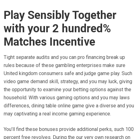
Play Sensibly Together
with your 2 hundred%
Matches Incentive
Tight separate audits and you can pro financing break up
rules because of these gambling enterprises make sure
United kingdom consumers safe and judge game play. Such
video game demand skill, strategy, and you may luck, giving
the opportunity to examine your betting options against the
household. With various gaming options and you may laws
differences, dining table online game give a diverse and you
may captivating a real income gaming experience.
You’ll find these bonuses provide additional perks, such 100
percent free revolves. During the our very own research on