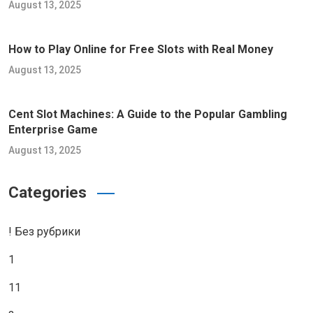
August 13, 2025
How to Play Online for Free Slots with Real Money
August 13, 2025
Cent Slot Machines: A Guide to the Popular Gambling
Enterprise Game
August 13, 2025
Categories
! Без рубрики
1
11