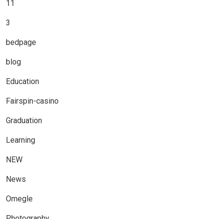
11
3
bedpage
blog
Education
Fairspin-casino
Graduation
Learning
NEW
News
Omegle
Photography