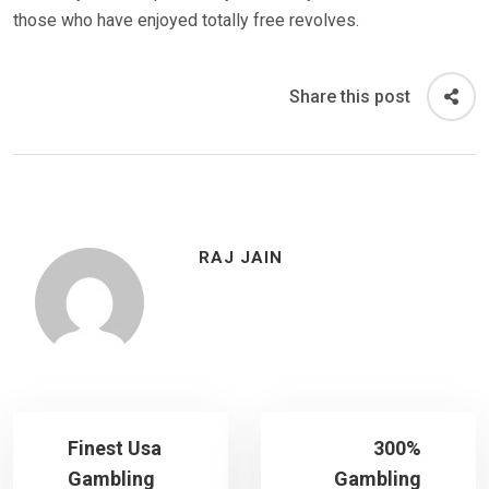
those who have enjoyed totally free revolves.
Share this post
RAJ JAIN
Finest Usa
300%
Gambling
Gambling