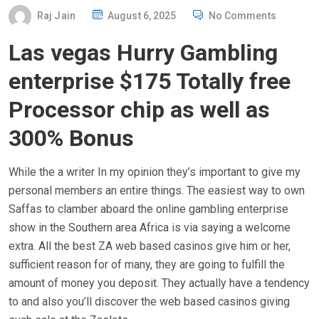
P
Raj Jain
August 6, 2025
No Comments
O
Las vegas Hurry Gambling
S
T
enterprise $175 Totally free
E
Processor chip as well as
D
O
300% Bonus
N
While the a writer In my opinion they’s important to give my
personal members an entire things. The easiest way to own
Saffas to clamber aboard the online gambling enterprise
show in the Southern area Africa is via saying a welcome
extra. All the best ZA web based casinos give him or her,
sufficient reason for of many, they are going to fulfill the
amount of money you deposit.
They actually have a tendency
to and also you’ll discover the web based casinos giving