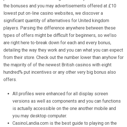
the bonuses and you may advertisements offered at £10
lowest put on-line casino websites, we discover a
significant quantity of alternatives for United kingdom
players. Parsing the difference anywhere between these
types of offers might be difficult for beginners, so we’lso
are right here to-break down for each and every bonus,
detailing the way they work and you can what you can expect
from their store. Check out the number lower than anyhow for
the majority of of the newest British casinos with eight
hundred% put incentives or any other very big bonus also
offers.
All profiles were enhanced for all display screen
versions as well as components and you can functions
is actually accessible on the one another mobile and
you may desktop computer.
CasinoLandia.com is the best guide to playing on the