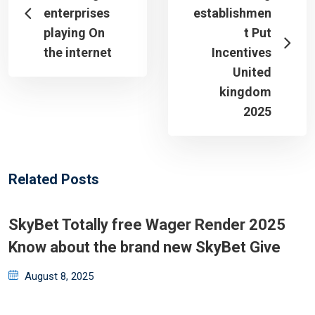
enterprises
establishmen
playing On
t Put
the internet
Incentives
United
kingdom
2025
Related Posts
SkyBet Totally free Wager Render 2025
Know about the brand new SkyBet Give
Posted
August 8, 2025
on