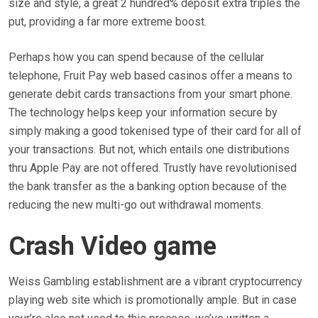
size and style, a great 2 hundred% deposit extra triples the
put, providing a far more extreme boost.
Perhaps how you can spend because of the cellular
telephone, Fruit Pay web based casinos offer a means to
generate debit cards transactions from your smart phone.
The technology helps keep your information secure by
simply making a good tokenised type of their card for all of
your transactions. But not, which entails one distributions
thru Apple Pay are not offered. Trustly have revolutionised
the bank transfer as the a banking option because of the
reducing the new multi-go out withdrawal moments.
Crash Video game
Weiss Gambling establishment are a vibrant cryptocurrency
playing web site which is promotionally ample. But in case