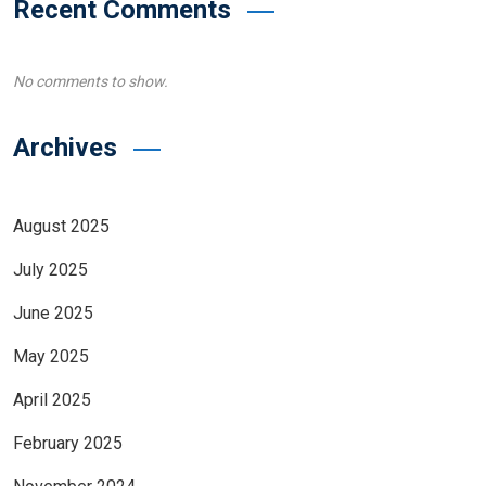
Recent Comments
No comments to show.
Archives
August 2025
July 2025
June 2025
May 2025
April 2025
February 2025