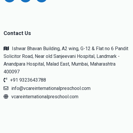
Contact Us
Ishwar Bhavan Building, A2 wing, G-12 & Flat no 6 Pandit
Solicitor Road, Near old Sanjeevani Hospital, Landmark -
Anandpara Hospital, Malad East, Mumbai, Maharashtra
400097
+91 9323643788
info@vcareinternationalpreschool.com
vcareinternationalpreschool.com