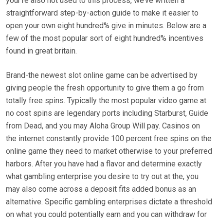
your’re also not used to this process, we’ve written a
straightforward step-by-action guide to make it easier to
open your own eight hundred% give in minutes. Below are a
few of the most popular sort of eight hundred% incentives
found in great britain.
Brand-the newest slot online game can be advertised by
giving people the fresh opportunity to give them a go from
totally free spins. Typically the most popular video game at
no cost spins are legendary ports including Starburst, Guide
from Dead, and you may Aloha Group Will pay. Casinos on
the internet constantly provide 100 percent free spins on the
online game they need to market otherwise to your preferred
harbors. After you have had a flavor and determine exactly
what gambling enterprise you desire to try out at the, you
may also come across a deposit fits added bonus as an
alternative. Specific gambling enterprises dictate a threshold
on what you could potentially earn and you can withdraw for