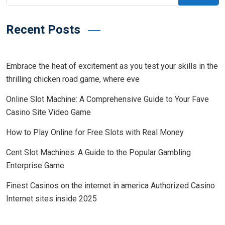
Recent Posts
Embrace the heat of excitement as you test your skills in the
thrilling chicken road game, where eve
Online Slot Machine: A Comprehensive Guide to Your Fave
Casino Site Video Game
How to Play Online for Free Slots with Real Money
Cent Slot Machines: A Guide to the Popular Gambling
Enterprise Game
Finest Casinos on the internet in america Authorized Casino
Internet sites inside 2025