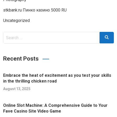
stkbank.ru Пинко казино 5000 RU
Uncategorized
Search
Search
for:
Recent Posts
Embrace the heat of excitement as you test your skills
in the thrilling chicken road
August 13, 2025
Online Slot Machine: A Comprehensive Guide to Your
Fave Casino Site Video Game