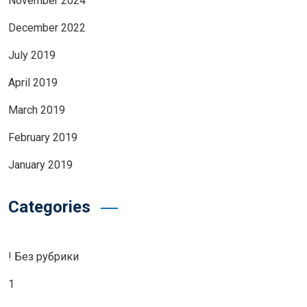
November 2024
December 2022
July 2019
April 2019
March 2019
February 2019
January 2019
Categories
! Без рубрики
1