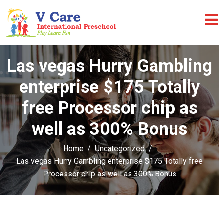
Las vegas Hurry Gambling
enterprise $175 Totally
free Processor chip as
well as 300% Bonus
Home
Uncategorized
Las vegas Hurry Gambling enterprise $175 Totally free
Processor chip as well as 300% Bonus