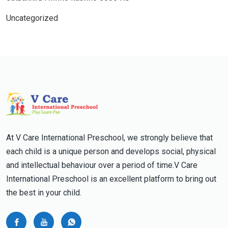
Uncategorized
At V Care International Preschool, we strongly believe that
each child is a unique person and develops social, physical
and intellectual behaviour over a period of time.V Care
International Preschool is an excellent platform to bring out
the best in your child.