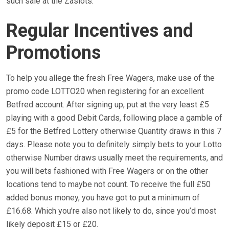
such sale at the Zaslots.
Regular Incentives and
Promotions
To help you allege the fresh Free Wagers, make use of the
promo code LOTTO20 when registering for an excellent
Betfred account. After signing up, put at the very least £5
playing with a good Debit Cards, following place a gamble of
£5 for the Betfred Lottery otherwise Quantity draws in this 7
days. Please note you to definitely simply bets to your Lotto
otherwise Number draws usually meet the requirements, and
you will bets fashioned with Free Wagers or on the other
locations tend to maybe not count. To receive the full £50
added bonus money, you have got to put a minimum of
£16.68. Which you’re also not likely to do, since you’d most
likely deposit £15 or £20.