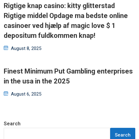
Rigtige knap casino: kitty glitterstad
Rigtige middel Opdage ma bedste online
casinoer ved hjælp af magic love $ 1
depositum fuldkommen knap!
Posted
August 8, 2025
on
Finest Minimum Put Gambling enterprises
in the usa in the 2025
Posted
August 6, 2025
on
Search
Search