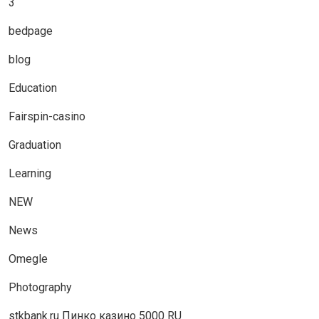
3
bedpage
blog
Education
Fairspin-casino
Graduation
Learning
NEW
News
Omegle
Photography
stkbank.ru Пинко казино 5000 RU