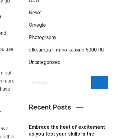
NEW
ay go
News
0
Omegle
end
Photography
you use
stkbank.ru Пинко казино 5000 RU
Uncategorized
um put
Search
rn more
Search
for:
 have
Recent Posts
n
Embrace the heat of excitement
have
as you test your skills in the
e other