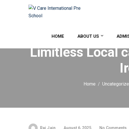
HOME
ABOUT US
ADMI
Limitless Local 
I
Home
Uncategoriz
P
Raj Jain
August 6, 2025
No Comments