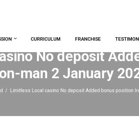
SSION
CURRICULUM
FRANCHISE
TESTIMON
casino No deposit Add
ron-man 2 January 20
ed
Limitless Local casino No deposit Added bonus position I