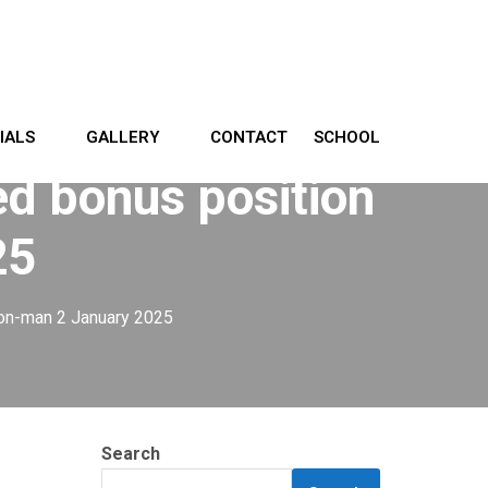
IALS
GALLERY
CONTACT
SCHOOL
ed bonus position
25
ron-man 2 January 2025
Search