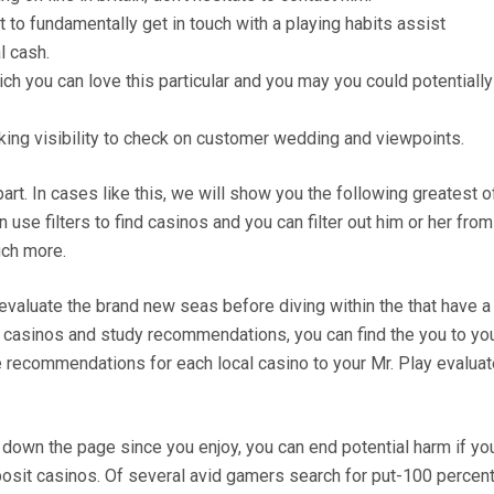
 to fundamentally get in touch with a playing habits assist
l cash.
h you can love this particular and you may you could potentially
orking visibility to check on customer wedding and viewpoints.
part. In cases like this, we will show you the following greatest o
 use filters to find casinos and you can filter out him or her from
uch more.
 evaluate the brand new seas before diving within the that have 
e casinos and study recommendations, you can find the you to y
e recommendations for each local casino to your Mr. Play evaluat
o down the page since you enjoy, you can end potential harm if yo
osit casinos. Of several avid gamers search for put-100 percent