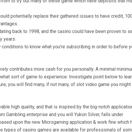
 from to try out many of these game which have deposits that m
ould potentially replace their gathered issues to have credit, 10
vantages.
ating back to 1998, and the casino could have been proven to s
y years.
 conditions to know what you’re subscribing in order to before 
 merely contributes more cash for you personally. A minimal minim
what sort of game to experience. Investigate point below to lea
re, you will find many, if not many, of slot video game you might
le high quality, and that is inspired by the big-notch applicatio
m Gambling enterprise and you will Yukon Silver, falls under
based upon the new Microgaming application & work fine which 
se types of casino games are available for professionals of som