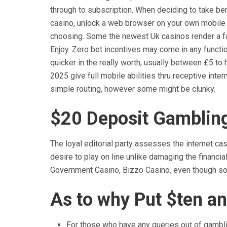
through to subscription. When deciding to take ben
casino, unlock a web browser on your own mobile
choosing. Some the newest Uk casinos render a fa
Enjoy.
Zero bet incentives may come in any functio
quicker in the really worth, usually between £5 t
2025 give full mobile abilities thru receptive int
simple routing, however some might be clunky.
$20 Deposit Gambling
The loyal editorial party assesses the internet ca
desire to play on line unlike damaging the financi
Government Casino, Bizzo Casino, even though s
As to why Put $ten a
For those who have any queries out of gambling 