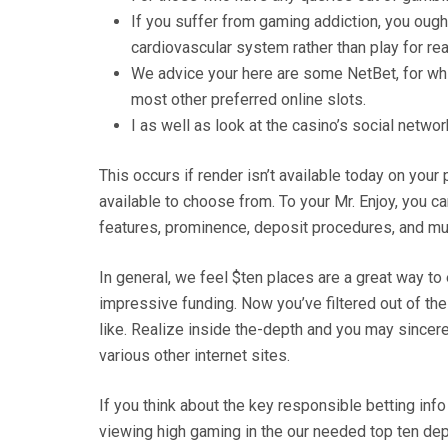
If you suffer from gaming addiction, you ought
cardiovascular system rather than play for rea
We advice your here are some NetBet, for whic
most other preferred online slots.
I as well as look at the casino’s social netw
This occurs if render isn’t available today on your 
available to choose from. To your Mr. Enjoy, you can
features, prominence, deposit procedures, and m
In general, we feel $ten places are a great way to
impressive funding. Now you’ve filtered out of th
like. Realize inside the-depth and you may sincer
various other internet sites.
If you think about the key responsible betting inf
viewing high gaming in the our needed top ten dep