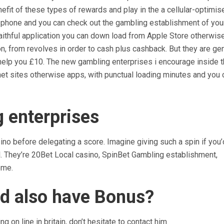
efit of these types of rewards and play in the a cellular-optimis
 phone and you can check out the gambling establishment of you
ithful application you can down load from Apple Store otherwis
n, from revolves in order to cash plus cashback. But they are gen
o help you £10. The new gambling enterprises i encourage inside 
ernet sites otherwise apps, with punctual loading minutes and you 
 enterprises
sino before delegating a score. Imagine giving such a spin if you’
al. They’re 20Bet Local casino, SpinBet Gambling establishment,
ome.
nd also have Bonus?
on line in britain, don’t hesitate to contact him.