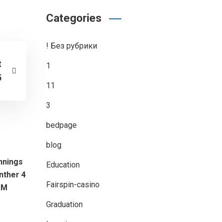
Categories
! Без рубрики
t
1
5
11
3
bedpage
blog
nnings
Education
nther 4
Fairspin-casino
AM
Graduation