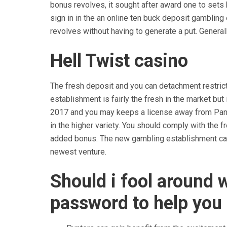
bonus revolves, it sought after award one to sets 
sign in in the an online ten buck deposit gambling 
revolves without having to generate a put. General
Hell Twist casino
The fresh deposit and you can detachment restric
establishment is fairly the fresh in the market bu
2017 and you may keeps a license away from Pan
in the higher variety. You should comply with the 
added bonus. The new gambling establishment can 
newest venture.
Should i fool around 
password to help you 