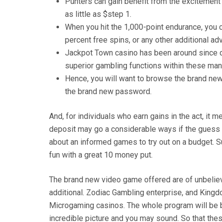
Punters can gain benefit from the excitement
as little as $step 1.
When you hit the 1,000-point endurance, you c
percent free spins, or any other additional ad
Jackpot Town casino has been around since d
superior gambling functions within these man
Hence, you will want to browse the brand new
the brand new password.
And, for individuals who earn gains in the act, it
deposit may go a considerable ways if the guess 
about an informed games to try out on a budget. Su
fun with a great 10 money put.
The brand new video game offered are of unbelievab
additional. Zodiac Gambling enterprise, and Kingdo
Microgaming casinos. The whole program will be 
incredible picture and you may sound. So that the