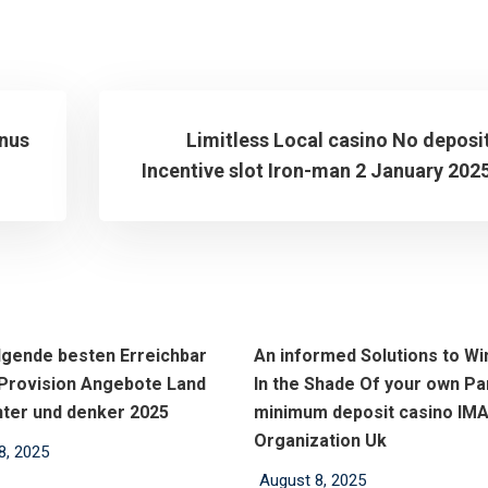
onus
Limitless Local casino No deposi
Incentive slot Iron-man 2 January 202
lgende besten Erreichbar
An informed Solutions to Wi
Provision Angebote Land
In the Shade Of your own Pa
hter und denker 2025
minimum deposit casino IM
Organization Uk
8, 2025
Posted
August 8, 2025