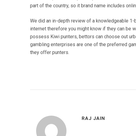
part of the country, so it brand name includes onli
We did an in-depth review of a knowledgeable 1-b
internet therefore you might know if they can be w
possess Kiwi punters, bettors can choose out urba
gambling enterprises are one of the preferred ga
they offer punters.
RAJ JAIN