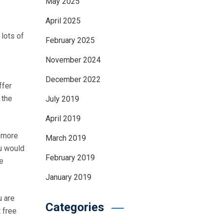
May 2025
April 2025
 lots of
February 2025
November 2024
December 2022
ffer
 the
July 2019
April 2019
a more
March 2019
ou would
February 2019
e
January 2019
u are
Categories
 free