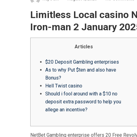
O
Limitless Local casino 
S
T
Iron-man 2 January 202
E
D
O
Articles
N
$20 Deposit Gambling enterprises
As to why Put $ten and also have
Bonus?
Hell Twist casino
Should i fool around with a $10 no
deposit extra password to help you
allege an incentive?
NetBet Gambling enterprise offers 20 Free Revolv