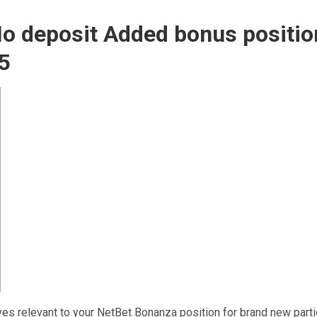
No deposit Added bonus positio
5
es relevant to your NetBet Bonanza position for brand new parti