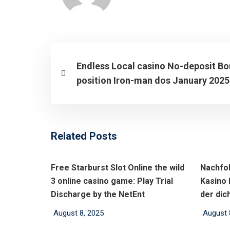
Endless Local casino No-deposit B
position Iron-man dos January 2025
Related Posts
Free Starburst Slot Online the wild
Nachfo
3 online casino game: Play Trial
Kasino 
Discharge by the NetEnt
der dic
Posted
Posted
August 8, 2025
August 
on
on