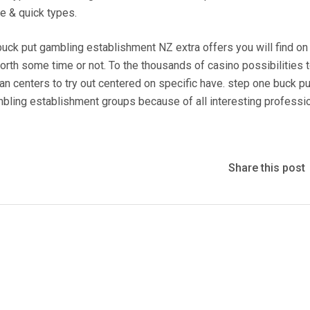
ne & quick types.
uck put gambling establishment NZ extra offers you will find on
orth some time or not. To the thousands of casino possibilities 
n centers to try out centered on specific have. step one buck pu
mbling establishment groups because of all interesting professi
Share this post