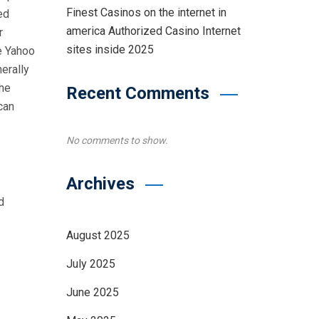
Finest Casinos on the internet in
ed
america Authorized Casino Internet
r
sites inside 2025
e Yahoo
erally
the
Recent Comments
can
No comments to show.
Archives
d
August 2025
July 2025
June 2025