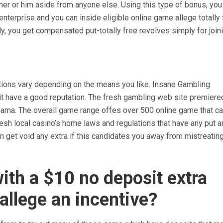
her or him aside from anyone else. Using this type of bonus, you
enterprise and you can inside eligible online game allege totally 
ly, you get compensated put-totally free revolves simply for joini
tions vary depending on the means you like. Insane Gambling
t it have a good reputation. The fresh gambling web site premiere
ama. The overall game range offes over 500 online game that c
fresh local casino’s home laws and regulations that have any put 
get void any extra if this candidates you away from mistreating
with a $10 no deposit extra
allege an incentive?