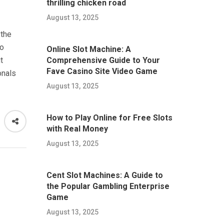
thrilling chicken road
August 13, 2025
 the
to
Online Slot Machine: A
t
Comprehensive Guide to Your
Fave Casino Site Video Game
onals
August 13, 2025
How to Play Online for Free Slots
with Real Money
August 13, 2025
Cent Slot Machines: A Guide to
the Popular Gambling Enterprise
Game
August 13, 2025