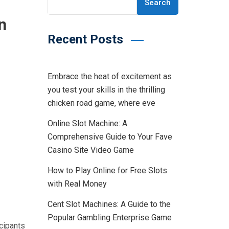
Search
n
Recent Posts
Embrace the heat of excitement as
you test your skills in the thrilling
chicken road game, where eve
Online Slot Machine: A
Comprehensive Guide to Your Fave
Casino Site Video Game
How to Play Online for Free Slots
with Real Money
Cent Slot Machines: A Guide to the
Popular Gambling Enterprise Game
cipants