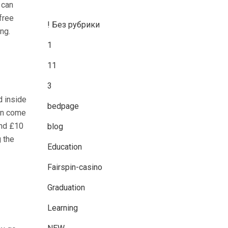
 can
free
! Без рубрики
ng.
1
11
3
d inside
bedpage
an come
and £10
blog
 the
Education
Fairspin-casino
Graduation
Learning