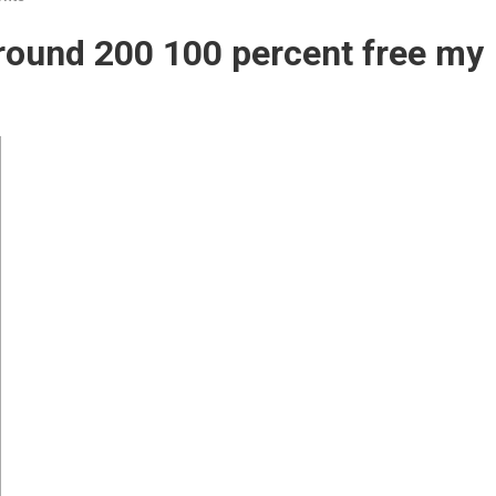
Around 200 100 percent free my