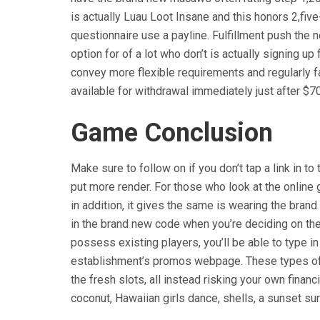
is actually Luau Loot Insane and this honors 2,fiv
questionnaire use a payline. Fulfillment push the 
option for of a lot who don’t is actually signing 
convey more flexible requirements and regularly 
available for withdrawal immediately just after $7
Game Conclusion
Make sure to follow on if you don’t tap a link in 
put more render. For those who look at the onlin
in addition, it gives the same is wearing the bran
in the brand new code when you’re deciding on the 
possess existing players, you’ll be able to type 
establishment’s promos webpage. These types of pr
the fresh slots, all instead risking your own finan
coconut, Hawaiian girls dance, shells, a sunset sur