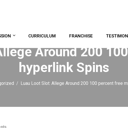
SSION
CURRICULUM
FRANCHISE
TESTIMON
 Allege Around 200 100
hyperlink Spins
gorized
Luau Loot Slot: Allege Around 200 100 percent free m
nts