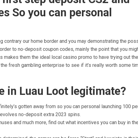
s So you can personal
ing contrary our home border and you may demonstrating the possi
order to no-deposit coupon codes, mainly the point that you mig
s makes them the ideal local casino promo to have trying out th
he fresh gambling enterprise to see if it’s really worth some ti
e in Luau Loot legitimate?
initely’s gotten away from so you can personal launching 100 pe
 revolves no-deposit extra 2023 spins.
nuses and much more, find out what incentives you can buy in the