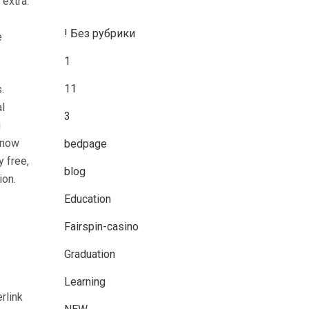
 extra.
! Без рубрики
e
1
11
.
l
3
g
t now
bedpage
 free,
blog
ion.
Education
Fairspin-casino
Graduation
Learning