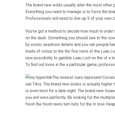
The brand new wilds usually alter the most other p
Everything you need to manage is to force the br
Professionals will need to line-up 5 of your own 
You’ve got a method to decide how much in order t
on the dash. Something you should see to the scre
by exotic seashore details and you can people han
loads of colour to the the five reels of the Luau
new possibility to gamble Luau Loot on the of a lot
To find out more in the a particular game, professi
The newest cues represent Coconut
can Tikis. The brand new aisles is actually higher 
is even best for a date night. The brand new Insan
you will wins perfectly. Be looking for the multipli
fresh the fresh reels turn nuts for the In love Hea