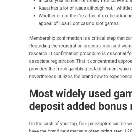
In case your number of totally free converts is
Kauai has a lot of luaus although not, i whittled
Whether or not their’re a fan of exotic attract
appeal of Luau Loot casino slot games.
Membership confirmation is a critical step that c
Regarding the registration process, men and wome
research. It confirmation procedure is essential f
associate registration. That it concentrated approa
provides the fresh gambling establishment which
nevertheless utilizes the brand new to experienc
Most widely used gam
deposit added bonus 
On the cash of your top, four pineapples can be w
have the brand new macaws often rating step 1,2