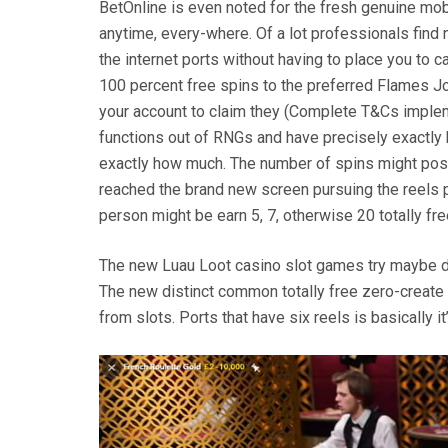
BetOnline is even noted for the fresh genuine mob
anytime, every-where. Of a lot professionals find
the internet ports without having to place you to c
100 percent free spins to the preferred Flames Jo
your account to claim they (Complete T&Cs implemen
functions out of RNGs and have precisely exactly 
exactly how much. The number of spins might pos
reached the brand new screen pursuing the reels pro
person might be earn 5, 7, otherwise 20 totally fr
The new Luau Loot casino slot games try maybe d
The new distinct common totally free zero-create 
from slots. Ports that have six reels is basically 