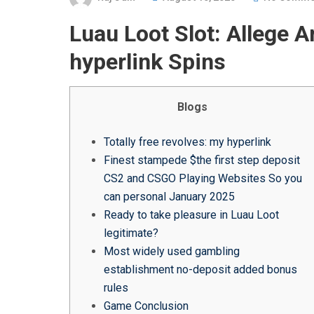
O
Luau Loot Slot: Allege 
S
T
hyperlink Spins
E
D
O
Blogs
N
Totally free revolves: my hyperlink
Finest stampede $the first step deposit
CS2 and CSGO Playing Websites So you
can personal January 2025
Ready to take pleasure in Luau Loot
legitimate?
Most widely used gambling
establishment no-deposit added bonus
rules
Game Conclusion