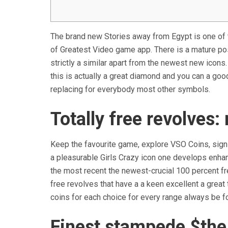
The brand new Stories away from Egypt is one of
of Greatest Video game app. There is a mature posit
strictly a similar apart from the newest new icons
this is actually a great diamond and you can a goo
replacing for everybody most other symbols.
Totally free revolves:
Keep the favourite game, explore VSO Coins, sign 
a pleasurable Girls Crazy icon one develops enhan
the most recent the newest-crucial 100 percent fre
free revolves that have a a keen excellent a great 
coins for each choice for every range always be fo
Finest stampede $the 