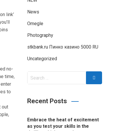
NEW
News
n link’
ou’ll
Omegle
pins
Photography
stkbank.ru Пинко казино 5000 RU
Uncategorized
med no-
Search
me time,
Search
for:
 enter
des to
Recent Posts
 out
pple,
Embrace the heat of excitement
as you test your skills in the