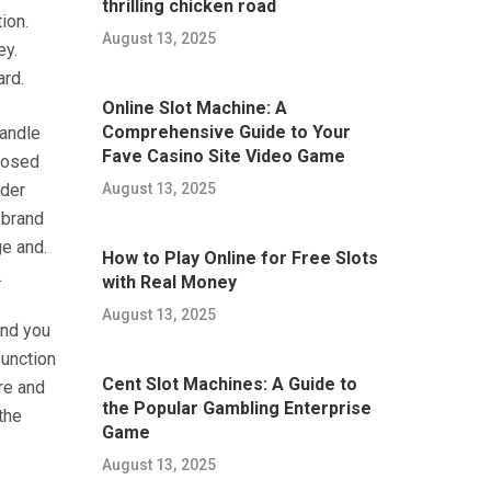
thrilling chicken road
ion.
August 13, 2025
ey.
ard.
Online Slot Machine: A
Comprehensive Guide to Your
handle
Fave Casino Site Video Game
closed
nder
August 13, 2025
 brand
ge and.
How to Play Online for Free Slots
.
with Real Money
August 13, 2025
and you
function
Cent Slot Machines: A Guide to
re and
the Popular Gambling Enterprise
the
Game
August 13, 2025