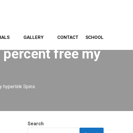
IALS
GALLERY
CONTACT
SCHOOL
 percent free my
y hyperlink Spins
Search