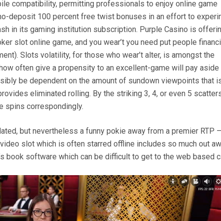
ile compatibility, permitting professionals to enjoy online game
 no-deposit 100 percent free twist bonuses in an effort to exper
ash in its gaming institution subscription. Purple Casino is offeri
ker slot online game, and you wear’t you need put people financi
t). Slots volatility, for those who wear’t alter, is amongst the
how often give a propensity to an excellent-game will pay aside
sibly be dependent on the amount of sundown viewpoints that i
vides eliminated rolling. By the striking 3, 4, or even 5 scatters
ee spins correspondingly.
ated, but nevertheless a funny pokie away from a premier RTP 
video slot which is often starred offline includes so much out a
it’s book software which can be difficult to get to the web based 