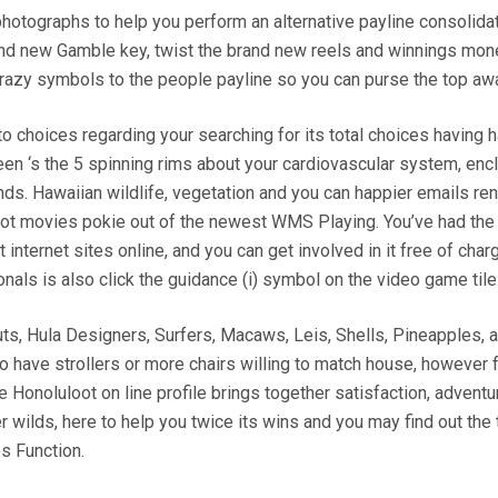
hotographs to help you perform an alternative payline consolidat
and new Gamble key, twist the brand new reels and winnings mon
crazy symbols to the people payline so you can purse the top aw
o choices regarding your searching for its total choices having 
en ‘s the 5 spinning rims about your cardiovascular system, en
ds. Hawaiian wildlife, vegetation and you can happier emails re
 Loot movies pokie out of the newest WMS Playing. You’ve had the
 internet sites online, and you can get involved in it free of char
onals is also click the guidance (i) symbol on the video game tile
s, Hula Designers, Surfers, Macaws, Leis, Shells, Pineapples, 
to have strollers or more chairs willing to match house, however 
e Honoluloot on line profile brings together satisfaction, adventu
er wilds, here to help you twice its wins and you may find out the 
ps Function.