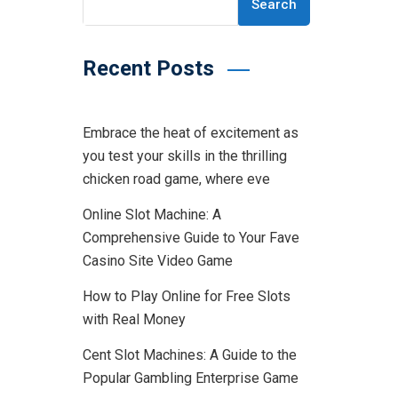
Search
Recent Posts
Embrace the heat of excitement as
you test your skills in the thrilling
chicken road game, where eve
Online Slot Machine: A
Comprehensive Guide to Your Fave
Casino Site Video Game
How to Play Online for Free Slots
with Real Money
Cent Slot Machines: A Guide to the
Popular Gambling Enterprise Game