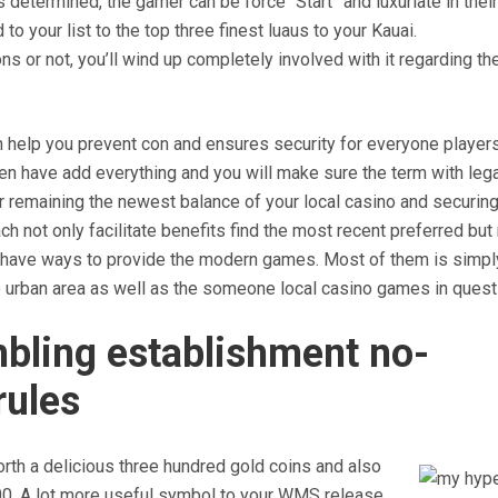
 determined, the gamer can be force “Start” and luxuriate in their
 to your list to the top three finest luaus to your Kauai.
ions or not, you’ll wind up completely involved with it regarding th
an help you prevent con and ensures security for everyone players
n have add everything and you will make sure the term with lega
or remaining the newest balance of your local casino and securin
ch not only facilitate benefits find the most recent preferred bu
 have ways to provide the modern games. Most of them is simply
e urban area as well as the someone local casino games in quest
bling establishment no-
rules
orth a delicious three hundred gold coins and also
00. A lot more useful symbol to your WMS release