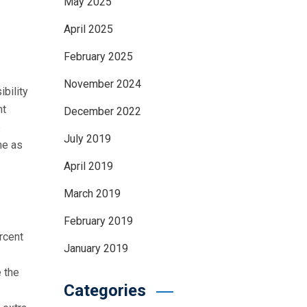
May 2025
April 2025
February 2025
November 2024
bility
ht
December 2022
e
July 2019
me as
April 2019
March 2019
February 2019
rcent
January 2019
 the
Categories