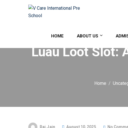
HOME
ABOUT US
ADMI
Luau Loot Slot:
Home
Uncate
P
Raj Jain
August 10, 2025
No Comme