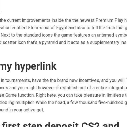
 the current improvements inside the the newest Premium Play 
ion entitled Stories out of Egypt and also to tell the truth this
.
Next to the standard icons the game features an untamed symb
d scatter icon that’s a pyramid and it acts as a supplementary in
 my hyperlink
in tournaments, have the the brand new incentives, and you will. 
ces and you might however if establish out of a entire integrati
e Game function. Right here, you can take pleasure in limitless t
trebling multiplier. While the head, a few thousand five-hundred 
und in your active get.
first step deposit CS2 and