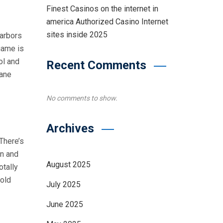
Finest Casinos on the internet in
america Authorized Casino Internet
sites inside 2025
harbors
 game is
ol and
Recent Comments
sane
No comments to show.
Archives
There’s
on and
August 2025
otally
gold
July 2025
June 2025