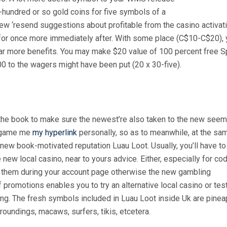
e-hundred or so gold coins for five symbols of a
new ‘resend suggestions about profitable from the casino activatio
up for once more immediately after. With some place (C$10-C$20), y
far more benefits. You may make $20 value of 100 percent free S
00 to the wagers might have been put (20 x 30-five).
to the book to make sure the newest’re also taken to the new see
e game me
my hyperlink
personally, so as to meanwhile, at the sa
d new book-motivated reputation Luau Loot. Usually, you’ll have to
new local casino, near to yours advice. Either, especially for co
in them during your account page otherwise the new gambling
omotions enables you to try an alternative local casino or test
cing. The fresh symbols included in Luau Loot inside Uk are pinea
roundings, macaws, surfers, tikis, etcetera.