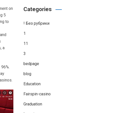
iment on
Categories
ng 5
ng to
! Без рубрики
1
 and
s
11
, a
3
bedpage
– 96%.
way
blog
casinos.
Education
Fairspin-casino
Graduation