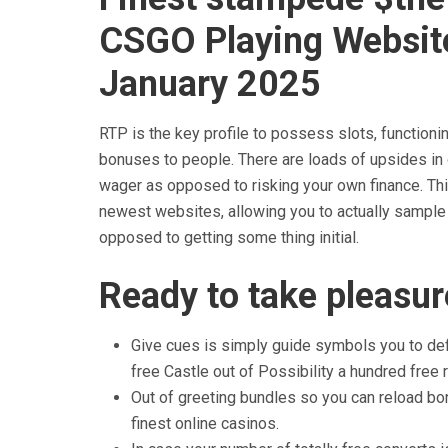
CSGO Playing Website
January 2025
RTP is the key profile to possess slots, function
bonuses to people. There are loads of upsides in 
wager as opposed to risking your own finance. Thi
newest websites, allowing you to actually sample t
opposed to getting some thing initial.
Ready to take pleasur
Give cues is simply guide symbols you to def
free Castle out of Possibility a hundred free
Out of greeting bundles so you can reload bo
finest online casinos.