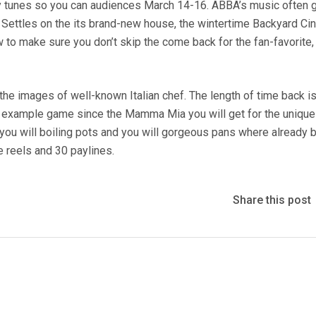
ively tunes so you can audiences March 14-16. ABBA’s music often 
Settles on the its brand-new house, the wintertime Backyard Ci
w to make sure you don’t skip the come back for the fan-favorite,
the images of well-known Italian chef. The length of time back is
or example game since the Mamma Mia you will get for the unique
 you will boiling pots and you will gorgeous pans where already 
ve reels and 30 paylines.
Share this post