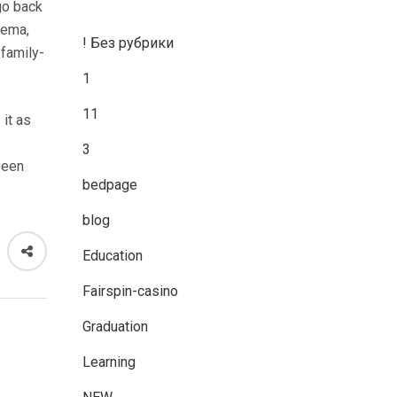
go back
nema,
! Без рубрики
 family-
1
11
 it as
3
been
bedpage
blog
Education
Fairspin-casino
Graduation
Learning