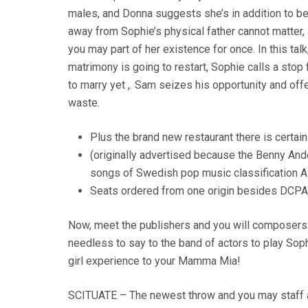
males, and Donna suggests she’s in addition to bei
away from Sophie’s physical father cannot matter, 
you may part of her existence for once. In this tal
matrimony is going to restart, Sophie calls a sto
to marry yet ,. Sam seizes his opportunity and off
waste.
Plus the brand new restaurant there is certai
(originally advertised because the Benny And
songs of Swedish pop music classification 
Seats ordered from one origin besides DCPA c
Now, meet the publishers and you will composers
needless to say to the band of actors to play Sop
girl experience to your Mamma Mia!
SCITUATE – The newest throw and you may staff 