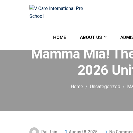
HOME
ABOUT US
ADMI
Mamma Mia! The
2026 Uni
Home
Uncategorized
Ma
P
Raj Jain
August 8, 2025
No Commen