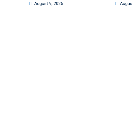
Posted
Poste
August 9, 2025
Augus
on
on