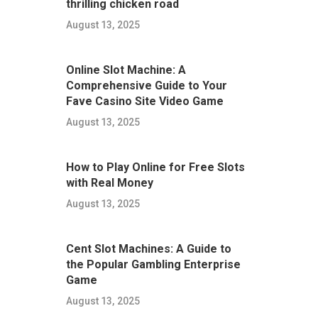
thrilling chicken road
August 13, 2025
Online Slot Machine: A
Comprehensive Guide to Your
Fave Casino Site Video Game
August 13, 2025
How to Play Online for Free Slots
with Real Money
August 13, 2025
Cent Slot Machines: A Guide to
the Popular Gambling Enterprise
Game
August 13, 2025