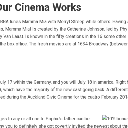
Our Cinema Works
he-ABBA tunes Mamma Mia with Merryl Streep while others. Having
s, Mamma Mia! Is created by the Catherine Johnson, led by Phyl
 Van Laast. Is known in the fifty creations in the 16 some other
g the box office. The fresh movies are at 1634 Broadway (betwee
, July 17 within the Germany, and you will July 18 in america. Right
 which have the majority of the new cast going back. A different
 during the Auckland Civic Cinema for the cuatro February 201
 to any or all one to Sophie’s father can be
 you to definitely she got covertly invited the newest about th