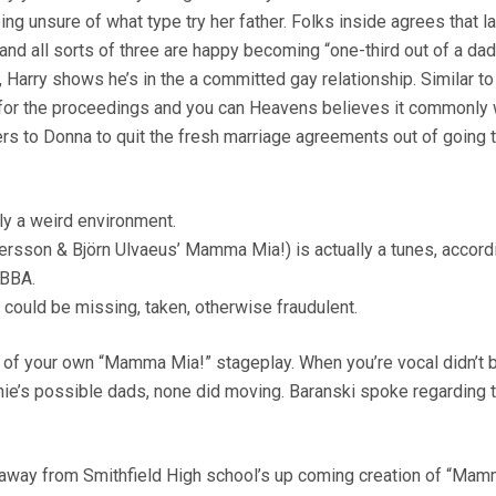
ng unsure of what type try her father. Folks inside agrees that l
and all sorts of three are happy becoming “one-third out of a da
k, Harry shows he’s in the a committed gay relationship. Similar to
p for the proceedings and you can Heavens believes it commonly w
ers to Donna to quit the fresh marriage agreements out of going 
nly a weird environment.
ersson & Björn Ulvaeus’ Mamma Mia!) is actually a tunes, accord
ABBA.
ould be missing, taken, otherwise fraudulent.
 of your own “Mamma Mia!” stageplay. When you’re vocal didn’t 
hie’s possible dads, none did moving. Baranski spoke regarding 
away from Smithfield High school’s up coming creation of “Mam