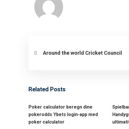
Around the world Cricket Council
Related Posts
Poker calculator beregn dine
Spielba
pokerodds Ybets login-app med
Handyg
poker calculator
ultimat