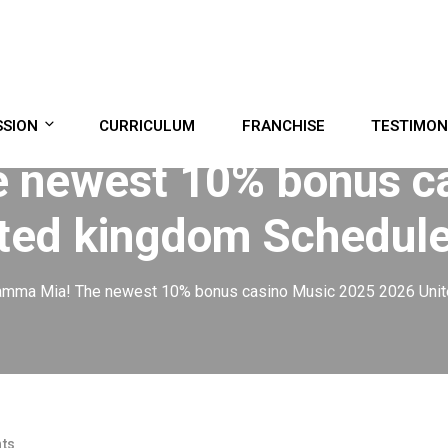
SSION
CURRICULUM
FRANCHISE
TESTIMON
 newest 10% bonus ca
ted kingdom Schedule
mma Mia! The newest 10% bonus casino Music 2025 2026 Unite
ts