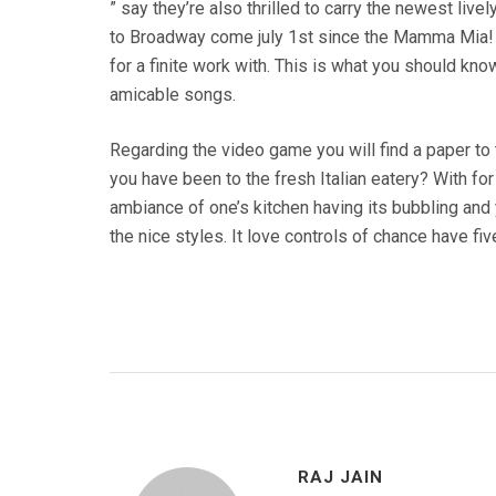
” say they’re also thrilled to carry the newest l
to Broadway come july 1st since the Mamma Mia! 
for a finite work with. This is what you should kno
amicable songs.
Regarding the video game you will find a paper to 
you have been to the fresh Italian eatery? With f
ambiance of one’s kitchen having its bubbling and
the nice styles. It love controls of chance have fi
RAJ JAIN