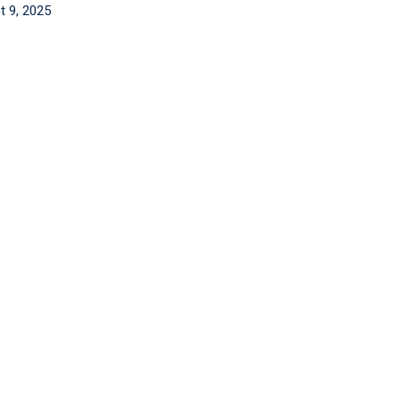
d
on
t 9, 2025