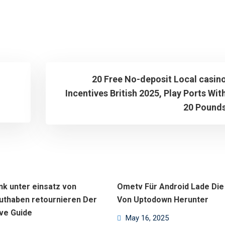
20 Free No-deposit Local casin
Incentives British 2025, Play Ports Wit
20 Pound
nk unter einsatz von
Ometv Für Android Lade Die
uthaben retournieren Der
Von Uptodown Herunter
ive Guide
Posted
May 16, 2025