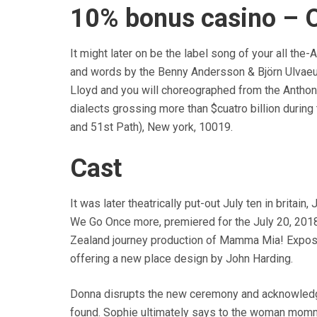
10% bonus casino – 
It might later on be the label song of your all t
and words by the Benny Andersson & Björn Ulvaeu
Lloyd and you will choreographed from the Anthony
dialects grossing more than $cuatro billion durin
and 51st Path), New york, 10019.
Cast
It was later theatrically put-out July ten in britain
We Go Once more, premiered for the July 20, 2018,
Zealand journey production of Mamma Mia! Exposed
offering a new place design by John Harding.
Donna disrupts the new ceremony and acknowledges
found. Sophie ultimately says to the woman mommy