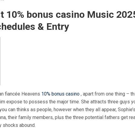
 10% bonus casino Music 202
hedules & Entry
man fiancée Heavens
10% bonus casino
, apart from one thing – th
m expose to possess the major time. She attracts three guys y
 you can thinks as people, however when they all appear, Sophie
na, their family members, plus the three potential fathers get re
ay shocks abound.