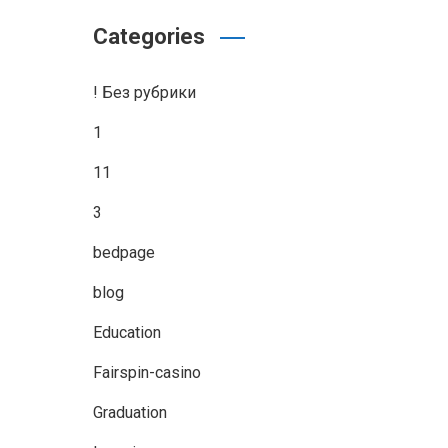
Categories
! Без рубрики
1
11
3
bedpage
blog
Education
Fairspin-casino
Graduation