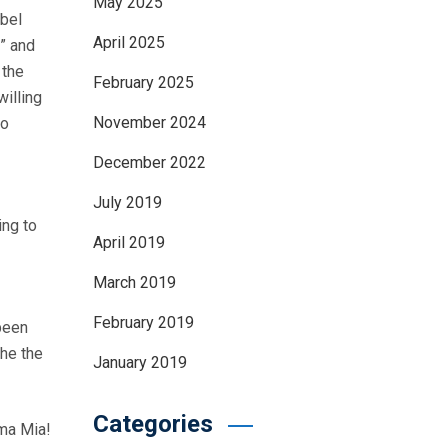
May 2025
abel
April 2025
d” and
 the
February 2025
illing
November 2024
to
December 2022
July 2019
ing to
April 2019
March 2019
February 2019
been
the the
January 2019
Categories
ma Mia!