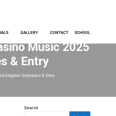
IALS
GALLERY
CONTACT
SCHOOL
sino Music 2025
s & Entry
d kingdom Schedules & Entry
Search