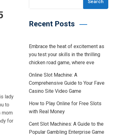
Search
5
Recent Posts
Embrace the heat of excitement as
you test your skills in the thrilling
chicken road game, where eve
Online Slot Machine: A
Comprehensive Guide to Your Fave
Casino Site Video Game
is lady
How to Play Online for Free Slots
ou to
with Real Money
’s mom
ady for
Cent Slot Machines: A Guide to the
Popular Gambling Enterprise Game