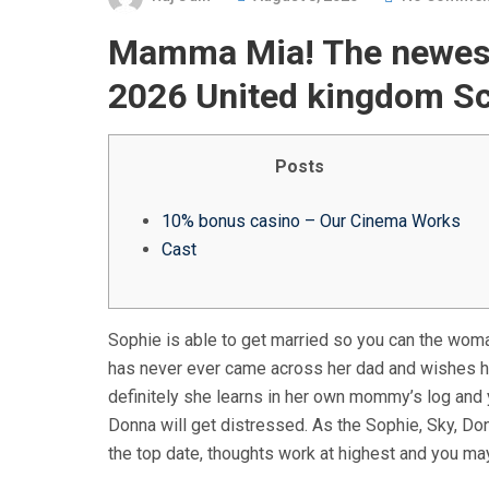
O
Mamma Mia! The newest
S
T
2026 United kingdom Sc
E
D
O
Posts
N
10% bonus casino – Our Cinema Works
Cast
Sophie is able to get married so you can the wo
has never ever came across her dad and wishes hi
definitely she learns in her own mommy’s log and
Donna will get distressed.
As the Sophie, Sky, Don
the top date, thoughts work at highest and you m