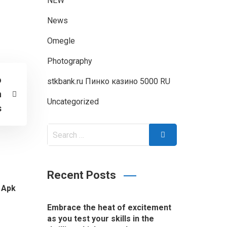
NEW
News
Omegle
Photography
o
stkbank.ru Пинко казино 5000 RU
h
Uncategorized
s
Search
Search
for:
Recent Posts
 Apk
Embrace the heat of excitement
as you test your skills in the