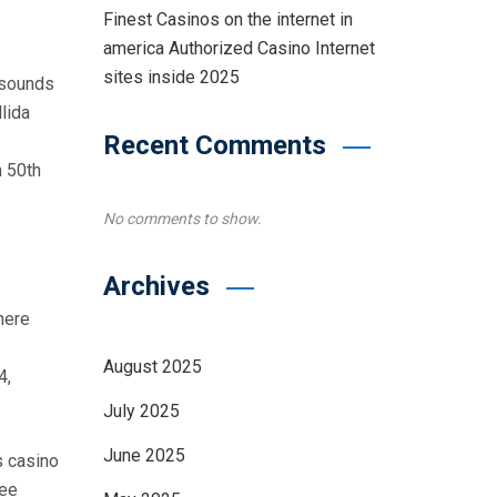
Finest Casinos on the internet in
america Authorized Casino Internet
sites inside 2025
 sounds
lida
Recent Comments
n 50th
No comments to show.
Archives
 here
August 2025
4,
July 2025
June 2025
ree