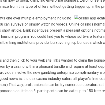
as on how to grasp gambling enterprise bonuses. Zero nonsense
ze from this type of offers without getting trigger up in the p
pays one over multiple employment including
 you can surveys or simply watching videos. Online casinos norma
s short article. Bank incentives present a pleasant options not me
 financial program. You could find you to whose software featurin
al banking institutions provide lucrative sign up bonuses which 
s and then click to your website links wanted to claim the bonus
ven by a casino within a pleasant bundle and require at least depo
o provides involve the new gambling enterprise complimentary a p
good news is, the usa casino industry caters all player’s finances
ps.) That way, professionals can be try numerous operators rath
ossess as little as 5, participants can be safe up to 150 free r