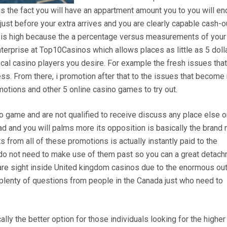
 is the fact you will have an appartment amount you to you will en
just before your extra arrives and you are clearly capable cash-o
rn is high because the a percentage versus measurements of your 
terprise at Top10Casinos which allows places as little as 5 doll
l local casino players you desire. For example the fresh issues tha
ess. From there, i promotion after that to the issues that becom
motions and other 5 online casino games to try out.
o game and are not qualified to receive discuss any place else o
ead and you will palms more its opposition is basically the brand
 from all of these promotions is actually instantly paid to the
do not need to make use of them past so you can a great detach
re sight inside United kingdom casinos due to the enormous out
ed plenty of questions from people in the Canada just who need to
ally the better option for those individuals looking for the higher