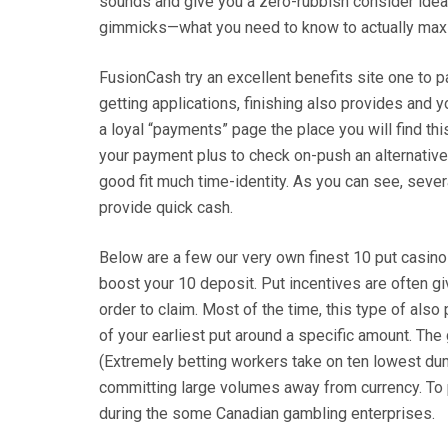
sounds and give you a zero-rubbish consider ide
gimmicks—what you need to know to actually maximi
FusionCash try an excellent benefits site one to 
getting applications, finishing also provides and
a loyal “payments” page the place you will find thi
your payment plus to check on-push an alternative
good fit much time-identity. As you can see, sever
provide quick cash.
Below are a few our very own finest 10 put casino
boost your 10 deposit. Put incentives are often gi
order to claim. Most of the time, this type of als
of your earliest put around a specific amount. The 
(Extremely betting workers take on ten lowest dum
committing large volumes away from currency. To p
during the some Canadian gambling enterprises.