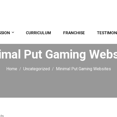
SSION
CURRICULUM
FRANCHISE
TESTIMON
imal Put Gaming Webs
Home
Uncategorized
Minimal Put Gaming Websites
ts