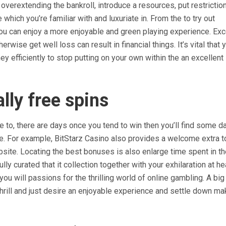
 overextending the bankroll, introduce a resources, put restrictio
hich you’re familiar with and luxuriate in. From the to try out
you can enjoy a more enjoyable and green playing experience. Ex
rwise get well loss can result in financial things. It’s vital that 
 efficiently to stop putting on your own within the an excellent
lly free spins
 to, there are days once you tend to win then you’ll find some d
ce. For example, BitStarz Casino also provides a welcome extra t
site. Locating the best bonuses is also enlarge time spent in th
lly curated that it collection together with your exhilaration at hear
ou will passions for the thrilling world of online gambling. A big
 thrill and just desire an enjoyable experience and settle down ma