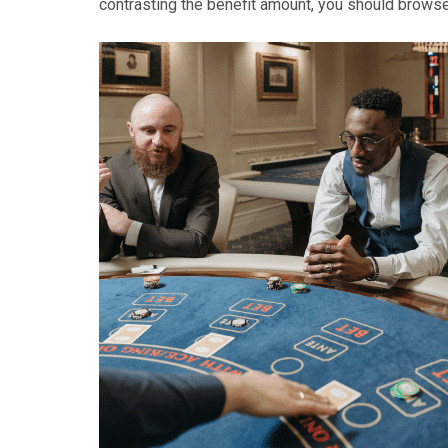
contrasting the benefit amount, you should browse