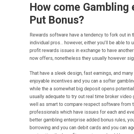
How come Gambling en
Put Bonus?
Rewards software have a tendency to fork out in t
individual pros… however, either you’ll be able to 
profit rewards issues in exchange to have another 
now offers, nonetheless they usually however sig
That have a sleek design, fast earnings, and many
enjoyable incentives and you can a softer gambli
while the a somewhat big deposit opens potential 
usually adequate to try out real time broker video
well as smart to compare respect software from 
professionals which have issues for each and ever
better gambling enterprise added bonus rules, yo
borrowing and you can debit cards and you can age-