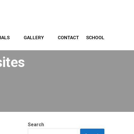
IALS
GALLERY
CONTACT
SCHOOL
ites
Search