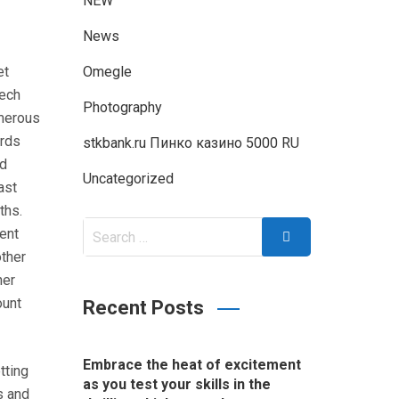
NEW
News
et
Omegle
tech
Photography
umerous
ards
stkbank.ru Пинко казино 5000 RU
ad
Uncategorized
ast
ths.
Search
ent
Search
for:
other
her
ount
Recent Posts
Embrace the heat of excitement
tting
as you test your skills in the
s and