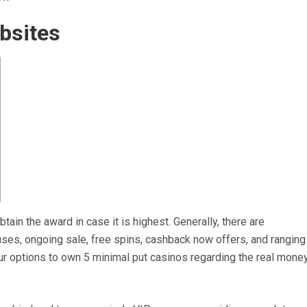
bsites
tain the award in case it is highest. Generally, there are
es, ongoing sale, free spins, cashback now offers, and ranging
ur options to own 5 minimal put casinos regarding the real mone