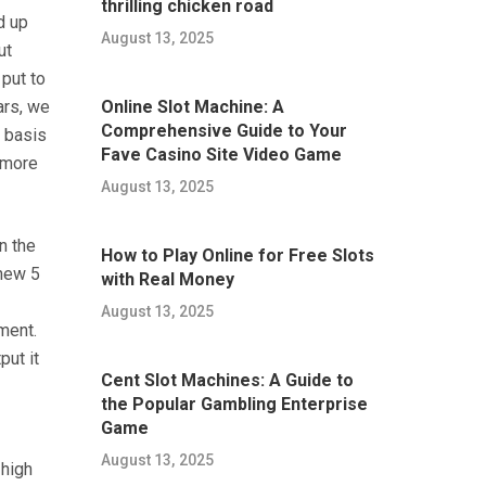
thrilling chicken road
d up
August 13, 2025
ut
put to
ars, we
Online Slot Machine: A
Comprehensive Guide to Your
t basis
Fave Casino Site Video Game
e more
August 13, 2025
n the
How to Play Online for Free Slots
 new 5
with Real Money
August 13, 2025
ment.
put it
Cent Slot Machines: A Guide to
the Popular Gambling Enterprise
Game
August 13, 2025
 high