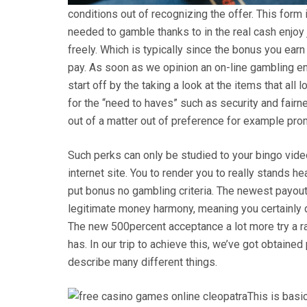
conditions out of recognizing the offer. This form
needed to gamble thanks to in the real cash enjoy 
freely. Which is typically since the bonus you ea
pay. As soon as we opinion an on-line gambling en
start off by the taking a look at the items that al
for the “need to haves” such as security and fairn
out of a matter out of preference for example pro
Such perks can only be studied to your bingo vide
internet site. You to render you to really stands h
put bonus no gambling criteria. The newest payouts
legitimate money harmony, meaning you certainly 
The new 500percent acceptance a lot more try a ra
has. In our trip to achieve this, we’ve got obtain
describe many different things.
This is basic