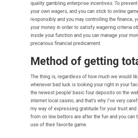
quality gambling enterprise incentives. To prevent
your own wagers, and you can stick to online game w
responsibly and you may controlling the finance, 
your money in order to satisfy wagering criteria othe
inside your function and you can manage your money
precarious financial predicament.
Method of getting tota
The thing is, regardless of how much we would like
whenever bad luck is looking your right in your fa
the newest people’ basic four deposits on the web
internet local casino, and that’s why I’ve very carefu
my way of expressing gratitude for your trust and y
from on line bettors are after the fun and you can
use of their favorite game.