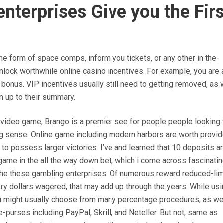
terprises Give you the Firs
he form of space comps, inform you tickets, or any other in the-
unlock worthwhile online casino incentives. For example, you are 
bonus. VIP incentives usually still need to getting removed, as 
n up to their summary.
 video game, Brango is a premier see for people people looking 
ng sense. Online game including modern harbors are worth provi
to possess larger victories. I’ve and learned that 10 deposits a
 game in the all the way down bet, which i come across fascinating
the these gambling enterprises. Of numerous reward reduced-lim
y dollars wagered, that may add up through the years. While usi
u might usually choose from many percentage procedures, as we
purses including PayPal, Skrill, and Neteller. But not, same as