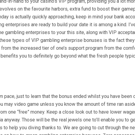
nd-in-hand to your casino’s VIP program, providing you a lot mo
evolves on the favourite harbors, extra fund to boost their gamep
hday is actually quickly approaching, keep in mind your bank acc
 enterprises are ready to build your date it is among a kind. I’ve
me gambling enterprises to your this site, along with VIP accept
f these types of VIP gambling enterprise bonuses is the fact they
r from the increased tier of one’s support program from the comf
or benefits you to definitely go beyond what the fresh people typic
n pace, just to learn that the bonus ended whilst you have been 
d you may video game unless you know the amount of time ran asid
from one “free” money. Keep a close look out to have lower wage
a anyway. Those will be the real jewels one to’ll enable you to g
ps to help you diving thanks to. We are going to cut through the 