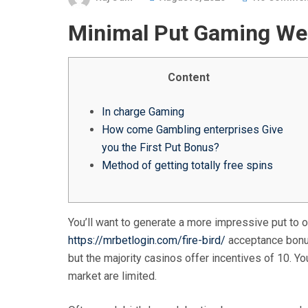
O
Minimal Put Gaming We
S
T
E
Content
D
O
In charge Gaming
N
How come Gambling enterprises Give
you the First Put Bonus?
Method of getting totally free spins
You’ll want to generate a more impressive put to ob
https://mrbetlogin.com/fire-bird/
acceptance bonus
but the majority casinos offer incentives of 10.
Yo
market are limited.