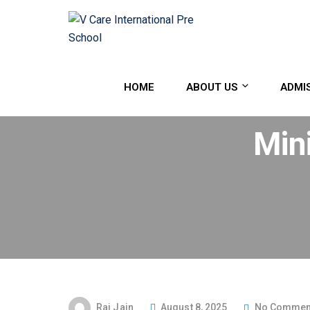
HOME
ABOUT US
ADMI
Min
P
Raj Jain
August 8, 2025
No Commen