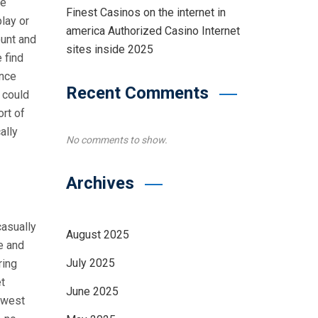
re
Finest Casinos on the internet in
lay or
america Authorized Casino Internet
ount and
sites inside 2025
 find
ance
Recent Comments
 could
ort of
ally
No comments to show.
Archives
casually
August 2025
e and
July 2025
ring
et
June 2025
newest