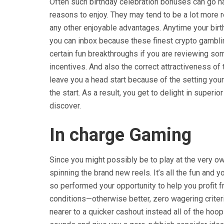
Often such birthday celebration bonuses can go ha
reasons to enjoy. They may tend to be a lot more r
any other enjoyable advantages. Anytime your birt
you can inbox because these finest crypto gambling
certain fun breakthroughs if you are reviewing so
incentives. And also the correct attractiveness o
leave you a head start because of the setting you
the start. As a result, you get to delight in superi
discover.
In charge Gaming
Since you might possibly be to play at the very ow
spinning the brand new reels. It’s all the fun an
so performed your opportunity to help you profit 
conditions—otherwise better, zero wagering criteri
nearer to a quicker cashout instead all of the hoo