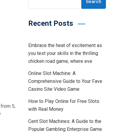
Search
Recent Posts
Embrace the heat of excitement as
you test your skills in the thrilling
chicken road game, where eve
Online Slot Machine: A
Comprehensive Guide to Your Fave
Casino Site Video Game
How to Play Online for Free Slots
 from 5,
with Real Money
y
Cent Slot Machines: A Guide to the
Popular Gambling Enterprise Game