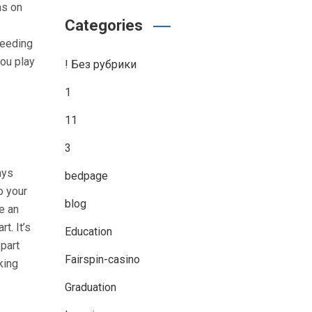
ns on
Categories
ceeding
you play
! Без рубрики
1
11
3
ays
bedpage
o your
blog
e an
t. It’s
Education
 part
Fairspin-casino
king
Graduation