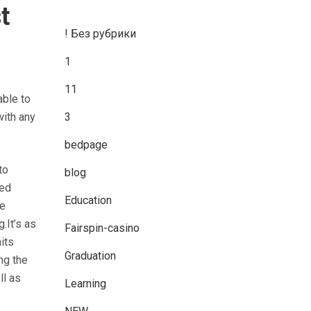
t
! Без рубрики
1
11
able to
with any
3
bedpage
to
blog
ded
Education
re
.It’s as
Fairspin-casino
its
Graduation
ng the
ll as
Learning