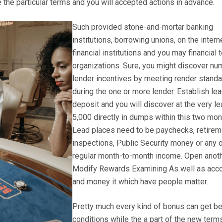
 the particular terms and you will accepted actions in advance.
Such provided stone-and-mortar banking
institutions, borrowing unions, on the intern
financial institutions and you may financial 
organizations. Sure, you might discover n
lender incentives by meeting render stand
during the one or more lender. Establish le
deposit and you will discover at the very le
5,000 directly in dumps within this two mon
Lead places need to be paychecks, retirem
inspections, Public Security money or any 
regular month-to-month income. Open anot
Modify Rewards Examining As well as acc
and money it which have people matter.
Pretty much every kind of bonus can get be
conditions while the a part of the new term