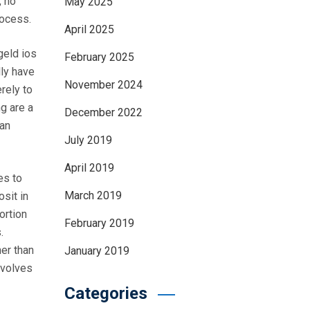
, no
May 2025
rocess.
April 2025
February 2025
lly have
November 2024
rely to
g are a
December 2022
can
July 2019
April 2019
es to
March 2019
sit in
ortion
February 2019
.
er than
January 2019
evolves
Categories