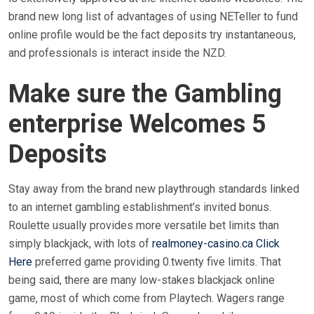
brand new long list of advantages of using NETeller to fund
online profile would be the fact deposits try instantaneous,
and professionals is interact inside the NZD.
Make sure the Gambling
enterprise Welcomes 5
Deposits
Stay away from the brand new playthrough standards linked
to an internet gambling establishment’s invited bonus.
Roulette usually provides more versatile bet limits than
simply blackjack, with lots of
realmoney-casino.ca Click
Here
preferred game providing 0.twenty five limits. That
being said, there are many low-stakes blackjack online
game, most of which come from Playtech. Wagers range