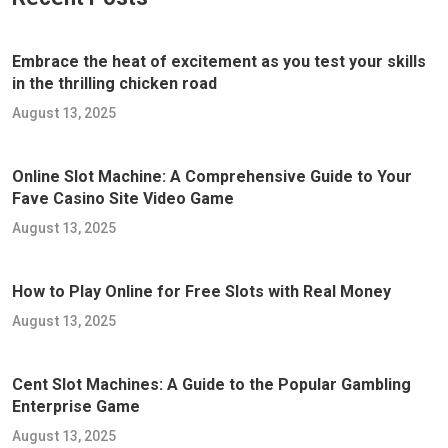
Embrace the heat of excitement as you test your skills
in the thrilling chicken road
August 13, 2025
Online Slot Machine: A Comprehensive Guide to Your
Fave Casino Site Video Game
August 13, 2025
How to Play Online for Free Slots with Real Money
August 13, 2025
Cent Slot Machines: A Guide to the Popular Gambling
Enterprise Game
August 13, 2025