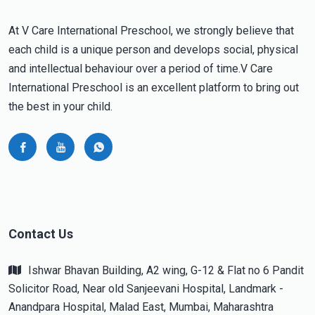
At V Care International Preschool, we strongly believe that
each child is a unique person and develops social, physical
and intellectual behaviour over a period of time.V Care
International Preschool is an excellent platform to bring out
the best in your child.
Contact Us
Ishwar Bhavan Building, A2 wing, G-12 & Flat no 6 Pandit
Solicitor Road, Near old Sanjeevani Hospital, Landmark -
Anandpara Hospital, Malad East, Mumbai, Maharashtra