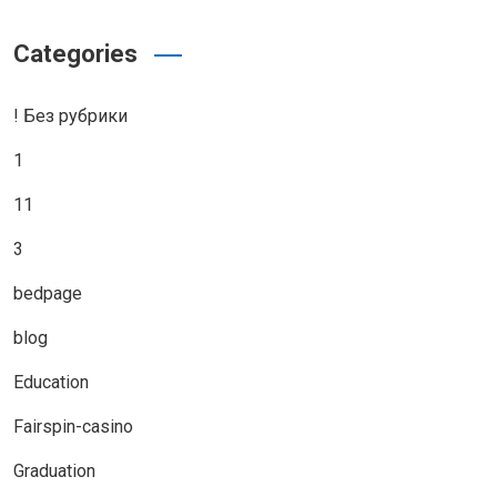
Categories
! Без рубрики
1
11
3
bedpage
blog
Education
Fairspin-casino
Graduation