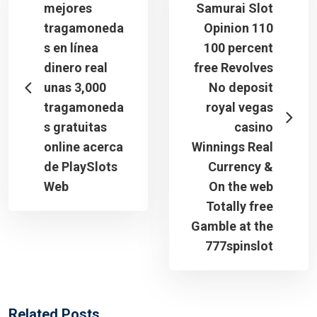
mejores
Samurai Slot
tragamoneda
Opinion 110
s en línea
100 percent
dinero real
free Revolves
unas 3,000
No deposit
tragamoneda
royal vegas
s gratuitas
casino
online acerca
Winnings Real
de PlaySlots
Currency &
Web
On the web
Totally free
Gamble at the
777spinslot
Related Posts