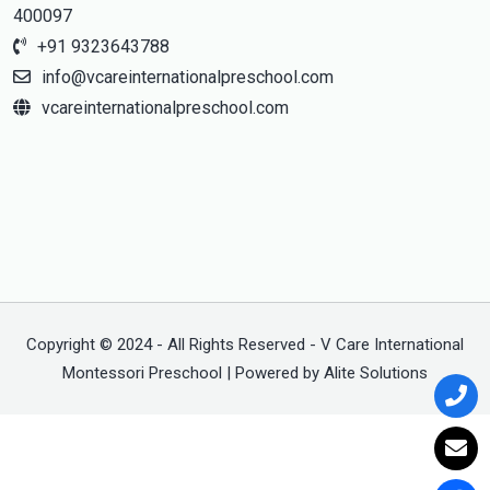
400097
+91 9323643788
info@vcareinternationalpreschool.com
vcareinternationalpreschool.com
Copyright © 2024 - All Rights Reserved - V Care International
Montessori Preschool | Powered by Alite Solutions