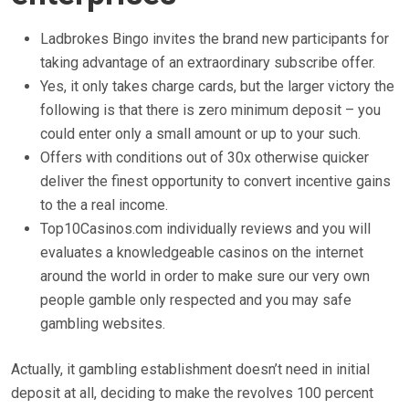
Ladbrokes Bingo invites the brand new participants for
taking advantage of an extraordinary subscribe offer.
Yes, it only takes charge cards, but the larger victory the
following is that there is zero minimum deposit – you
could enter only a small amount or up to your such.
Offers with conditions out of 30x otherwise quicker
deliver the finest opportunity to convert incentive gains
to the a real income.
Top10Casinos.com individually reviews and you will
evaluates a knowledgeable casinos on the internet
around the world in order to make sure our very own
people gamble only respected and you may safe
gambling websites.
Actually, it gambling establishment doesn’t need in initial
deposit at all, deciding to make the revolves 100 percent