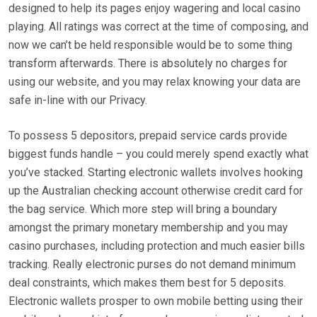
designed to help its pages enjoy wagering and local casino
playing. All ratings was correct at the time of composing, and
now we can’t be held responsible would be to some thing
transform afterwards. There is absolutely no charges for
using our website, and you may relax knowing your data are
safe in-line with our Privacy.
To possess 5 depositors, prepaid service cards provide
biggest funds handle – you could merely spend exactly what
you’ve stacked. Starting electronic wallets involves hooking
up the Australian checking account otherwise credit card for
the bag service. Which more step will bring a boundary
amongst the primary monetary membership and you may
casino purchases, including protection and much easier bills
tracking. Really electronic purses do not demand minimum
deal constraints, which makes them best for 5 deposits.
Electronic wallets prosper to own mobile betting using their