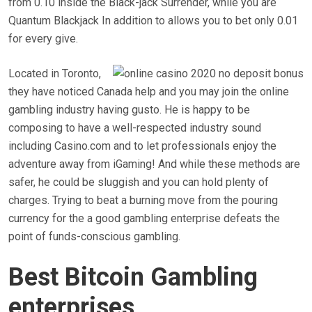
from 0.10 inside the Black-jack Surrender, while you are
Quantum Blackjack In addition to allows you to bet only 0.01
for every give.
Located in Toronto,
they have noticed Canada help and you may join the online
gambling industry having gusto. He is happy to be
composing to have a well-respected industry sound
including Casino.com and to let professionals enjoy the
adventure away from iGaming! And while these methods are
safer, he could be sluggish and you can hold plenty of
charges. Trying to beat a burning move from the pouring
currency for the a good gambling enterprise defeats the
point of funds-conscious gambling.
Best Bitcoin Gambling
enterprises