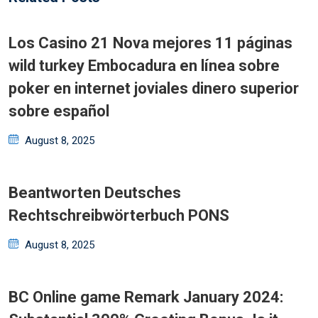
Los Casino 21 Nova mejores 11 páginas
wild turkey Embocadura en línea sobre
poker en internet joviales dinero superior
sobre español
Posted
August 8, 2025
on
Beantworten Deutsches
Rechtschreibwörterbuch PONS
Posted
August 8, 2025
on
BC Online game Remark January 2024: