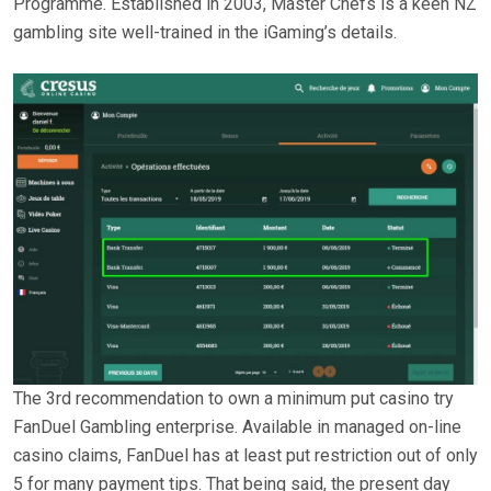
Programme. Established in 2003, Master Chefs is a keen NZ
gambling site well-trained in the iGaming’s details.
The 3rd recommendation to own a minimum put casino try
FanDuel Gambling enterprise. Available in managed on-line
casino claims, FanDuel has at least put restriction out of only
5 for many payment tips. That being said, the present day