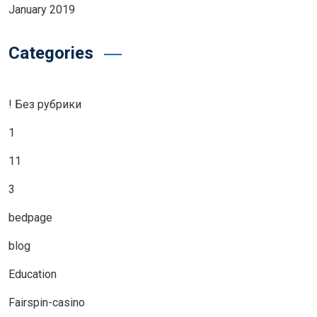
January 2019
Categories
! Без рубрики
1
11
3
bedpage
blog
Education
Fairspin-casino