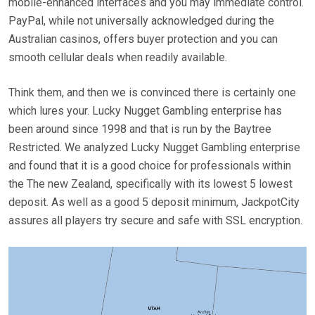
mobile-enhanced interfaces and you may immediate control.
PayPal, while not universally acknowledged during the
Australian casinos, offers buyer protection and you can
smooth cellular deals when readily available.
Think them, and then we is convinced there is certainly one
which lures your. Lucky Nugget Gambling enterprise has
been around since 1998 and that is run by the Baytree
Restricted. We analyzed Lucky Nugget Gambling enterprise
and found that it is a good choice for professionals within
the The new Zealand, specifically with its lowest 5 lowest
deposit. As well as a good 5 deposit minimum, JackpotCity
assures all players try secure and safe with SSL encryption.