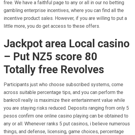
free. We have a faithful page to any or all in our no betting
gambling enterprise incentives, where you can find all the
incentive product sales. However, if you are willing to put a
little more, you do get access to these offers.
Jackpot area Local casino
– Put NZ5 score 80
Totally free Revolves
Participants just who choose subscribed systems, come
across suitable percentage tips, and you can perform the
bankroll really is maximize their entertainment value while
you are staying risks reduced. Deposits ranging from only 5
pesos confirm one online casino playing can be obtained to
any or all. Whenever ranks 5 put casinos, i believe numerous
things, and defense, licensing, game choices, percentage