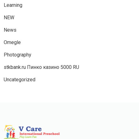
Learning
NEW
News
Omegle
Photography
stkbank.ru Пинко казино 5000 RU
Uncategorized