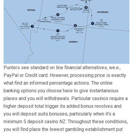
Punters see standard on line financial alternatives, we.e.,
PayPal or Credit card. However, processing price is exactly
what find an informed percentage actions. The online
banking options you choose have to give instantaneous
places and you will withdrawals. Particular casinos require a
higher deposit total trigger its added bonus revolves and
you will deposit suits bonuses, particularly when it’s a
minimum 5 deposit casino NZ. Throughout these conditions,
you will find place the lowest gambling establishment put