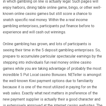
in which gambling on line is actually legal. Such pages will
enjoy harbors, dining table online game, bingo, or other well-
known online casino games but still score a chance to
snatch specific real money. Within the a real income
gambling enterprises, participants put finance before to
experience and will cash out winnings.
Online gambling has grown, and lots of participants is
seeing their time in the 5 deposit gambling enterprises. So,
prepare to accumulate particular spectacular earnings by the
stepping into individuals fun real money online casino
games while you are taking advantage of probably the most
incredible 5 Put Local casino Bonuses. NETeller is amongst
the well-known Kiwi payment options due to familiarity
because it is one of the most utilized in paying for on the
web sales. Exactly what next matters in preference of the
new payment supplier is actually their a good character and
is extensively approved at the internet casino websites. The