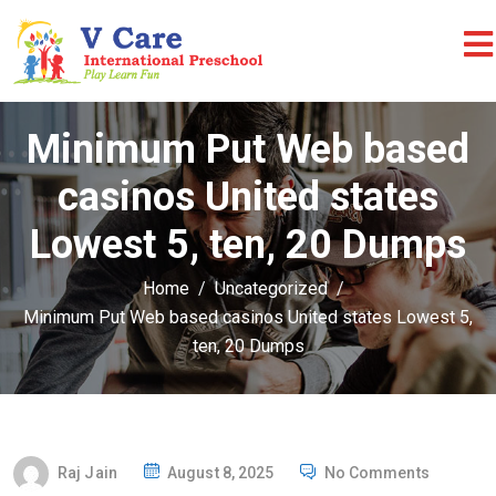
Minimum Put Web based
casinos United states
Lowest 5, ten, 20 Dumps
Home
Uncategorized
Minimum Put Web based casinos United states Lowest 5,
ten, 20 Dumps
P
Raj Jain
August 8, 2025
No Comments