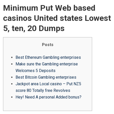
O
Minimum Put Web based
S
T
casinos United states Lowest
E
5, ten, 20 Dumps
D
O
N
Posts
Best Ethereum Gambling enterprises
Make sure the Gambling enterprise
Welcomes 5 Deposits
Best Bitcoin Gambling enterprises
Jackpot area Local casino – Put NZ5
score 80 Totally free Revolves
Hey! Need A personal Added bonus?