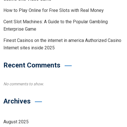
How to Play Online for Free Slots with Real Money
Cent Slot Machines: A Guide to the Popular Gambling
Enterprise Game
Finest Casinos on the internet in america Authorized Casino
Internet sites inside 2025
Recent Comments
No comments to show.
Archives
August 2025