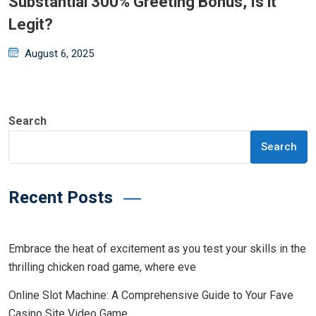
Substantial 300% Greeting Bonus, Is it
Legit?
Posted
August 6, 2025
on
Search
Search
Recent Posts
Embrace the heat of excitement as you test your skills in the
thrilling chicken road game, where eve
Online Slot Machine: A Comprehensive Guide to Your Fave
Casino Site Video Game