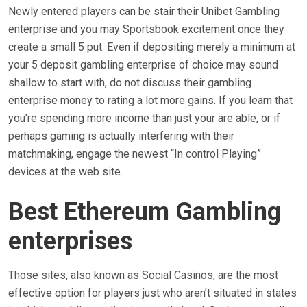
Newly entered players can be stair their Unibet Gambling
enterprise and you may Sportsbook excitement once they
create a small 5 put. Even if depositing merely a minimum at
your 5 deposit gambling enterprise of choice may sound
shallow to start with, do not discuss their gambling
enterprise money to rating a lot more gains.
If you learn that
you’re spending more income than just your are able, or if
perhaps gaming is actually interfering with their
matchmaking, engage the newest “In control Playing”
devices at the web site.
Best Ethereum Gambling
enterprises
Those sites, also known as Social Casinos, are the most
effective option for players just who aren’t situated in states