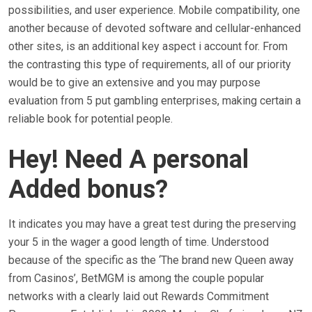
possibilities, and user experience. Mobile compatibility, one
another because of devoted software and cellular-enhanced
other sites, is an additional key aspect i account for. From
the contrasting this type of requirements, all of our priority
would be to give an extensive and you may purpose
evaluation from 5 put gambling enterprises, making certain a
reliable book for potential people.
Hey! Need A personal
Added bonus?
It indicates you may have a great test during the preserving
your 5 in the wager a good length of time. Understood
because of the specific as the ‘The brand new Queen away
from Casinos’, BetMGM is among the couple popular
networks with a clearly laid out Rewards Commitment