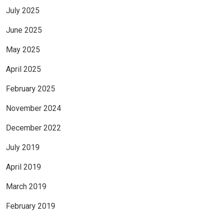
July 2025
June 2025
May 2025
April 2025
February 2025
November 2024
December 2022
July 2019
April 2019
March 2019
February 2019