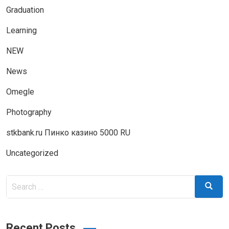
Graduation
Learning
NEW
News
Omegle
Photography
stkbank.ru Пинко казино 5000 RU
Uncategorized
Search
Search
for:
Recent Posts