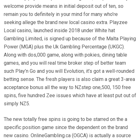
welcome provide means in initial deposit out of ten, so
remain you to definitely in your mind for many who’re
seeking allege the brand new local casino extra. Playzee
Local casino, launched inside 2018 under White hat
Gambling Limited, is signed up because of the Malta Playing
Power (MGA) plus the Uk Gambling Percentage (UKGC).
Along with dos,000 game, along with pokies, dining table
games, and you will real time broker step of better team
such Play’n Go and you will Evolution, it’s got a well-rounded
betting sense. The fresh players is also claim a great 3-area
acceptance bonus all the way to NZstep one,500, 150 free
spins, five hundred Zee issues which have at least put out of
simply NZ5.
The new totally free spins is going to be starred on the a
specific position game since the dependent on the brand
new casino. OnlineGambling.ca (OGCA) is actually a source