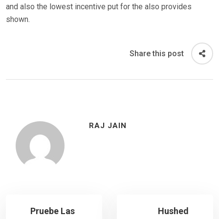
and also the lowest incentive put for the also provides
shown.
Share this post
RAJ JAIN
Pruebe Las
Hushed