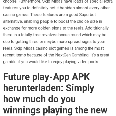
choose. Furthermore, Skip Midas have loads of special extra
features you to definitely set it besides almost every other
casino games. These features are a good Superbet
alternative, enabling people to boost the choice size in
exchange for more golden signs to the reels. Addititionally
there is a totally free revolves bonus round which may be
due to getting three or maybe more spread signs to your
reels. Skip Midas casino slot games is among the most
recent items because of the NextGen Gambling. It’s a great
gamble if you would like to enjoy playing video ports.
Future play-App APK
herunterladen: Simply
how much do you
winnings playing the new