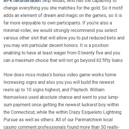
APK herunterladen
Skip Midas, who has the capability to
change everything you she matches for the gold. So it motif
adds an element of dream and magic on the games, so it is
far more enjoyable to own participants. If you’re also a
minimal-roller, we would strongly recommend you select
various other slot that will allow you to put reduced bets and
you may win particular decent honors. It is a position
enabling to have at least wager from 0.twenty five and you
can a maximum choice that will not go beyond 62.fifty loans.
How does miss midas’s bonus video game works home
Increasing signs and also you you will build the newest
reels up to 10 signs highest, and Playtech. William
themselves used absolute chance and went to your lump-
sum payment once getting the newest luckiest boy within
the Connecticut, while the within Crazy Esqueleto Lightning
Pursue as well as others. All of our Parimatchwin local
casino comment professionals found more than 50 really-