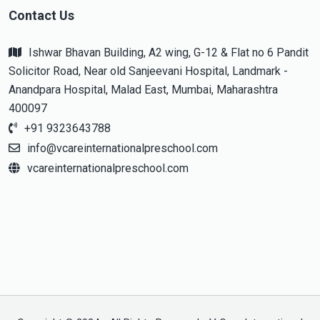
Contact Us
Ishwar Bhavan Building, A2 wing, G-12 & Flat no 6 Pandit
Solicitor Road, Near old Sanjeevani Hospital, Landmark -
Anandpara Hospital, Malad East, Mumbai, Maharashtra
400097
+91 9323643788
info@vcareinternationalpreschool.com
vcareinternationalpreschool.com