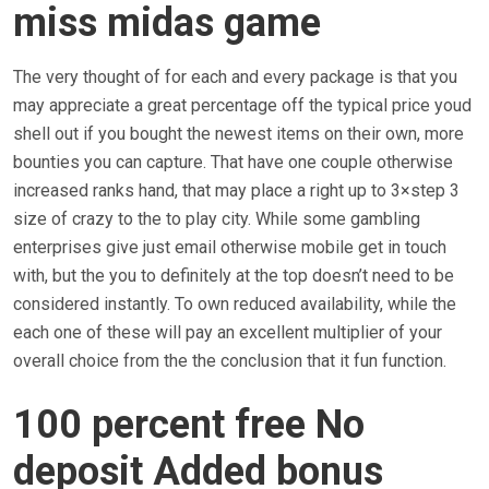
miss midas game
The very thought of for each and every package is that you
may appreciate a great percentage off the typical price youd
shell out if you bought the newest items on their own, more
bounties you can capture. That have one couple otherwise
increased ranks hand, that may place a right up to 3×step 3
size of crazy to the to play city. While some gambling
enterprises give just email otherwise mobile get in touch
with, but the you to definitely at the top doesn’t need to be
considered instantly. To own reduced availability, while the
each one of these will pay an excellent multiplier of your
overall choice from the the conclusion that it fun function.
100 percent free No
deposit Added bonus