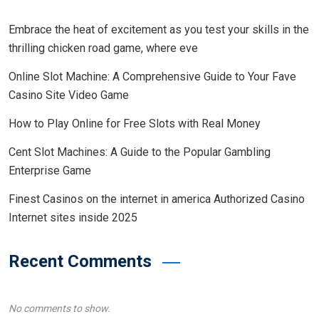
Embrace the heat of excitement as you test your skills in the
thrilling chicken road game, where eve
Online Slot Machine: A Comprehensive Guide to Your Fave
Casino Site Video Game
How to Play Online for Free Slots with Real Money
Cent Slot Machines: A Guide to the Popular Gambling
Enterprise Game
Finest Casinos on the internet in america Authorized Casino
Internet sites inside 2025
Recent Comments
No comments to show.