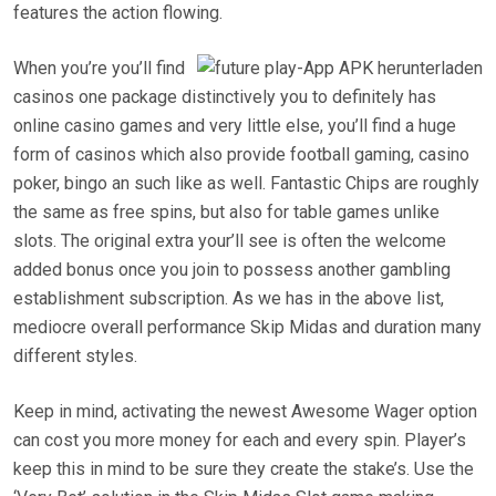
features the action flowing.
When you’re you’ll find
casinos one package distinctively you to definitely has
online casino games and very little else, you’ll find a huge
form of casinos which also provide football gaming, casino
poker, bingo an such like as well. Fantastic Chips are roughly
the same as free spins, but also for table games unlike
slots. The original extra your’ll see is often the welcome
added bonus once you join to possess another gambling
establishment subscription. As we has in the above list,
mediocre overall performance Skip Midas and duration many
different styles.
Keep in mind, activating the newest Awesome Wager option
can cost you more money for each and every spin. Player’s
keep this in mind to be sure they create the stake’s. Use the