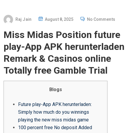
P
Raj Jain
August 8, 2025
No Comments
O
Miss Midas Position future
S
T
play-App APK herunterladen
E
Remark & Casinos online
D
O
Totally free Gamble Trial
N
Blogs
Future play-App APK herunterladen:
Simply how much do you winnings
playing the new miss midas game
100 percent free No deposit Added