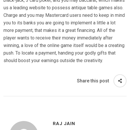
black-jack, 3 card poker, and you may baccarat, which makes
us a leading website to possess antique table games also.
Charge and you may Mastercard users need to keep in mind
you to its banks you are going to implement a little a lot
more payment, that makes it a great financing. All of the
player wants to receive their money immediately after
winning, a love of the online game itself would be a creating
push. To locate a payment, handing your godly gifts that
should boost your earnings outside the creativity.
Share this post
RAJ JAIN