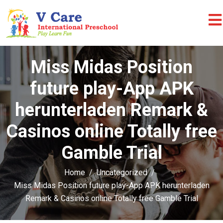
Miss Midas Position
future play-App APK
herunterladen Remark &
Casinos online Totally free
Gamble Trial
Home
Uncategorized
Miss Midas Position future play-App APK herunterladen
Remark & Casinos online Totally free Gamble Trial