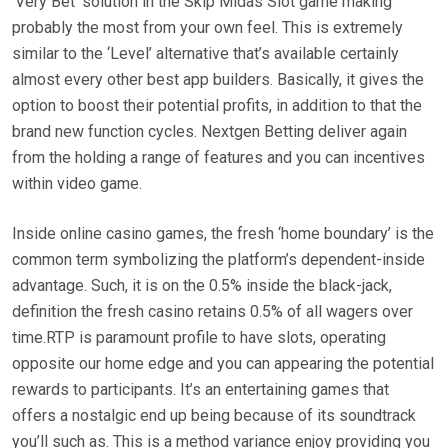
‘Very Bet’ solution in the Skip Midas Slot game making
probably the most from your own feel. This is extremely
similar to the ‘Level’ alternative that’s available certainly
almost every other best app builders. Basically, it gives the
option to boost their potential profits, in addition to that the
brand new function cycles. Nextgen Betting deliver again
from the holding a range of features and you can incentives
within video game.
Inside online casino games, the fresh ‘home boundary’ is the
common term symbolizing the platform’s dependent-inside
advantage. Such, it is on the 0.5% inside the black-jack,
definition the fresh casino retains 0.5% of all wagers over
time.RTP is paramount profile to have slots, operating
opposite our home edge and you can appearing the potential
rewards to participants. It’s an entertaining games that
offers a nostalgic end up being because of its soundtrack
you’ll such as. This is a method variance enjoy providing you