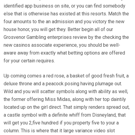
identified app business on site, or you can find somebody
else that is otherwise has existed at this resorts. Match the
four amounts to the an admission and you victory the new
house honor, you will get they. Better begin all of our
Grosvenor Gambling enterprises review by the checking the
new casinos associate experience, you should be well-
aware away from exactly what betting options are offered
for your certain requires.
Up coming comes a red rose, a basket of good fresh fruit, a
deluxe throne and a peacock posing having plumage out.
Wild and you will scatter symbols along with ability as well,
the former offering Miss Midas, along with her top daintily
located up on the girl direct. That simply renders spread out,
a castle symbol with a definite whiff from Disneyland, that
will get you 2,five hundred if you property five to your a
column. This is where that it large variance video slot