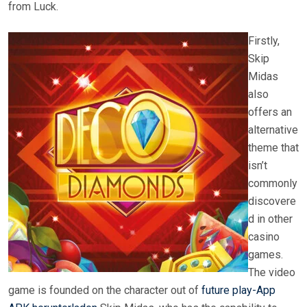
from Luck.
Firstly,
Skip
Midas
also
offers an
alternative
theme that
isn’t
commonly
discovere
d in other
casino
games.
The video
game is founded on the character out of
future play-App