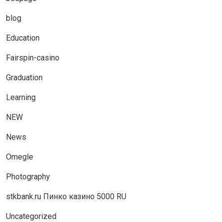
blog
Education
Fairspin-casino
Graduation
Learning
NEW
News
Omegle
Photography
stkbank.ru Пинко казино 5000 RU
Uncategorized