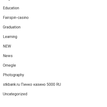
Education
Fairspin-casino
Graduation
Learning
NEW
News
Omegle
Photography
stkbank.ru Пинко казино 5000 RU
Uncategorized