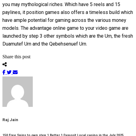
you may mythological riches. Which have 5 reels and 15
paylines, it position games also offers a timeless build which
have ample potential for gaming across the various money
models. The advantage online game to your video game are
launched by step 3 other symbols which are the Urn, the fresh
Duamutef Urn and the Qebehsenuef Urn.
Share this post
Raj Jain
150 Free Spins to own step 1 Better 1 Deposit Local casino in the July 2025