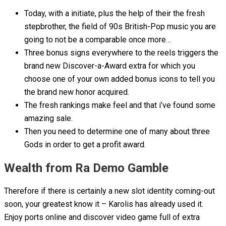
Today, with a initiate, plus the help of their the fresh
stepbrother, the field of 90s British-Pop music you are
going to not be a comparable once more…
Three bonus signs everywhere to the reels triggers the
brand new Discover-a-Award extra for which you
choose one of your own added bonus icons to tell you
the brand new honor acquired.
The fresh rankings make feel and that i’ve found some
amazing sale.
Then you need to determine one of many about three
Gods in order to get a profit award.
Wealth from Ra Demo Gamble
Therefore if there is certainly a new slot identity coming-out
soon, your greatest know it – Karolis has already used it.
Enjoy ports online and discover video game full of extra