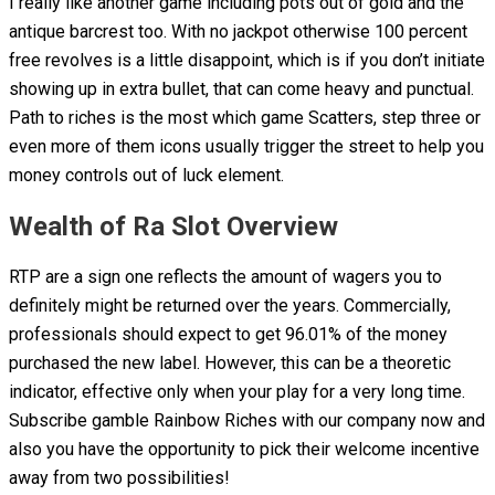
I really like another game including pots out of gold and the
antique barcrest too. With no jackpot otherwise 100 percent
free revolves is a little disappoint, which is if you don’t initiate
showing up in extra bullet, that can come heavy and punctual.
Path to riches is the most which game Scatters, step three or
even more of them icons usually trigger the street to help you
money controls out of luck element.
Wealth of Ra Slot Overview
RTP are a sign one reflects the amount of wagers you to
definitely might be returned over the years. Commercially,
professionals should expect to get 96.01% of the money
purchased the new label. However, this can be a theoretic
indicator, effective only when your play for a very long time.
Subscribe gamble Rainbow Riches with our company now and
also you have the opportunity to pick their welcome incentive
away from two possibilities!