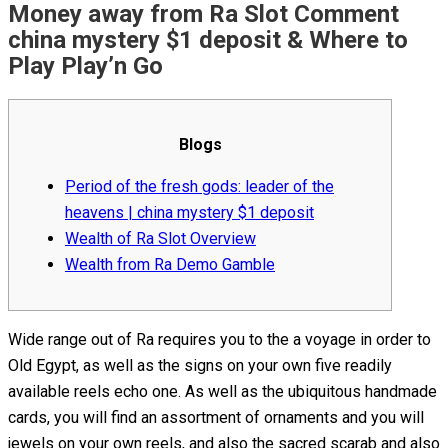
Money away from Ra Slot Comment
china mystery $1 deposit & Where to
Play Play’n Go
Blogs
Period of the fresh gods: leader of the
heavens | china mystery $1 deposit
Wealth of Ra Slot Overview
Wealth from Ra Demo Gamble
Wide range out of Ra requires you to the a voyage in order to
Old Egypt, as well as the signs on your own five readily
available reels echo one. As well as the ubiquitous handmade
cards, you will find an assortment of ornaments and you will
jewels on your own reels, and also the sacred scarab and also