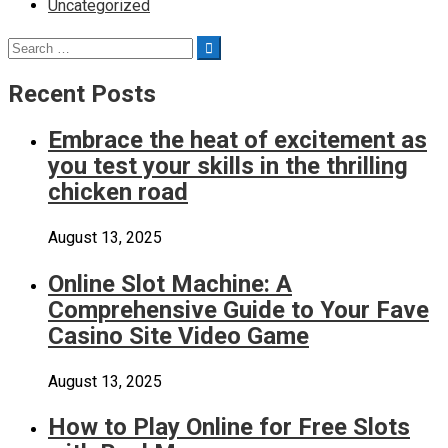
Uncategorized
Search
Search
for:
Recent Posts
Embrace the heat of excitement as
you test your skills in the thrilling
chicken road
August 13, 2025
Online Slot Machine: A
Comprehensive Guide to Your Fave
Casino Site Video Game
August 13, 2025
How to Play Online for Free Slots