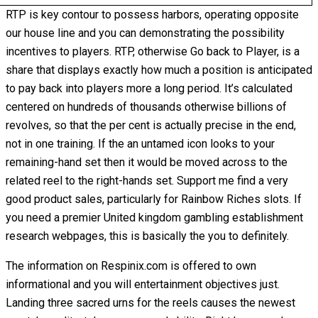
RTP is key contour to possess harbors, operating opposite
our house line and you can demonstrating the possibility
incentives to players. RTP, otherwise Go back to Player, is a
share that displays exactly how much a position is anticipated
to pay back into players more a long period. It’s calculated
centered on hundreds of thousands otherwise billions of
revolves, so that the per cent is actually precise in the end,
not in one training. If the an untamed icon looks to your
remaining-hand set then it would be moved across to the
related reel to the right-hands set. Support me find a very
good product sales, particularly for Rainbow Riches slots. If
you need a premier United kingdom gambling establishment
research webpages, this is basically the you to definitely.
The information on Respinix.com is offered to own
informational and you will entertainment objectives just.
Landing three sacred urns for the reels causes the newest