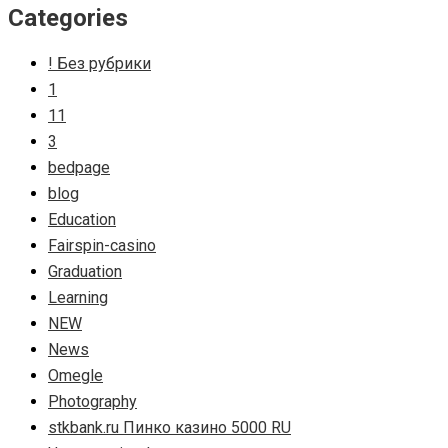
Categories
! Без рубрики
1
11
3
bedpage
blog
Education
Fairspin-casino
Graduation
Learning
NEW
News
Omegle
Photography
stkbank.ru Пинко казино 5000 RU