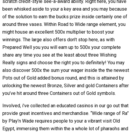
scratch credit-style see-a-award ability. Right here, you have
been whisked aside to your a key area and you may because
of the solution to earn the bucks prize inside certainly one of
around three vases. Within Road to Wide range element, you
might house an excellent 500x multiplier to boost your
winnings. The large also offers don’t stop here, as with
Prepared Well you you will earn up to 500x your complete
share any time you see at the least about three Wishing
Really signs and choose the right you to definitely! You may
also discover 500x the sum your wager inside the the newest
Pots out of Gold added bonus round, and this is attained by
unlocking the newest Bronze, Silver and gold Containers after
you’ve hit around three Containers out of Gold symbols.
Involved, i’ve collected an educated casinos in our go out that
provide great incentives and merchandise. “Wide range of Ra”
by Play’n Wade requires people to your a vibrant visit Old
Egypt, immersing them within the a whole lot of pharaohs and