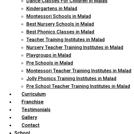
Dance Classes For Children in Malad
Kindergartens in Malad
Montessori Schools in Malad
Best Nursery Schools in Malad
Best Phonics Classes in Malad
Teacher Training Institutes in Malad
Nursery Teacher Training Institutes in Malad
Playgroups in Malad
Pre Schools in Malad
Montessori Teacher Training Institutes in Malad
Jolly Phonics Training Institutes in Malad
Pre School Teacher Training Institutes in Malad
Curriculum
Franchise
Testimonials
Gallery
Contact
School