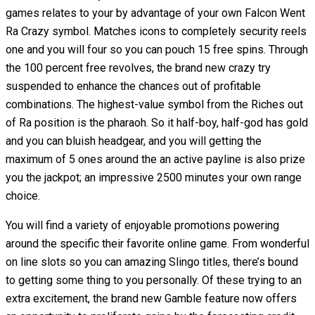
games relates to your by advantage of your own Falcon Went
Ra Crazy symbol. Matches icons to completely security reels
one and you will four so you can pouch 15 free spins. Through
the 100 percent free revolves, the brand new crazy try
suspended to enhance the chances out of profitable
combinations. The highest-value symbol from the Riches out
of Ra position is the pharaoh. So it half-boy, half-god has gold
and you can bluish headgear, and you will getting the
maximum of 5 ones around the an active payline is also prize
you the jackpot; an impressive 2500 minutes your own range
choice.
You will find a variety of enjoyable promotions powering
around the specific their favorite online game. From wonderful
on line slots so you can amazing Slingo titles, there’s bound
to getting some thing to you personally. Of these trying to an
extra excitement, the brand new Gamble feature now offers