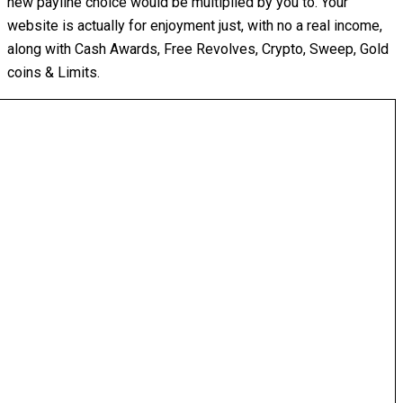
new payline choice would be multiplied by you to. Your
website is actually for enjoyment just, with no a real income,
along with Cash Awards, Free Revolves, Crypto, Sweep, Gold
coins & Limits.