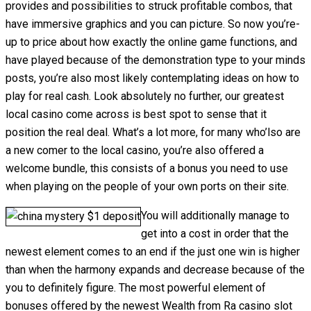
provides and possibilities to struck profitable combos, that
have immersive graphics and you can picture. So now you’re-
up to price about how exactly the online game functions, and
have played because of the demonstration type to your minds
posts, you’re also most likely contemplating ideas on how to
play for real cash. Look absolutely no further, our greatest
local casino come across is best spot to sense that it
position the real deal. What’s a lot more, for many who’lso are
a new comer to the local casino, you’re also offered a
welcome bundle, this consists of a bonus you need to use
when playing on the people of your own ports on their site.
You will additionally manage to
get into a cost in order that the
newest element comes to an end if the just one win is higher
than when the harmony expands and decrease because of the
you to definitely figure. The most powerful element of
bonuses offered by the newest Wealth from Ra casino slot