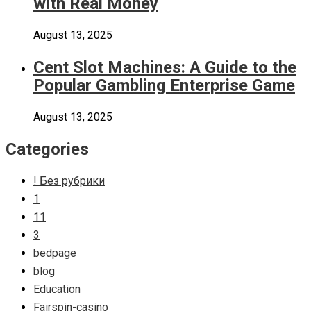
with Real Money
August 13, 2025
Cent Slot Machines: A Guide to the
Popular Gambling Enterprise Game
August 13, 2025
Categories
! Без рубрики
1
11
3
bedpage
blog
Education
Fairspin-casino