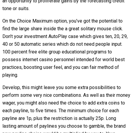
an opportunity to proliferate gains by the forecasting credit
tone or suits.
On the Choice Maximum option, you’ve got the potential to
find the large share inside the a great solitary mouse click.
Don’t your investment AutoPlay case which gives ten, 20, 29,
40 or 50 automatic series which do not need people input.
100 percent free elite group educational programs to
possess internet casino personnel intended for world best
practices, boosting user feel, and you can fair method of
playing.
Develop, this might leave you some extra possibilities to
perform some very nice combinations. As well as their money
wager, you might also need the choice to add extra coins to
each payline, to five times. The minimum choice for each
payline are 1p, plus the restriction is actually 25p. Long
lasting amount of paylines you choose to gamble, the brand