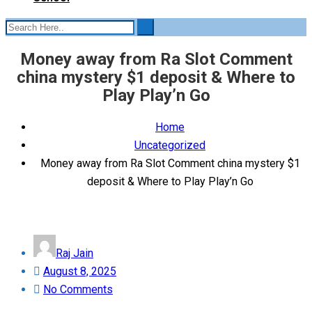
Money away from Ra Slot Comment
china mystery $1 deposit & Where to
Play Play’n Go
Home
Uncategorized
Money away from Ra Slot Comment china mystery $1
deposit & Where to Play Play’n Go
Raj Jain
Posted
August 8, 2025
on
No Comments