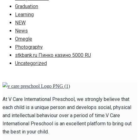
Graduation
Learning
NEW
News
Omegle
Photography
stkbank.ru Пинко казино 5000 RU
Uncategorized
At V Care International Preschool, we strongly believe that
each child is a unique person and develops social, physical
and intellectual behaviour over a period of time.V Care
International Preschool is an excellent platform to bring out
the best in your child.