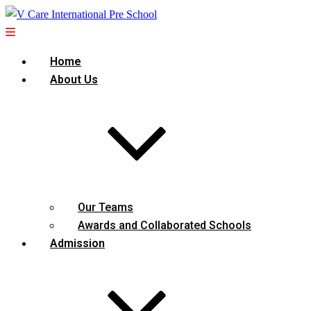
Home
About Us
Our Teams
Awards and Collaborated Schools
Admission