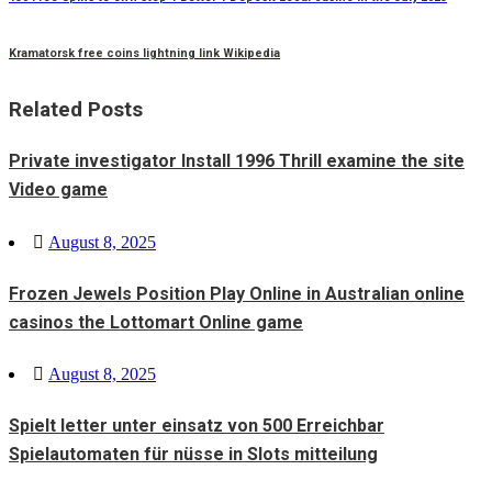
Kramatorsk free coins lightning link Wikipedia
Related Posts
Private investigator Install 1996 Thrill examine the site
Video game
Posted
August 8, 2025
on
Frozen Jewels Position Play Online in Australian online
casinos the Lottomart Online game
Posted
August 8, 2025
on
Spielt letter unter einsatz von 500 Erreichbar
Spielautomaten für nüsse in Slots mitteilung