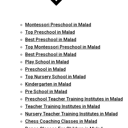
Montessori Preschool in Malad
Top Preschool in Malad
Best Preschool in Malad
Top Montessori Preschool in Malad
Best Preschool in Malad
Play School in Malad
Preschool in Malad
Top Nursery School in Malad
Kindergarten in Malad
Pre School in Malad
Preschool Teacher Training Institutes in Malad
Teacher Training Institutes in Malad
Nursery Teacher Training Institutes in Malad
Chess Coaching Classes in Malad