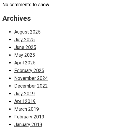
No comments to show.
Archives
August 2025
July 2025
June 2025
May 2025
April 2025
February 2025
November 2024
December 2022
July 2019
April 2019
March 2019
February 2019
January 2019