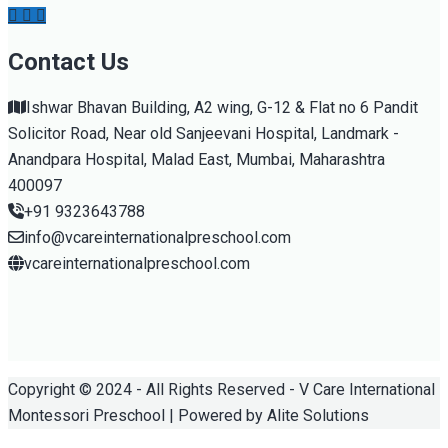
Contact Us
Ishwar Bhavan Building, A2 wing, G-12 & Flat no 6 Pandit
Solicitor Road, Near old Sanjeevani Hospital, Landmark -
Anandpara Hospital, Malad East, Mumbai, Maharashtra
400097
+91 9323643788
info@vcareinternationalpreschool.com
vcareinternationalpreschool.com
Copyright © 2024 - All Rights Reserved - V Care International
Montessori Preschool | Powered by Alite Solutions