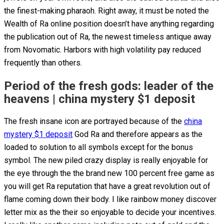
the finest-making pharaoh.
Right away, it must be noted the
Wealth of Ra online position doesn’t have anything regarding
the publication out of Ra, the newest timeless antique away
from Novomatic. Harbors with high volatility pay reduced
frequently than others.
Period of the fresh gods: leader of the
heavens | china mystery $1 deposit
The fresh insane icon are portrayed because of the
china
mystery $1 deposit
God Ra and therefore appears as the
loaded to solution to all symbols except for the bonus
symbol. The new piled crazy display is really enjoyable for
the eye through the the brand new 100 percent free game as
you will get Ra reputation that have a great revolution out of
flame coming down their body. I like rainbow money discover
letter mix as the their so enjoyable to decide your incentives.