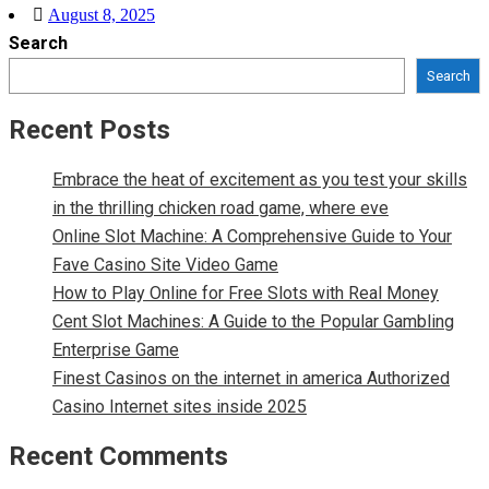
Posted
August 8, 2025
Search
on
Search
Recent Posts
Embrace the heat of excitement as you test your skills
in the thrilling chicken road game, where eve
Online Slot Machine: A Comprehensive Guide to Your
Fave Casino Site Video Game
How to Play Online for Free Slots with Real Money
Cent Slot Machines: A Guide to the Popular Gambling
Enterprise Game
Finest Casinos on the internet in america Authorized
Casino Internet sites inside 2025
Recent Comments