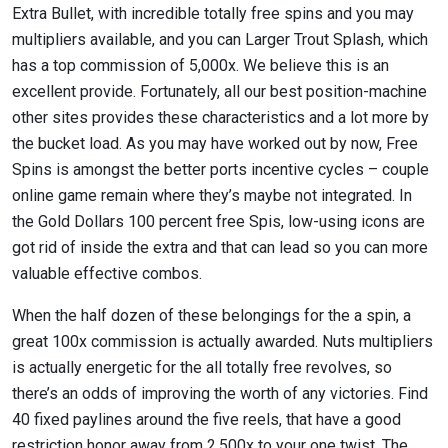
Extra Bullet, with incredible totally free spins and you may
multipliers available, and you can Larger Trout Splash, which
has a top commission of 5,000x. We believe this is an
excellent provide. Fortunately, all our best position-machine
other sites provides these characteristics and a lot more by
the bucket load. As you may have worked out by now, Free
Spins is amongst the better ports incentive cycles – couple
online game remain where they’s maybe not integrated. In
the Gold Dollars 100 percent free Spis, low-using icons are
got rid of inside the extra and that can lead so you can more
valuable effective combos.
When the half dozen of these belongings for the a spin, a
great 100x commission is actually awarded. Nuts multipliers
is actually energetic for the all totally free revolves, so
there’s an odds of improving the worth of any victories. Find
40 fixed paylines around the five reels, that have a good
restriction honor away from 2,500x to your one twist. The