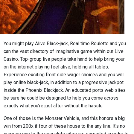
You might play Alive Black-jack, Real time Roulette and you
can the vast directory of imaginative game within our Live
Casino. Top-group live people take hand to help bring your
on the internet playing feel alive, holding all tables.
Experience exciting front side wager choices and you will
play online black-jack, in addition to a progressive jackpot
inside the Phoenix Blackjack. An educated ports web sites
be sure he could be designed to help you come across
exactly what you’re just after without the hassle.
One of those is the Monster Vehicle, and this honors a big
win from 200x if four of these house to the any line. It’s no
surprise one to the new slots sites are persisted in order to