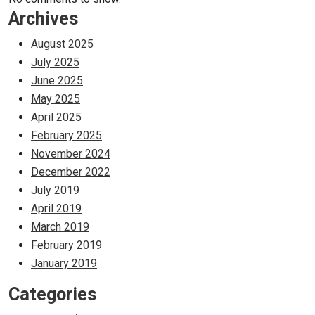
Archives
August 2025
July 2025
June 2025
May 2025
April 2025
February 2025
November 2024
December 2022
July 2019
April 2019
March 2019
February 2019
January 2019
Categories