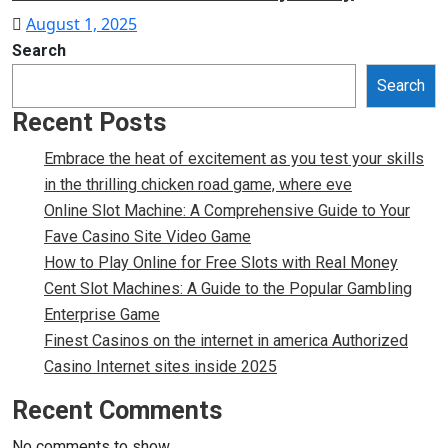
Posted
August 1, 2025
on
Search
Search
Recent Posts
Embrace the heat of excitement as you test your skills
in the thrilling chicken road game, where eve
Online Slot Machine: A Comprehensive Guide to Your
Fave Casino Site Video Game
How to Play Online for Free Slots with Real Money
Cent Slot Machines: A Guide to the Popular Gambling
Enterprise Game
Finest Casinos on the internet in america Authorized
Casino Internet sites inside 2025
Recent Comments
No comments to show.