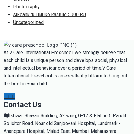
Photography
stkbank.ru Пинко казино 5000 RU
Uncategorized
At V Care International Preschool, we strongly believe that
each child is a unique person and develops social, physical
and intellectual behaviour over a period of time.V Care
International Preschool is an excellent platform to bring out
the best in your child.
Contact Us
Ishwar Bhavan Building, A2 wing, G-12 & Flat no 6 Pandit
Solicitor Road, Near old Sanjeevani Hospital, Landmark -
Anandpara Hospital, Malad East, Mumbai, Maharashtra