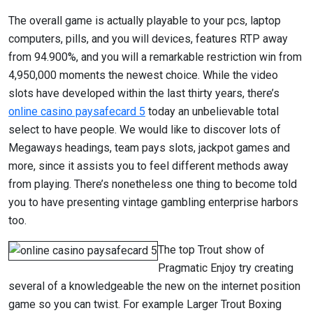
The overall game is actually playable to your pcs, laptop
computers, pills, and you will devices, features RTP away
from 94.900%, and you will a remarkable restriction win from
4,950,000 moments the newest choice. While the video
slots have developed within the last thirty years, there’s
online casino paysafecard 5
today an unbelievable total
select to have people. We would like to discover lots of
Megaways headings, team pays slots, jackpot games and
more, since it assists you to feel different methods away
from playing. There’s nonetheless one thing to become told
you to have presenting vintage gambling enterprise harbors
too.
The top Trout show of
Pragmatic Enjoy try creating
several of a knowledgeable the new on the internet position
game so you can twist. For example Larger Trout Boxing