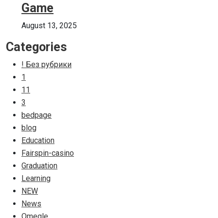
Game
August 13, 2025
Categories
! Без рубрики
1
11
3
bedpage
blog
Education
Fairspin-casino
Graduation
Learning
NEW
News
Omegle