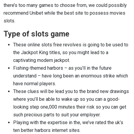
there’s too many games to choose from, we could possibly
recommend Unibet while the best site to possess movies
slots.
Type of slots game
These online slots free revolves is going to be used to
the Jackpot King titles, so you might lead to a
captivating modern jackpot.
Fishing-themed harbors – as you’ll in the future
understand – have long been an enormous strike which
have normal players.
These clues will be lead you to the brand new drawings
where you’ll be able to wake up so you can a good-
looking step one,000 minutes their risk so you can get
such precious parts to suit your employer.
Playing with the expertise in the, we’ve rated the uk’s
ten better harbors internet sites.