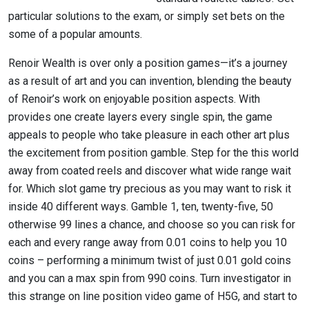
particular solutions to the exam, or simply set bets on the
some of a popular amounts.
Renoir Wealth is over only a position games—it’s a journey
as a result of art and you can invention, blending the beauty
of Renoir’s work on enjoyable position aspects. With
provides one create layers every single spin, the game
appeals to people who take pleasure in each other art plus
the excitement from position gamble. Step for the this world
away from coated reels and discover what wide range wait
for. Which slot game try precious as you may want to risk it
inside 40 different ways. Gamble 1, ten, twenty-five, 50
otherwise 99 lines a chance, and choose so you can risk for
each and every range away from 0.01 coins to help you 10
coins – performing a minimum twist of just 0.01 gold coins
and you can a max spin from 990 coins. Turn investigator in
this strange on line position video game of H5G, and start to