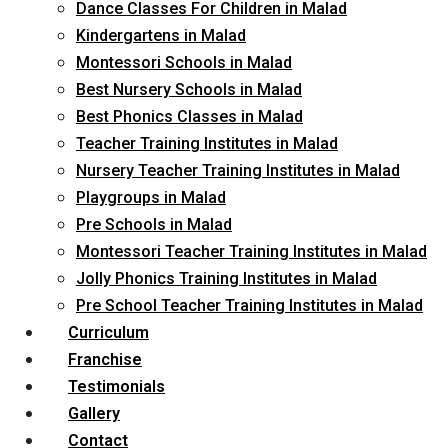
Dance Classes For Children in Malad
Kindergartens in Malad
Montessori Schools in Malad
Best Nursery Schools in Malad
Best Phonics Classes in Malad
Teacher Training Institutes in Malad
Nursery Teacher Training Institutes in Malad
Playgroups in Malad
Pre Schools in Malad
Montessori Teacher Training Institutes in Malad
Jolly Phonics Training Institutes in Malad
Pre School Teacher Training Institutes in Malad
Curriculum
Franchise
Testimonials
Gallery
Contact