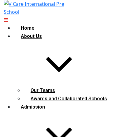
Home
About Us
Our Teams
Awards and Collaborated Schools
Admission