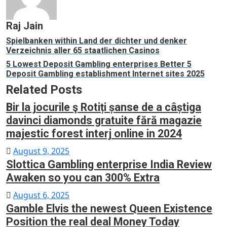
Raj Jain
Spielbanken within Land der dichter und denker
Verzeichnis aller 65 staatlichen Casinos
5 Lowest Deposit Gambling enterprises Better 5
Deposit Gambling establishment Internet sites 2025
Related Posts
Bir la jocurile ş Rotiți șanse de a câștiga
davinci diamonds gratuite fără magazie
majestic forest interj online in 2024
Posted
August 9, 2025
Slottica Gambling enterprise India Review
on
Awaken so you can 300% Extra
Posted
August 6, 2025
Gamble Elvis the newest Queen Existence
on
Position the real deal Money Today