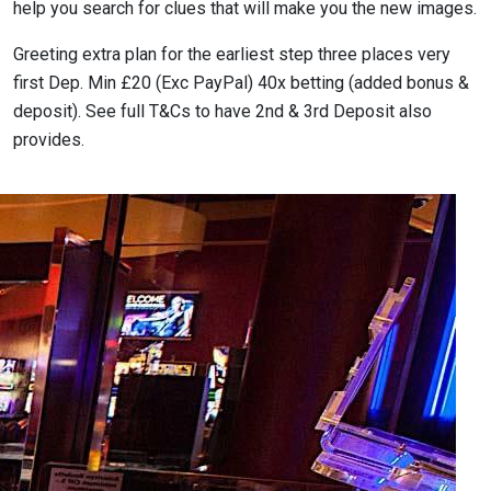
help you search for clues that will make you the new images.
Greeting extra plan for the earliest step three places very
first Dep. Min £20 (Exc PayPal) 40x betting (added bonus &
deposit). See full T&Cs to have 2nd & 3rd Deposit also
provides.