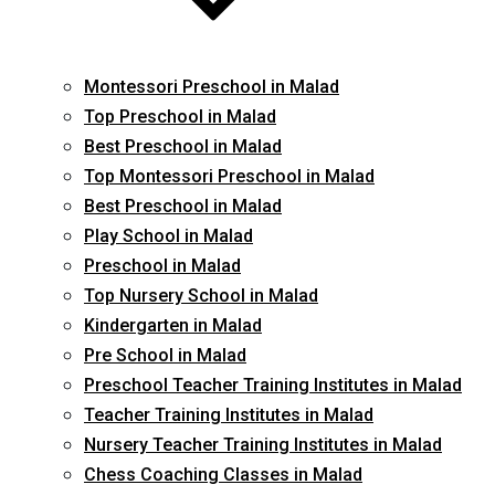
Montessori Preschool in Malad
Top Preschool in Malad
Best Preschool in Malad
Top Montessori Preschool in Malad
Best Preschool in Malad
Play School in Malad
Preschool in Malad
Top Nursery School in Malad
Kindergarten in Malad
Pre School in Malad
Preschool Teacher Training Institutes in Malad
Teacher Training Institutes in Malad
Nursery Teacher Training Institutes in Malad
Chess Coaching Classes in Malad