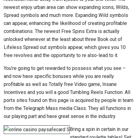
newest enjoy urban area can show expanding icons, Wilds,
Spread symbols and much more. Expanding Wild symbols
can appear, enhancing the likelihood of creating profitable
combinations. The newest Free Spins Extra is actually
unlocked whenever at the least about three Book out of
Lifeless Spread out symbols appear, which gives you 10
free revolves and the opportunity to re also-lead to it.
You’re going to get rewarded to possess what you see –
and now have specific bonuses while you are really
profitable as well as Totally free Video game, Insane
Incentives and you will a good Tumbling Reels Function. All
ports sites found on this page is acquired by people in team
from the Telegraph Mass media Class. They all functions in
our playing part and have great sense in the industry.
Bring a spin in certain in our
standard roulette tables! Set