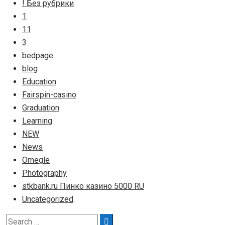
! Без рубрики
1
11
3
bedpage
blog
Education
Fairspin-casino
Graduation
Learning
NEW
News
Omegle
Photography
stkbank.ru Пинко казино 5000 RU
Uncategorized
Search
Search