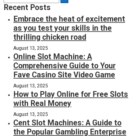
for:
Recent Posts
Embrace the heat of excitement
as you test your skills in the
thrilling chicken road
August 13, 2025
Online Slot Machine: A
Comprehensive Guide to Your
Fave Casino Site Video Game
August 13, 2025
How to Play Online for Free Slots
with Real Money
August 13, 2025
Cent Slot Machines: A Guide to
the Popular Gambling Enterprise