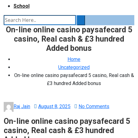
School
On-line online casino paysafecard 5
casino, Real cash & £3 hundred
Added bonus
Home
Uncategorized
On-line online casino paysafecard 5 casino, Real cash &
£3 hundred Added bonus
Posted
Raj Jain
August 8, 2025
No Comments
on
On-line online casino paysafecard 5
casino, Real cash & £3 hundred