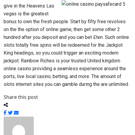
give in the Heavens Las
vegas is the greatest
bonus to own the fresh people. Start by fifty free revolves
on the the option of online game, then get some other 2
hundred after you deposit and you can bet £ten. Such online
slots totally free spins will be redeemed for the Jackpot
King headings, so you could trigger an exciting modern
jackpot. Rainbow Riches is your trusted United kingdom
online casino providing a seamless experience around the
ports, live local casino, betting, and more. The amount of
slots internet sites you can gamble during the are unlimited.
Share this post