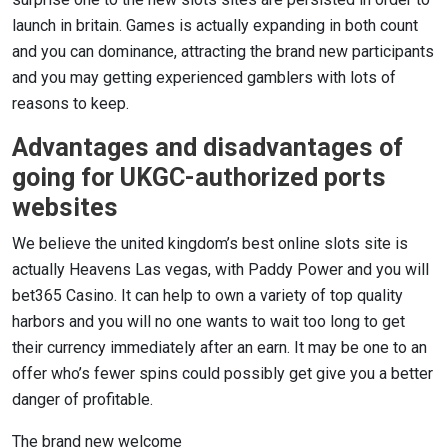
launch in britain. Games is actually expanding in both count
and you can dominance, attracting the brand new participants
and you may getting experienced gamblers with lots of
reasons to keep.
Advantages and disadvantages of
going for UKGC-authorized ports
websites
We believe the united kingdom’s best online slots site is
actually Heavens Las vegas, with Paddy Power and you will
bet365 Casino. It can help to own a variety of top quality
harbors and you will no one wants to wait too long to get
their currency immediately after an earn. It may be one to an
offer who’s fewer spins could possibly get give you a better
danger of profitable.
The brand new welcome