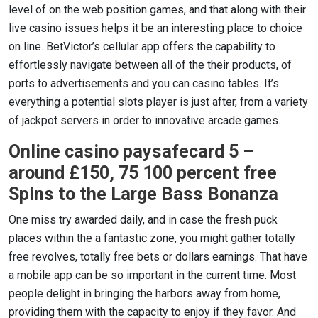
level of on the web position games, and that along with their
live casino issues helps it be an interesting place to choice
on line. BetVictor’s cellular app offers the capability to
effortlessly navigate between all of the their products, of
ports to advertisements and you can casino tables. It’s
everything a potential slots player is just after, from a variety
of jackpot servers in order to innovative arcade games.
Online casino paysafecard 5 –
around £150, 75 100 percent free
Spins to the Large Bass Bonanza
One miss try awarded daily, and in case the fresh puck
places within the a fantastic zone, you might gather totally
free revolves, totally free bets or dollars earnings. That have
a mobile app can be so important in the current time. Most
people delight in bringing the harbors away from home,
providing them with the capacity to enjoy if they favor. And