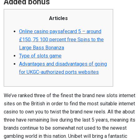
Added bonus
Articles
Online casino paysafecard 5 – around
£150, 75 100 percent free Spins to the
Large Bass Bonanza
Type of slots game
Advantages and disadvantages of going
for UKGC-authorized ports websites
We’ve ranked three of the finest the brand new slots internet
sites on the British in order to find the most suitable internet
casino to own you to twist the brand new reels. All the about
three have remaining live during the last 5 years, meaning its
brands continue to be somewhat not used to the newest
gambling world in this nation.
Unibet will bring a fantastic